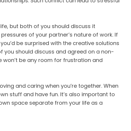
ationships. Such conflict can lead to stressful
life, but both of you should discuss it
pressures of your partner’s nature of work. If
, you’d be surprised with the creative solutions
of you should discuss and agreed on a non-
e won’t be any room for frustration and
 loving and caring when you’re together. When
wn stuff and have fun. It’s also important to
 own space separate from your life as a