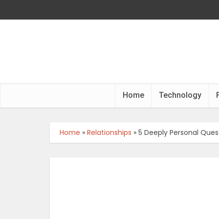
Home
Technology
Home
»
Relationships
»
5 Deeply Personal Quest