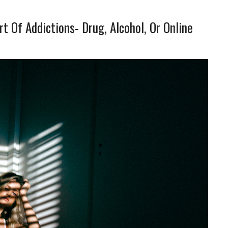
t Of Addictions- Drug, Alcohol, Or Online