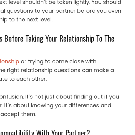
xt level shouldn’t be taken lightly. You should
al questions to your partner before you even
ip to the next level.
ns Before Taking Your Relationship To The
tionship
or trying to come close with
he right relationship questions can make a
ate to each other.
nfusion. It’s not just about finding out if you
. It’s about knowing your differences and
 accept them.
ompatibility With Your Partner?