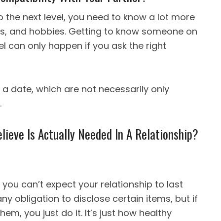
o the next level, you need to know a lot more
ikes, and hobbies. Getting to know someone on
l can only happen if you ask the right
 a date, which are not necessarily only
.
ieve Is Actually Needed In A Relationship?
, you can’t expect your relationship to last
ny obligation to disclose certain items, but if
m, you just do it. It’s just how healthy