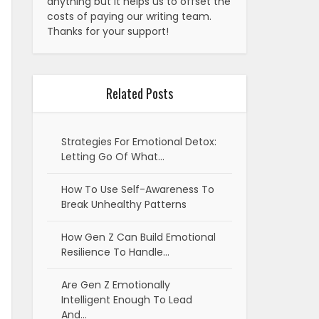
anything but it helps us to offset the
costs of paying our writing team.
Thanks for your support!
Related Posts
Strategies For Emotional Detox:
Letting Go Of What…
How To Use Self-Awareness To
Break Unhealthy Patterns
How Gen Z Can Build Emotional
Resilience To Handle…
Are Gen Z Emotionally
Intelligent Enough To Lead
And…