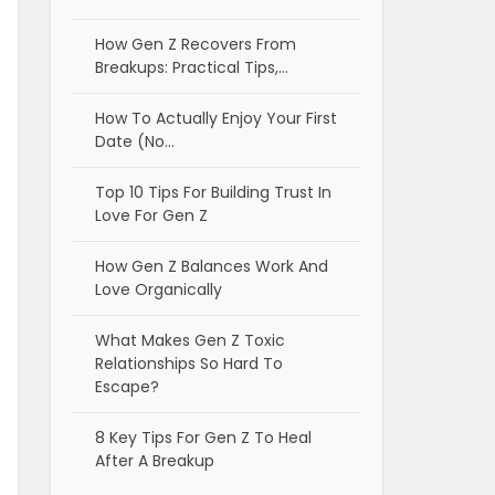
How Gen Z Recovers From
Breakups: Practical Tips,…
How To Actually Enjoy Your First
Date (No…
Top 10 Tips For Building Trust In
Love For Gen Z
How Gen Z Balances Work And
Love Organically
What Makes Gen Z Toxic
Relationships So Hard To
Escape?
8 Key Tips For Gen Z To Heal
After A Breakup