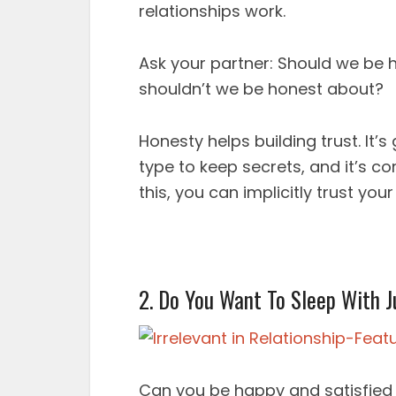
relationships work.
Ask your partner: Should we be h
shouldn’t we be honest about?
Honesty helps building trust. It’s
type to keep secrets, and it’s c
this, you can implicitly trust your
2. Do You Want To Sleep With J
Can you be happy and satisfied s