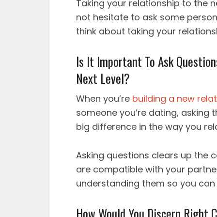
Taking your relationship to the ne
not hesitate to ask some person
think about taking your relationsh
Is It Important To Ask Questio
Next Level?
When you’re
building a new rela
someone you’re dating, asking t
big difference in the way you rel
Asking questions clears up the co
are compatible with your partner
understanding them so you can
How Would You Discern Right C