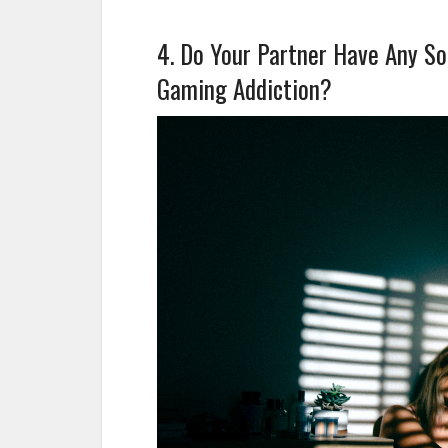
4. Do Your Partner Have Any Sor
Gaming Addiction?