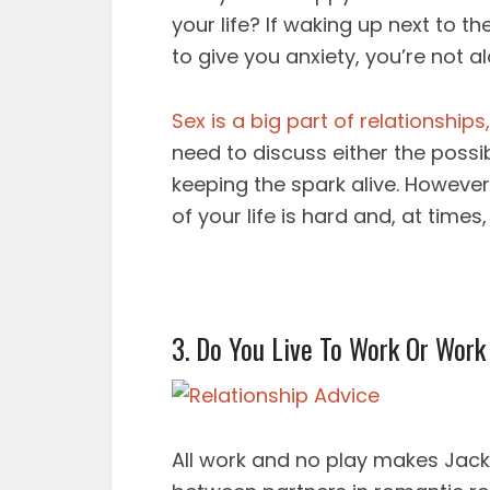
your life? If waking up next to th
to give you anxiety, you’re not al
Sex is a big part of relationships,
need to discuss either the possib
keeping the spark alive. However
of your life is hard and, at times
3. Do You Live To Work Or Work
All work and no play makes Jack a