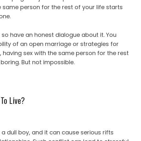
e same person for the rest of your life starts
one.
so have an honest dialogue about it. You
ility of an open marriage or strategies for
, having sex with the same person for the rest
, boring. But not impossible.
 To Live?
 dull boy, and it can cause serious rifts