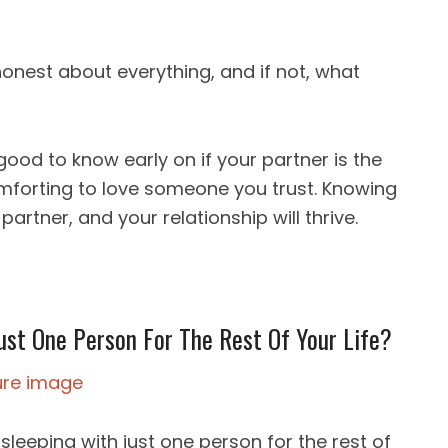
onest about everything, and if not, what
 good to know early on if your partner is the
omforting to love someone you trust. Knowing
 partner, and your relationship will thrive.
ust One Person For The Rest Of Your Life?
leeping with just one person for the rest of