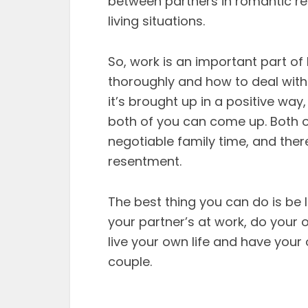
between partners in romantic rel
living situations.
So, work is an important part of 
thoroughly and how to deal with 
it’s brought up in a positive way
both of you can come up. Both 
negotiable family time, and ther
resentment.
The best thing you can do is be
your partner’s at work, do your o
live your own life and have your
couple.