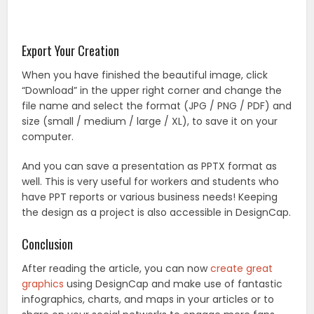
Export Your Creation
When you have finished the beautiful image, click
“Download” in the upper right corner and change the
file name and select the format (JPG / PNG / PDF) and
size (small / medium / large / XL), to save it on your
computer.
And you can save a presentation as PPTX format as
well. This is very useful for workers and students who
have PPT reports or various business needs! Keeping
the design as a project is also accessible in DesignCap.
Conclusion
After reading the article, you can now
create great
graphics
using DesignCap and make use of fantastic
infographics, charts, and maps in your articles or to