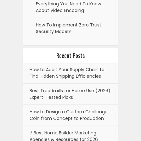
Everything You Need To Know
About Video Encoding
How To Implement Zero Trust
Security Model?
Recent Posts
How to Audit Your Supply Chain to
Find Hidden Shipping Efficiencies
Best Treadmills for Home Use (2026):
Expert-Tested Picks
How to Design a Custom Challenge
Coin from Concept to Production
7 Best Home Builder Marketing
Agencies & Resources for 2026