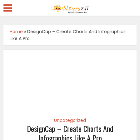
Home
»
DesignCap – Create Charts And Infographics
Like A Pro
Uncategorized
DesignCap – Create Charts And
Infographics Like A Pro