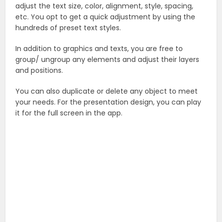
adjust the text size, color, alignment, style, spacing,
etc. You opt to get a quick adjustment by using the
hundreds of preset text styles.
In addition to graphics and texts, you are free to
group/ ungroup any elements and adjust their layers
and positions.
You can also duplicate or delete any object to meet
your needs. For the presentation design, you can play
it for the full screen in the app.