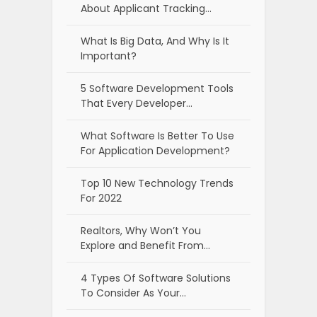
About Applicant Tracking…
What Is Big Data, And Why Is It
Important?
5 Software Development Tools
That Every Developer…
What Software Is Better To Use
For Application Development?
Top 10 New Technology Trends
For 2022
Realtors, Why Won’t You
Explore and Benefit From…
4 Types Of Software Solutions
To Consider As Your…