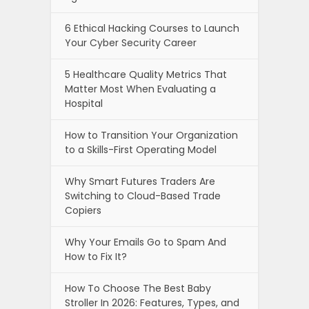
6 Ethical Hacking Courses to Launch
Your Cyber Security Career
5 Healthcare Quality Metrics That
Matter Most When Evaluating a
Hospital
How to Transition Your Organization
to a Skills-First Operating Model
Why Smart Futures Traders Are
Switching to Cloud-Based Trade
Copiers
Why Your Emails Go to Spam And
How to Fix It?
How To Choose The Best Baby
Stroller In 2026: Features, Types, and