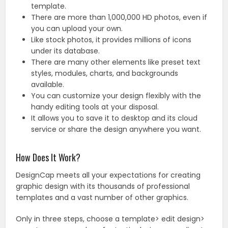
template.
There are more than 1,000,000 HD photos, even if
you can upload your own.
Like stock photos, it provides millions of icons
under its database.
There are many other elements like preset text
styles, modules, charts, and backgrounds
available.
You can customize your design flexibly with the
handy editing tools at your disposal.
It allows you to save it to desktop and its cloud
service or share the design anywhere you want.
How Does It Work?
DesignCap meets all your expectations for creating
graphic design with its thousands of professional
templates and a vast number of other graphics.
Only in three steps, choose a template> edit design>