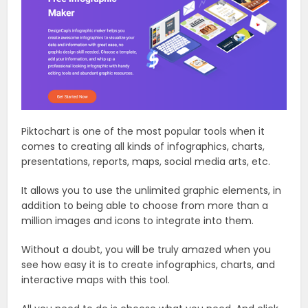
Piktochart is one of the most popular tools when it
comes to creating all kinds of infographics, charts,
presentations, reports, maps, social media arts, etc.
It allows you to use the unlimited graphic elements, in
addition to being able to choose from more than a
million images and icons to integrate into them.
Without a doubt, you will be truly amazed when you
see how easy it is to create infographics, charts, and
interactive maps with this tool.