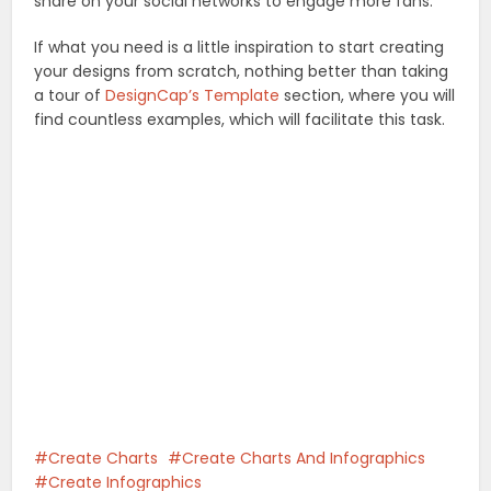
share on your social networks to engage more fans.
If what you need is a little inspiration to start creating
your designs from scratch, nothing better than taking
a tour of
DesignCap’s Template
section, where you will
find countless examples, which will facilitate this task.
Create Charts
Create Charts And Infographics
Create Infographics