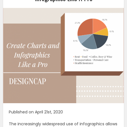
Published on April 21st, 2020
The increasingly widespread use of infographics allows