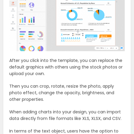
After you click into the template, you can replace the
default graphics with others using the stock photos or
upload your own.
Then you can crop, rotate, resize the photo, apply
photo effect, change the opacity, brightness, and
other properties.
When adding charts into your design, you can import
data directly from file formats like XLS, XLSX, and CSV.
In terms of the text object, users have the option to