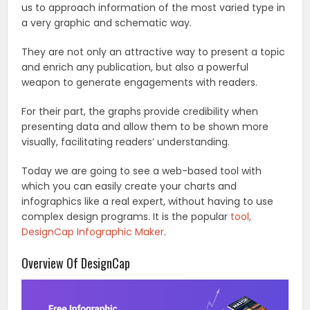
us to approach information of the most varied type in
a very graphic and schematic way.
They are not only an attractive way to present a topic
and enrich any publication, but also a powerful
weapon to generate engagements with readers.
For their part, the graphs provide credibility when
presenting data and allow them to be shown more
visually, facilitating readers’ understanding.
Today we are going to see a web-based tool with
which you can easily create your charts and
infographics like a real expert, without having to use
complex design programs. It is the popular
tool,
DesignCap Infographic Maker
.
Overview Of DesignCap