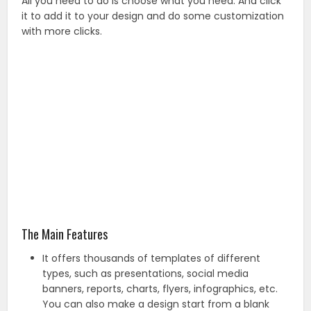
All you need to do is choose what you need. And click
it to add it to your design and do some customization
with more clicks.
The Main Features
It offers thousands of templates of different
types, such as presentations, social media
banners, reports, charts, flyers, infographics, etc.
You can also make a design start from a blank