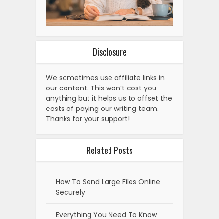
Disclosure
We sometimes use affiliate links in
our content. This won’t cost you
anything but it helps us to offset the
costs of paying our writing team.
Thanks for your support!
Related Posts
How To Send Large Files Online
Securely
Everything You Need To Know