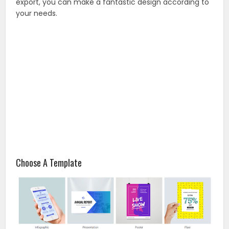
export, you can make a fantastic design according to
your needs.
Choose A Template