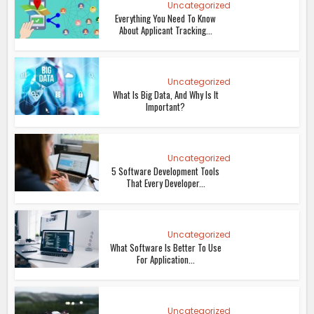
Uncategorized
Everything You Need To Know
About Applicant Tracking...
Uncategorized
What Is Big Data, And Why Is It
Important?
Uncategorized
5 Software Development Tools
That Every Developer...
Uncategorized
What Software Is Better To Use
For Application...
Uncategorized