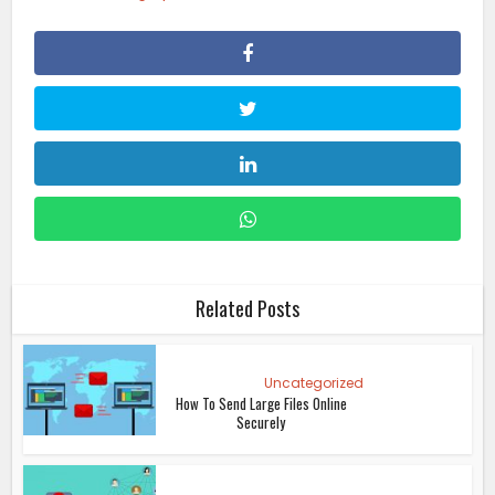
Related Posts
Uncategorized
How To Send Large Files Online
Securely