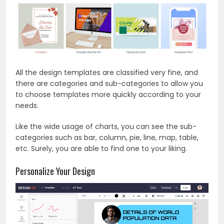
All the design templates are classified very fine, and
there are categories and sub-categories to allow you
to choose templates more quickly according to your
needs.
Like the wide usage of charts, you can see the sub-
categories such as bar, column, pie, line, map, table,
etc. Surely, you are able to find one to your liking.
Personalize Your Design