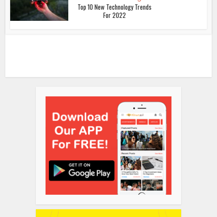
Top 10 New Technology Trends
For 2022