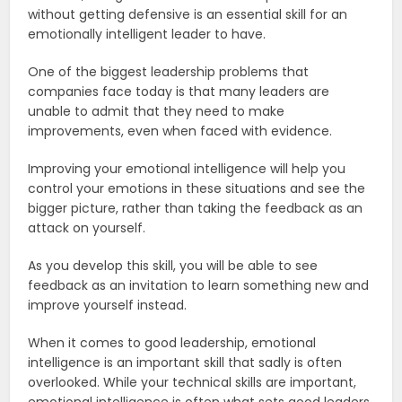
without getting defensive is an essential skill for an
emotionally intelligent leader to have.
One of the biggest leadership problems that
companies face today is that many leaders are
unable to admit that they need to make
improvements, even when faced with evidence.
Improving your emotional intelligence will help you
control your emotions in these situations and see the
bigger picture, rather than taking the feedback as an
attack on yourself.
As you develop this skill, you will be able to see
feedback as an invitation to learn something new and
improve yourself instead.
When it comes to good leadership, emotional
intelligence is an important skill that sadly is often
overlooked. While your technical skills are important,
emotional intelligence is often what sets good leaders