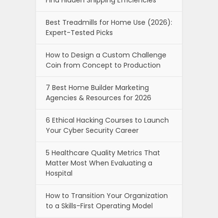
Find Hidden Shipping Efficiencies
Best Treadmills for Home Use (2026):
Expert-Tested Picks
How to Design a Custom Challenge
Coin from Concept to Production
7 Best Home Builder Marketing
Agencies & Resources for 2026
6 Ethical Hacking Courses to Launch
Your Cyber Security Career
5 Healthcare Quality Metrics That
Matter Most When Evaluating a
Hospital
How to Transition Your Organization
to a Skills-First Operating Model