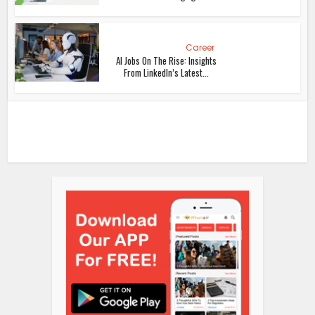
Career
AI Jobs On The Rise: Insights
From LinkedIn’s Latest...