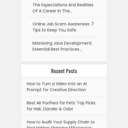
The Expectations And Realities
Of A Career In The…
Online Job Scam Awareness: 7
Tips to Keep You Safe
Mastering Java Development:
Essential Best Practices…
Recent Posts
How to Turn a Video Into an AI
Prompt for Creative Direction
Best Air Purifiers for Pets: Top Picks
for Hair, Dander & Odor
How to Audit Your Supply Chain to