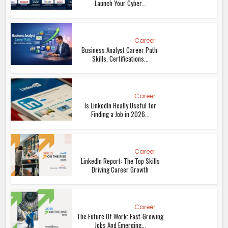
Launch Your Cyber...
Career
Business Analyst Career Path:
Skills, Certifications...
Career
Is LinkedIn Really Useful for
Finding a Job in 2026...
Career
LinkedIn Report: The Top Skills
Driving Career Growth
Career
The Future Of Work: Fast-Growing
Jobs And Emerging...