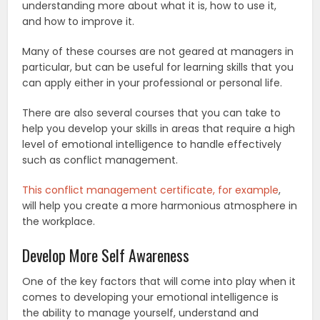
understanding more about what it is, how to use it,
and how to improve it.
Many of these courses are not geared at managers in
particular, but can be useful for learning skills that you
can apply either in your professional or personal life.
There are also several courses that you can take to
help you develop your skills in areas that require a high
level of emotional intelligence to handle effectively
such as conflict management.
This conflict management certificate, for example
,
will help you create a more harmonious atmosphere in
the workplace.
Develop More Self Awareness
One of the key factors that will come into play when it
comes to developing your emotional intelligence is
the ability to manage yourself, understand and