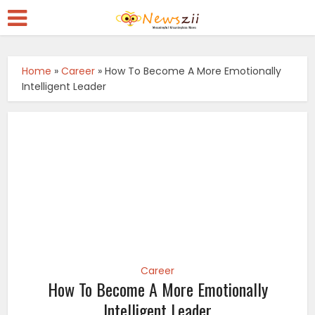
Home
»
Career
»
How To Become A More Emotionally
Intelligent Leader
Career
How To Become A More Emotionally
Intelligent Leader