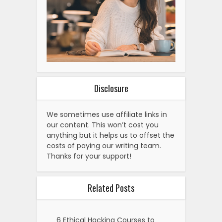
Disclosure
We sometimes use affiliate links in
our content. This won’t cost you
anything but it helps us to offset the
costs of paying our writing team.
Thanks for your support!
Related Posts
6 Ethical Hacking Courses to