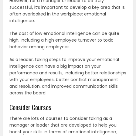
However, for a manager or leader to be truly
successful, it’s important to develop a key area that is
often overlooked in the workplace: emotional
intelligence.
The cost of low emotional intelligence can be quite
high, including a high employee turnover to toxic
behavior among employees.
As a leader, taking steps to improve your emotional
intelligence can have a big impact on your
performance and results, including better relationships
with your employees, better conflict management
and resolution, and improved communication skills
across the board.
Consider Courses
There are lots of courses to consider taking as a
manager or leader that are developed to help you
boost your skills in terms of emotional intelligence,