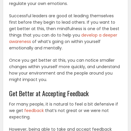
regulate your own emotions.
Successful leaders are good at leading themselves
first before they begin to lead others. If you want to
get better at this, then mindfulness is one of the best
things that you can do to help you
develop a deeper
awareness
of what’s going on within yourself
emotionally and mentally.
Once you get better at this, you can notice smaller
changes within yourself more quickly, and understand
how your environment and the people around you
might impact you.
Get Better at Accepting Feedback
For many people, it is natural to feel a bit defensive if
we get
feedback
that’s not great or we were not
expecting.
However, being able to take and accept feedback