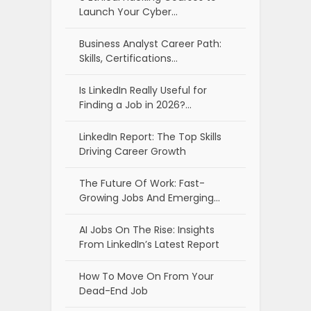
Launch Your Cyber…
Business Analyst Career Path:
Skills, Certifications…
Is LinkedIn Really Useful for
Finding a Job in 2026?…
LinkedIn Report: The Top Skills
Driving Career Growth
The Future Of Work: Fast-
Growing Jobs And Emerging…
AI Jobs On The Rise: Insights
From LinkedIn’s Latest Report
How To Move On From Your
Dead-End Job