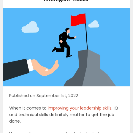
Published on September 1st, 2022
When it comes to
improving your leadership skills
, IQ
and technical skills definitely matter to get the job
done.