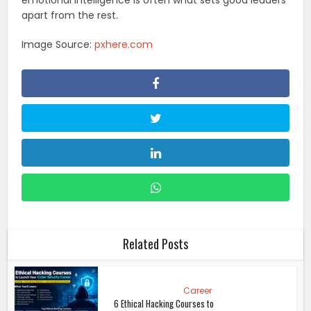
apart from the rest.
Image Source:
pxhere.com
Related Posts
Career
6 Ethical Hacking Courses to