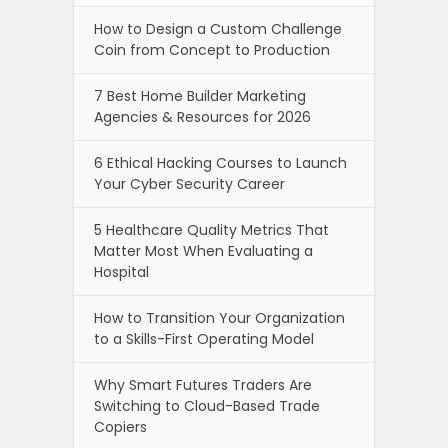
How to Design a Custom Challenge
Coin from Concept to Production
7 Best Home Builder Marketing
Agencies & Resources for 2026
6 Ethical Hacking Courses to Launch
Your Cyber Security Career
5 Healthcare Quality Metrics That
Matter Most When Evaluating a
Hospital
How to Transition Your Organization
to a Skills-First Operating Model
Why Smart Futures Traders Are
Switching to Cloud-Based Trade
Copiers