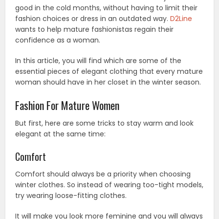
good in the cold months, without having to limit their
fashion choices or dress in an outdated way.
D2Line
wants to help mature fashionistas regain their
confidence as a woman.
In this article, you will find which are some of the
essential pieces of elegant clothing that every mature
woman should have in her closet in the winter season.
Fashion For Mature Women
But first, here are some tricks to stay warm and look
elegant at the same time:
Comfort
Comfort should always be a priority when choosing
winter clothes. So instead of wearing too-tight models,
try wearing loose-fitting clothes.
It will make you look more feminine and you will always