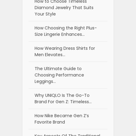
How to Choose Timeless
Diamond Jewelry That Suits
Your Style
How Choosing the Right Plus-
Size Lingerie Enhances…
How Wearing Dress Shirts for
Men Elevates…
The Ultimate Guide to
Choosing Performance
Leggings…
Why UNIQLO Is The Go-To
Brand For Gen Z: Timeless…
How Nike Became Gen Z’s
Favorite Brand