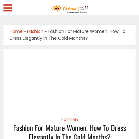
Home
»
Fashion
»
Fashion For Mature Women. How To
Dress Elegantly In The Cold Months?
Fashion
Fashion For Mature Women. How To Dress
Elegantly In The Cold Months?