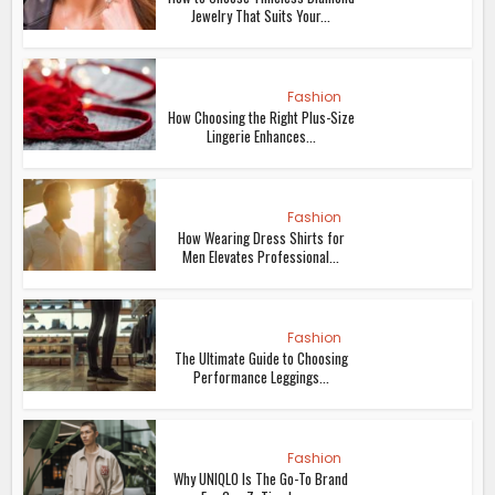
Jewelry That Suits Your...
Fashion
How Choosing the Right Plus-Size
Lingerie Enhances...
Fashion
How Wearing Dress Shirts for
Men Elevates Professional...
Fashion
The Ultimate Guide to Choosing
Performance Leggings...
Fashion
Why UNIQLO Is The Go-To Brand