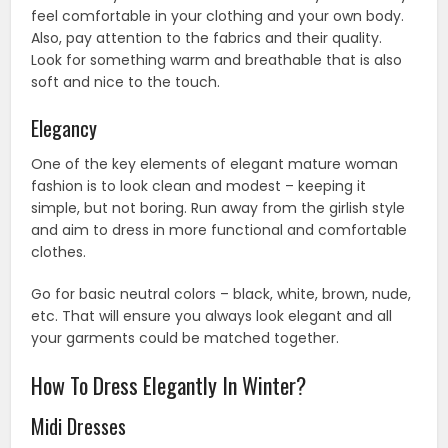
feel comfortable in your clothing and your own body.
Also, pay attention to the fabrics and their quality.
Look for something warm and breathable that is also
soft and nice to the touch.
Elegancy
One of the key elements of elegant mature woman
fashion is to look clean and modest – keeping it
simple, but not boring. Run away from the girlish style
and aim to dress in more functional and comfortable
clothes.
Go for basic neutral colors – black, white, brown, nude,
etc. That will ensure you always look elegant and all
your garments could be matched together.
How To Dress Elegantly In Winter?
Midi Dresses