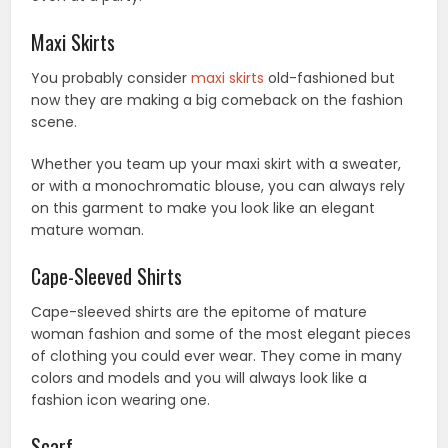
Maxi Skirts
You probably consider
maxi skirts
old-fashioned but
now they are making a big comeback on the fashion
scene.
Whether you team up your maxi skirt with a sweater,
or with a monochromatic blouse, you can always rely
on this garment to make you look like an elegant
mature woman.
Cape-Sleeved Shirts
Cape-sleeved shirts are the epitome of mature
woman fashion and some of the most elegant pieces
of clothing you could ever wear. They come in many
colors and models and you will always look like a
fashion icon wearing one.
Scarf