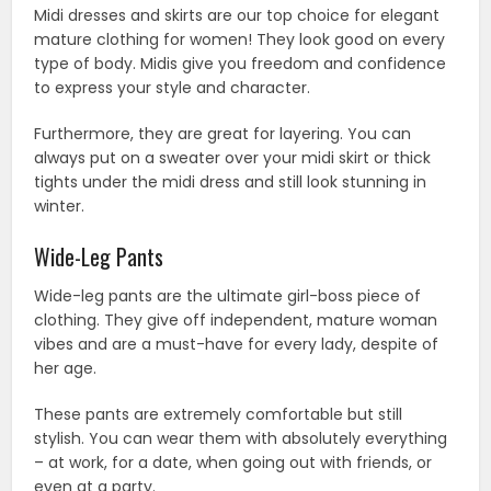
Midi dresses and skirts are our top choice for elegant
mature clothing for women! They look good on every
type of body. Midis give you freedom and confidence
to express your style and character.
Furthermore, they are great for layering. You can
always put on a sweater over your midi skirt or thick
tights under the midi dress and still look stunning in
winter.
Wide-Leg Pants
Wide-leg pants are the ultimate girl-boss piece of
clothing. They give off independent, mature woman
vibes and are a must-have for every lady, despite of
her age.
These pants are extremely comfortable but still
stylish. You can wear them with absolutely everything
– at work, for a date, when going out with friends, or
even at a party.