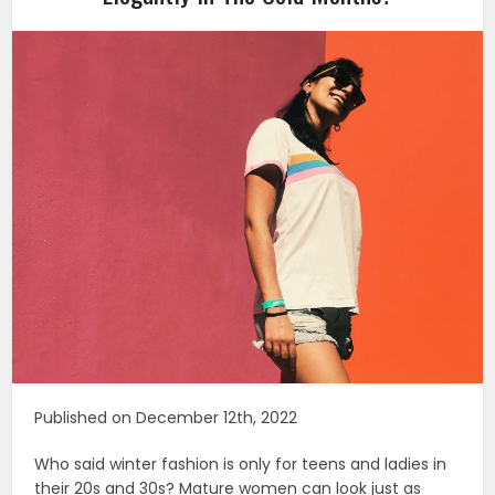
Published on December 12th, 2022
Who said winter fashion is only for teens and ladies in
their 20s and 30s? Mature women can look just as