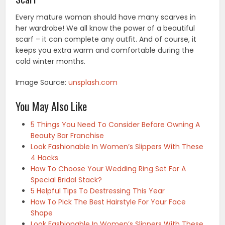
Every mature woman should have many scarves in
her wardrobe! We all know the power of a beautiful
scarf – it can complete any outfit. And of course, it
keeps you extra warm and comfortable during the
cold winter months.
Image Source:
unsplash.com
You May Also Like
5 Things You Need To Consider Before Owning A
Beauty Bar Franchise
Look Fashionable In Women’s Slippers With These
4 Hacks
How To Choose Your Wedding Ring Set For A
Special Bridal Stack?
5 Helpful Tips To Destressing This Year
How To Pick The Best Hairstyle For Your Face
Shape
Look Fashionable In Women’s Slippers With These