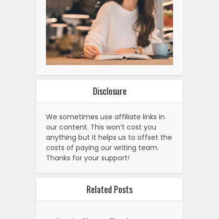
Disclosure
We sometimes use affiliate links in
our content. This won’t cost you
anything but it helps us to offset the
costs of paying our writing team.
Thanks for your support!
Related Posts