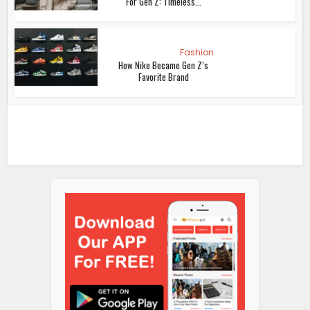
For Gen Z: Timeless...
Fashion
How Nike Became Gen Z’s
Favorite Brand