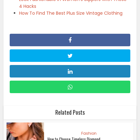
4 Hacks
How To Find The Best Plus Size Vintage Clothing
Related Posts
Fashion
How to Choose Timeless Diamond