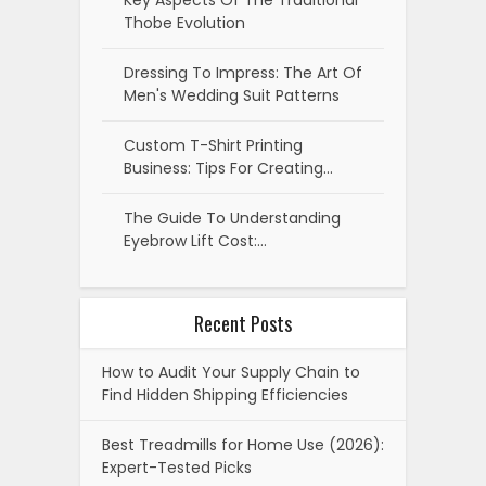
Key Aspects Of The Traditional
Thobe Evolution
Dressing To Impress: The Art Of
Men's Wedding Suit Patterns
Custom T-Shirt Printing
Business: Tips For Creating…
The Guide To Understanding
Eyebrow Lift Cost:…
Recent Posts
How to Audit Your Supply Chain to
Find Hidden Shipping Efficiencies
Best Treadmills for Home Use (2026):
Expert-Tested Picks