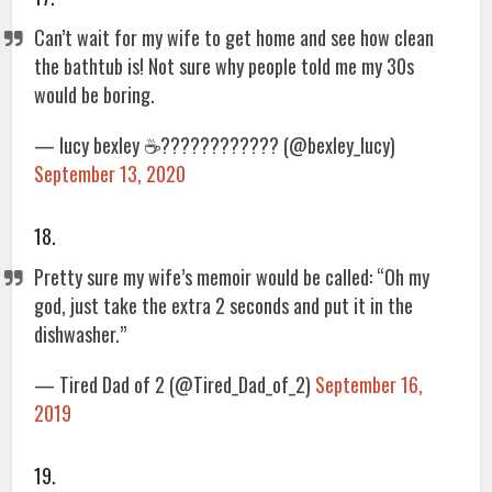
Can’t wait for my wife to get home and see how clean
the bathtub is! Not sure why people told me my 30s
would be boring.
— lucy bexley ☕️???????????? (@bexley_lucy)
September 13, 2020
18.
Pretty sure my wife’s memoir would be called: “Oh my
god, just take the extra 2 seconds and put it in the
dishwasher.”
— Tired Dad of 2 (@Tired_Dad_of_2)
September 16,
2019
19.