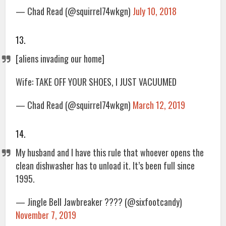
— Chad Read (@squirrel74wkgn)
July 10, 2018
13.
[aliens invading our home]
Wife: TAKE OFF YOUR SHOES, I JUST VACUUMED
— Chad Read (@squirrel74wkgn)
March 12, 2019
14.
My husband and I have this rule that whoever opens the
clean dishwasher has to unload it. It’s been full since
1995.
— Jingle Bell Jawbreaker ???? (@sixfootcandy)
November 7, 2019