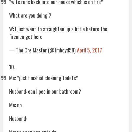
*wife runs back into our house which is on fire*
What are you doing!?
W: I just want to straighten up a little before the
firemen get here
— The Cre Master (@Jmboyd58)
April 5, 2017
10.
Me: *just finished cleaning toilets*
Husband: can I pee in our bathroom?
Me: no
Husband: