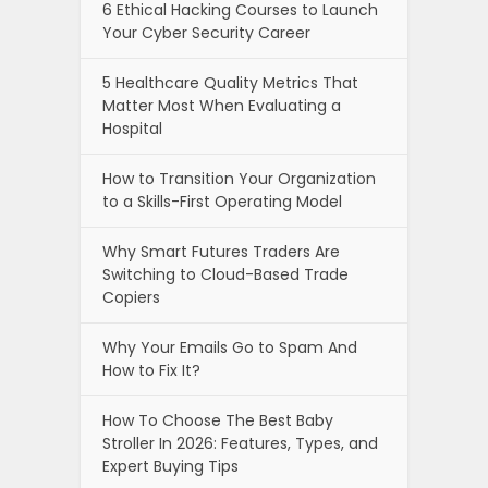
6 Ethical Hacking Courses to Launch
Your Cyber Security Career
5 Healthcare Quality Metrics That
Matter Most When Evaluating a
Hospital
How to Transition Your Organization
to a Skills-First Operating Model
Why Smart Futures Traders Are
Switching to Cloud-Based Trade
Copiers
Why Your Emails Go to Spam And
How to Fix It?
How To Choose The Best Baby
Stroller In 2026: Features, Types, and
Expert Buying Tips