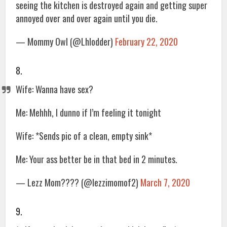
seeing the kitchen is destroyed again and getting super
annoyed over and over again until you die.
— Mommy Owl (@Lhlodder)
February 22, 2020
8.
Wife: Wanna have sex?
Me: Mehhh, I dunno if I’m feeling it tonight
Wife: *Sends pic of a clean, empty sink*
Me: Your ass better be in that bed in 2 minutes.
— Lezz Mom???? (@lezzimomof2)
March 7, 2020
9.