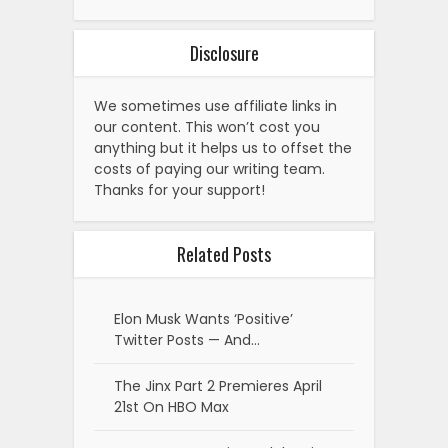
Disclosure
We sometimes use affiliate links in
our content. This won’t cost you
anything but it helps us to offset the
costs of paying our writing team.
Thanks for your support!
Related Posts
Elon Musk Wants ‘Positive’
Twitter Posts — And…
The Jinx Part 2 Premieres April
21st On HBO Max