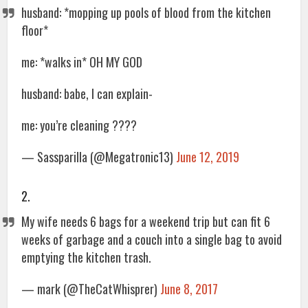
husband: *mopping up pools of blood from the kitchen
floor*
me: *walks in* OH MY GOD
husband: babe, I can explain-
me: you’re cleaning ????
— Sassparilla (@Megatronic13)
June 12, 2019
2.
My wife needs 6 bags for a weekend trip but can fit 6
weeks of garbage and a couch into a single bag to avoid
emptying the kitchen trash.
— mark (@TheCatWhisprer)
June 8, 2017