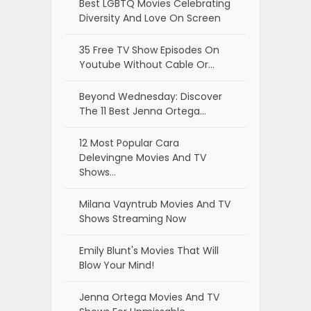
Best LGBTQ Movies Celebrating
Diversity And Love On Screen
35 Free TV Show Episodes On
Youtube Without Cable Or…
Beyond Wednesday: Discover
The 11 Best Jenna Ortega…
12 Most Popular Cara
Delevingne Movies And TV
Shows…
Milana Vayntrub Movies And TV
Shows Streaming Now
Emily Blunt's Movies That Will
Blow Your Mind!
Jenna Ortega Movies And TV