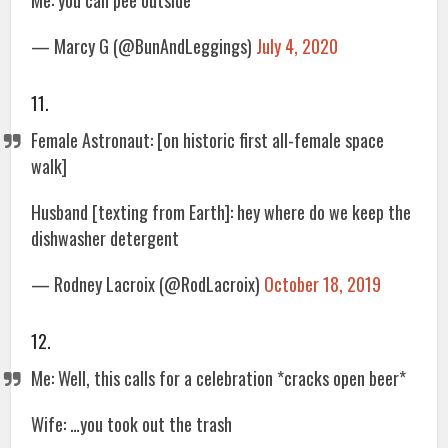
Me: you can pee outside
— Marcy G (@BunAndLeggings)
July 4, 2020
11.
Female Astronaut: [on historic first all-female space
walk]
Husband [texting from Earth]: hey where do we keep the
dishwasher detergent
— Rodney Lacroix (@RodLacroix)
October 18, 2019
12.
Me: Well, this calls for a celebration *cracks open beer*
Wife: …you took out the trash