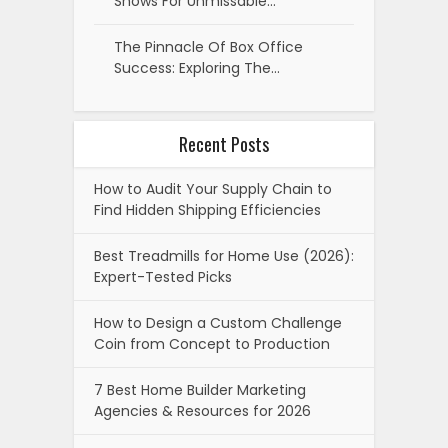
Shows For Unmissable…
The Pinnacle Of Box Office
Success: Exploring The…
Recent Posts
How to Audit Your Supply Chain to
Find Hidden Shipping Efficiencies
Best Treadmills for Home Use (2026):
Expert-Tested Picks
How to Design a Custom Challenge
Coin from Concept to Production
7 Best Home Builder Marketing
Agencies & Resources for 2026