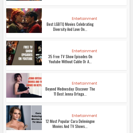
Entertainment
Best LGBTQ Movies Celebrating
Diversity And Love On...
Entertainment
35 Free TV Show Episodes On
Youtube Without Cable Or A...
Entertainment
Beyond Wednesday: Discover The
11 Best Jenna Ortega...
Entertainment
12 Most Popular Cara Delevingne
Movies And TV Shows...