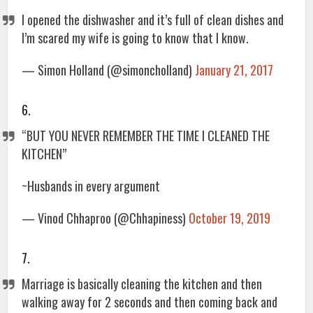
I opened the dishwasher and it’s full of clean dishes and
I’m scared my wife is going to know that I know.
— Simon Holland (@simoncholland)
January 21, 2017
6.
“BUT YOU NEVER REMEMBER THE TIME I CLEANED THE
KITCHEN”
~Husbands in every argument
— Vinod Chhaproo (@Chhapiness)
October 19, 2019
7.
Marriage is basically cleaning the kitchen and then
walking away for 2 seconds and then coming back and