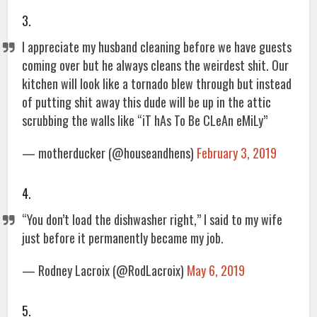
3.
I appreciate my husband cleaning before we have guests
coming over but he always cleans the weirdest shit. Our
kitchen will look like a tornado blew through but instead
of putting shit away this dude will be up in the attic
scrubbing the walls like “iT hAs To Be CLeAn eMiLy”
— motherducker (@houseandhens)
February 3, 2019
4.
“You don’t load the dishwasher right,” I said to my wife
just before it permanently became my job.
— Rodney Lacroix (@RodLacroix)
May 6, 2019
5.