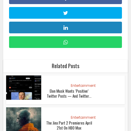
Related Posts
Entertainment
Elon Musk Wants ‘Positive’
Twitter Posts — And Twitter...
Entertainment
The Jinx Part 2 Premieres April
21st On HBO Max