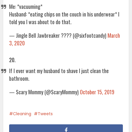
Me: *vacuuming*
Husband: *eating chips on the couch in his underwear* I
told you I was about to do that.
— Jingle Bell Jawbreaker ???? (@sixfootcandy)
March
3, 2020
20.
If I ever want my husband to shave I just clean the
bathroom.
— Scary Mommy (@ScaryMommy)
October 15, 2019
Cleaning
Tweets