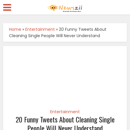
Home
»
Entertainment
»
20 Funny Tweets About
Cleaning Single People Will Never Understand
Entertainment
20 Funny Tweets About Cleaning Single
People Will Never Understand