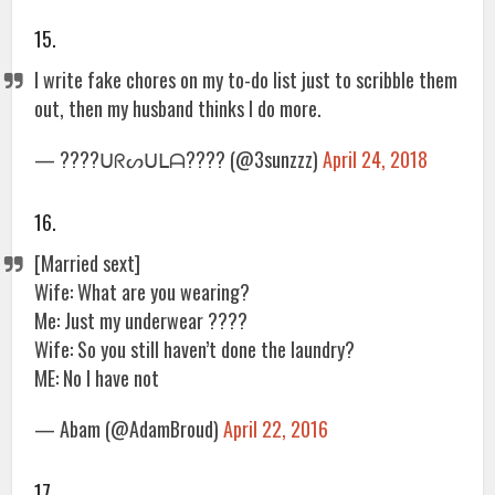
15.
I write fake chores on my to-do list just to scribble them
out, then my husband thinks I do more.
— ????ᑌᖇᔕᑌᒪᗩ???? (@3sunzzz)
April 24, 2018
16.
[Married sext]
Wife: What are you wearing?
Me: Just my underwear ????
Wife: So you still haven’t done the laundry?
ME: No I have not
— Abam (@AdamBroud)
April 22, 2016
17.