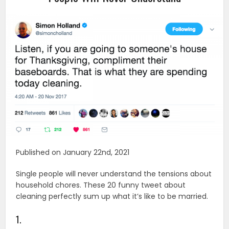
Published on January 22nd, 2021
Single people will never understand the tensions about
household chores. These 20 funny tweet about
cleaning perfectly sum up what it’s like to be married.
1.