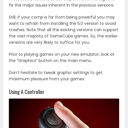
fix the major issues inherent in the previous versions.
Still, if your comp is far from being powerful you may
want to refrain from installing the 5.0 version to avoid
crashes. Note that all the existing versions can support
the vast majority of GameCube games. So, the earlier
versions are very likely to suffice for you.
Prior to playing games on your new emulator, look at
the “Graphics” button on the main menu.
Don’t hesitate to tweak graphic settings to get
maximum pleasure from your games.
Using A Controller