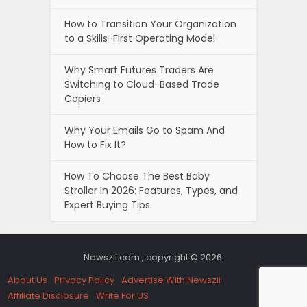
How to Transition Your Organization
to a Skills-First Operating Model
Why Smart Futures Traders Are
Switching to Cloud-Based Trade
Copiers
Why Your Emails Go to Spam And
How to Fix It?
How To Choose The Best Baby
Stroller In 2026: Features, Types, and
Expert Buying Tips
Newszii.com , copyright © 2026.
About Us
Privacy Policy
Advertise With Newszii
Affiliate Disclosure
Write For US