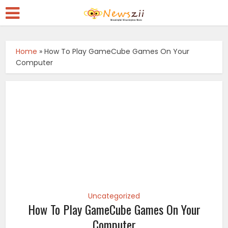
Home
»
How To Play GameCube Games On Your
Computer
Uncategorized
How To Play GameCube Games On Your
Computer