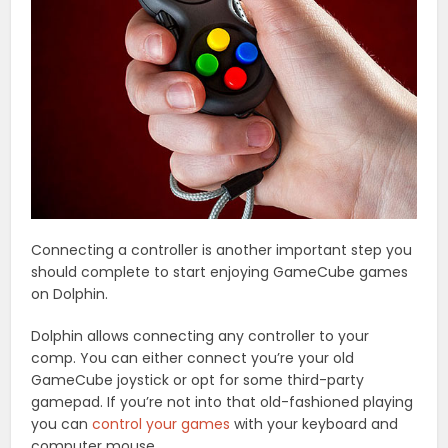
Connecting a controller is another important step you
should complete to start enjoying GameCube games
on Dolphin.
Dolphin allows connecting any controller to your
comp. You can either connect you’re your old
GameCube joystick or opt for some third-party
gamepad. If you’re not into that old-fashioned playing
you can
control your games
with your keyboard and
computer mouse.