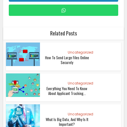
Related Posts
Uncategorized
How To Send Large Files Online
Securely
Uncategorized
Everything You Need To Know
About Applicant Tracking...
Uncategorized
What Is Big Data, And Why Is It
Important?