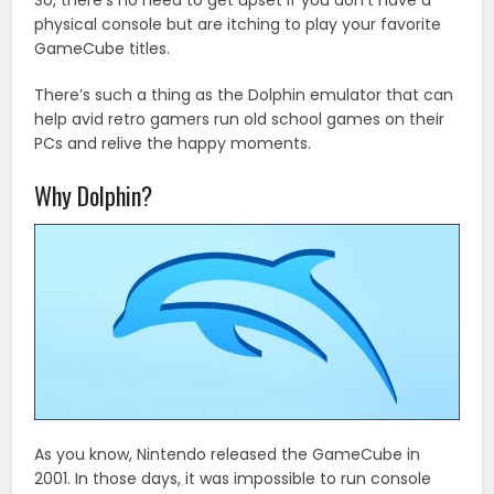
So, there’s no need to get upset if you don’t have a
physical console but are itching to play your favorite
GameCube titles.
There’s such a thing as the Dolphin emulator that can
help avid retro gamers run old school games on their
PCs and relive the happy moments.
Why Dolphin?
As you know, Nintendo released the GameCube in
2001. In those days, it was impossible to run console