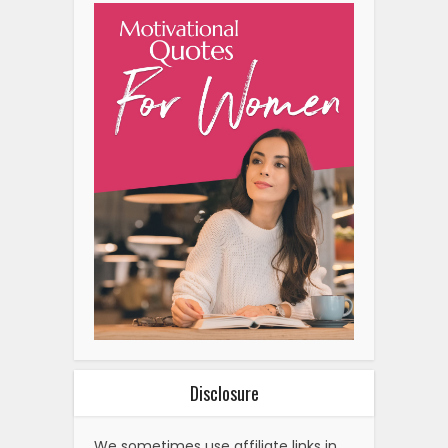
Disclosure
We sometimes use affiliate links in