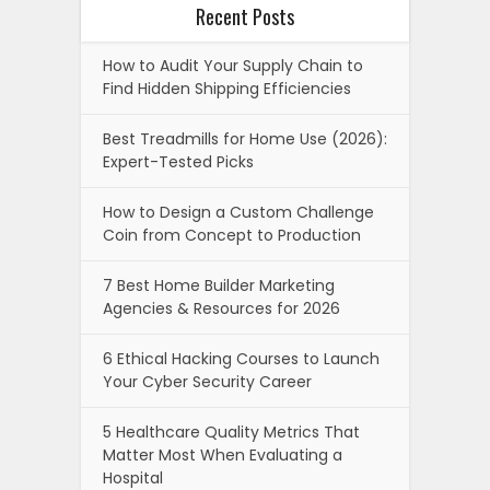
Recent Posts
How to Audit Your Supply Chain to
Find Hidden Shipping Efficiencies
Best Treadmills for Home Use (2026):
Expert-Tested Picks
How to Design a Custom Challenge
Coin from Concept to Production
7 Best Home Builder Marketing
Agencies & Resources for 2026
6 Ethical Hacking Courses to Launch
Your Cyber Security Career
5 Healthcare Quality Metrics That
Matter Most When Evaluating a
Hospital