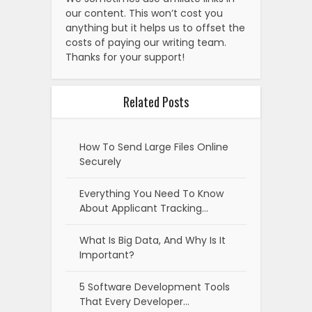
our content. This won’t cost you
anything but it helps us to offset the
costs of paying our writing team.
Thanks for your support!
Related Posts
How To Send Large Files Online
Securely
Everything You Need To Know
About Applicant Tracking…
What Is Big Data, And Why Is It
Important?
5 Software Development Tools
That Every Developer…