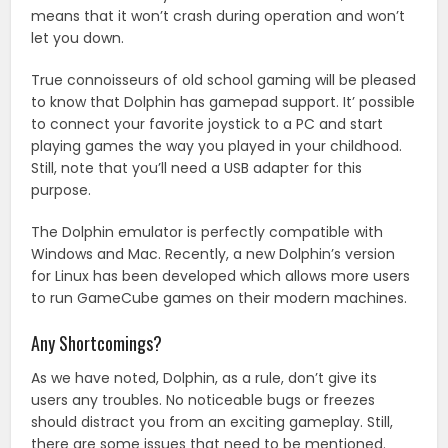
means that it won’t crash during operation and won’t
let you down.
True connoisseurs of old school gaming will be pleased
to know that Dolphin has gamepad support. It’ possible
to connect your favorite joystick to a PC and start
playing games the way you played in your childhood.
Still, note that you’ll need a USB adapter for this
purpose.
The Dolphin emulator is perfectly compatible with
Windows and Mac. Recently, a new Dolphin’s version
for Linux has been developed which allows more users
to run GameCube games on their modern machines.
Any Shortcomings?
As we have noted, Dolphin, as a rule, don’t give its
users any troubles. No noticeable bugs or freezes
should distract you from an exciting gameplay. Still,
there are some issues that need to be mentioned.