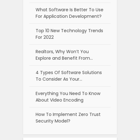
What Software Is Better To Use
For Application Development?
Top 10 New Technology Trends
For 2022
Realtors, Why Won’t You
Explore and Benefit From…
4 Types Of Software Solutions
To Consider As Your…
Everything You Need To Know
About Video Encoding
How To Implement Zero Trust
Security Model?