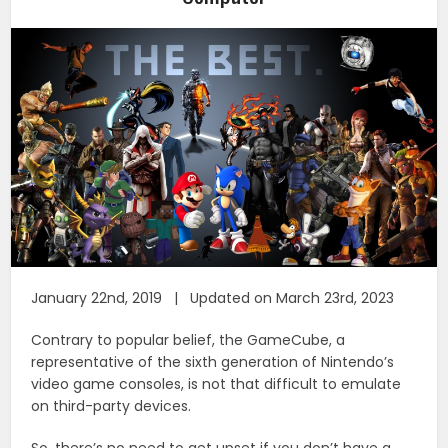
January 22nd, 2019 | Updated on March 23rd, 2023
Contrary to popular belief, the GameCube, a
representative of the sixth generation of Nintendo’s
video game consoles, is not that difficult to emulate
on third-party devices.