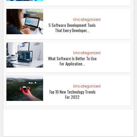
Uncategorized
5 Software Development Tools
That Every Developer...
Uncategorized
What Software Is Better To Use
For Application...
Uncategorized
Top 10 New Technology Trends
For 2022