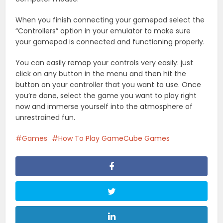
When you finish connecting your gamepad select the
“Controllers” option in your emulator to make sure
your gamepad is connected and functioning properly.
You can easily remap your controls very easily: just
click on any button in the menu and then hit the
button on your controller that you want to use. Once
you’re done, select the game you want to play right
now and immerse yourself into the atmosphere of
unrestrained fun.
Games
How To Play GameCube Games