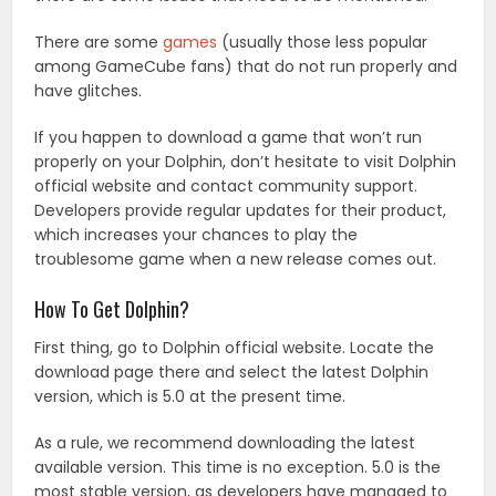
There are some
games
(usually those less popular
among GameCube fans) that do not run properly and
have glitches.
If you happen to download a game that won’t run
properly on your Dolphin, don’t hesitate to visit Dolphin
official website and contact community support.
Developers provide regular updates for their product,
which increases your chances to play the
troublesome game when a new release comes out.
How To Get Dolphin?
First thing, go to Dolphin official website. Locate the
download page there and select the latest Dolphin
version, which is 5.0 at the present time.
As a rule, we recommend downloading the latest
available version. This time is no exception. 5.0 is the
most stable version, as developers have managed to