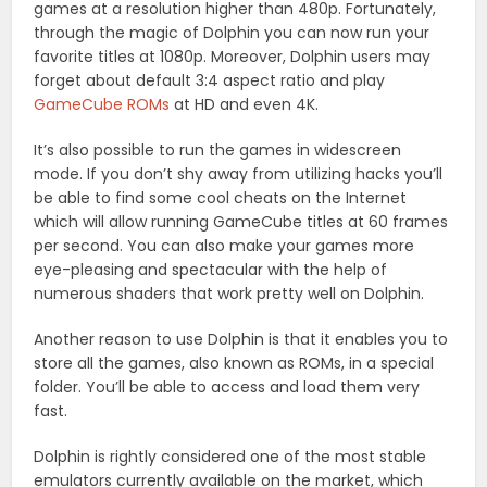
games at a resolution higher than 480p. Fortunately,
through the magic of Dolphin you can now run your
favorite titles at 1080p. Moreover, Dolphin users may
forget about default 3:4 aspect ratio and play
GameCube ROMs
at HD and even 4K.
It’s also possible to run the games in widescreen
mode. If you don’t shy away from utilizing hacks you’ll
be able to find some cool cheats on the Internet
which will allow running GameCube titles at 60 frames
per second. You can also make your games more
eye-pleasing and spectacular with the help of
numerous shaders that work pretty well on Dolphin.
Another reason to use Dolphin is that it enables you to
store all the games, also known as ROMs, in a special
folder. You’ll be able to access and load them very
fast.
Dolphin is rightly considered one of the most stable
emulators currently available on the market, which