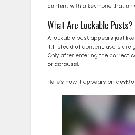
content with a key—one that only
What Are Lockable Posts?
A lockable post appears just lik
it. Instead of content, users are
Only after entering the correct 
or carousel.
Here’s how it appears on deskto