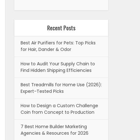
Recent Posts
Best Air Purifiers for Pets: Top Picks
for Hair, Dander & Odor
How to Audit Your Supply Chain to
Find Hidden Shipping Efficiencies
Best Treadmills for Home Use (2026):
Expert-Tested Picks
How to Design a Custom Challenge
Coin from Concept to Production
7 Best Home Builder Marketing
Agencies & Resources for 2026