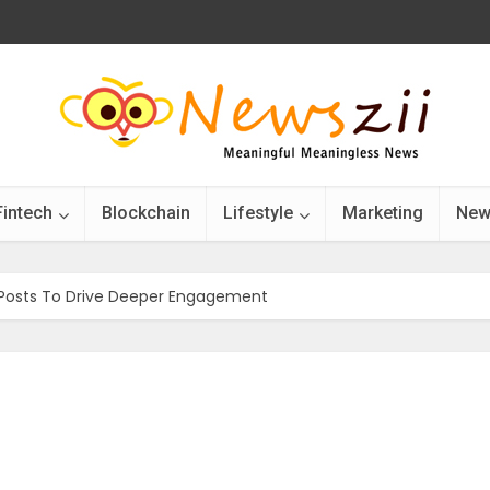
Fintech
Blockchain
Lifestyle
Marketing
New
 Posts To Drive Deeper Engagement