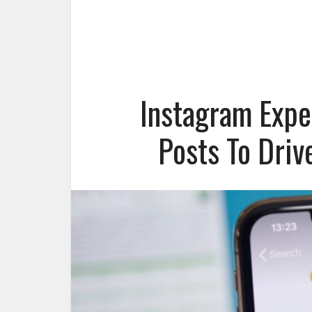
Instagram Expe
Posts To Dri