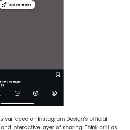
as surfaced on Instagram Design’s official
 and interactive layer of sharing. Think of it as