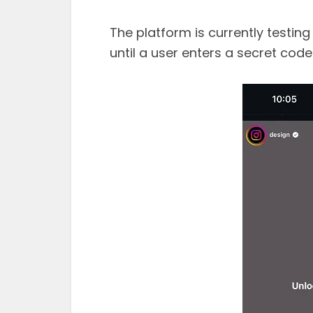
The platform is currently testin
until a user enters a secret code