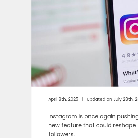
April 8th, 2025 | Updated on July 28th, 
Instagram is once again pushin
new feature that could reshape 
followers.