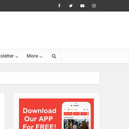
sletter
More