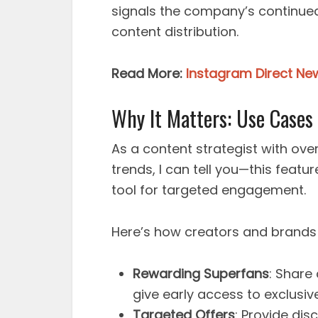
signals the company’s continued
content distribution.
Read More:
Instagram Direct New
Why It Matters: Use Cases
As a content strategist with ov
trends, I can tell you—this featur
tool for targeted engagement.
Here’s how creators and brands 
Rewarding Superfans
: Share
give early access to exclusiv
Targeted Offers
: Provide di