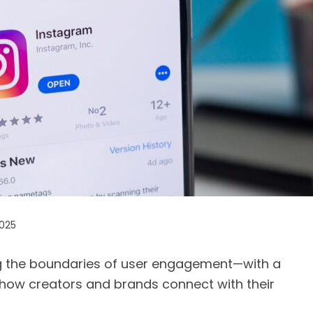
2025
g the boundaries of user engagement—with a
how creators and brands connect with their