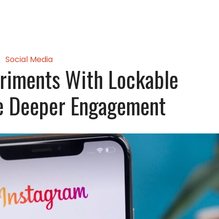
Social Media
riments With Lockable
ve Deeper Engagement