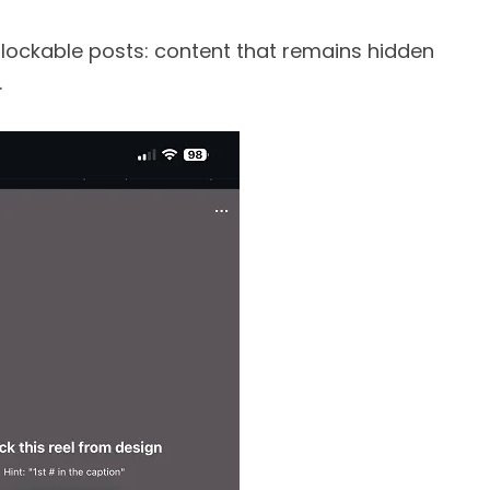
g lockable posts: content that remains hidden
.