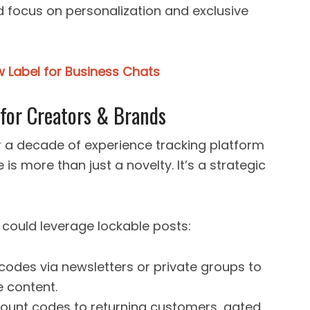
 focus on personalization and exclusive
 Label for Business Chats
 for Creators & Brands
er a decade of experience tracking platform
e is more than just a novelty. It’s a strategic
could leverage lockable posts:
 codes via newsletters or private groups to
e content.
scount codes to returning customers, gated