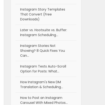
Instagram Story Templates
That Convert (Free
Downloads)
Later vs. Hootsuite vs. Buffer:
Instagram Scheduling…
Instagram Stories Not
Showing? 8 Quick Fixes You
Can…
Instagram Tests Auto-Scroll
Option for Posts: What…
How Instagram's New DM
Translation & Scheduling…
How to Post an Instagram
Carousel With Mixed Photos…