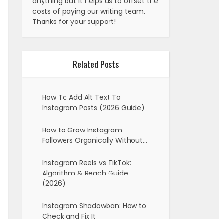
anything but it helps us to offset the
costs of paying our writing team.
Thanks for your support!
Related Posts
How To Add Alt Text To
Instagram Posts (2026 Guide)
How to Grow Instagram
Followers Organically Without…
Instagram Reels vs TikTok:
Algorithm & Reach Guide
(2026)
Instagram Shadowban: How to
Check and Fix It