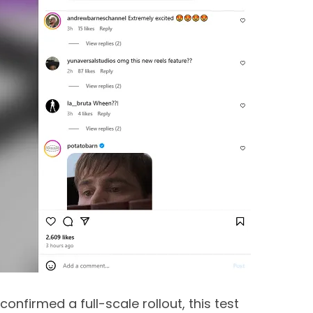
confirmed a full-scale rollout, this test