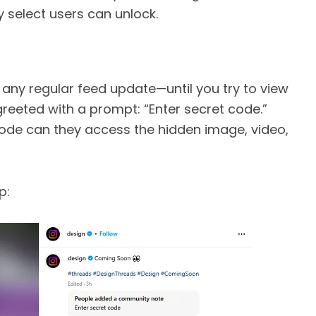
 select users can unlock.
e any regular feed update—until you try to view
 greeted with a prompt: “Enter secret code.”
code can they access the hidden image, video,
p: