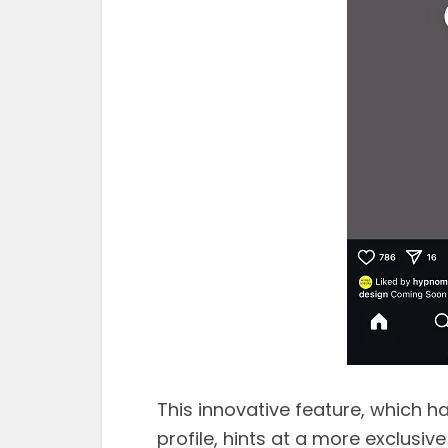
This innovative feature, which h
profile, hints at a more exclusive