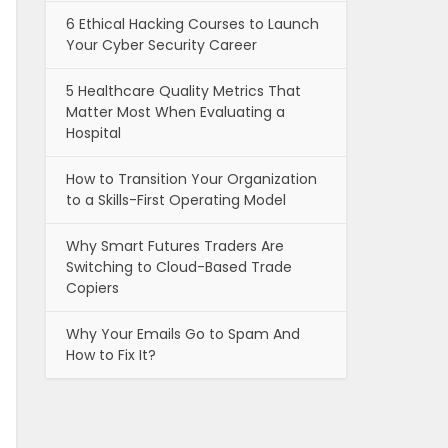
6 Ethical Hacking Courses to Launch
Your Cyber Security Career
5 Healthcare Quality Metrics That
Matter Most When Evaluating a
Hospital
How to Transition Your Organization
to a Skills-First Operating Model
Why Smart Futures Traders Are
Switching to Cloud-Based Trade
Copiers
Why Your Emails Go to Spam And
How to Fix It?