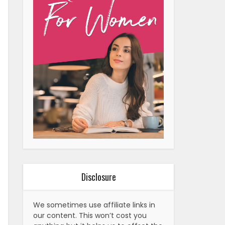
Disclosure
We sometimes use affiliate links in
our content. This won’t cost you