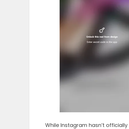
While Instagram hasn’t officially 