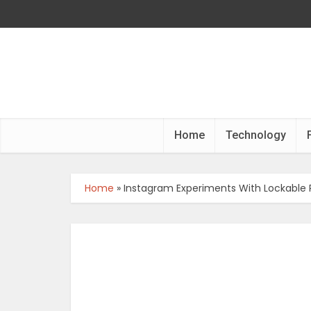
Home
Technology
Home
»
Instagram Experiments With Lockable