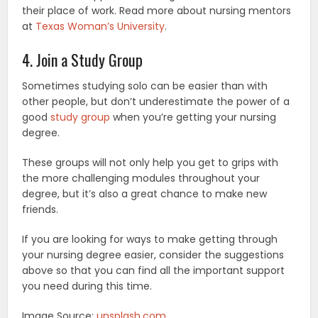
their place of work. Read more about nursing mentors
at
Texas Woman’s University
.
4. Join a Study Group
Sometimes studying solo can be easier than with
other people, but don’t underestimate the power of a
good
study group
when you’re getting your nursing
degree.
These groups will not only help you get to grips with
the more challenging modules throughout your
degree, but it’s also a great chance to make new
friends.
If you are looking for ways to make getting through
your nursing degree easier, consider the suggestions
above so that you can find all the important support
you need during this time.
Image Source:
unsplash.com