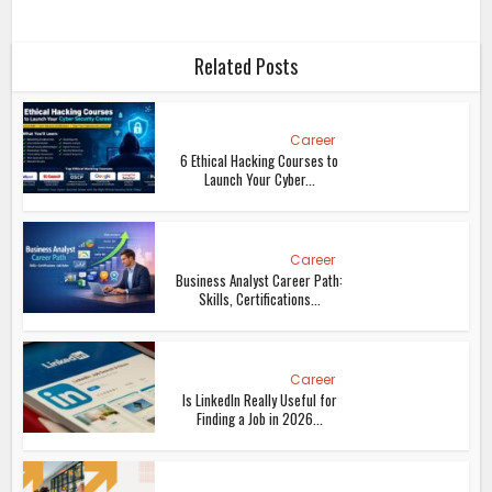
Related Posts
Career
6 Ethical Hacking Courses to
Launch Your Cyber...
Career
Business Analyst Career Path:
Skills, Certifications...
Career
Is LinkedIn Really Useful for
Finding a Job in 2026...