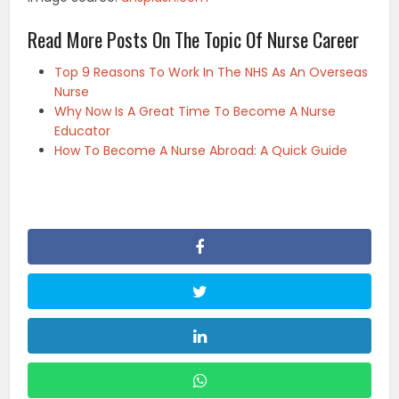
Read More Posts On The Topic Of Nurse Career
Top 9 Reasons To Work In The NHS As An Overseas
Nurse
Why Now Is A Great Time To Become A Nurse
Educator
How To Become A Nurse Abroad: A Quick Guide