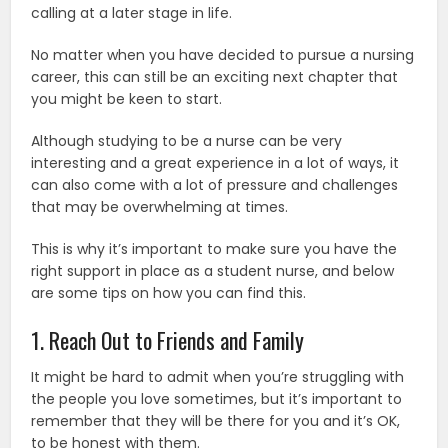
calling at a later stage in life.
No matter when you have decided to pursue a nursing
career, this can still be an exciting next chapter that
you might be keen to start.
Although studying to be a nurse can be very
interesting and a great experience in a lot of ways, it
can also come with a lot of pressure and challenges
that may be overwhelming at times.
This is why it’s important to make sure you have the
right support in place as a student nurse, and below
are some tips on how you can find this.
1. Reach Out to Friends and Family
It might be hard to admit when you’re struggling with
the people you love sometimes, but it’s important to
remember that they will be there for you and it’s OK,
to be honest with them.