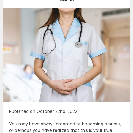
Published on October 22nd, 2022
You may have always dreamed of becoming a nurse,
or perhaps you have realized that this is your true