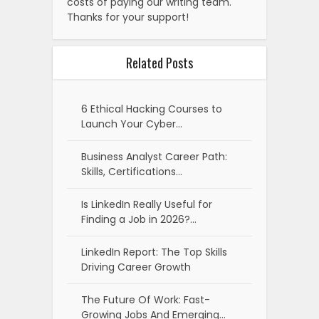
costs of paying our writing team.
Thanks for your support!
Related Posts
6 Ethical Hacking Courses to
Launch Your Cyber…
Business Analyst Career Path:
Skills, Certifications…
Is LinkedIn Really Useful for
Finding a Job in 2026?…
LinkedIn Report: The Top Skills
Driving Career Growth
The Future Of Work: Fast-
Growing Jobs And Emerging…