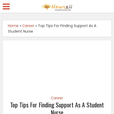
Home
»
Career
»
Top Tips For Finding Support As A
Student Nurse
Career
Top Tips For Finding Support As A Student
Nurse