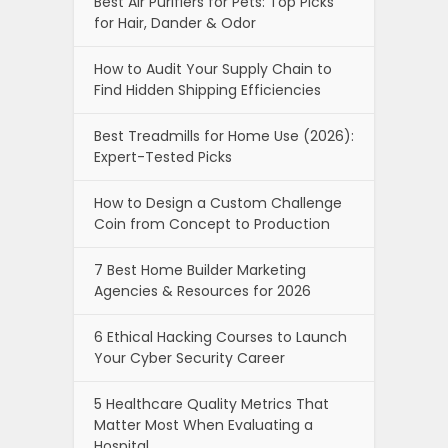
Best Air Purifiers for Pets: Top Picks
for Hair, Dander & Odor
How to Audit Your Supply Chain to
Find Hidden Shipping Efficiencies
Best Treadmills for Home Use (2026):
Expert-Tested Picks
How to Design a Custom Challenge
Coin from Concept to Production
7 Best Home Builder Marketing
Agencies & Resources for 2026
6 Ethical Hacking Courses to Launch
Your Cyber Security Career
5 Healthcare Quality Metrics That
Matter Most When Evaluating a
Hospital