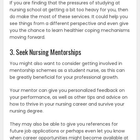
If you are finding that the pressures of studying at
nursing school at getting a bit too heavy for you, then
do make the most of these services. It could help you
see things from a different perspective and even give
you the chance to learn healthier coping mechanisms
moving forward.
3. Seek Nursing Mentorships
You might also want to consider getting involved in
mentorship schemes as a student nurse, as this can
be greatly beneficial for your professional growth.
Your mentor can give you personalized feedback on
your performance, as well as other tips and advice on
how to thrive in your nursing career and survive your
nursing degree.
They may also be able to give you references for
future job applications or perhaps even let you know
when career opportunities might become available at