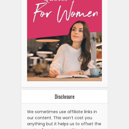
Disclosure
We sometimes use affiliate links in
our content. This won’t cost you
anything but it helps us to offset the