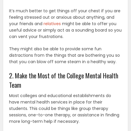
It’s much better to get things off your chest if you are
feeling stressed out or anxious about anything, and
your friends and
relatives
might be able to offer you
useful advice or simply act as a sounding board so you
can vent your frustrations.
They might also be able to provide some fun
distractions from the things that are bothering you so
that you can blow off some steam in a healthy way.
2. Make the Most of the College Mental Health
Team
Most colleges and educational establishments do
have mental health services in place for their
students. This could be things like group therapy
sessions, one-to-one therapy, or assistance in finding
more long-term help if necessary.