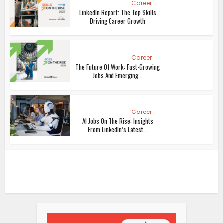
Career
LinkedIn Report: The Top Skills
Driving Career Growth
Career
The Future Of Work: Fast-Growing
Jobs And Emerging...
Career
AI Jobs On The Rise: Insights
From LinkedIn’s Latest...