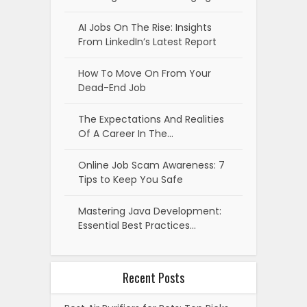
AI Jobs On The Rise: Insights
From LinkedIn’s Latest Report
How To Move On From Your
Dead-End Job
The Expectations And Realities
Of A Career In The…
Online Job Scam Awareness: 7
Tips to Keep You Safe
Mastering Java Development:
Essential Best Practices…
Recent Posts