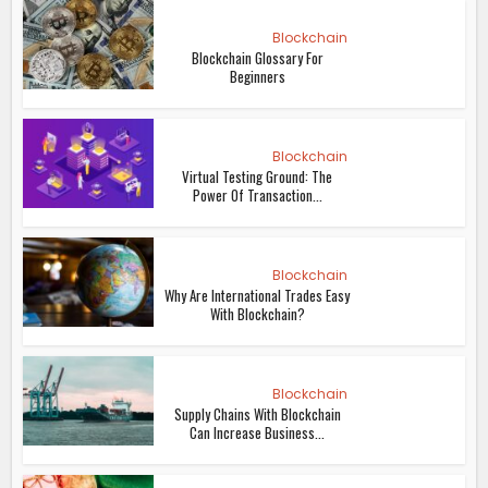
Blockchain
Blockchain Glossary For
Beginners
Blockchain
Virtual Testing Ground: The
Power Of Transaction...
Blockchain
Why Are International Trades Easy
With Blockchain?
Blockchain
Supply Chains With Blockchain
Can Increase Business...