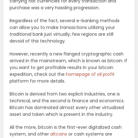
carrying fiat currencies for every transaction and
purchase was a very hassling progression.
Regardless of the fact, several e-banking methods
can allow you to make transactions utilizing your
traditional bank just virtually; few regions are still
devoid of this technology.
However, recently a new flanged cryptographic cash
arrived in the mainstream, which is known as bitcoin. If
you want to get profitable results in your bitcoin
expedition, check out the
homepage of oil profit
platform for more details.
Bitcoin is derived from two explicit industries, one is
technical, and the second is finance and economics.
Bitcoin has dominated almost every other virtualized
asset and token which is present in the industry.
All the more, bitcoin is the first-ever digitalized cash
system, and other
altcoins
or cash systems are