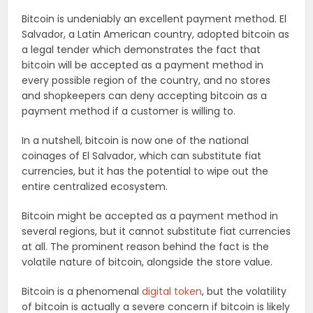
Bitcoin is undeniably an excellent payment method. El
Salvador, a Latin American country, adopted bitcoin as
a legal tender which demonstrates the fact that
bitcoin will be accepted as a payment method in
every possible region of the country, and no stores
and shopkeepers can deny accepting bitcoin as a
payment method if a customer is willing to.
In a nutshell, bitcoin is now one of the national
coinages of El Salvador, which can substitute fiat
currencies, but it has the potential to wipe out the
entire centralized ecosystem.
Bitcoin might be accepted as a payment method in
several regions, but it cannot substitute fiat currencies
at all. The prominent reason behind the fact is the
volatile nature of bitcoin, alongside the store value.
Bitcoin is a phenomenal
digital token
, but the volatility
of bitcoin is actually a severe concern if bitcoin is likely