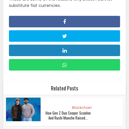
substitute fiat currencies.
Related Posts
Blockchain
How Gen Z Duo Cooper Scanlon
And Rushi Manche Raised...