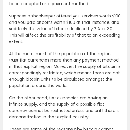
to be accepted as a payment method.
Suppose a shopkeeper offered you services worth $100
and you paid bitcoins worth $100 at that instance, and
suddenly the value of bitcoin declined by 2 % or 3%.
This will affect the profitability of that to an exceeding
extent.
All the more, most of the population of the region
trust fiat currencies more than any payment method
in that explicit region. Moreover, the supply of bitcoin is
correspondingly restricted, which means there are not
enough bitcoin units to be circulated amongst the
population around the world.
On the other hand, fiat currencies are having an
infinite supply, and the supply of a possible fiat
currency cannot be restricted unless and until there is
demonetization in that explicit country.
These are some of the reasons why bitcoin cannot