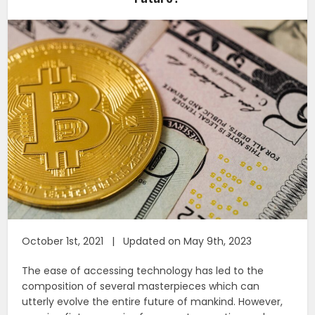
October 1st, 2021 | Updated on May 9th, 2023
The ease of accessing technology has led to the
composition of several masterpieces which can
utterly evolve the entire future of mankind. However,