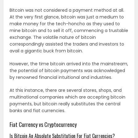
Bitcoin was not considered a payment method at all.
At the very first glance, bitcoin was just a medium to
make money for the tech-honcho as they used to
mine bitcoin and to sell it off, commencing a trustable
exchange. The volatile nature of bitcoin
correspondingly assisted the traders and investors to
avail a gigantic buck from bitcoin.
However, the time bitcoin arrived into the mainstream,
the potential of bitcoin payments was acknowledged
by renowned financial intuitional and industries.
At this instance, there are several stores, shops, and
multinational companies which are accepting bitcoin
payments, but bitcoin really substitutes the central
banks and fiat currencies.
Fiat Currency vs Cryptocurrency
Is Bitcoin An Absolute Substitution For Fiat Currencies?