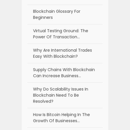
Blockchain Glossary For
Beginners
Virtual Testing Ground: The
Power Of Transaction…
Why Are International Trades
Easy With Blockchain?
Supply Chains With Blockchain
Can Increase Business…
Why Do Scalability Issues In
Blockchain Need To Be
Resolved?
How Is Bitcoin Helping In The
Growth Of Businesses…