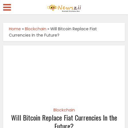
Home
»
Blockchain
»
Will Bitcoin Replace Fiat
Currencies In the Future?
Blockchain
Will Bitcoin Replace Fiat Currencies In the
Future?