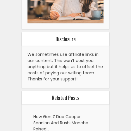
Disclosure
We sometimes use affiliate links in
our content. This won’t cost you
anything but it helps us to offset the
costs of paying our writing team.
Thanks for your support!
Related Posts
How Gen Z Duo Cooper
Scanlon And Rushi Manche
Raised…