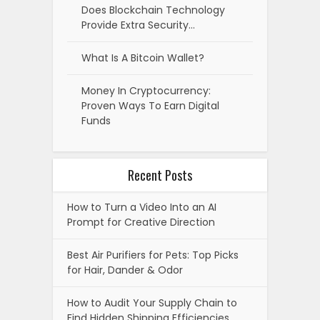
Does Blockchain Technology
Provide Extra Security…
What Is A Bitcoin Wallet?
Money In Cryptocurrency:
Proven Ways To Earn Digital
Funds
Recent Posts
How to Turn a Video Into an AI
Prompt for Creative Direction
Best Air Purifiers for Pets: Top Picks
for Hair, Dander & Odor
How to Audit Your Supply Chain to
Find Hidden Shipping Efficiencies