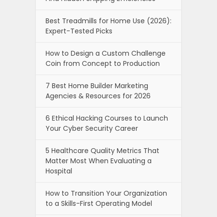
Best Treadmills for Home Use (2026):
Expert-Tested Picks
How to Design a Custom Challenge
Coin from Concept to Production
7 Best Home Builder Marketing
Agencies & Resources for 2026
6 Ethical Hacking Courses to Launch
Your Cyber Security Career
5 Healthcare Quality Metrics That
Matter Most When Evaluating a
Hospital
How to Transition Your Organization
to a Skills-First Operating Model