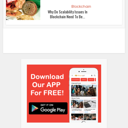
Blockchain
Why Do Scalability Issues In
Blockchain Need To Be...