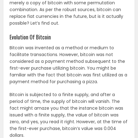
merely a copy of bitcoin with some permutation
combination. As per the robust sources, bitcoin can
replace fiat currencies in the future, but is it actually
possible? Let’s find out.
Evolution Of Bitcoin
Bitcoin was invented as a method or medium to
facilitate transactions. However, bitcoin was not
considered as a payment method subsequent to the
first-ever purchase utilizing bitcoin. You might be
familiar with the fact that bitcoin was first utilized as a
payment method for purchasing a pizza.
Bitcoin is subjected to a finite supply, and after a
period of time, the supply of bitcoin will vanish. The
fact might amaze you that the instance bitcoin was
issued with a finite supply, the value of bitcoin was
zero, and yes, you read it right. However, at the time of
the first-ever purchase, bitcoin’s value was 0.004
dollars.