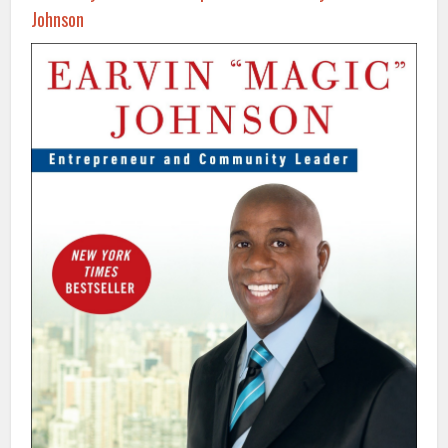
Johnson