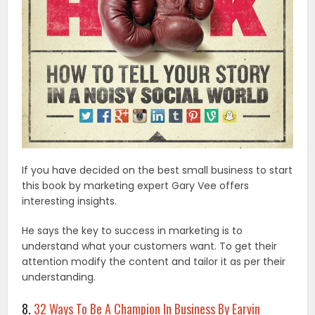
If you have decided on the best small business to start
this book by marketing expert Gary Vee offers
interesting insights.
He says the key to success in marketing is to
understand what your customers want. To get their
attention modify the content and tailor it as per their
understanding.
8.
32 Ways To Be A Champion In Business By Earvin