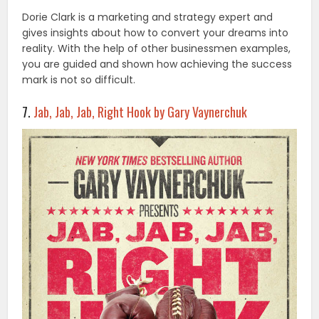
Dorie Clark is a marketing and strategy expert and
gives insights about how to convert your dreams into
reality. With the help of other businessmen examples,
you are guided and shown how achieving the success
mark is not so difficult.
7.
Jab, Jab, Jab, Right Hook by Gary Vaynerchuk