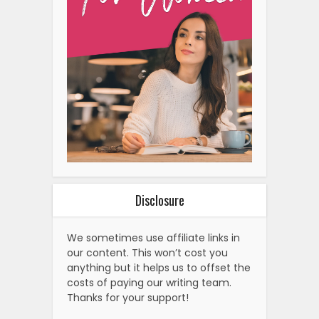
Disclosure
We sometimes use affiliate links in
our content. This won’t cost you
anything but it helps us to offset the
costs of paying our writing team.
Thanks for your support!