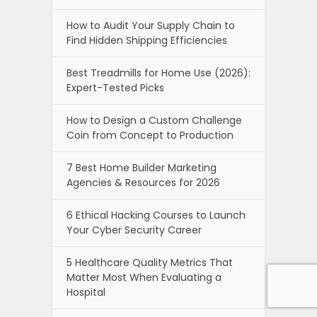
How to Audit Your Supply Chain to
Find Hidden Shipping Efficiencies
Best Treadmills for Home Use (2026):
Expert-Tested Picks
How to Design a Custom Challenge
Coin from Concept to Production
7 Best Home Builder Marketing
Agencies & Resources for 2026
6 Ethical Hacking Courses to Launch
Your Cyber Security Career
5 Healthcare Quality Metrics That
Matter Most When Evaluating a
Hospital