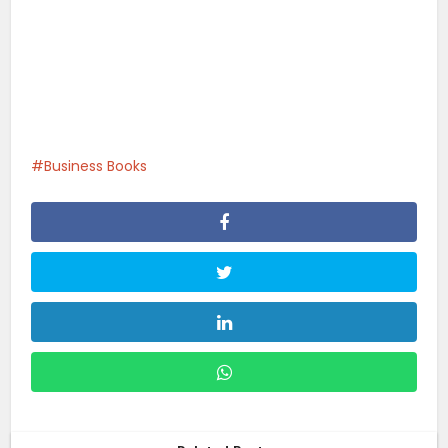
Business Books