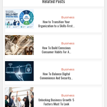
Related Posts
Business
How to Transition Your
Organization to a Skills-First...
Business
How To Build Conscious
Consumer Habits For A...
Business
How To Balance Digital
Convenience And Security...
Business
Unlocking Business Growth: 5
Factors Must To Look