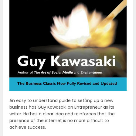
An easy to understand guide to setting up a new
business has Guy Kawasaki an Entrepreneur as its
writer. He has a clear idea and reinforces that the
presence of the internet is no more difficult to
achieve success.