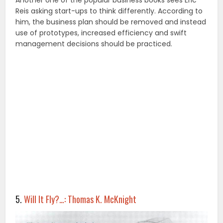
Reis asking start-ups to think differently. According to
him, the business plan should be removed and instead
use of prototypes, increased efficiency and swift
management decisions should be practiced.
5.
Will It Fly?…: Thomas K. McKnight