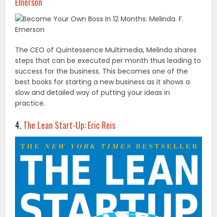
Emerson
The CEO of Quintessence Multimedia, Melinda shares
steps that can be executed per month thus leading to
success for the business. This becomes one of the
best books for starting a new business as it shows a
slow and detailed way of putting your ideas in
practice.
4.
The Lean Start-Up: Eric Reis