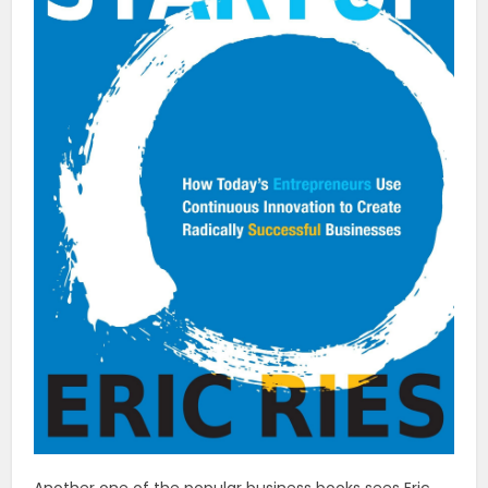
Another one of the popular business books sees Eric