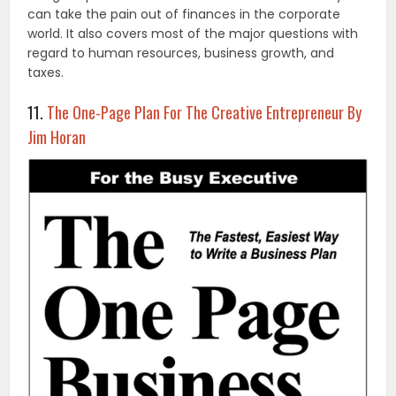
can take the pain out of finances in the corporate
world. It also covers most of the major questions with
regard to human resources, business growth, and
taxes.
11.
The One-Page Plan For The Creative Entrepreneur By
Jim Horan