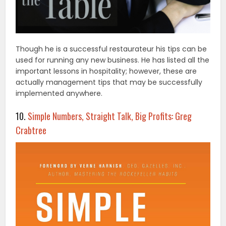
Though he is a successful restaurateur his tips can be
used for running any new business. He has listed all the
important lessons in hospitality; however, these are
actually management tips that may be successfully
implemented anywhere.
10.
Simple Numbers, Straight Talk, Big Profits: Greg
Crabtree