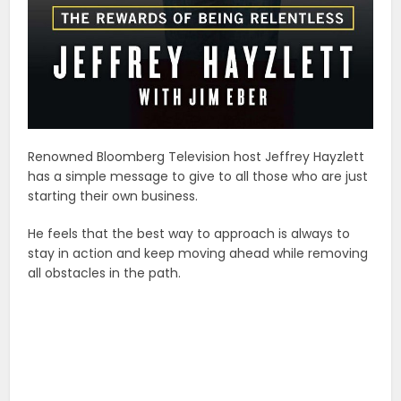
Renowned Bloomberg Television host Jeffrey Hayzlett
has a simple message to give to all those who are just
starting their own business.
He feels that the best way to approach is always to
stay in action and keep moving ahead while removing
all obstacles in the path.