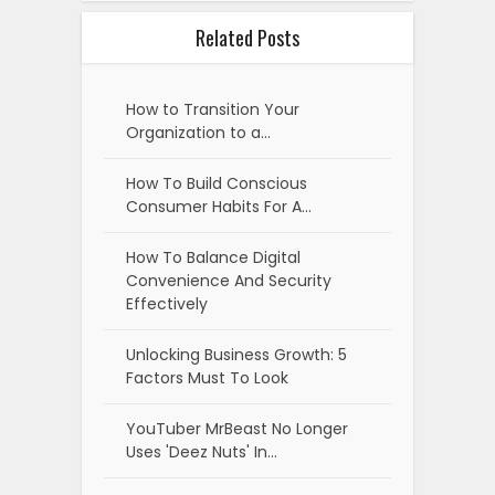
Related Posts
How to Transition Your
Organization to a…
How To Build Conscious
Consumer Habits For A…
How To Balance Digital
Convenience And Security
Effectively
Unlocking Business Growth: 5
Factors Must To Look
YouTuber MrBeast No Longer
Uses 'Deez Nuts' In…