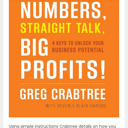
Using simple instructions Crabtree details on how you