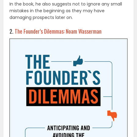
In the book, he also suggests not to ignore any small
mistakes in the beginning as they may have
damaging prospects later on.
2.
The Founder’s Dilemmas: Noam Wasserman