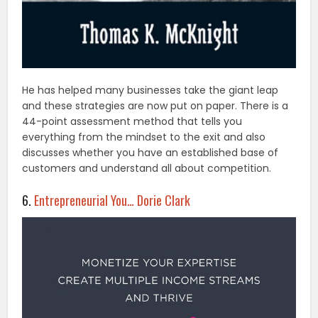
He has helped many businesses take the giant leap
and these strategies are now put on paper. There is a
44-point assessment method that tells you
everything from the mindset to the exit and also
discusses whether you have an established base of
customers and understand all about competition.
6.
Entrepreneurial You… Dorie Clark