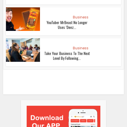
Business
YouTuber MrBeast No Longer
Uses ‘Deez...
Business
Take Your Business To The Next
Level By Following...