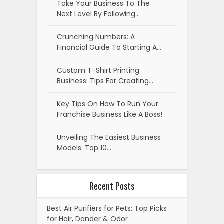
Take Your Business To The
Next Level By Following…
Crunching Numbers: A
Financial Guide To Starting A…
Custom T-Shirt Printing
Business: Tips For Creating…
Key Tips On How To Run Your
Franchise Business Like A Boss!
Unveiling The Easiest Business
Models: Top 10…
Recent Posts
Best Air Purifiers for Pets: Top Picks
for Hair, Dander & Odor