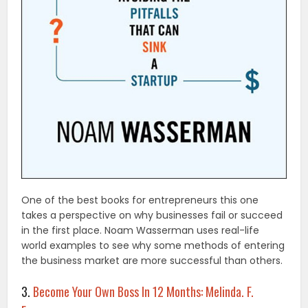
One of the best books for entrepreneurs this one
takes a perspective on why businesses fail or succeed
in the first place. Noam Wasserman uses real-life
world examples to see why some methods of entering
the business market are more successful than others.
3.
Become Your Own Boss In 12 Months: Melinda. F.