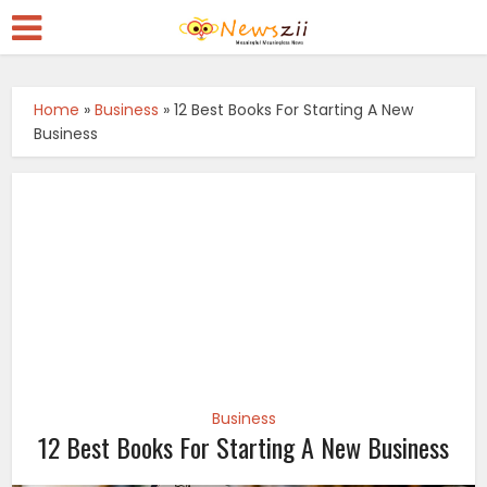
Home
»
Business
»
12 Best Books For Starting A New
Business
Business
12 Best Books For Starting A New Business