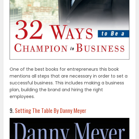
One of the best books for entrepreneurs this book
mentions all steps that are necessary in order to set a
successful business. This includes making a business
plan, building the brand and hiring the right
employees.
9.
Setting The Table By Danny Meyer