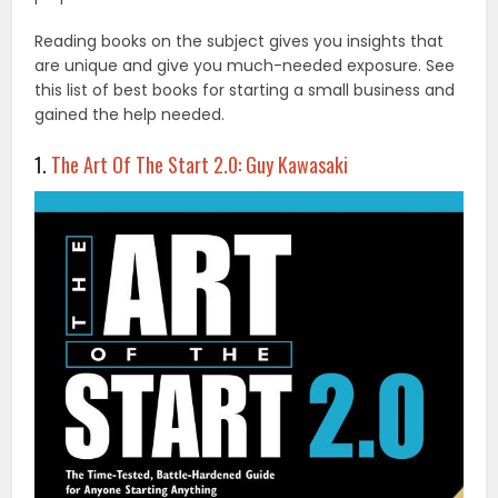
Reading books on the subject gives you insights that
are unique and give you much-needed exposure. See
this list of best books for starting a small business and
gained the help needed.
1.
The Art Of The Start 2.0: Guy Kawasaki