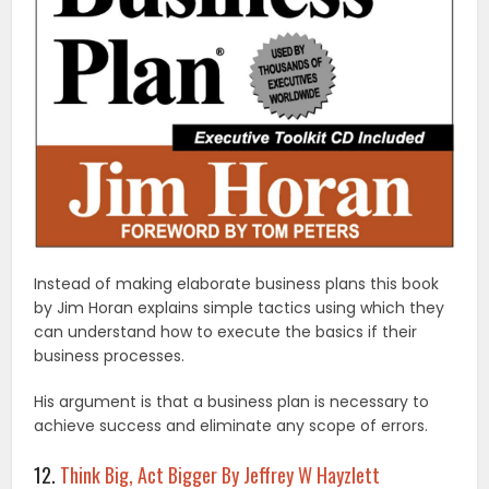
Instead of making elaborate business plans this book
by Jim Horan explains simple tactics using which they
can understand how to execute the basics if their
business processes.
His argument is that a business plan is necessary to
achieve success and eliminate any scope of errors.
12.
Think Big, Act Bigger By Jeffrey W Hayzlett