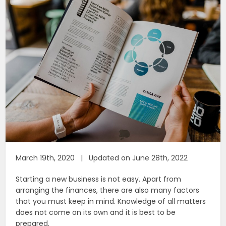
March 19th, 2020 | Updated on June 28th, 2022
Starting a new business is not easy. Apart from
arranging the finances, there are also many factors
that you must keep in mind. Knowledge of all matters
does not come on its own and it is best to be
prepared.