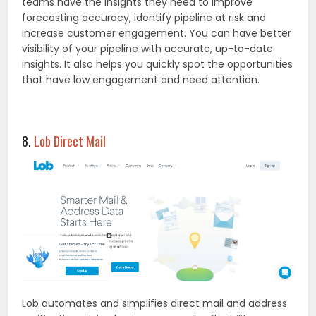
teams have the insights they need to improve
forecasting accuracy, identify pipeline at risk and
increase customer engagement. You can have better
visibility of your pipeline with accurate, up-to-date
insights. It also helps you quickly spot the opportunities
that have low engagement and need attention.
8.
Lob Direct Mail
Lob automates and simplifies direct mail and address