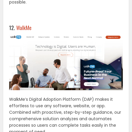
possible.
12.
WalkMe
WalkMe’s Digital Adoption Platform (DAP) makes it
effortless to use any software, website, or app.
Combined with proactive, step-by-step guidance, our
comprehensive solution analyzes and automates
processes so users can complete tasks easily in the
moment of need.