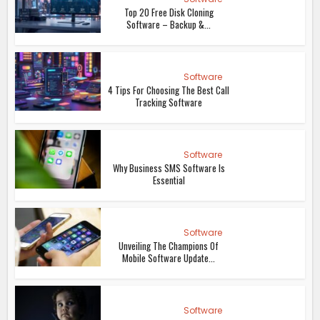
Top 20 Free Disk Cloning
Software – Backup &...
Software
4 Tips For Choosing The Best Call
Tracking Software
Software
Why Business SMS Software Is
Essential
Software
Unveiling The Champions Of
Mobile Software Update...
Software