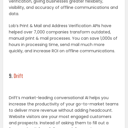
verification, giving businesses greater flexibility,
visibility, and accuracy of offline communications and
data.
Lob’s Print & Mail and Address Verification APIs have
helped over 7,000 companies transform outdated,
manual print & mail processes. You can save 1,000s of
hours in processing time, send mail much more
quickly, and increase ROI on offline communications.
9.
Drift
Drift’s market-leading conversational AI helps you
increase the productivity of your go-to-market teams
to deliver more revenue without adding headcount.
Website visitors are your most engaged customers
and prospects. Instead of asking them to fill out a