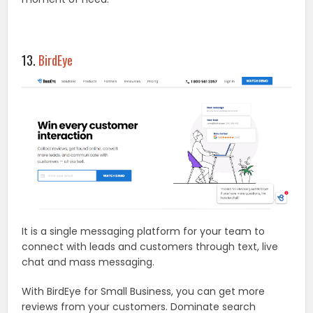
13.
BirdEye
It is a single messaging platform for your team to
connect with leads and customers through text, live
chat and mass messaging.
With BirdEye for Small Business, you can get more
reviews from your customers. Dominate search