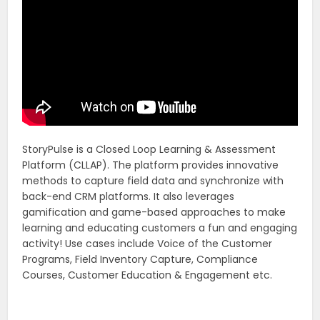
StoryPulse is a Closed Loop Learning & Assessment
Platform (CLLAP). The platform provides innovative
methods to capture field data and synchronize with
back-end CRM platforms. It also leverages
gamification and game-based approaches to make
learning and educating customers a fun and engaging
activity! Use cases include Voice of the Customer
Programs, Field Inventory Capture, Compliance
Courses, Customer Education & Engagement etc.