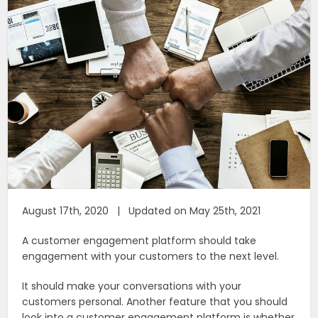
August 17th, 2020 | Updated on May 25th, 2021
A customer engagement platform should take
engagement with your customers to the next level.
It should make your conversations with your
customers personal. Another feature that you should
look into a customer engagement platform is whether