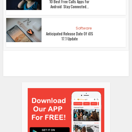
10 Best Free Calls Apps For
Android: Stay Connected...
Software
Anticipated Release Date Of iOS
17.1 Update