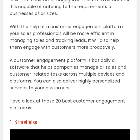
it is capable of catering to the requirements of
businesses of all sizes.
With the help of a customer engagement platform
your sales professionals will be more efficient in
managing sales and tracking leads. It will also help
them engage with customers more proactively.
A customer engagement platform is basically a
software that helps companies manage all sales and
customer-related tasks across multiple devices and
platforms. You can also deliver highly personalized
services to your customers.
Have a look at these 20 best customer engagement
platforms:
1.
StoryPulse