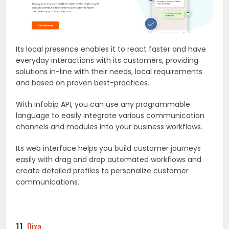
Its local presence enables it to react faster and have
everyday interactions with its customers, providing
solutions in-line with their needs, local requirements
and based on proven best-practices.
With Infobip API, you can use any programmable
language to easily integrate various communication
channels and modules into your business workflows.
Its web interface helps you build customer journeys
easily with drag and drop automated workflows and
create detailed profiles to personalize customer
communications.
11.
Dixa