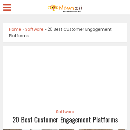
Home
»
Software
»
20 Best Customer Engagement
Platforms
Software
20 Best Customer Engagement Platforms