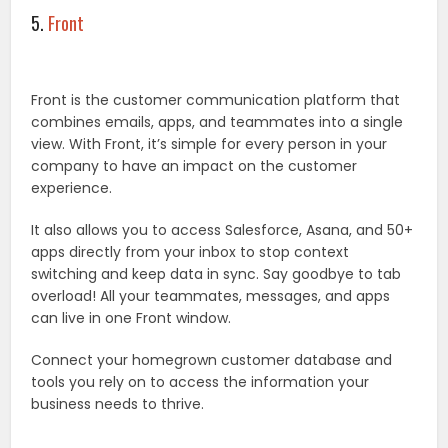
5.
Front
Front is the customer communication platform that
combines emails, apps, and teammates into a single
view. With Front, it’s simple for every person in your
company to have an impact on the customer
experience.
It also allows you to access Salesforce, Asana, and 50+
apps directly from your inbox to stop context
switching and keep data in sync. Say goodbye to tab
overload! All your teammates, messages, and apps
can live in one Front window.
Connect your homegrown customer database and
tools you rely on to access the information your
business needs to thrive.