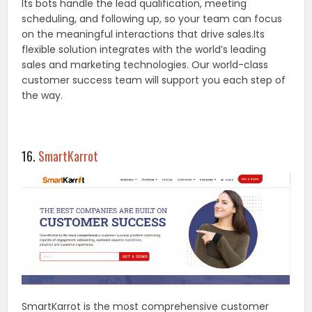
Its bots handle the lead qualification, meeting
scheduling, and following up, so your team can focus
on the meaningful interactions that drive sales.Its
flexible solution integrates with the world’s leading
sales and marketing technologies. Our world-class
customer success team will support you each step of
the way.
16.
SmartKarrot
SmartKarrot is the most comprehensive customer