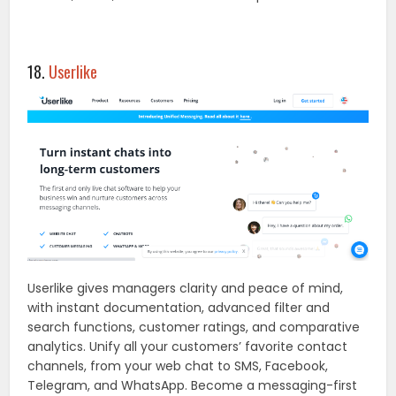
18.
Userlike
Userlike gives managers clarity and peace of mind,
with instant documentation, advanced filter and
search functions, customer ratings, and comparative
analytics. Unify all your customers’ favorite contact
channels, from your web chat to SMS, Facebook,
Telegram, and WhatsApp. Become a messaging-first