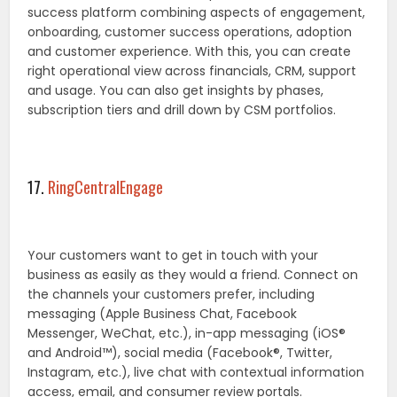
success platform combining aspects of engagement,
onboarding, customer success operations, adoption
and customer experience. With this, you can create
right operational view across financials, CRM, support
and usage. You can also get insights by phases,
subscription tiers and drill down by CSM portfolios.
17.
RingCentralEngage
Your customers want to get in touch with your
business as easily as they would a friend. Connect on
the channels your customers prefer, including
messaging (Apple Business Chat, Facebook
Messenger, WeChat, etc.), in-app messaging (iOS®
and Android™), social media (Facebook®, Twitter,
Instagram, etc.), live chat with contextual information
access, email, and consumer review portals.