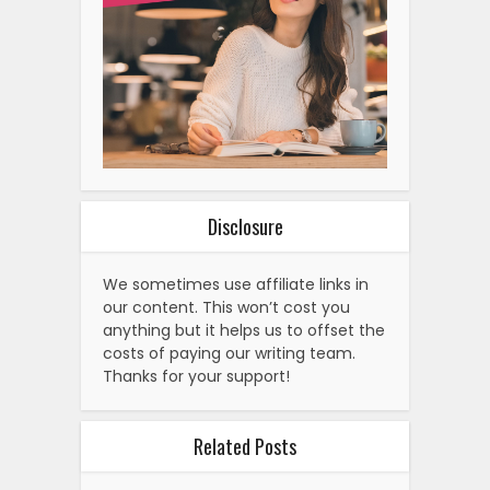
Disclosure
We sometimes use affiliate links in
our content. This won’t cost you
anything but it helps us to offset the
costs of paying our writing team.
Thanks for your support!
Related Posts