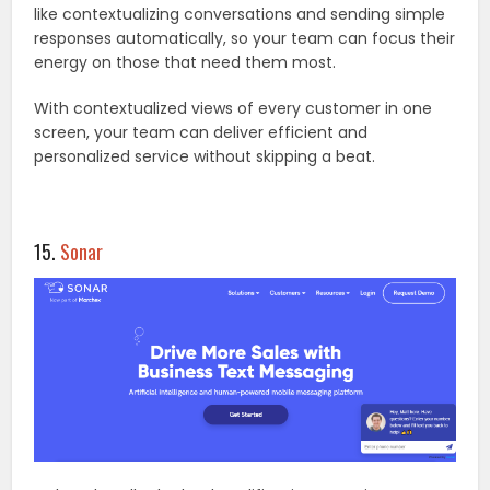
like contextualizing conversations and sending simple
responses automatically, so your team can focus their
energy on those that need them most.
With contextualized views of every customer in one
screen, your team can deliver efficient and
personalized service without skipping a beat.
15.
Sonar