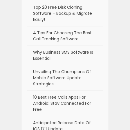
Top 20 Free Disk Cloning
Software – Backup & Migrate
Easily!
4 Tips For Choosing The Best
Call Tracking Software
Why Business SMS Software Is
Essential
Unveiling The Champions Of
Mobile Software Update
Strategies
10 Best Free Calls Apps For
Android: Stay Connected For
Free
Anticipated Release Date Of
iOS 17.1 Update