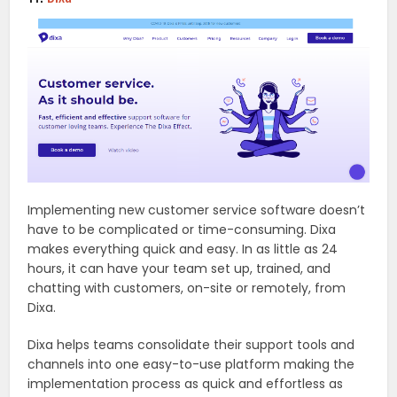
Implementing new customer service software doesn’t
have to be complicated or time-consuming. Dixa
makes everything quick and easy. In as little as 24
hours, it can have your team set up, trained, and
chatting with customers, on-site or remotely, from
Dixa.
Dixa helps teams consolidate their support tools and
channels into one easy-to-use platform making the
implementation process as quick and effortless as