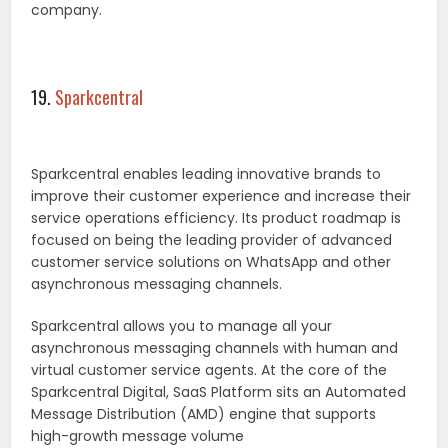
company.
19.
Sparkcentral
Sparkcentral enables leading innovative brands to
improve their customer experience and increase their
service operations efficiency. Its product roadmap is
focused on being the leading provider of advanced
customer service solutions on WhatsApp and other
asynchronous messaging channels.
Sparkcentral allows you to manage all your
asynchronous messaging channels with human and
virtual customer service agents. At the core of the
Sparkcentral Digital, SaaS Platform sits an Automated
Message Distribution (AMD) engine that supports
high-growth message volume