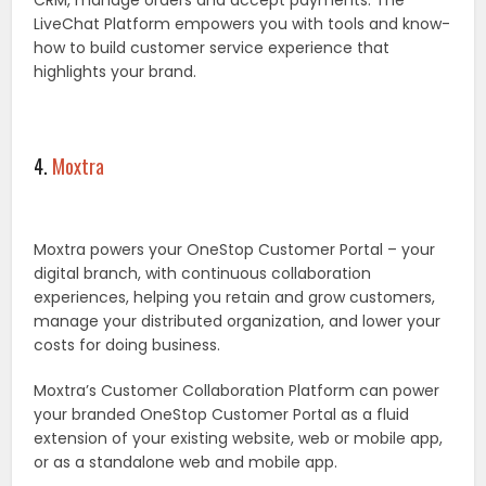
CRM, manage orders and accept payments. The
LiveChat Platform empowers you with tools and know-
how to build customer service experience that
highlights your brand.
4.
Moxtra
Moxtra powers your OneStop Customer Portal – your
digital branch, with continuous collaboration
experiences, helping you retain and grow customers,
manage your distributed organization, and lower your
costs for doing business.
Moxtra’s Customer Collaboration Platform can power
your branded OneStop Customer Portal as a fluid
extension of your existing website, web or mobile app,
or as a standalone web and mobile app.