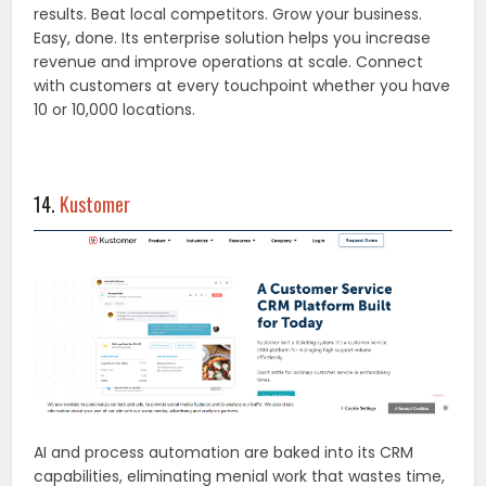
results. Beat local competitors. Grow your business.
Easy, done. Its enterprise solution helps you increase
revenue and improve operations at scale. Connect
with customers at every touchpoint whether you have
10 or 10,000 locations.
14.
Kustomer
AI and process automation are baked into its CRM
capabilities, eliminating menial work that wastes time,