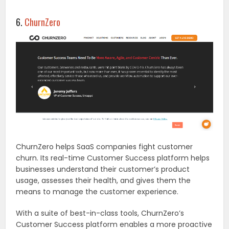
6.
ChurnZero
ChurnZero helps SaaS companies fight customer
churn. Its real-time Customer Success platform helps
businesses understand their customer’s product
usage, assesses their health, and gives them the
means to manage the customer experience.
With a suite of best-in-class tools, ChurnZero’s
Customer Success platform enables a more proactive