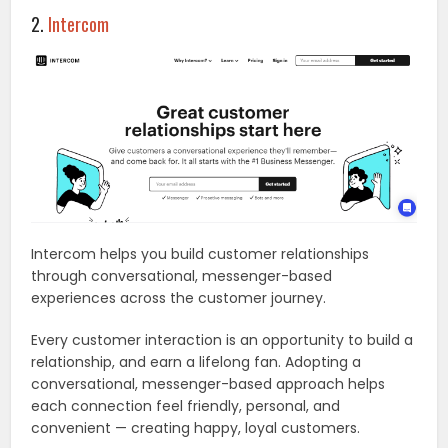
2.
Intercom
Intercom helps you build customer relationships
through conversational, messenger-based
experiences across the customer journey.
Every customer interaction is an opportunity to build a
relationship, and earn a lifelong fan. Adopting a
conversational, messenger-based approach helps
each connection feel friendly, personal, and
convenient — creating happy, loyal customers.