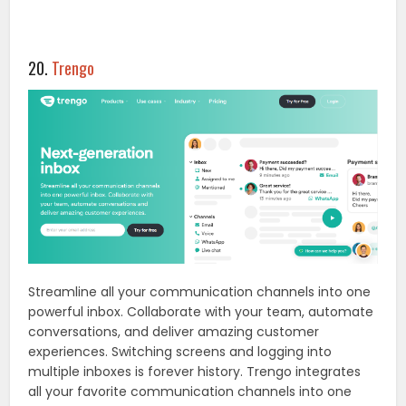
20.
Trengo
Streamline all your communication channels into one
powerful inbox. Collaborate with your team, automate
conversations, and deliver amazing customer
experiences. Switching screens and logging into
multiple inboxes is forever history. Trengo integrates
all your favorite communication channels into one