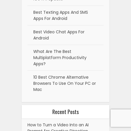
Best Texting Apps And SMS
Apps For Android
Best Video Chat Apps For
Android
What Are The Best
Multiplatform Productivity
Apps?
10 Best Chrome Alternative
Browsers To Use On Your PC or
Mac
Recent Posts
How to Turn a Video Into an AI
Prompt for Creative Direction