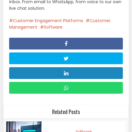
inbox. From email to WhatsApp, from voice to our own
live chat solution.
Customer Engagement Platforms
Customer
Management
Software
Related Posts
Software