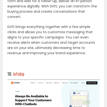
form and wait for a follow-up, deliver an in-person
experience digitally. With Drift, you can transform the
buying process and create conversations that
convert.
Drift brings everything together with a few simple
clicks and allows you to customize messaging that
aligns to your specific campaigns. You can even
receive alerts when customers and target accounts
are on your site, ultimately decreasing time to
revenue and improving your brand experience.
10.
Infobip