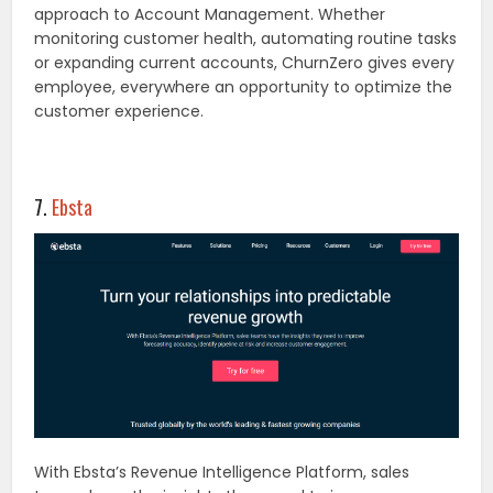
approach to Account Management. Whether
monitoring customer health, automating routine tasks
or expanding current accounts, ChurnZero gives every
employee, everywhere an opportunity to optimize the
customer experience.
7.
Ebsta
With Ebsta’s Revenue Intelligence Platform, sales