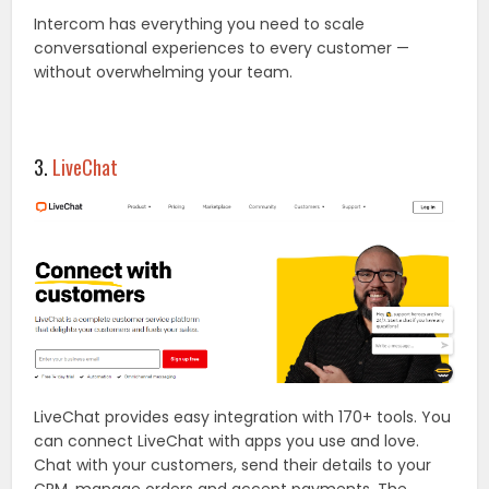
Intercom has everything you need to scale
conversational experiences to every customer —
without overwhelming your team.
3.
LiveChat
LiveChat provides easy integration with 170+ tools. You
can connect LiveChat with apps you use and love.
Chat with your customers, send their details to your