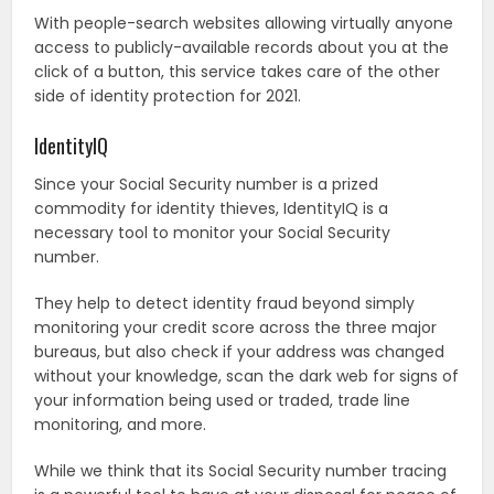
With people-search websites allowing virtually anyone
access to publicly-available records about you at the
click of a button, this service takes care of the other
side of identity protection for 2021.
IdentityIQ
Since your Social Security number is a prized
commodity for identity thieves, IdentityIQ is a
necessary tool to monitor your Social Security
number.
They help to detect identity fraud beyond simply
monitoring your credit score across the three major
bureaus, but also check if your address was changed
without your knowledge, scan the dark web for signs of
your information being used or traded, trade line
monitoring, and more.
While we think that its Social Security number tracing