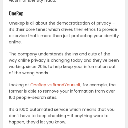
victim of identity fraud.
OneRep
OneRep is all about the democratization of privacy –
it’s their core tenet which drives their ethos to provide
a service that’s more than just protecting your identity
online.
The company understands the ins and outs of the
way online privacy is changing today and they’ve been
working, since 2015, to help keep your information out
of the wrong hands.
Looking at
OneRep vs BrandYourself
, for example, the
former is able to remove your information from over
100 people-search sites.
It’s a 100% automated service which means that you
don’t have to keep checking – if anything were to
happen, they’d let you know.