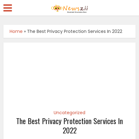
Home
»
The Best Privacy Protection Services In 2022
Uncategorized
The Best Privacy Protection Services In
2022