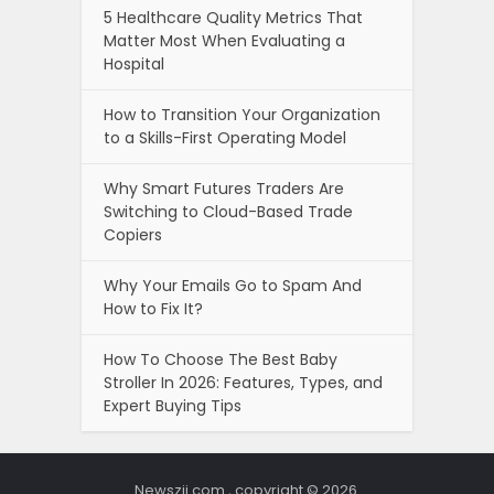
5 Healthcare Quality Metrics That
Matter Most When Evaluating a
Hospital
How to Transition Your Organization
to a Skills-First Operating Model
Why Smart Futures Traders Are
Switching to Cloud-Based Trade
Copiers
Why Your Emails Go to Spam And
How to Fix It?
How To Choose The Best Baby
Stroller In 2026: Features, Types, and
Expert Buying Tips
Newszii.com , copyright © 2026.