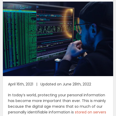
April 16th, 2021 | Updated on June 28th, 2022
In today’s world, protecting your personal information
has become more important than ever. This is mainly
because the digital age means that so much of our
personally identifiable information is
stored on servers