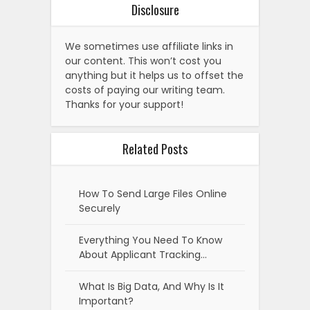
Disclosure
We sometimes use affiliate links in
our content. This won’t cost you
anything but it helps us to offset the
costs of paying our writing team.
Thanks for your support!
Related Posts
How To Send Large Files Online
Securely
Everything You Need To Know
About Applicant Tracking…
What Is Big Data, And Why Is It
Important?