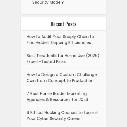
Security Model?
Recent Posts
How to Audit Your Supply Chain to
Find Hidden Shipping Efficiencies
Best Treadmills for Home Use (2026):
Expert-Tested Picks
How to Design a Custom Challenge
Coin from Concept to Production
7 Best Home Builder Marketing
Agencies & Resources for 2026
6 Ethical Hacking Courses to Launch
Your Cyber Security Career