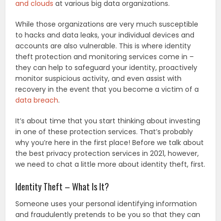
and clouds
at various big data organizations.
While those organizations are very much susceptible
to hacks and data leaks, your individual devices and
accounts are also vulnerable. This is where identity
theft protection and monitoring services come in –
they can help to safeguard your identity, proactively
monitor suspicious activity, and even assist with
recovery in the event that you become a victim of a
data breach
.
It’s about time that you start thinking about investing
in one of these protection services. That’s probably
why you’re here in the first place! Before we talk about
the best privacy protection services in 2021, however,
we need to chat a little more about identity theft, first.
Identity Theft – What Is It?
Someone uses your personal identifying information
and fraudulently pretends to be you so that they can