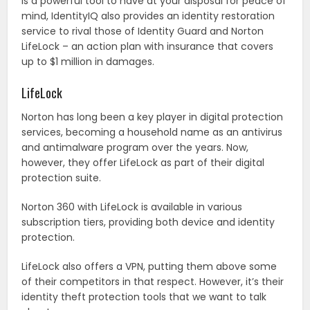
is a powerful tool to have at your disposal for peace of
mind, IdentityIQ also provides an identity restoration
service to rival those of Identity Guard and Norton
LifeLock – an action plan with insurance that covers
up to $1 million in damages.
LifeLock
Norton has long been a key player in digital protection
services, becoming a household name as an antivirus
and antimalware program over the years. Now,
however, they offer LifeLock as part of their digital
protection suite.
Norton 360 with LifeLock is available in various
subscription tiers, providing both device and identity
protection.
LifeLock also offers a VPN, putting them above some
of their competitors in that respect. However, it’s their
identity theft protection tools that we want to talk