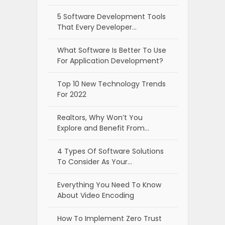
5 Software Development Tools
That Every Developer…
What Software Is Better To Use
For Application Development?
Top 10 New Technology Trends
For 2022
Realtors, Why Won’t You
Explore and Benefit From…
4 Types Of Software Solutions
To Consider As Your…
Everything You Need To Know
About Video Encoding
How To Implement Zero Trust