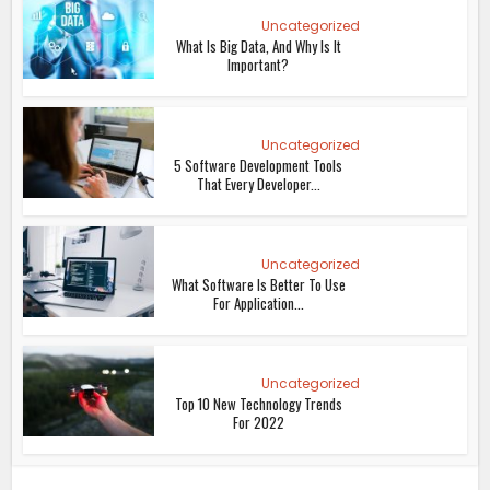
Uncategorized
What Is Big Data, And Why Is It
Important?
Uncategorized
5 Software Development Tools
That Every Developer...
Uncategorized
What Software Is Better To Use
For Application...
Uncategorized
Top 10 New Technology Trends
For 2022