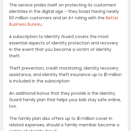
The service prides itself on protecting its customers’
identities in the digital age – they boast having nearly
50 million customers and an A+ rating with the
Better
Business Bureau
.
A subscription to Identity Guard covers the most
essential aspects of identity protection and recovery
in the event that you become a victim of identity
theft.
Theft prevention, credit monitoring, identity recovery
assistance, and identity theft insurance up to $1 million
is included in the subscription.
An additional bonus that they provide is the Identity
Guard family plan that helps your kids stay safe online,
too.
The family plan also offers up to $1 million cover in
related expenses, should a family member become a