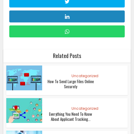
Related Posts
Uncategorized
How To Send Large Files Online
Securely
Uncategorized
Everything You Need To Know
About Applicant Tracking...