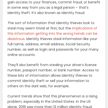
gain access to your finances, commit fraud, or benefit
in some way from you as a legal person – that’s
identity theft. It’s also known as identity fraud.
The sort of information that identity thieves look to
steal may seem trivial at first, but the
implications of
this information getting into the wrong hands can be
disastrous
. Identity thieves steal information like your
full name, address, email address, Social Security
number, as well as login and passwords for your many
online accounts.
They’ll also benefit from stealing your driver’s license
number, passport number, or bank number. Access to
these bits of information allows identity thieves to
commit identity theft or sell your information to
others on the dark web, for example.
Current trends show that this phenomenon is a rising
problem, especially in the United States. In the US
alone, 2019 saw more than 13 million identity fraud