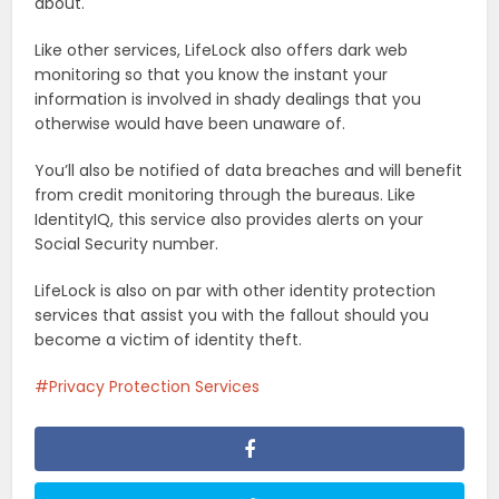
about.
Like other services, LifeLock also offers dark web
monitoring so that you know the instant your
information is involved in shady dealings that you
otherwise would have been unaware of.
You’ll also be notified of data breaches and will benefit
from credit monitoring through the bureaus. Like
IdentityIQ, this service also provides alerts on your
Social Security number.
LifeLock is also on par with other identity protection
services that assist you with the fallout should you
become a victim of identity theft.
Privacy Protection Services