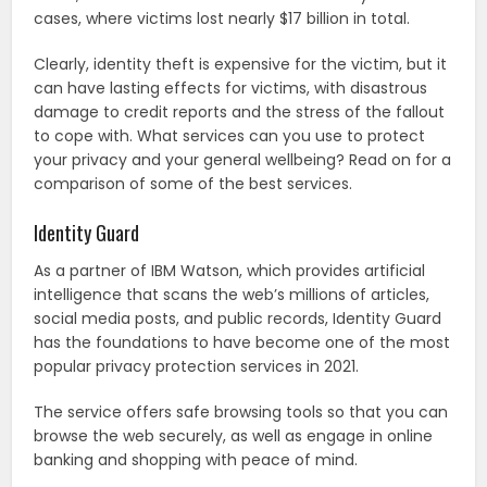
cases, where victims lost nearly $17 billion in total.
Clearly, identity theft is expensive for the victim, but it
can have lasting effects for victims, with disastrous
damage to credit reports and the stress of the fallout
to cope with. What services can you use to protect
your privacy and your general wellbeing? Read on for a
comparison of some of the best services.
Identity Guard
As a partner of IBM Watson, which provides artificial
intelligence that scans the web’s millions of articles,
social media posts, and public records, Identity Guard
has the foundations to have become one of the most
popular privacy protection services in 2021.
The service offers safe browsing tools so that you can
browse the web securely, as well as engage in online
banking and shopping with peace of mind.