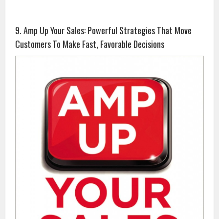
9. Amp Up Your Sales: Powerful Strategies That Move
Customers To Make Fast, Favorable Decisions