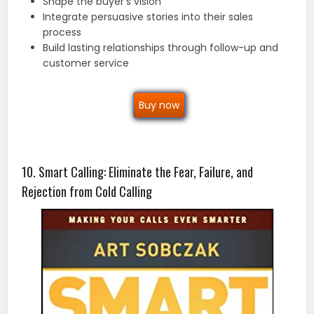
Shape the buyer’s vision
Integrate persuasive stories into their sales
process
Build lasting relationships through follow-up and
customer service
Buy now
10. Smart Calling: Eliminate the Fear, Failure, and
Rejection from Cold Calling