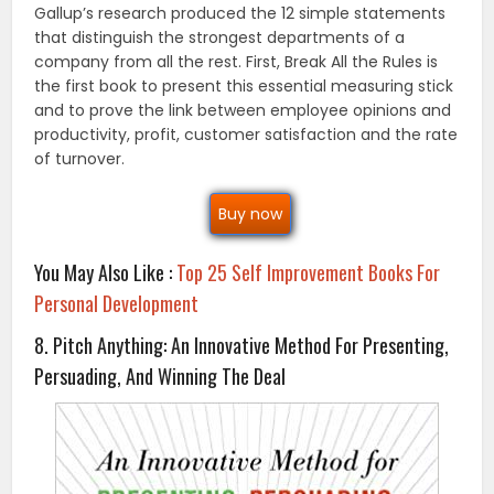
Gallup’s research produced the 12 simple statements
that distinguish the strongest departments of a
company from all the rest. First, Break All the Rules is
the first book to present this essential measuring stick
and to prove the link between employee opinions and
productivity, profit, customer satisfaction and the rate
of turnover.
Buy now
You May Also Like :
Top 25 Self Improvement Books For
Personal Development
8. Pitch Anything: An Innovative Method For Presenting,
Persuading, And Winning The Deal