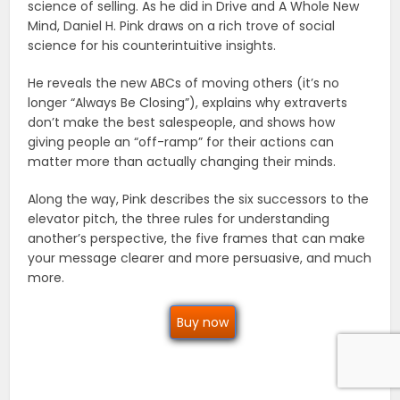
science of selling. As he did in Drive and A Whole New
Mind, Daniel H. Pink draws on a rich trove of social
science for his counterintuitive insights.
He reveals the new ABCs of moving others (it’s no
longer “Always Be Closing”), explains why extraverts
don’t make the best salespeople, and shows how
giving people an “off-ramp” for their actions can
matter more than actually changing their minds.
Along the way, Pink describes the six successors to the
elevator pitch, the three rules for understanding
another’s perspective, the five frames that can make
your message clearer and more persuasive, and much
more.
Buy now