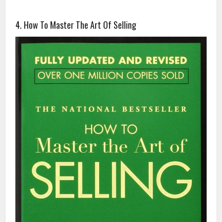
4. How To Master The Art Of Selling