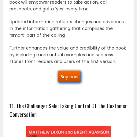
book will empower readers to take action, call
prospects, and get a ‘yes’ every time.
Updated information reflects changes and advances
in the information gathering that comprises the
“smart” part of the calling
Further enhances the value and credibility of the book
by including more actual examples and success
stories from readers and users of the first version.
Buy now
11. The Challenger Sale: Taking Control Of The Customer
Conversation