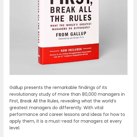
Gallup presents the remarkable findings of its
revolutionary study of more than 80,000 managers in
First, Break All the Rules, revealing what the world’s
greatest managers do differently. With vital
performance and career lessons and ideas for how to
apply them, it is a must-read for managers at every
level.