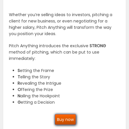
Whether you’re selling ideas to investors, pitching a
client for new business, or even negotiating for a
higher salary, Pitch Anything will transform the way
you position your ideas.
Pitch Anything introduces the exclusive
STRONG
method of pitching, which can be put to use
immediately:
S
etting the Frame
T
elling the Story
R
evealing the Intrigue
O
ffering the Prize
N
ailing the Hookpoint
G
etting a Decision
Buy now