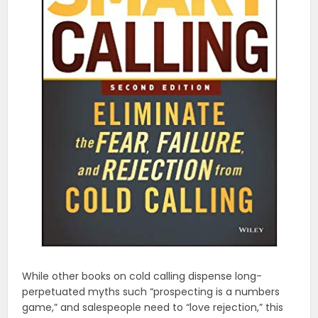
While other books on cold calling dispense long-
perpetuated myths such “prospecting is a numbers
game,” and salespeople need to “love rejection,” this