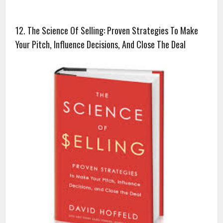
12. The Science Of Selling: Proven Strategies To Make
Your Pitch, Influence Decisions, And Close The Deal