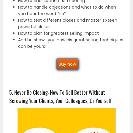
How to finesse the first meeting
How to handle objections and what to do when
you hear the word “no”
How to test different closes and master sixteen
powerful closes
How to plan for greatest selling impact
And he shows you how his great selling techniques
can be yours!
Buy now
5. Never Be Closing: How To Sell Better Without
Screwing Your Clients, Your Colleagues, Or Yourself