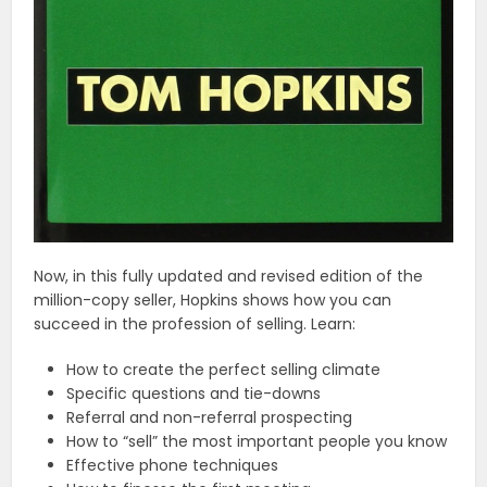
Now, in this fully updated and revised edition of the
million-copy seller, Hopkins shows how you can
succeed in the profession of selling. Learn:
How to create the perfect selling climate
Specific questions and tie-downs
Referral and non-referral prospecting
How to “sell” the most important people you know
Effective phone techniques