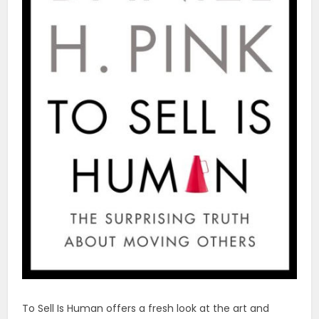
To Sell Is Human offers a fresh look at the art and