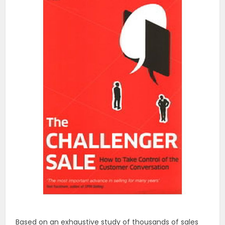
Based on an exhaustive study of thousands of sales