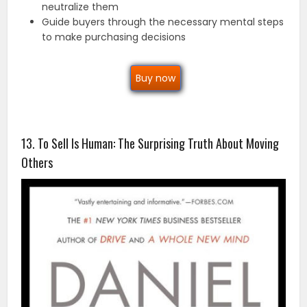
neutralize them
Guide buyers through the necessary mental steps
to make purchasing decisions
Buy now
13. To Sell Is Human: The Surprising Truth About Moving
Others