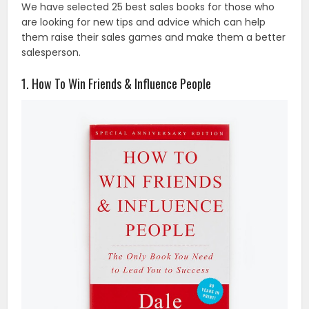
We have selected 25 best sales books for those who
are looking for new tips and advice which can help
them raise their sales games and make them a better
salesperson.
1. How To Win Friends & Influence People