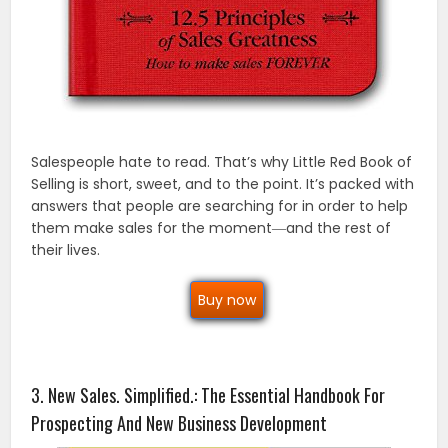
Salespeople hate to read. That’s why Little Red Book of
Selling is short, sweet, and to the point. It’s packed with
answers that people are searching for in order to help
them make sales for the moment―and the rest of
their lives.
Buy now
3. New Sales. Simplified.: The Essential Handbook For
Prospecting And New Business Development