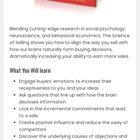
Blending cutting-edge research in social psychology,
neuroscience, and behavioral economics, The Science
of Selling shows you how to align the way you sell with
how our brains naturally form buying decisions,
dramatically increasing your ability to earn more sales.
What You Will learn:
Engage buyers’ emotions to increase their
receptiveness to you and your ideas
Ask questions that line up with how the brain
discloses information
Lock in the incremental commitments that lead
to a sale
Create positive influence and reduce the sway of
competitors
Discover the underlying causes of objections and