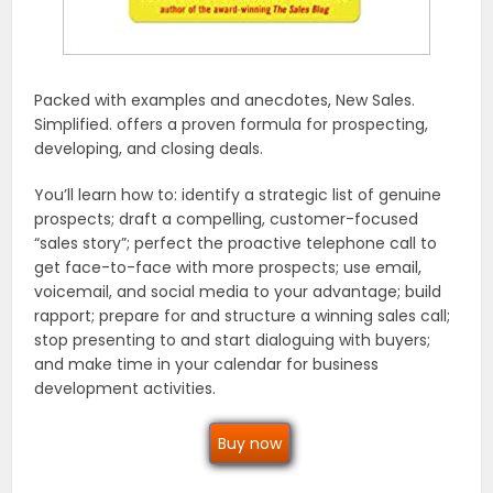
Packed with examples and anecdotes, New Sales.
Simplified. offers a proven formula for prospecting,
developing, and closing deals.
You’ll learn how to: identify a strategic list of genuine
prospects; draft a compelling, customer-focused
“sales story”; perfect the proactive telephone call to
get face-to-face with more prospects; use email,
voicemail, and social media to your advantage; build
rapport; prepare for and structure a winning sales call;
stop presenting to and start dialoguing with buyers;
and make time in your calendar for business
development activities.
Buy now