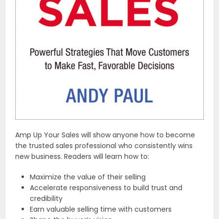
Amp Up Your Sales will show anyone how to become
the trusted sales professional who consistently wins
new business. Readers will learn how to:
Maximize the value of their selling
Accelerate responsiveness to build trust and
credibility
Earn valuable selling time with customers