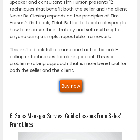
Speaker and consultant Tim Hurson presents 12
techniques that benefit both the seller and the client
Never Be Closing expands on the principles of Tim
Hurson’s first book, Think Better, to teach salespeople
how to improve their strategy and sell anything to
anyone using a simple, repeatable framework.
This isn’t a book full of mundane tactics for cold-
calling or techniques for closing a deal. This is a
problem-solving approach that is more beneficial for
both the seller and the client.
Buy now
6. Sales Manager Survival Guide: Lessons From Sales’
Front Lines