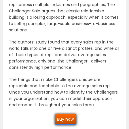
reps across multiple industries and geographies, The
Challenger Sale argues that classic relationship
building is a losing approach, especially when it comes
to selling complex, large-scale business-to-business
solutions.
The authors’ study found that every sales rep in the
world falls into one of five distinct profiles, and while all
of these types of reps can deliver average sales
performance, only one-the Challenger- delivers
consistently high performance.
The things that make Challengers unique are
replicable and teachable to the average sales rep.
Once you understand how to identify the Challengers
in your organization, you can model their approach
and embed it throughout your sales force.
Buy now