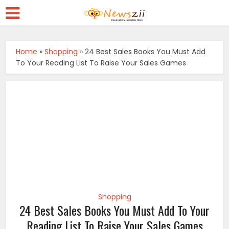
Home
»
Shopping
»
24 Best Sales Books You Must Add
To Your Reading List To Raise Your Sales Games
Shopping
24 Best Sales Books You Must Add To Your
Reading List To Raise Your Sales Games