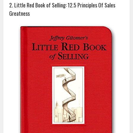
2. Little Red Book of Selling: 12.5 Principles Of Sales
Greatness