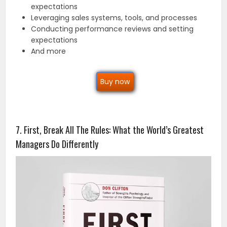
expectations
Leveraging sales systems, tools, and processes
Conducting performance reviews and setting
expectations
And more
Buy now
7. First, Break All The Rules: What the World’s Greatest
Managers Do Differently