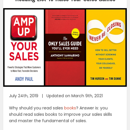
July 24th, 2019 | Updated on March 9th, 2021
Why should you read sales
books
? Answer is: you
should read sales books to improve your sales skills
and master the fundamental of sales.