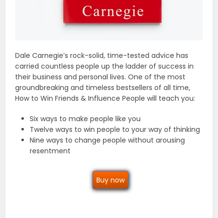
Dale Carnegie’s rock-solid, time-tested advice has
carried countless people up the ladder of success in
their business and personal lives. One of the most
groundbreaking and timeless bestsellers of all time,
How to Win Friends & Influence People will teach you:
Six ways to make people like you
Twelve ways to win people to your way of thinking
Nine ways to change people without arousing
resentment
Buy now