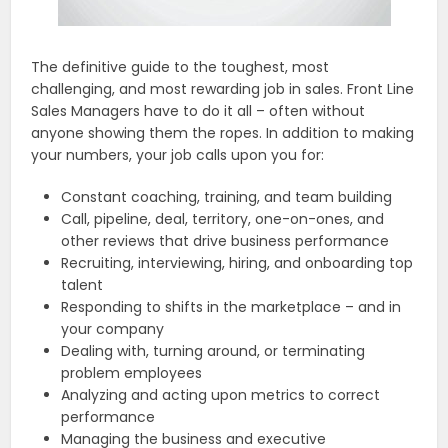
The definitive guide to the toughest, most
challenging, and most rewarding job in sales. Front Line
Sales Managers have to do it all – often without
anyone showing them the ropes. In addition to making
your numbers, your job calls upon you for:
Constant coaching, training, and team building
Call, pipeline, deal, territory, one-on-ones, and
other reviews that drive business performance
Recruiting, interviewing, hiring, and onboarding top
talent
Responding to shifts in the marketplace – and in
your company
Dealing with, turning around, or terminating
problem employees
Analyzing and acting upon metrics to correct
performance
Managing the business and executive