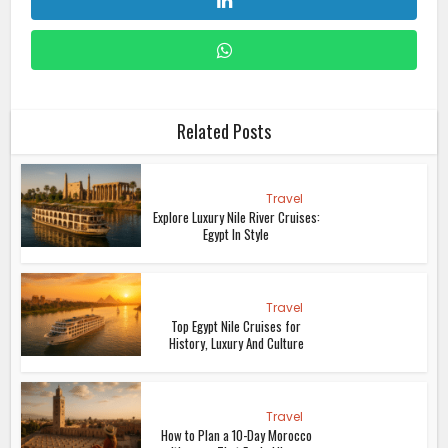
Related Posts
Travel
Explore Luxury Nile River Cruises:
Egypt In Style
Travel
Top Egypt Nile Cruises for
History, Luxury And Culture
Travel
How to Plan a 10-Day Morocco