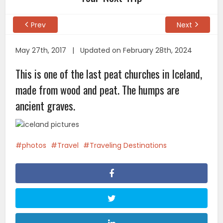
Prev
Next
May 27th, 2017 | Updated on February 28th, 2024
This is one of the last peat churches in Iceland,
made from wood and peat. The humps are
ancient graves.
photos
Travel
Traveling Destinations