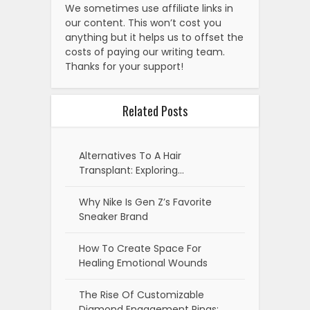
We sometimes use affiliate links in
our content. This won’t cost you
anything but it helps us to offset the
costs of paying our writing team.
Thanks for your support!
Related Posts
Alternatives To A Hair
Transplant: Exploring…
Why Nike Is Gen Z’s Favorite
Sneaker Brand
How To Create Space For
Healing Emotional Wounds
The Rise Of Customizable
Diamond Engagement Rings: