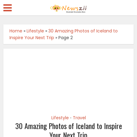
Home
»
Lifestyle
»
30 Amazing Photos of Iceland to
Inspire Your Next Trip
»
Page 2
Lifestyle
Travel
•
30 Amazing Photos of Iceland to Inspire
Your Next Trip