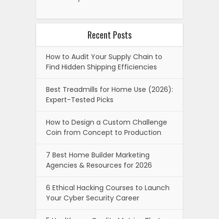
Recent Posts
How to Audit Your Supply Chain to
Find Hidden Shipping Efficiencies
Best Treadmills for Home Use (2026):
Expert-Tested Picks
How to Design a Custom Challenge
Coin from Concept to Production
7 Best Home Builder Marketing
Agencies & Resources for 2026
6 Ethical Hacking Courses to Launch
Your Cyber Security Career