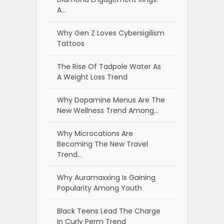
A…
Why Gen Z Loves Cybersigilism
Tattoos
The Rise Of Tadpole Water As
A Weight Loss Trend
Why Dopamine Menus Are The
New Wellness Trend Among…
Why Microcations Are
Becoming The New Travel
Trend…
Why Auramaxxing Is Gaining
Popularity Among Youth
Black Teens Lead The Charge
In Curly Perm Trend