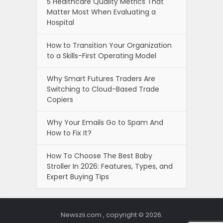
5 Healthcare Quality Metrics That
Matter Most When Evaluating a
Hospital
How to Transition Your Organization
to a Skills-First Operating Model
Why Smart Futures Traders Are
Switching to Cloud-Based Trade
Copiers
Why Your Emails Go to Spam And
How to Fix It?
How To Choose The Best Baby
Stroller In 2026: Features, Types, and
Expert Buying Tips
Newszii.com , copyright © 2026.