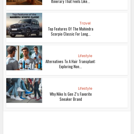
Itinerary That Feels Like...
Travel
Top Features Of The Mahindra
Scorpio Classic For Long...
Lifestyle
Alternatives To A Hair Transplant:
Exploring Non...
Lifestyle
Why Nike Is Gen Z’s Favorite
Sneaker Brand