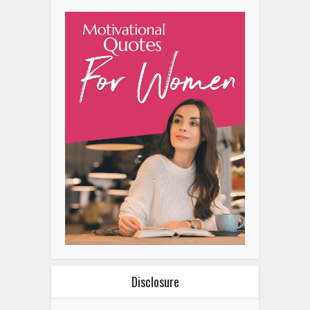
Disclosure