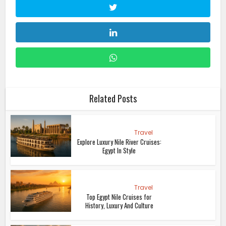
Related Posts
Travel
Explore Luxury Nile River Cruises:
Egypt In Style
Travel
Top Egypt Nile Cruises for
History, Luxury And Culture