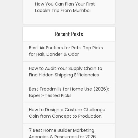
How You Can Plan Your First
Ladakh Trip From Mumbai
Recent Posts
Best Air Purifiers for Pets: Top Picks
for Hair, Dander & Odor
How to Audit Your Supply Chain to
Find Hidden Shipping Efficiencies
Best Treadmills for Home Use (2026):
Expert-Tested Picks
How to Design a Custom Challenge
Coin from Concept to Production
7 Best Home Builder Marketing
Agencies & Resources for 2026