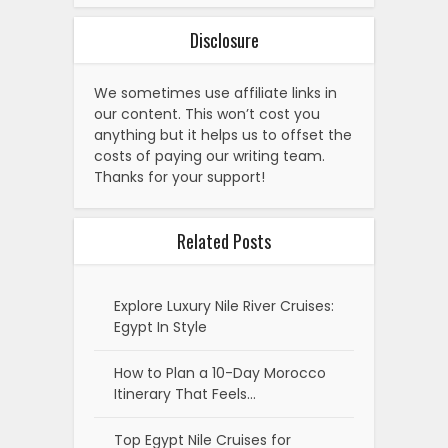
Disclosure
We sometimes use affiliate links in
our content. This won’t cost you
anything but it helps us to offset the
costs of paying our writing team.
Thanks for your support!
Related Posts
Explore Luxury Nile River Cruises:
Egypt In Style
How to Plan a 10-Day Morocco
Itinerary That Feels…
Top Egypt Nile Cruises for