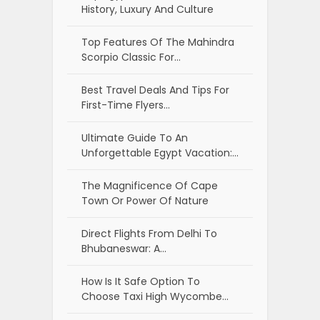
History, Luxury And Culture
Top Features Of The Mahindra
Scorpio Classic For…
Best Travel Deals And Tips For
First-Time Flyers…
Ultimate Guide To An
Unforgettable Egypt Vacation:…
The Magnificence Of Cape
Town Or Power Of Nature
Direct Flights From Delhi To
Bhubaneswar: A…
How Is It Safe Option To
Choose Taxi High Wycombe…