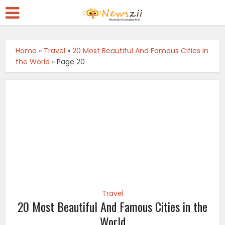
Home
»
Travel
»
20 Most Beautiful And Famous Cities in
the World
»
Page 20
Travel
20 Most Beautiful And Famous Cities in the
World