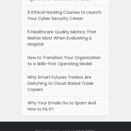
6 Ethical Hacking Courses to Launch
Your Cyber Security Career
5 Healthcare Quality Metrics That
Matter Most When Evaluating a
Hospital
How to Transition Your Organization
to a Skills-First Operating Model
Why Smart Futures Traders Are
Switching to Cloud-Based Trade
Copiers
Why Your Emails Go to Spam And
How to Fix It?