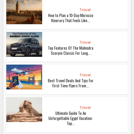
Travel
How to Plan a 10-Day Morocco
Itinerary That Feels Like...
Travel
Top Features Of The Mahindra
Scorpio Classic For Long...
Travel
Best Travel Deals And Tips For
First-Time Flyers From...
Travel
Ultimate Guide To An
Unforgettable Egypt Vacation:
Top...