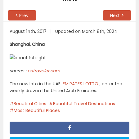
Prev
Next
August 14th, 2017 | Updated on March 8th, 2024
Shanghai, China
source :
cntraveler.com
The new loto in the UAE.
EMIRATES LOTTO
, enter the
weekly draw in the United Arab Emirates.
Beautiful Cities
Beautiful Travel Destinations
Most Beautiful Places