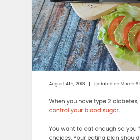
August 4th, 2018 | Updated on March 6t
When you have type 2 diabetes, i
control your blood sugar
.
You want to eat enough so you f
choices. Your eating plan shoul