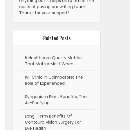
anything but it helps us to offset the
costs of paying our writing team.
Thanks for your support!
Related Posts
5 Healthcare Quality Metrics
That Matter Most When…
IVF Clinic in Coimbatore: The
Role of Experienced…
Syngonium Plant Benefits: The
Air-Purifying,…
Long-Term Benefits Of
Contoura Vision Surgery For
Eye Health