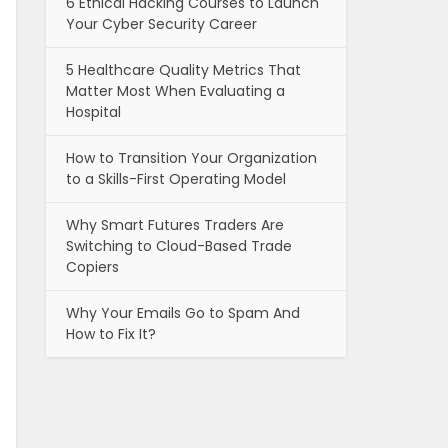
6 Ethical Hacking Courses to Launch
Your Cyber Security Career
5 Healthcare Quality Metrics That
Matter Most When Evaluating a
Hospital
How to Transition Your Organization
to a Skills-First Operating Model
Why Smart Futures Traders Are
Switching to Cloud-Based Trade
Copiers
Why Your Emails Go to Spam And
How to Fix It?