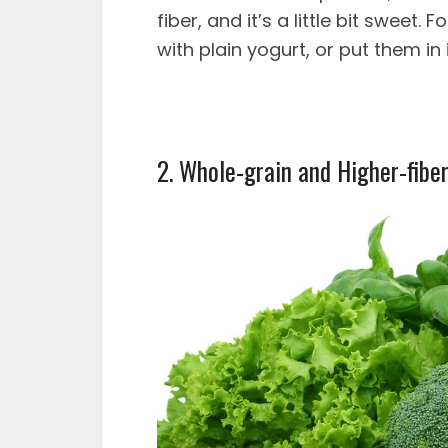
fiber, and it’s a little bit sweet.
with plain yogurt, or put them in
2. Whole-grain and Higher-fibe