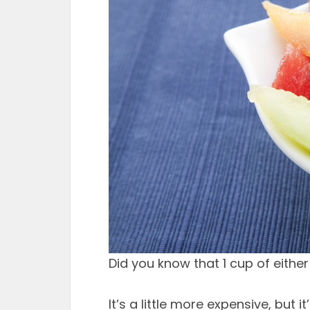
Did you know that 1 cup of eithe
It’s a little more expensive, but 