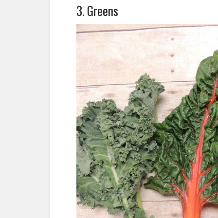
3. Greens