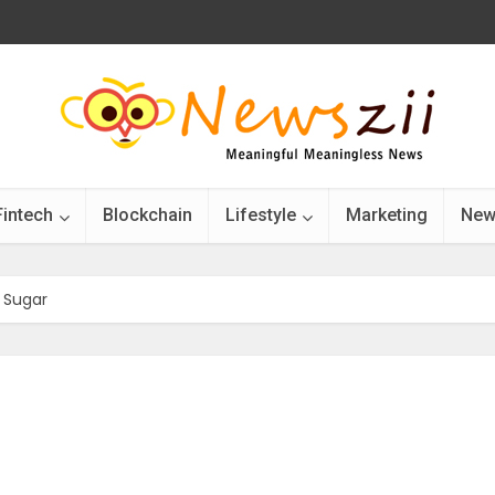
Fintech
Blockchain
Lifestyle
Marketing
New
 Sugar