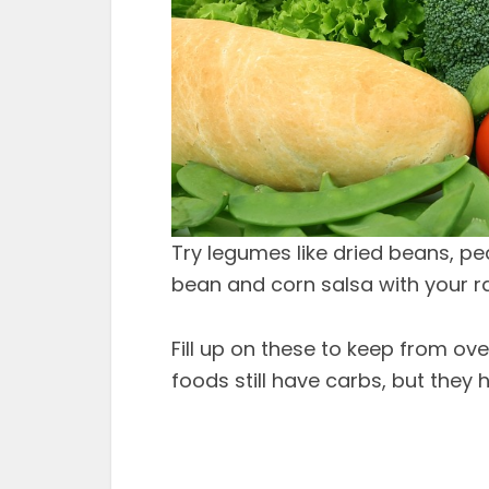
Try legumes like dried beans, pea
bean and corn salsa with your r
Fill up on these to keep from o
foods still have carbs, but they h