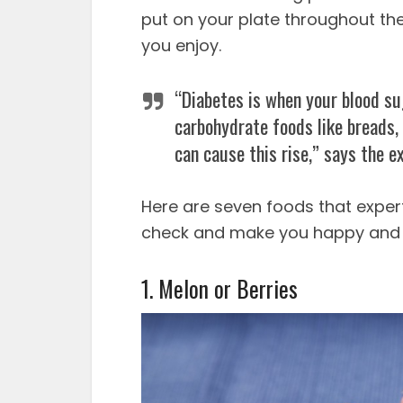
put on your plate throughout the
you enjoy.
“Diabetes is when your blood sug
carbohydrate foods like breads, c
can cause this rise,” says the e
Here are seven foods that exper
check and make you happy and 
1. Melon or Berries