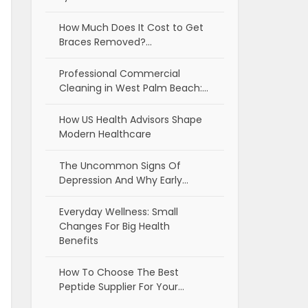
How Much Does It Cost to Get
Braces Removed?…
Professional Commercial
Cleaning in West Palm Beach:…
How US Health Advisors Shape
Modern Healthcare
The Uncommon Signs Of
Depression And Why Early…
Everyday Wellness: Small
Changes For Big Health
Benefits
How To Choose The Best
Peptide Supplier For Your…