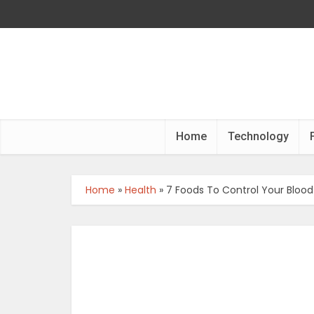
Home
Technology
Home
»
Health
»
7 Foods To Control Your Blood