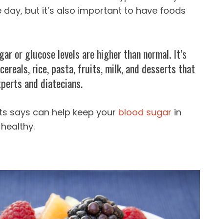
 day, but it’s also important to have foods
ar or glucose levels are higher than normal. It’s
ereals, rice, pasta, fruits, milk, and desserts that
xperts and diatecians.
ts says can help keep your
blood sugar
in
healthy.