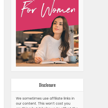
Disclosure
We sometimes use affiliate links in
our content. This won’t cost you