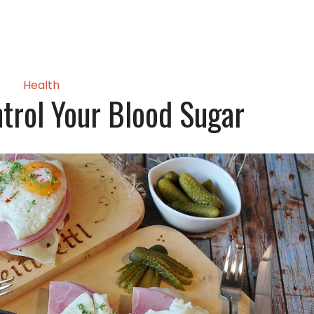
Health
ntrol Your Blood Sugar