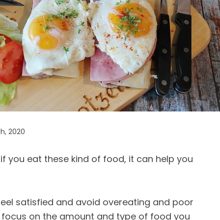
h, 2020
f you eat these kind of food, it can help you
eel satisfied and avoid overeating and poor
d focus on the amount and type of food you