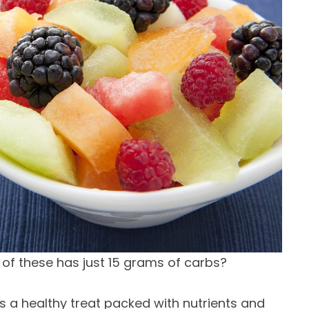
r of these has just 15 grams of carbs?
it’s a healthy treat packed with nutrients and