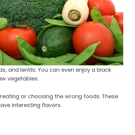
s, and lentils. You can even enjoy a black
aw vegetables.
vereating or choosing the wrong foods. These
ave interesting flavors.