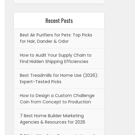
Recent Posts
Best Air Purifiers for Pets: Top Picks
for Hair, Dander & Odor
How to Audit Your Supply Chain to
Find Hidden Shipping Efficiencies
Best Treadmills for Home Use (2026):
Expert-Tested Picks
How to Design a Custom Challenge
Coin from Concept to Production
7 Best Home Builder Marketing
Agencies & Resources for 2026