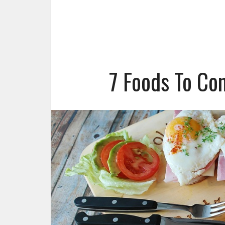
7 Foods To Co