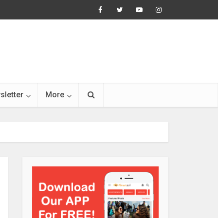
sletter
More