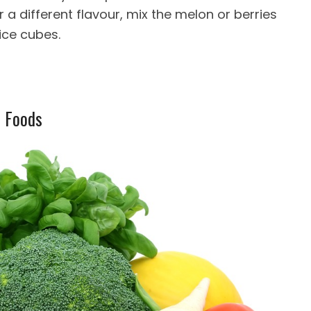
 For a different flavour, mix the melon or berries
 ice cubes.
r Foods