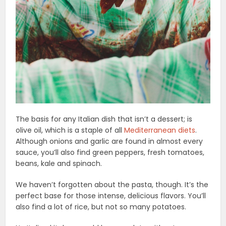
The basis for any Italian dish that isn’t a dessert; is
olive oil, which is a staple of all
Mediterranean diets
.
Although onions and garlic are found in almost every
sauce, you’ll also find green peppers, fresh tomatoes,
beans, kale and spinach.
We haven’t forgotten about the pasta, though. It’s the
perfect base for those intense, delicious flavors. You’ll
also find a lot of rice, but not so many potatoes.