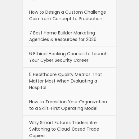
How to Design a Custom Challenge
Coin from Concept to Production
7 Best Home Builder Marketing
Agencies & Resources for 2026
6 Ethical Hacking Courses to Launch
Your Cyber Security Career
5 Healthcare Quality Metrics That
Matter Most When Evaluating a
Hospital
How to Transition Your Organization
to a Skills-First Operating Model
Why Smart Futures Traders Are
Switching to Cloud-Based Trade
Copiers