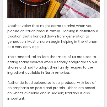
Another vision that might come to mind when you
picture an Italian meal is family. Cooking is definitely a
tradition that’s handed down from generation to
generation. Most children begin helping in the kitchen
at a very early age.
The standard Italian fare that most of us are used to
eating today evolved when a family emigrated to our
shores and had to adapt their family recipes to the
ingredient available in North America.
Authentic food celebrates local produce, with less of
an emphasis on pasta and protein. Dishes are based
on what’s available and in season; tradition is also
important.