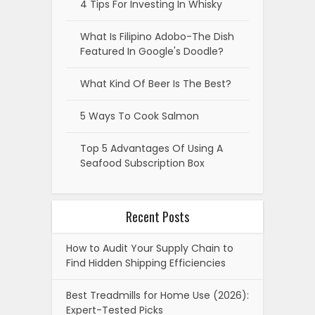
4 Tips For Investing In Whisky
What Is Filipino Adobo-The Dish
Featured In Google's Doodle?
What Kind Of Beer Is The Best?
5 Ways To Cook Salmon
Top 5 Advantages Of Using A
Seafood Subscription Box
Recent Posts
How to Audit Your Supply Chain to
Find Hidden Shipping Efficiencies
Best Treadmills for Home Use (2026):
Expert-Tested Picks