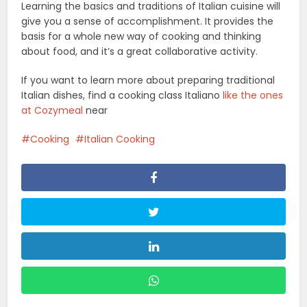
Learning the basics and traditions of Italian cuisine will
give you a sense of accomplishment. It provides the
basis for a whole new way of cooking and thinking
about food, and it’s a great collaborative activity.
If you want to learn more about preparing traditional
Italian dishes, find a cooking class Italiano
like the ones
at Cozymeal
near
Cooking
Italian Cooking