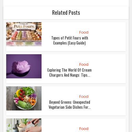
Related Posts
Food
Types of Petit Fours with
Examples (Easy Guide)
Food
Exploring The World Of Cream
Chargers And Nangs: Tips...
Food
Beyond Greens: Unexpected
Vegetarian Side Dishes For...
Food