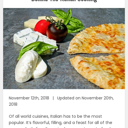
November 12th, 2018 | Updated on November 20th,
2018
Of all world cuisines, Italian has to be the most
popular. It’s flavorful, filling, and a feast for all of the