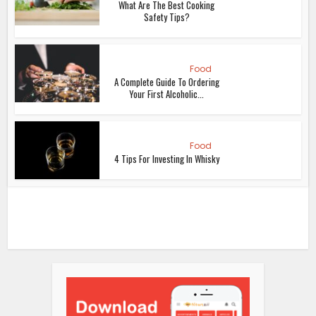
What Are The Best Cooking
Safety Tips?
Food
A Complete Guide To Ordering
Your First Alcoholic...
Food
4 Tips For Investing In Whisky