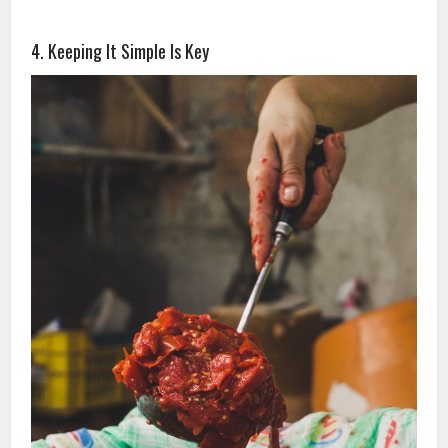
4. Keeping It Simple Is Key