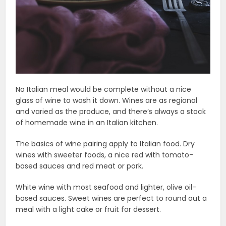
No Italian meal would be complete without a nice
glass of wine to wash it down. Wines are as regional
and varied as the produce, and there’s always a stock
of homemade wine in an Italian kitchen.
The basics of wine pairing apply to Italian food. Dry
wines with sweeter foods, a nice red with tomato-
based sauces and red meat or pork.
White wine with most seafood and lighter, olive oil-
based sauces. Sweet wines are perfect to round out a
meal with a light cake or fruit for dessert.