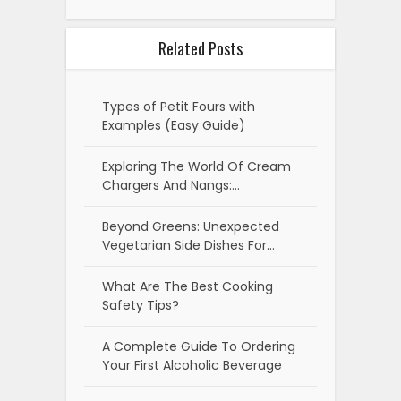
Related Posts
Types of Petit Fours with
Examples (Easy Guide)
Exploring The World Of Cream
Chargers And Nangs:…
Beyond Greens: Unexpected
Vegetarian Side Dishes For…
What Are The Best Cooking
Safety Tips?
A Complete Guide To Ordering
Your First Alcoholic Beverage