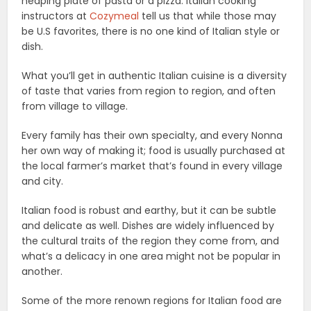
heaping plate of pasta or a pizza. Italian cooking
instructors at
Cozymeal
tell us that while those may
be U.S favorites, there is no one kind of Italian style or
dish.
What you’ll get in authentic Italian cuisine is a diversity
of taste that varies from region to region, and often
from village to village.
Every family has their own specialty, and every Nonna
her own way of making it; food is usually purchased at
the local farmer’s market that’s found in every village
and city.
Italian food is robust and earthy, but it can be subtle
and delicate as well. Dishes are widely influenced by
the cultural traits of the region they come from, and
what’s a delicacy in one area might not be popular in
another.
Some of the more renown regions for Italian food are