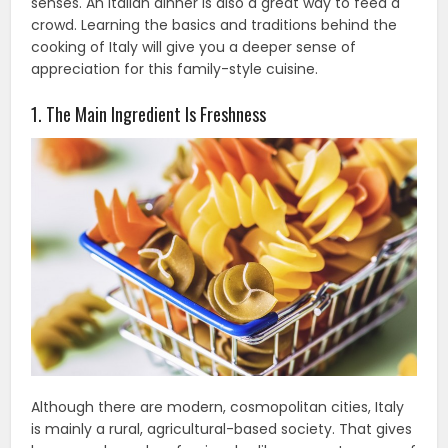
senses. An Italian dinner is also a great way to feed a
crowd. Learning the basics and traditions behind the
cooking of Italy will give you a deeper sense of
appreciation for this family-style cuisine.
1. The Main Ingredient Is Freshness
Although there are modern, cosmopolitan cities, Italy
is mainly a rural, agricultural-based society. That gives