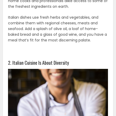
home cooks and professionals alike access to some of
the freshest ingredients on earth.
Italian dishes use fresh herbs and vegetables, and
combine them with regional cheeses, meats and
seafood. Add a splash of olive oil, a loaf of home-
baked bread and a glass of good wine, and you have a
meal that’s fit for the most discerning palate.
2. Italian Cuisine Is About Diversity