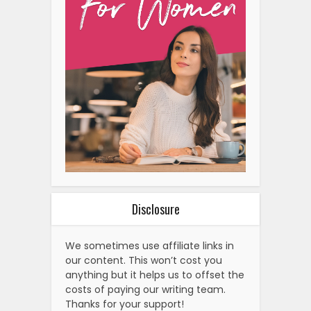
Disclosure
We sometimes use affiliate links in
our content. This won’t cost you
anything but it helps us to offset the
costs of paying our writing team.
Thanks for your support!