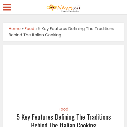
Home
»
Food
»
5 Key Features Defining The Traditions
Behind The Italian Cooking
Food
5 Key Features Defining The Traditions
Behind The Italian Cooking