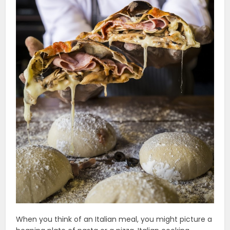
When you think of an Italian meal, you might picture a