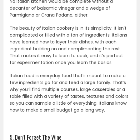
No Italian kitchen would be complete without a
decanter of balsamic vinegar and a wedge of
Parmigiana or Grana Padano, either.
The beauty of Italian cookery is in its simplicity. It isn’t
complicated or filled with a ton of ingredients. Italians
have learned how to layer their dishes, with each
ingredient building on and complimenting the rest.
That makes it easy to learn to cook, and it’s perfect
for experimentation once you learn the basics.
Italian food is everyday food that’s meant to make a
few ingredients go far and feed a large family. That’s
why you’ll find multiple courses, large casseroles or a
table filled with a variety of tastes, textures and colors
so you can sample a little of everything. Italians know
how to make a small budget go a long way.
5. Don’t Forget The Wine