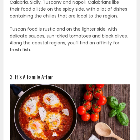
Calabria, Sicily, Tuscany and Napoli. Calabrians like
their food a little on the spicy side, with a lot of dishes
containing the chilies that are local to the region.
Tuscan food is rustic and on the lighter side, with
delicate sauces, sun-dried tomatoes and black olives.
Along the coastal regions, you’ll find an affinity for
fresh fish.
3. It’s A Family Affair