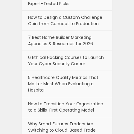
Expert-Tested Picks
How to Design a Custom Challenge
Coin from Concept to Production
7 Best Home Builder Marketing
Agencies & Resources for 2026
6 Ethical Hacking Courses to Launch
Your Cyber Security Career
5 Healthcare Quality Metrics That
Matter Most When Evaluating a
Hospital
How to Transition Your Organization
to a Skills-First Operating Model
Why Smart Futures Traders Are
Switching to Cloud-Based Trade