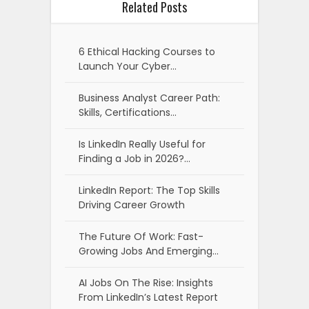
Related Posts
6 Ethical Hacking Courses to
Launch Your Cyber…
Business Analyst Career Path:
Skills, Certifications…
Is LinkedIn Really Useful for
Finding a Job in 2026?…
LinkedIn Report: The Top Skills
Driving Career Growth
The Future Of Work: Fast-
Growing Jobs And Emerging…
AI Jobs On The Rise: Insights
From LinkedIn’s Latest Report