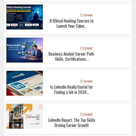
Career
6 Ethical Hacking Courses to
Launch Your Cyber...
Career
Business Analyst Career Path:
Skills, Certifications...
Career
Is LinkedIn Really Useful for
Finding a Job in 2026...
Career
LinkedIn Report: The Top Skills
Driving Career Growth