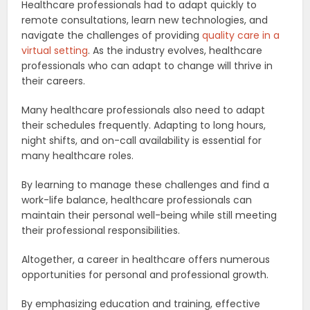
Healthcare professionals had to adapt quickly to
remote consultations, learn new technologies, and
navigate the challenges of providing
quality care in a
virtual setting
. As the industry evolves, healthcare
professionals who can adapt to change will thrive in
their careers.
Many healthcare professionals also need to adapt
their schedules frequently. Adapting to long hours,
night shifts, and on-call availability is essential for
many healthcare roles.
By learning to manage these challenges and find a
work-life balance, healthcare professionals can
maintain their personal well-being while still meeting
their professional responsibilities.
Altogether, a career in healthcare offers numerous
opportunities for personal and professional growth.
By emphasizing education and training, effective