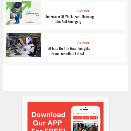
Career
The Future Of Work: Fast-Growing
Jobs And Emerging...
Career
AI Jobs On The Rise: Insights
From LinkedIn’s Latest...