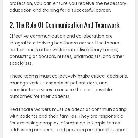
profession, you can ensure you receive the necessary
education and training for a successful career.
2. The Role Of Communication And Teamwork
Effective communication and collaboration are
integral to a thriving healthcare career. Healthcare
professionals often work in interdisciplinary teams,
consisting of doctors, nurses, pharmacists, and other
specialists.
These teams must collectively make critical decisions,
manage various aspects of patient care, and
coordinate services to ensure the best possible
outcomes for their patients.
Healthcare workers must be adept at communicating
with patients and their families. They are responsible
for explaining complex information in simple terms,
addressing concerns, and providing emotional support.