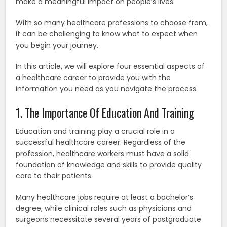
make a meaningful impact on people’s lives.
With so many healthcare professions to choose from,
it can be challenging to know what to expect when
you begin your journey.
In this article, we will explore four essential aspects of
a healthcare career to provide you with the
information you need as you navigate the process.
1. The Importance Of Education And Training
Education and training play a crucial role in a
successful healthcare career. Regardless of the
profession, healthcare workers must have a solid
foundation of knowledge and skills to provide quality
care to their patients.
Many healthcare jobs require at least a bachelor’s
degree, while clinical roles such as physicians and
surgeons necessitate several years of postgraduate