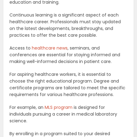
education and training.
Continuous learning is a significant aspect of each
healthcare career. Professionals must stay updated
on the latest developments, breakthroughs, and
practices to offer the best care possible.
Access to
healthcare news
, seminars, and
conferences are essential for staying informed and
making well-informed decisions in patient care.
For aspiring healthcare workers, it is essential to
choose the right educational program. Degree and
certificate programs are tailored to meet the specific
requirements for various healthcare professions.
For example, an
MLS program
is designed for
individuals pursuing a career in medical laboratory
science.
By enrolling in a program suited to your desired