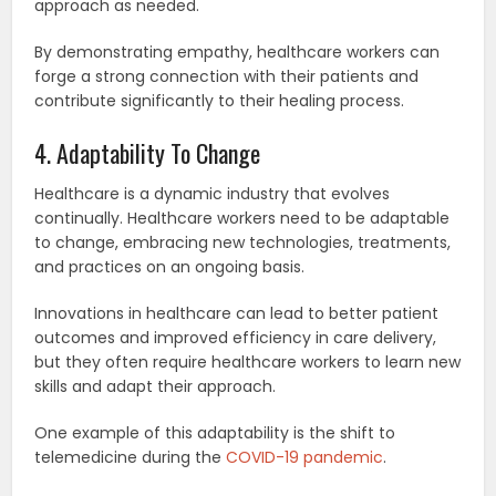
approach as needed.
By demonstrating empathy, healthcare workers can
forge a strong connection with their patients and
contribute significantly to their healing process.
4. Adaptability To Change
Healthcare is a dynamic industry that evolves
continually. Healthcare workers need to be adaptable
to change, embracing new technologies, treatments,
and practices on an ongoing basis.
Innovations in healthcare can lead to better patient
outcomes and improved efficiency in care delivery,
but they often require healthcare workers to learn new
skills and adapt their approach.
One example of this adaptability is the shift to
telemedicine during the
COVID-19 pandemic
.