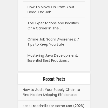
How To Move On From Your
Dead-End Job
The Expectations And Realities
Of A Career In The…
Online Job Scam Awareness: 7
Tips to Keep You Safe
Mastering Java Development:
Essential Best Practices…
Recent Posts
How to Audit Your Supply Chain to
Find Hidden Shipping Efficiencies
Best Treadmills for Home Use (2026):