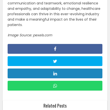
communication and teamwork, emotional resilience
and empathy, and adaptability to change, healthcare
professionals can thrive in this ever-evolving industry
and make a meaningful impact on the lives of their
patients.
Image Source: pexels.com
Related Posts