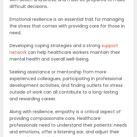
difficult decisions.
Emotional resilience is an essential trait for managing
the stress that comes with providing care for those in
need.
Developing coping strategies and a strong
support
network
can help healthcare workers maintain their
mental health and overall well-being.
Seeking assistance or mentorship from more
experienced colleagues, participating in professional
development activities, and finding outlets for stress
outside of work can all contribute to a long-lasting
and rewarding career.
Along with resilience, empathy is a critical aspect of
providing compassionate care. Healthcare
professionals need to understand their patients’ needs
and emotions, offer a listening ear, and adjust their