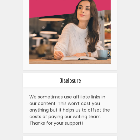
Disclosure
We sometimes use affiliate links in
our content. This won’t cost you
anything but it helps us to offset the
costs of paying our writing team.
Thanks for your support!