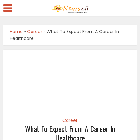
Home
»
Career
»
What To Expect From A Career In
Healthcare
Career
What To Expect From A Career In
Healthcare