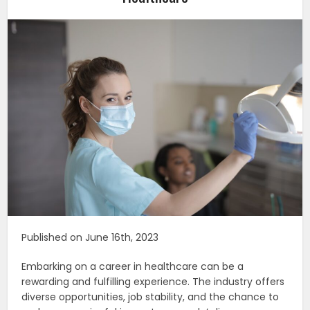
Published on June 16th, 2023
Embarking on a career in healthcare can be a
rewarding and fulfilling experience. The industry offers
diverse opportunities, job stability, and the chance to