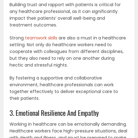
Building trust and rapport with patients is critical for
any healthcare professional, as it can significantly
impact their patients’ overall well-being and
treatment outcomes.
Strong
teamwork skills
are also a must in a healthcare
setting. Not only do healthcare workers need to
cooperate with colleagues from different disciplines,
but they also need to rely on one another during
hectic and stressful nights.
By fostering a supportive and collaborative
environment, healthcare professionals can work
together effectively to deliver exceptional care to
their patients.
3. Emotional Resilience And Empathy
Working in healthcare can be emotionally demanding.
Healthcare workers face high-pressure situations, deal
with death and illness, and must be prepared to make