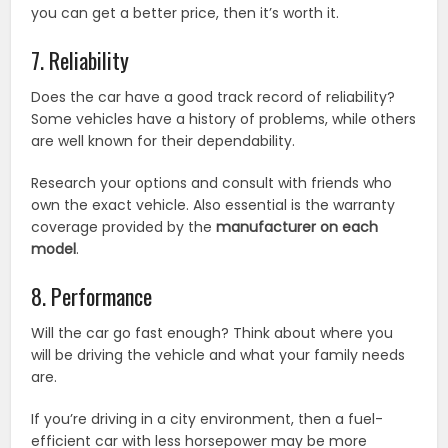
you can get a better price, then it’s worth it.
7. Reliability
Does the car have a good track record of reliability?
Some vehicles have a history of problems, while others
are well known for their dependability.
Research your options and consult with friends who
own the exact vehicle. Also essential is the warranty
coverage provided by the
manufacturer on each
model
.
8. Performance
Will the car go fast enough? Think about where you
will be driving the vehicle and what your family needs
are.
If you’re driving in a city environment, then a fuel-
efficient car with less horsepower may be more