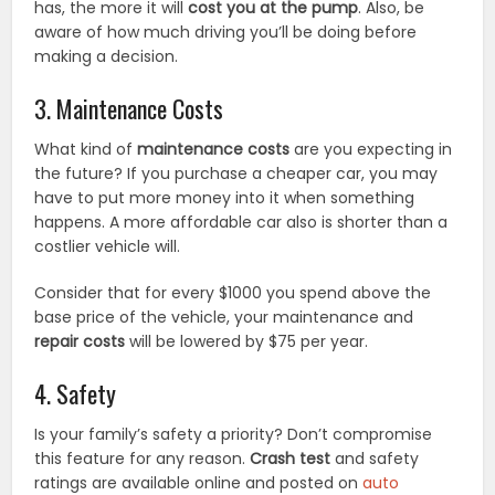
has, the more it will
cost you at the pump
. Also, be
aware of how much driving you’ll be doing before
making a decision.
3. Maintenance Costs
What kind of
maintenance costs
are you expecting in
the future? If you purchase a cheaper car, you may
have to put more money into it when something
happens. A more affordable car also is shorter than a
costlier vehicle will.
Consider that for every $1000 you spend above the
base price of the vehicle, your maintenance and
repair costs
will be lowered by $75 per year.
4. Safety
Is your family’s safety a priority? Don’t compromise
this feature for any reason.
Crash test
and safety
ratings are available online and posted on
auto