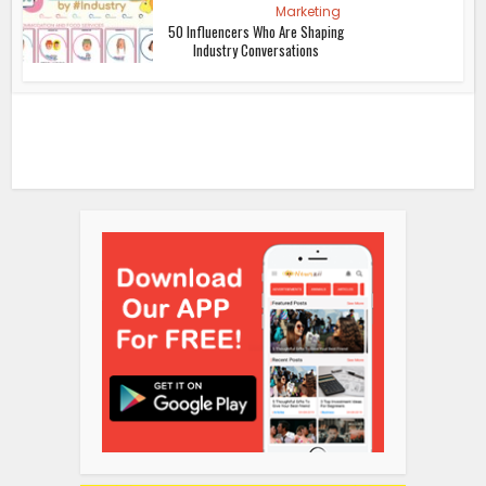
Marketing
50 Influencers Who Are Shaping
Industry Conversations