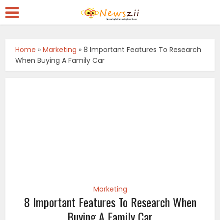
Home
»
Marketing
»
8 Important Features To Research
When Buying A Family Car
Marketing
8 Important Features To Research When
Buying A Family Car