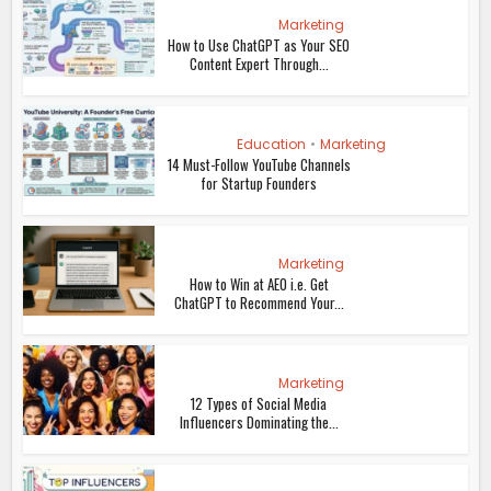
Marketing
How to Use ChatGPT as Your SEO
Content Expert Through...
Education
•
Marketing
14 Must-Follow YouTube Channels
for Startup Founders
Marketing
How to Win at AEO i.e. Get
ChatGPT to Recommend Your...
Marketing
12 Types of Social Media
Influencers Dominating the...