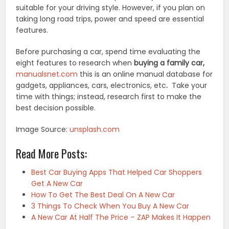
suitable for your driving style. However, if you plan on
taking long road trips, power and speed are essential
features.
Before purchasing a car, spend time evaluating the
eight features to research when
buying a family car,
manualsnet.com
this is an online manual database for
gadgets, appliances, cars, electronics, etc
.
Take your
time with things; instead, research first to make the
best decision possible.
Image Source:
unsplash.com
Read More Posts:
Best Car Buying Apps That Helped Car Shoppers
Get A New Car
How To Get The Best Deal On A New Car
3 Things To Check When You Buy A New Car
A New Car At Half The Price – ZAP Makes It Happen