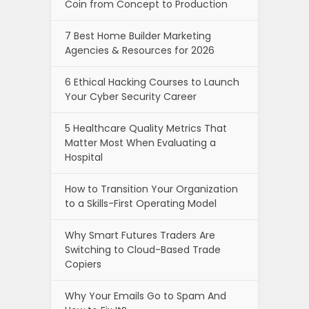
Coin from Concept to Production
7 Best Home Builder Marketing
Agencies & Resources for 2026
6 Ethical Hacking Courses to Launch
Your Cyber Security Career
5 Healthcare Quality Metrics That
Matter Most When Evaluating a
Hospital
How to Transition Your Organization
to a Skills-First Operating Model
Why Smart Futures Traders Are
Switching to Cloud-Based Trade
Copiers
Why Your Emails Go to Spam And