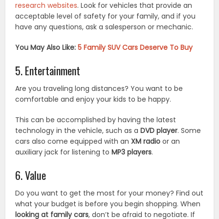
research websites
. Look for vehicles that provide an
acceptable level of safety for your family, and if you
have any questions, ask a salesperson or mechanic.
You May Also Like:
5 Family SUV Cars Deserve To Buy
5. Entertainment
Are you traveling long distances? You want to be
comfortable and enjoy your kids to be happy.
This can be accomplished by having the latest
technology in the vehicle, such as a
DVD player
. Some
cars also come equipped with an
XM radio
or an
auxiliary jack for listening to
MP3 players
.
6. Value
Do you want to get the most for your money? Find out
what your budget is before you begin shopping. When
looking at family cars
, don’t be afraid to negotiate. If