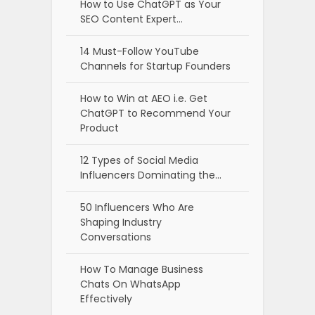
How to Use ChatGPT as Your
SEO Content Expert…
14 Must-Follow YouTube
Channels for Startup Founders
How to Win at AEO i.e. Get
ChatGPT to Recommend Your
Product
12 Types of Social Media
Influencers Dominating the…
50 Influencers Who Are
Shaping Industry
Conversations
How To Manage Business
Chats On WhatsApp
Effectively