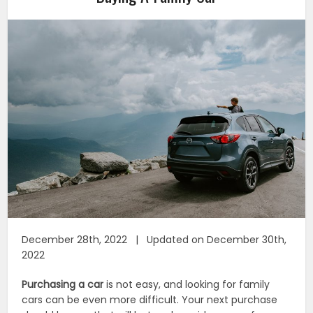
December 28th, 2022 | Updated on December 30th,
2022
Purchasing a car
is not easy, and looking for family
cars can be even more difficult. Your next purchase