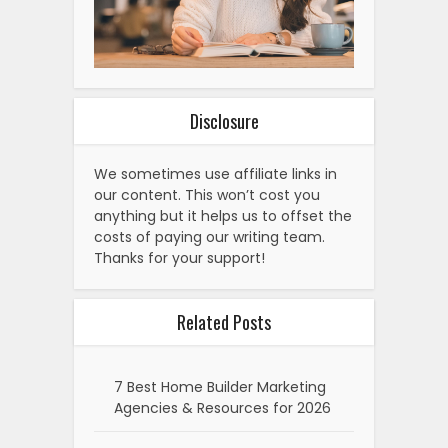
Disclosure
We sometimes use affiliate links in
our content. This won’t cost you
anything but it helps us to offset the
costs of paying our writing team.
Thanks for your support!
Related Posts
7 Best Home Builder Marketing
Agencies & Resources for 2026