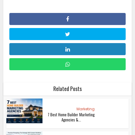
Related Posts
Marketing
7 Best Home Builder Marketing
Agencies &...