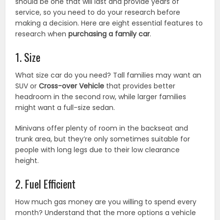
should be one that will last and provide years of
service, so you need to do your research before
making a decision. Here are eight essential features to
research when
purchasing a family car
.
1. Size
What size car do you need? Tall families may want an
SUV or
Cross-over Vehicle
that provides better
headroom in the second row, while larger families
might want a full-size sedan.
Minivans offer plenty of room in the backseat and
trunk area, but they’re only sometimes suitable for
people with long legs due to their low clearance
height.
2. Fuel Efficient
How much gas money are you willing to spend every
month? Understand that the more options a vehicle