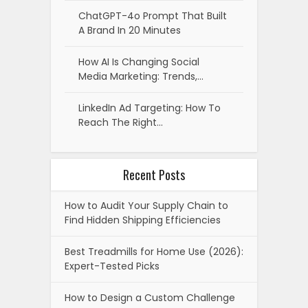
ChatGPT-4o Prompt That Built
A Brand In 20 Minutes
How AI Is Changing Social
Media Marketing: Trends,…
LinkedIn Ad Targeting: How To
Reach The Right…
Recent Posts
How to Audit Your Supply Chain to
Find Hidden Shipping Efficiencies
Best Treadmills for Home Use (2026):
Expert-Tested Picks
How to Design a Custom Challenge