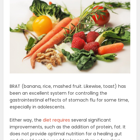
BRAT (banana, rice, mashed fruit. Likewise, toast) has
been an excellent system for controlling the
gastrointestinal effects of stomach flu for some time,
especially in adolescents.
Either way, the
diet requires
several significant
improvements, such as the addition of protein, fat. It
does not provide optimal nutrition for a healing gut