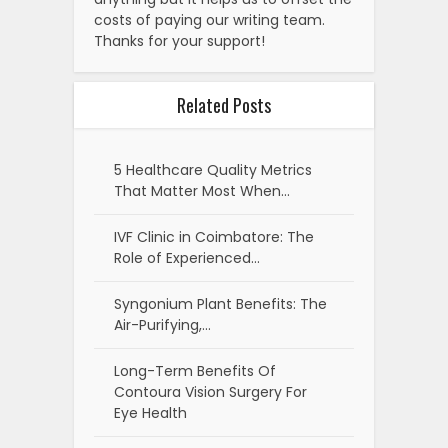
costs of paying our writing team.
Thanks for your support!
Related Posts
5 Healthcare Quality Metrics
That Matter Most When…
IVF Clinic in Coimbatore: The
Role of Experienced…
Syngonium Plant Benefits: The
Air-Purifying,…
Long-Term Benefits Of
Contoura Vision Surgery For
Eye Health