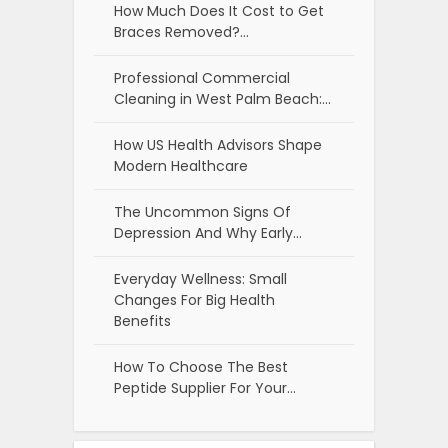
How Much Does It Cost to Get
Braces Removed?…
Professional Commercial
Cleaning in West Palm Beach:…
How US Health Advisors Shape
Modern Healthcare
The Uncommon Signs Of
Depression And Why Early…
Everyday Wellness: Small
Changes For Big Health
Benefits
How To Choose The Best
Peptide Supplier For Your…