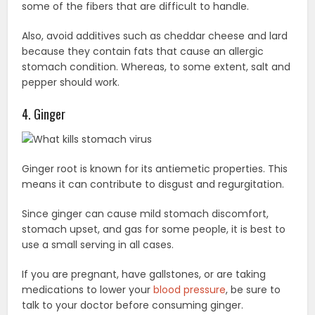
some of the fibers that are difficult to handle.
Also, avoid additives such as cheddar cheese and lard
because they contain fats that cause an allergic
stomach condition. Whereas, to some extent, salt and
pepper should work.
4. Ginger
Ginger root is known for its antiemetic properties. This
means it can contribute to disgust and regurgitation.
Since ginger can cause mild stomach discomfort,
stomach upset, and gas for some people, it is best to
use a small serving in all cases.
If you are pregnant, have gallstones, or are taking
medications to lower your
blood pressure
, be sure to
talk to your doctor before consuming ginger.