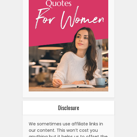
Disclosure
We sometimes use affiliate links in
our content. This won’t cost you
anything but it helps us to offset the