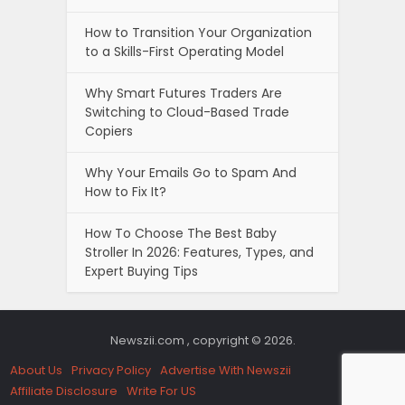
How to Transition Your Organization
to a Skills-First Operating Model
Why Smart Futures Traders Are
Switching to Cloud-Based Trade
Copiers
Why Your Emails Go to Spam And
How to Fix It?
How To Choose The Best Baby
Stroller In 2026: Features, Types, and
Expert Buying Tips
Newszii.com , copyright © 2026.
About Us
Privacy Policy
Advertise With Newszii
Affiliate Disclosure
Write For US