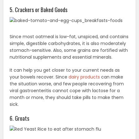
5. Crackers or Baked Goods
Since most oatmeal is low-fat, unspiced, and contains
simple, digestible carbohydrates, it is also moderately
stomach-sensitive. Also, some grains are fortified with
nutritional supplements and essential minerals.
It can help you get closer to your current needs as
your bowels recover. Since
dairy products
can make
the situation worse, and few people recovering from
viral gastroenteritis cannot cope with lactose for a
month or more, they should take pills to make them
sick.
6. Groats