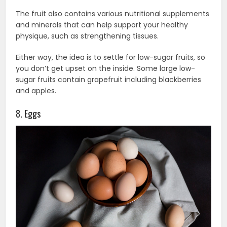
The fruit also contains various nutritional supplements
and minerals that can help support your healthy
physique, such as strengthening tissues.
Either way, the idea is to settle for low-sugar fruits, so
you don’t get upset on the inside. Some large low-
sugar fruits contain grapefruit including blackberries
and apples.
8. Eggs