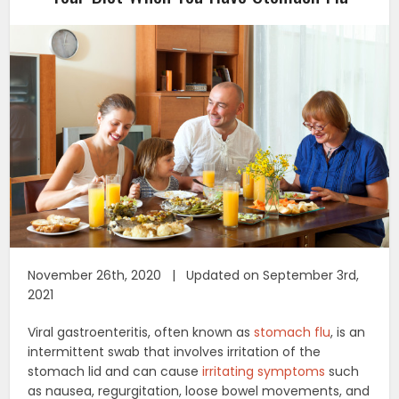
November 26th, 2020 | Updated on September 3rd,
2021
Viral gastroenteritis, often known as
stomach flu
, is an
intermittent swab that involves irritation of the
stomach lid and can cause
irritating symptoms
such
as nausea, regurgitation, loose bowel movements, and