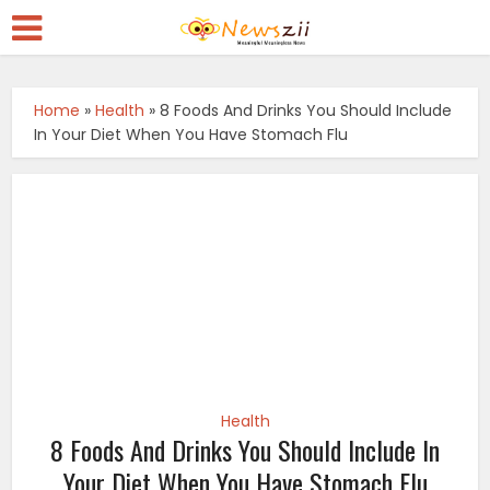
Home
»
Health
»
8 Foods And Drinks You Should Include
In Your Diet When You Have Stomach Flu
Health
8 Foods And Drinks You Should Include In
Your Diet When You Have Stomach Flu