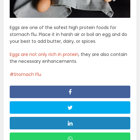
Eggs are one of the safest high protein foods for
stomach flu. Place it in harsh air or boil an egg and do
your best to add butter, dairy, or spices.
Eggs are not only rich in protein
, they are also contain
the necessary enhancements.
Stomach Flu