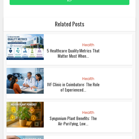
Related Posts
Health
5 Healthcare Quality Metrics That
Matter Most When...
Health
IVF Clinic in Coimbatore: The Role
of Experienced...
Health
Syngonium Plant Benefits: The
Air-Purifying, Low...