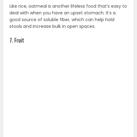
Like rice, oatmeal is another lifeless food that’s easy to
deal with when you have an upset stomach. It’s a
good source of soluble fiber, which can help hold
stools and increase bulk in open spaces.
7. Fruit