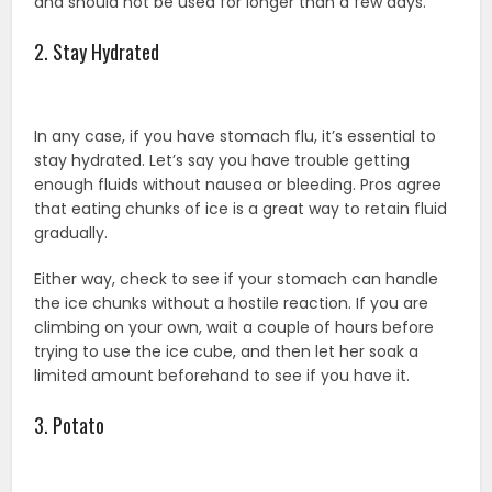
and should not be used for longer than a few days.
2. Stay Hydrated
In any case, if you have stomach flu, it’s essential to
stay hydrated. Let’s say you have trouble getting
enough fluids without nausea or bleeding. Pros agree
that eating chunks of ice is a great way to retain fluid
gradually.
Either way, check to see if your stomach can handle
the ice chunks without a hostile reaction. If you are
climbing on your own, wait a couple of hours before
trying to use the ice cube, and then let her soak a
limited amount beforehand to see if you have it.
3. Potato