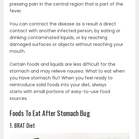
pressing pain in the central region that is part of the
fever.
You can contract the disease as a result a direct
contact with another infected person, by eating or
drinking contaminated liquids, or by reaching
damaged surfaces or objects without reaching your
mouth.
Certain foods and liquids are less difficult for the
stomach and may relieve nausea. What to eat when
you have stomach flu? When you feel ready to
reintroduce solid foods into your diet, always
starts with small portions of easy-to-use food
sources.
Foods To Eat After Stomach Bug
1. BRAT Diet