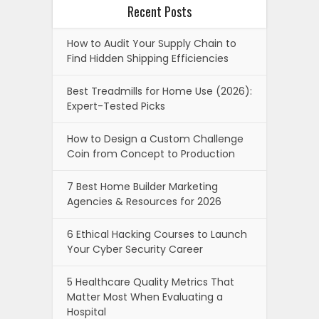
Recent Posts
How to Audit Your Supply Chain to
Find Hidden Shipping Efficiencies
Best Treadmills for Home Use (2026):
Expert-Tested Picks
How to Design a Custom Challenge
Coin from Concept to Production
7 Best Home Builder Marketing
Agencies & Resources for 2026
6 Ethical Hacking Courses to Launch
Your Cyber Security Career
5 Healthcare Quality Metrics That
Matter Most When Evaluating a
Hospital