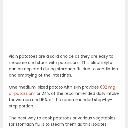
Plain potatoes are a solid choice as they are easy to
measure and stack with potassium. This electrolyte
can be depleted during stomach flu due to ventilation
and emptying of the intestines.
One medium-sized potato with skin provides
632 mg
of potassium
or 24% of the recommended daily intake
for women and 16% of the recommended step-by-
step portion.
The best way to cook potatoes or various vegetables
for stomach flu is to steam them as this isolates