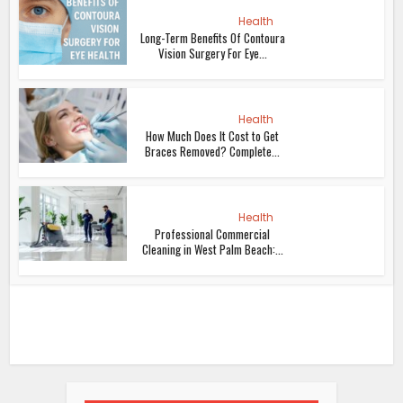
Health
Long-Term Benefits Of Contoura
Vision Surgery For Eye...
Health
How Much Does It Cost to Get
Braces Removed? Complete...
Health
Professional Commercial
Cleaning in West Palm Beach:...