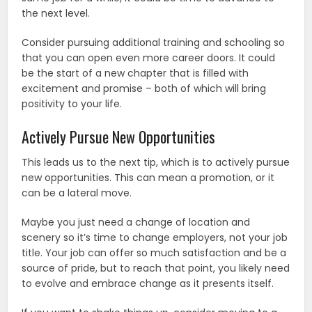
the next level.
Consider pursuing additional training and schooling so
that you can open even more career doors. It could
be the start of a new chapter that is filled with
excitement and promise – both of which will bring
positivity to your life.
Actively Pursue New Opportunities
This leads us to the next tip, which is to actively pursue
new opportunities. This can mean a promotion, or it
can be a lateral move.
Maybe you just need a change of location and
scenery so it’s time to change employers, not your job
title. Your job can offer so much satisfaction and be a
source of pride, but to reach that point, you likely need
to evolve and embrace change as it presents itself.