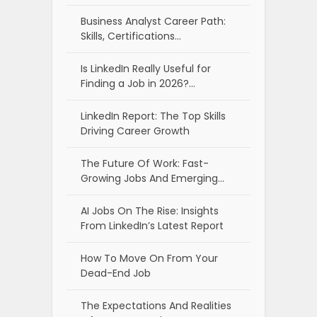
Business Analyst Career Path:
Skills, Certifications…
Is LinkedIn Really Useful for
Finding a Job in 2026?…
LinkedIn Report: The Top Skills
Driving Career Growth
The Future Of Work: Fast-
Growing Jobs And Emerging…
AI Jobs On The Rise: Insights
From LinkedIn’s Latest Report
How To Move On From Your
Dead-End Job
The Expectations And Realities