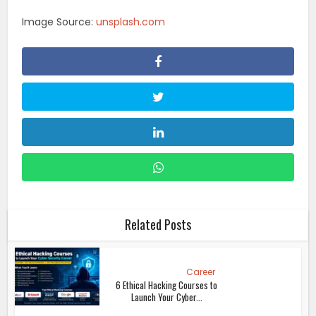
Image Source:
unsplash.com
Related Posts
Career
6 Ethical Hacking Courses to
Launch Your Cyber...