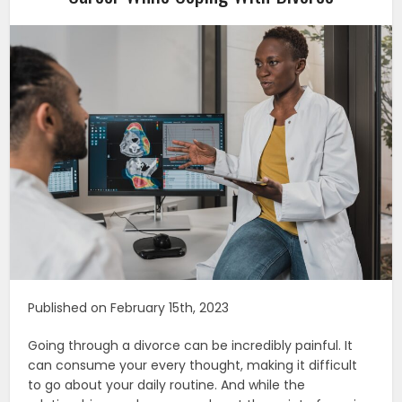
Published on February 15th, 2023
Going through a divorce can be incredibly painful. It
can consume your every thought, making it difficult
to go about your daily routine. And while the