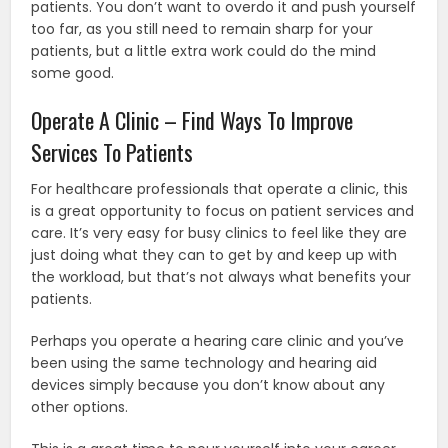
patients. You don’t want to overdo it and push yourself
too far, as you still need to remain sharp for your
patients, but a little extra work could do the mind
some good.
Operate A Clinic – Find Ways To Improve
Services To Patients
For healthcare professionals that operate a clinic, this
is a great opportunity to focus on patient services and
care. It’s very easy for busy clinics to feel like they are
just doing what they can to get by and keep up with
the workload, but that’s not always what benefits your
patients.
Perhaps you operate a hearing care clinic and you’ve
been using the same technology and hearing aid
devices simply because you don’t know about any
other options.