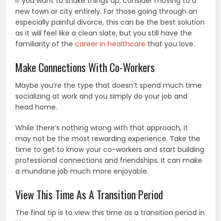
If you want to shake things up, consider moving to a
new town or city entirely. For those going through an
especially painful divorce, this can be the best solution
as it will feel like a clean slate, but you still have the
familiarity of the
career in healthcare
that you love.
Make Connections With Co-Workers
Maybe you’re the type that doesn’t spend much time
socializing at work and you simply do your job and
head home.
While there’s nothing wrong with that approach, it
may not be the most rewarding experience. Take the
time to get to know your co-workers and start building
professional connections and friendships. It can make
a mundane job much more enjoyable.
View This Time As A Transition Period
The final tip is to view this time as a transition period in