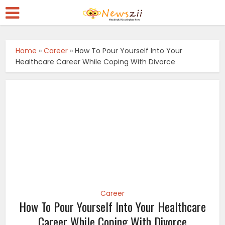
Home
»
Career
»
How To Pour Yourself Into Your
Healthcare Career While Coping With Divorce
Career
How To Pour Yourself Into Your Healthcare
Career While Coping With Divorce