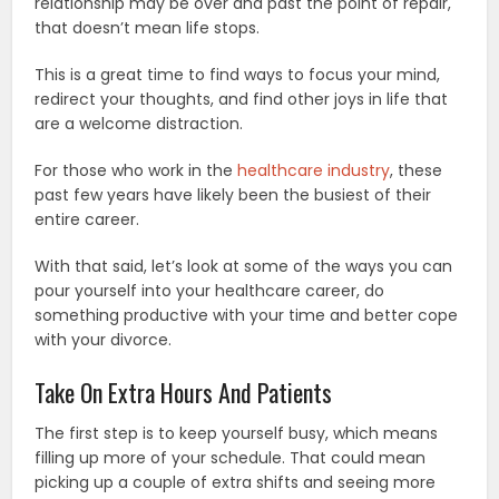
relationship may be over and past the point of repair,
that doesn’t mean life stops.
This is a great time to find ways to focus your mind,
redirect your thoughts, and find other joys in life that
are a welcome distraction.
For those who work in the
healthcare industry
, these
past few years have likely been the busiest of their
entire career.
With that said, let’s look at some of the ways you can
pour yourself into your healthcare career, do
something productive with your time and better cope
with your divorce.
Take On Extra Hours And Patients
The first step is to keep yourself busy, which means
filling up more of your schedule. That could mean
picking up a couple of extra shifts and seeing more