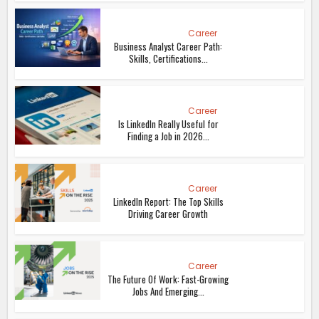
Career
Business Analyst Career Path:
Skills, Certifications...
Career
Is LinkedIn Really Useful for
Finding a Job in 2026...
Career
LinkedIn Report: The Top Skills
Driving Career Growth
Career
The Future Of Work: Fast-Growing
Jobs And Emerging...