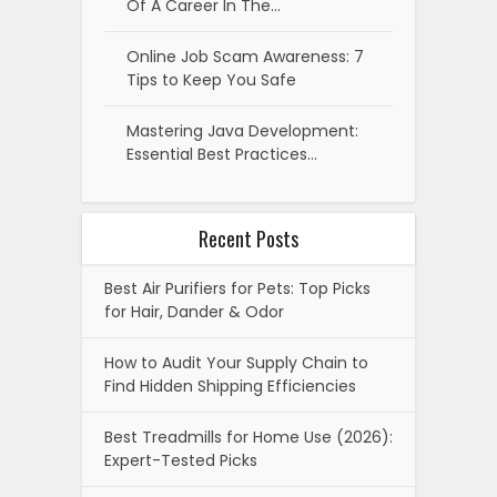
Of A Career In The…
Online Job Scam Awareness: 7
Tips to Keep You Safe
Mastering Java Development:
Essential Best Practices…
Recent Posts
Best Air Purifiers for Pets: Top Picks
for Hair, Dander & Odor
How to Audit Your Supply Chain to
Find Hidden Shipping Efficiencies
Best Treadmills for Home Use (2026):
Expert-Tested Picks