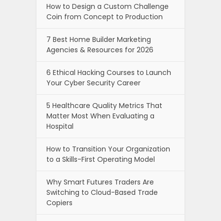
How to Design a Custom Challenge
Coin from Concept to Production
7 Best Home Builder Marketing
Agencies & Resources for 2026
6 Ethical Hacking Courses to Launch
Your Cyber Security Career
5 Healthcare Quality Metrics That
Matter Most When Evaluating a
Hospital
How to Transition Your Organization
to a Skills-First Operating Model
Why Smart Futures Traders Are
Switching to Cloud-Based Trade
Copiers