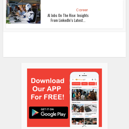
Career
AI Jobs On The Rise: Insights
From LinkedIn’s Latest...