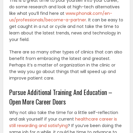
This is a great time to pour yourself into your career,
do some research and look at high-tech alternatives
like what you’ll find here at
www.phonak.com/en-
us/professionals/become-a-partner
. It can be easy to
get caught in a rut or cycle and not take the time to
learn about the latest trends, news and technology in
your field.
There are so many other types of clinics that can also
benefit from embracing the latest and greatest.
Perhaps it’s a matter of organization in the clinic or
the way you go about things that will speed up and
improve patient care.
Pursue Additional Training And Education –
Open More Career Doors
Why not also take the time for a little self-reflection
and ask yourself if your current
healthcare career is
still rewarding and satisfying
? If you’ve been doing the
same job for a while, it could be time to advance to