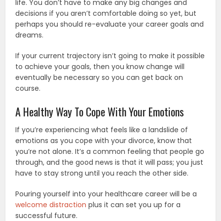
life. You don’t have to make any big changes and
decisions if you aren’t comfortable doing so yet, but
perhaps you should re-evaluate your career goals and
dreams.
If your current trajectory isn’t going to make it possible
to achieve your goals, then you know change will
eventually be necessary so you can get back on
course.
A Healthy Way To Cope With Your Emotions
If you’re experiencing what feels like a landslide of
emotions as you cope with your divorce, know that
you’re not alone. It’s a common feeling that people go
through, and the good news is that it will pass; you just
have to stay strong until you reach the other side.
Pouring yourself into your healthcare career will be a
welcome distraction
plus it can set you up for a
successful future.