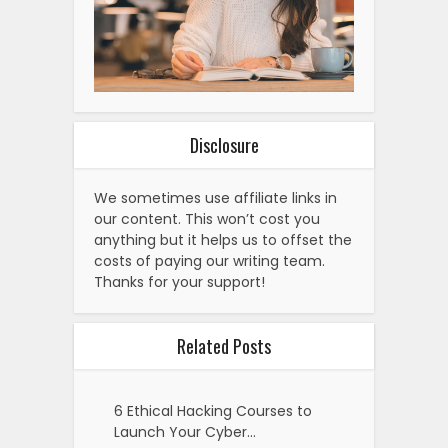
Disclosure
We sometimes use affiliate links in
our content. This won’t cost you
anything but it helps us to offset the
costs of paying our writing team.
Thanks for your support!
Related Posts
6 Ethical Hacking Courses to
Launch Your Cyber…