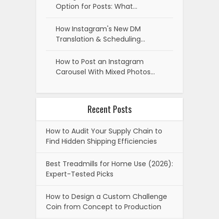
Option for Posts: What…
How Instagram's New DM
Translation & Scheduling…
How to Post an Instagram
Carousel With Mixed Photos…
Recent Posts
How to Audit Your Supply Chain to
Find Hidden Shipping Efficiencies
Best Treadmills for Home Use (2026):
Expert-Tested Picks
How to Design a Custom Challenge
Coin from Concept to Production