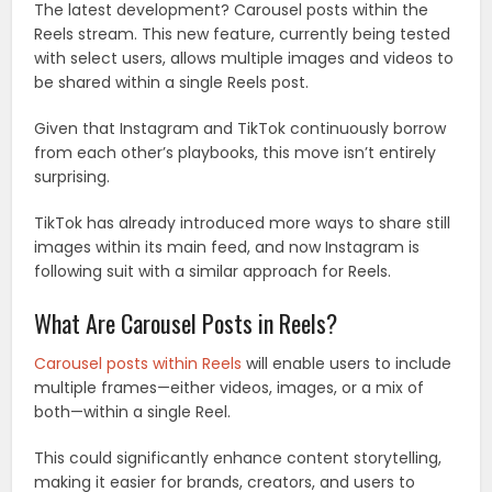
The latest development? Carousel posts within the
Reels stream. This new feature, currently being tested
with select users, allows multiple images and videos to
be shared within a single Reels post.
Given that Instagram and TikTok continuously borrow
from each other’s playbooks, this move isn’t entirely
surprising.
TikTok has already introduced more ways to share still
images within its main feed, and now Instagram is
following suit with a similar approach for Reels.
What Are Carousel Posts in Reels?
Carousel posts within Reels
will enable users to include
multiple frames—either videos, images, or a mix of
both—within a single Reel.
This could significantly enhance content storytelling,
making it easier for brands, creators, and users to