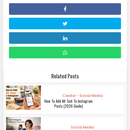
Related Posts
Creator
•
Social Media
How To Add Alt Text To Instagram
Posts (2026 Guide)
Social Media