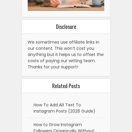
Disclosure
We sometimes use affiliate links in
our content. This won’t cost you
anything but it helps us to offset the
costs of paying our writing team.
Thanks for your support!
Related Posts
How To Add Alt Text To
Instagram Posts (2026 Guide)
How to Grow Instagram
Followers Organically Without…