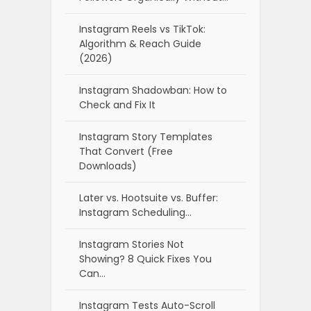
Instagram Reels vs TikTok:
Algorithm & Reach Guide
(2026)
Instagram Shadowban: How to
Check and Fix It
Instagram Story Templates
That Convert (Free
Downloads)
Later vs. Hootsuite vs. Buffer:
Instagram Scheduling…
Instagram Stories Not
Showing? 8 Quick Fixes You
Can…
Instagram Tests Auto-Scroll