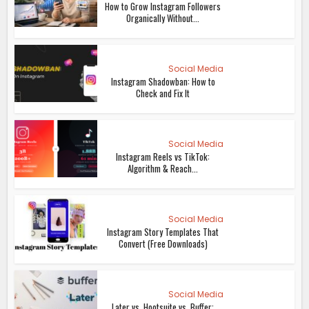
How to Grow Instagram Followers
Organically Without...
Social Media
Instagram Shadowban: How to
Check and Fix It
Social Media
Instagram Reels vs TikTok:
Algorithm & Reach...
Social Media
Instagram Story Templates That
Convert (Free Downloads)
Social Media
Later vs. Hootsuite vs. Buffer: