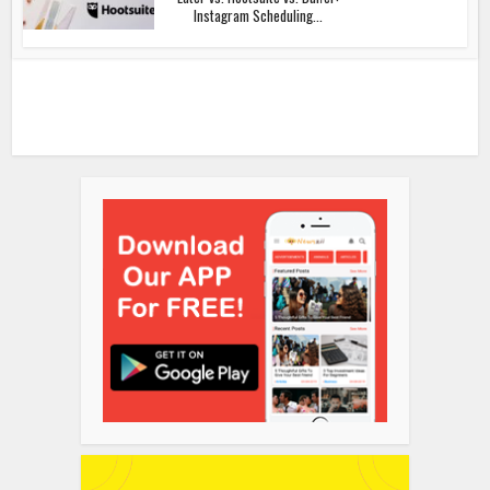
Instagram Scheduling...