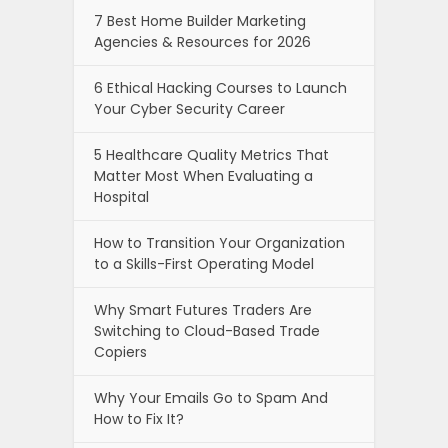
7 Best Home Builder Marketing
Agencies & Resources for 2026
6 Ethical Hacking Courses to Launch
Your Cyber Security Career
5 Healthcare Quality Metrics That
Matter Most When Evaluating a
Hospital
How to Transition Your Organization
to a Skills-First Operating Model
Why Smart Futures Traders Are
Switching to Cloud-Based Trade
Copiers
Why Your Emails Go to Spam And
How to Fix It?