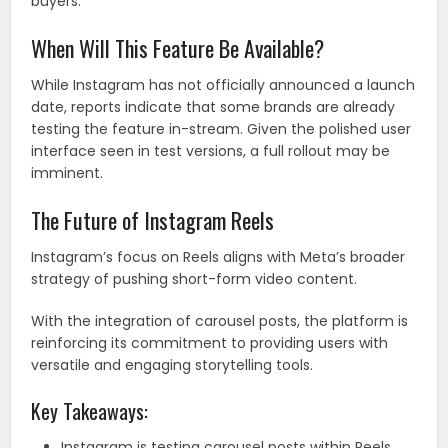
buyers.
When Will This Feature Be Available?
While Instagram has not officially announced a launch
date, reports indicate that some brands are already
testing the feature in-stream. Given the polished user
interface seen in test versions, a full rollout may be
imminent.
The Future of Instagram Reels
Instagram’s focus on Reels aligns with Meta’s broader
strategy of pushing short-form video content.
With the integration of carousel posts, the platform is
reinforcing its commitment to providing users with
versatile and engaging storytelling tools.
Key Takeaways:
Instagram is testing carousel posts within Reels,