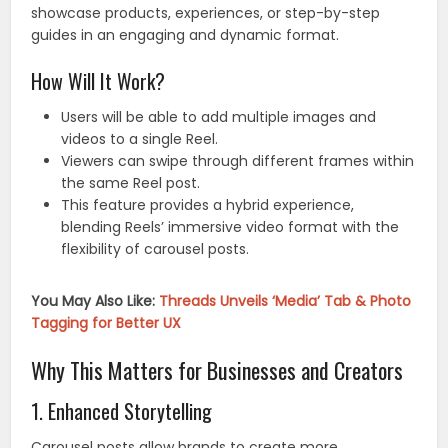
showcase products, experiences, or step-by-step
guides in an engaging and dynamic format.
How Will It Work?
Users will be able to add multiple images and
videos to a single Reel.
Viewers can swipe through different frames within
the same Reel post.
This feature provides a hybrid experience,
blending Reels’ immersive video format with the
flexibility of carousel posts.
You May Also Like:
Threads Unveils ‘Media’ Tab & Photo
Tagging for Better UX
Why This Matters for Businesses and Creators
1. Enhanced Storytelling
Carousel posts allow brands to create more