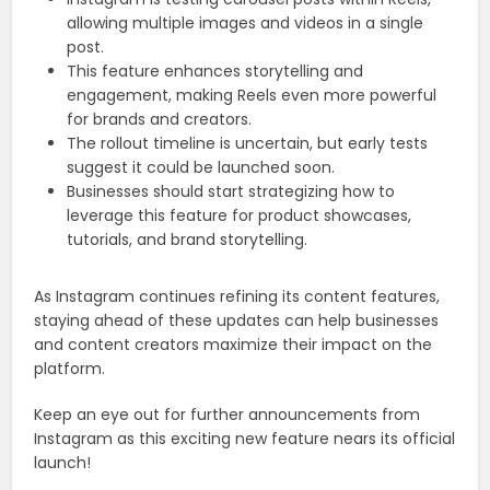
allowing multiple images and videos in a single
post.
This feature enhances storytelling and
engagement, making Reels even more powerful
for brands and creators.
The rollout timeline is uncertain, but early tests
suggest it could be launched soon.
Businesses should start strategizing how to
leverage this feature for product showcases,
tutorials, and brand storytelling.
As Instagram continues refining its content features,
staying ahead of these updates can help businesses
and content creators maximize their impact on the
platform.
Keep an eye out for further announcements from
Instagram as this exciting new feature nears its official
launch!