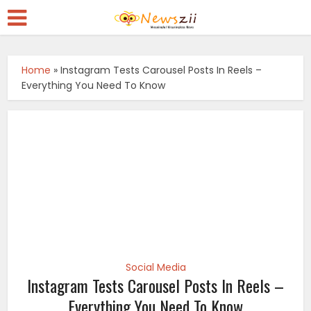
Home
»
Instagram Tests Carousel Posts In Reels –
Everything You Need To Know
Social Media
Instagram Tests Carousel Posts In Reels –
Everything You Need To Know