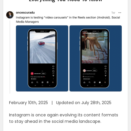
February 10th, 2025 | Updated on July 28th, 2025
Instagram is once again evolving its content formats
to stay ahead in the social media landscape.