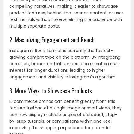
compelling narratives, making it easier to showcase
product features, behind-the-scenes content, or user
testimonials without overwhelming the audience with
multiple separate posts.
2. Maximizing Engagement and Reach
Instagram’s Reels format is currently the fastest-
growing content type on the platform. By integrating
carousels, brands and influencers can maintain user
interest for longer durations, leading to higher
engagement and visibility in Instagram’s algorithm.
3. More Ways to Showcase Products
E-commerce brands can benefit greatly from this
feature. Instead of a single image or short video, they
can now display multiple angles of a product, step-
by-step tutorials, or comparisons within one Reel,
improving the shopping experience for potential