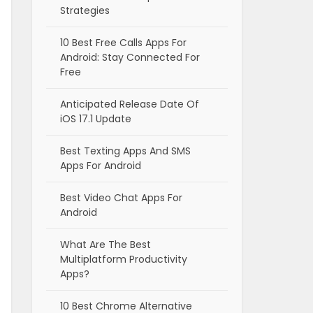
Strategies
10 Best Free Calls Apps For
Android: Stay Connected For
Free
Anticipated Release Date Of
iOS 17.1 Update
Best Texting Apps And SMS
Apps For Android
Best Video Chat Apps For
Android
What Are The Best
Multiplatform Productivity
Apps?
10 Best Chrome Alternative