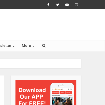
sletter
More