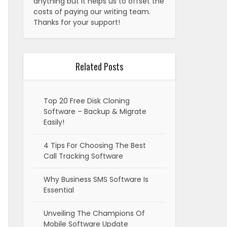
anything but it helps us to offset the
costs of paying our writing team.
Thanks for your support!
Related Posts
Top 20 Free Disk Cloning
Software – Backup & Migrate
Easily!
4 Tips For Choosing The Best
Call Tracking Software
Why Business SMS Software Is
Essential
Unveiling The Champions Of
Mobile Software Update