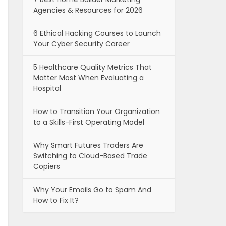
Agencies & Resources for 2026
6 Ethical Hacking Courses to Launch
Your Cyber Security Career
5 Healthcare Quality Metrics That
Matter Most When Evaluating a
Hospital
How to Transition Your Organization
to a Skills-First Operating Model
Why Smart Futures Traders Are
Switching to Cloud-Based Trade
Copiers
Why Your Emails Go to Spam And
How to Fix It?