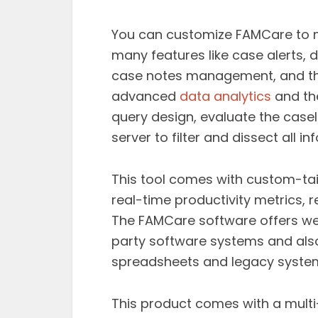
You can customize FAMCare to mee
many features like case alerts,
case notes management, and the
advanced
data analytics
and the
query design, evaluate the casel
server to filter and dissect all in
This tool comes with custom-t
real-time productivity metrics, r
The FAMCare software offers we
party software systems and als
spreadsheets and legacy syste
This product comes with a mult