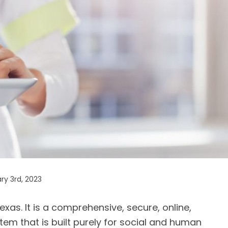
ry 3rd, 2023
exas. It is a comprehensive, secure, online,
tem that is built purely for social and human