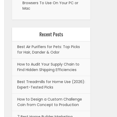
Browsers To Use On Your PC or
Mac
Recent Posts
Best Air Purifiers for Pets: Top Picks
for Hair, Dander & Odor
How to Audit Your Supply Chain to
Find Hidden Shipping Efficiencies
Best Treadmills for Home Use (2026):
Expert-Tested Picks
How to Design a Custom Challenge
Coin from Concept to Production
7 Best Home Builder Marketing