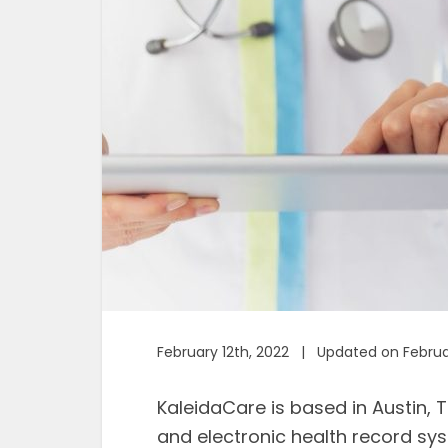
February 12th, 2022 | Updated on Februa
KaleidaCare is based in Austin, T
and electronic health record sys