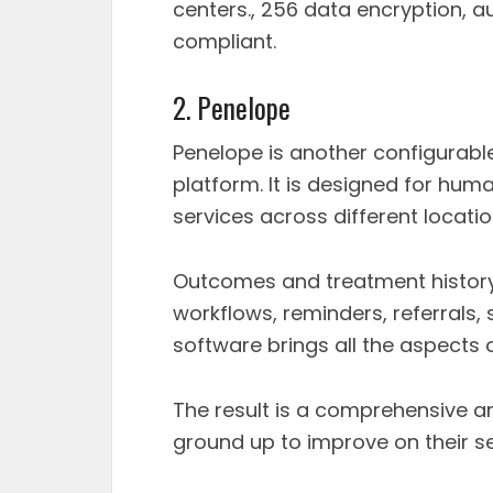
centers., 256 data encryption, a
compliant.
2. Penelope
Penelope is another configura
platform. It is designed for hum
services across different locatio
Outcomes and treatment history, 
workflows, reminders, referrals,
software brings all the aspects 
The result is a comprehensive a
ground up to improve on their se