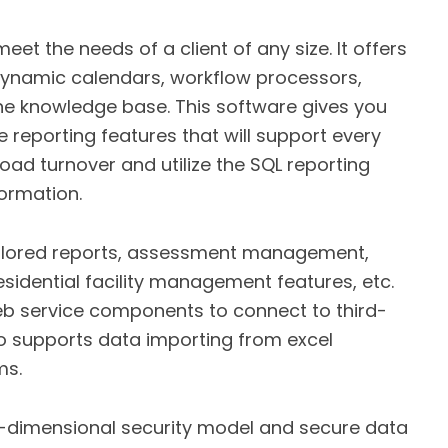
t the needs of a client of any size. It offers
 dynamic calendars, workflow processors,
 knowledge base. This software gives you
 reporting features that will support every
oad turnover and utilize the SQL reporting
formation.
ailored reports, assessment management,
esidential facility management features, etc.
b service components to connect to third-
o supports data importing from excel
ms.
i-dimensional security model and secure data