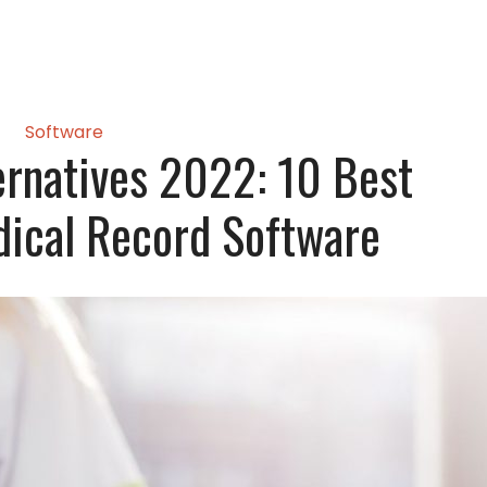
Software
ernatives 2022: 10 Best
dical Record Software