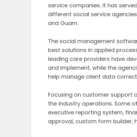
service companies. It has serve
different social service agencie
and Guam.
The social management software
best solutions in applied proce
leading care providers have deve
and implement, while the agencie
help manage client data correctl
Focusing on customer support 
the industry operations. Some of
executive reporting system, fina
approval, custom form builder, h