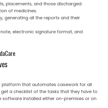
rals, placements, and those discharged.
ion of medicines.
y, generating all the reports and their
 note, electronic signature format, and
idaCare
ves
platform that automates casework for all
get a checklist of the tasks that they have to
e software installed either on-premises or on