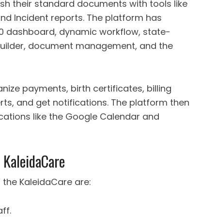
ish their standard documents with tools like
nd Incident reports. The platform has
60 dashboard, dynamic workflow, state-
 builder, document management, and the
ize payments, birth certificates, billing
erts, and get notifications. The platform then
ications like the Google Calendar and
 KaleidaCare
 the KaleidaCare are:
ff.