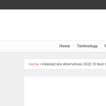
Home
Technology
Home
»
KaleidaCare Alternatives 2022: 10 Best