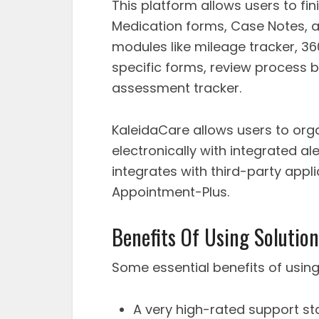
This platform allows users to fin
Medication forms, Case Notes, a
modules like mileage tracker, 3
specific forms, review process
assessment tracker.
KaleidaCare allows users to organ
electronically with integrated al
integrates with third-party appl
Appointment-Plus.
Benefits Of Using Solution
Some essential benefits of using
A very high-rated support sta