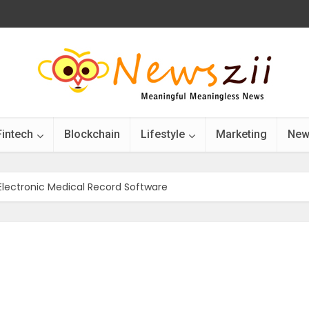
Fintech
Blockchain
Lifestyle
Marketing
New
 Electronic Medical Record Software