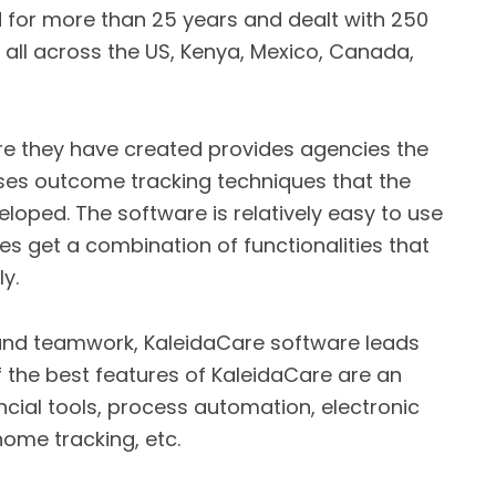
d for more than 25 years and dealt with 250
s all across the US, Kenya, Mexico, Canada,
 they have created provides agencies the
sses outcome tracking techniques that the
loped. The software is relatively easy to use
s get a combination of functionalities that
y.
and teamwork, KaleidaCare software leads
 the best features of KaleidaCare are an
ncial tools, process automation, electronic
ome tracking, etc.