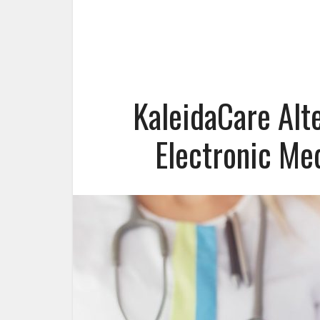
KaleidaCare Alt
Electronic Me