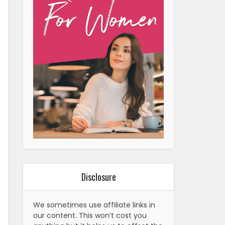
Disclosure
We sometimes use affiliate links in
our content. This won’t cost you