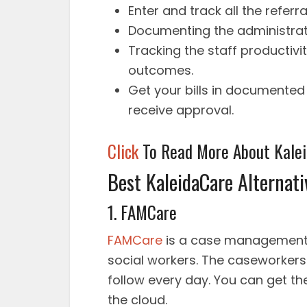
Enter and track all the refer
Documenting the administrat
Tracking the staff productivit
outcomes.
Get your bills in documented
receive approval.
Click
To Read More About Kale
Best KaleidaCare Alternati
1. FAMCare
FAMCare
is a case management 
social workers. The caseworkers 
follow every day. You can get th
the cloud.