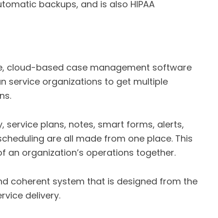
utomatic backups, and is also HIPAA
ble, cloud-based case management software
an service organizations to get multiple
ns.
service plans, notes, smart forms, alerts,
 scheduling are all made from one place. This
of an organization’s operations together.
nd coherent system that is designed from the
rvice delivery.