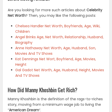
Are you looking for more such articles about
Celebrity
Net Worth
? Then, you may like the following posts:
Chelsea Handler Net Worth, Boyfriends, Age, Wiki,
Children
Angel Brinks Age, Net Worth, Relationship, Husband,
Biography
Anne Hathaway Net Worth, Age, Husband, Son,
Movies And TV Shows
Kat Dennings Net Wort, Boyfriend, Age, Movies,
Height
Gal Gadot Net Worth, Age, Husband, Height, Movies
And TV Shows
How Did Manny Khoshbin Get Rich?
Manny Khoshbin is the definition of the rags-to-riches
story, moving from a minimum wage job to living the
“
American Dream
“.