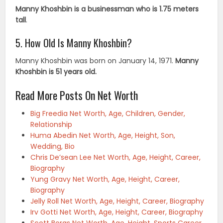
Manny Khoshbin is a businessman who is 1.75 meters
tall
.
5. How Old Is Manny Khoshbin?
Manny Khoshbin was born on January 14, 1971.
Manny
Khoshbin is 51 years old.
Read More Posts On Net Worth
Big Freedia Net Worth, Age, Children, Gender,
Relationship
Huma Abedin Net Worth, Age, Height, Son,
Wedding, Bio
Chris De’sean Lee Net Worth, Age, Height, Career,
Biography
Yung Gravy Net Worth, Age, Height, Career,
Biography
Jelly Roll Net Worth, Age, Height, Career, Biography
Irv Gotti Net Worth, Age, Height, Career, Biography
Scott Boras Net Worth, Age, Height, Sports Career,