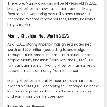
Therefore, Manny Khoshbin will be
51 years old in 2022
.
Manny Khoshbin is known as a businessman. Many
fans may be wondering how tall Manny Koshvin is.
According to some reliable sources, Manny Koshvin’s
height is 1.75 m.
Manny Khoshbin Net Worth 2022
As of 2022,
Manny Khoshbin has an estimated net
worth of $200 million
(according to knowledge).
Throughout his career, he has built a million-dollar
empire. Manny Khoshbin (born January 14, 1971) is a
famous businessman. Manny Khoshbin has earned a
decent amount of money from his career.
Manny Khoshbin’s monthly income is estimated to
exceed his $500,000, according to Canorage. He has a
long way to go before he can achieve much more
and earn more than he does now.
Before Moving Forward…