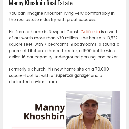
Manny Khoshbin Real Estate
You can imagine Khoshbin living very comfortably in
the real estate industry with great success.
His former home in Newport Coast,
California
is a work
of art worth more than $30 million. The house is 13,532
square feet, with 7 bedrooms, 9 bathrooms, a sauna, a
gourmet kitchen, a home theater, a 1500 bottle wine
cellar, 16 car capacity underground parking, and poker.
Formerly a church, his new home sits on a 70,000-
square-foot lot with a ‘
supercar garage
‘ and a
dedicated go-kart track.