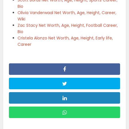
Bio
Olivia Vanderwaal Net Worth, Age, Height, Career,
Wiki
Zac Stacy Net Worth, Age, Height, Football Career,
Bio
Cristela Alonzo Net Worth, Age, Height, Early life,
Career