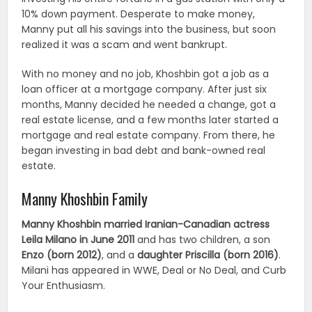
10% down payment. Desperate to make money,
Manny put all his savings into the business, but soon
realized it was a scam and went bankrupt.
With no money and no job, Khoshbin got a job as a
loan officer at a mortgage company. After just six
months, Manny decided he needed a change, got a
real estate license, and a few months later started a
mortgage and real estate company. From there, he
began investing in bad debt and bank-owned real
estate.
Manny Khoshbin Family
Manny Khoshbin married Iranian-Canadian actress
Leila Milano in June 2011
and has two children, a son
Enzo (born 2012)
, and a
daughter Priscilla (born 2016)
.
Milani has appeared in WWE, Deal or No Deal, and Curb
Your Enthusiasm.