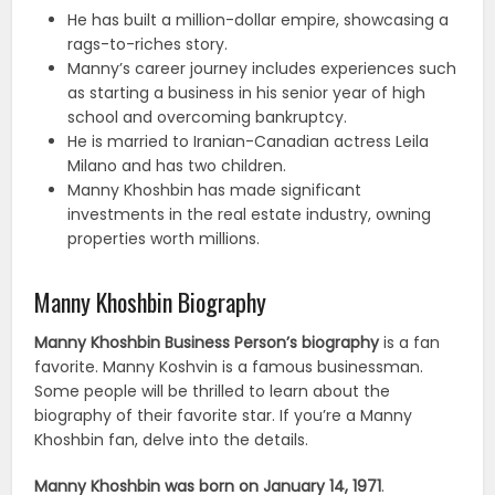
He has built a million-dollar empire, showcasing a
rags-to-riches story.
Manny’s career journey includes experiences such
as starting a business in his senior year of high
school and overcoming bankruptcy.
He is married to Iranian-Canadian actress Leila
Milano and has two children.
Manny Khoshbin has made significant
investments in the real estate industry, owning
properties worth millions.
Manny Khoshbin Biography
Manny Khoshbin Business Person’s biography
is a fan
favorite. Manny Koshvin is a famous businessman.
Some people will be thrilled to learn about the
biography of their favorite star. If you’re a Manny
Khoshbin fan, delve into the details.
Manny Khoshbin was born on January 14, 1971
.