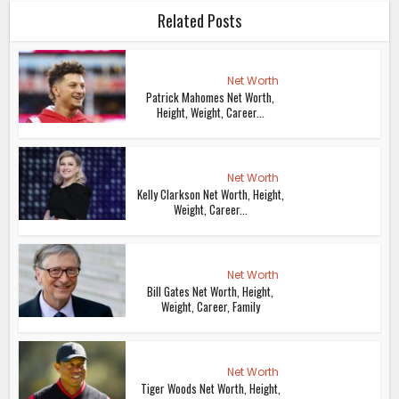
Related Posts
Net Worth
Patrick Mahomes Net Worth,
Height, Weight, Career...
Net Worth
Kelly Clarkson Net Worth, Height,
Weight, Career...
Net Worth
Bill Gates Net Worth, Height,
Weight, Career, Family
Net Worth
Tiger Woods Net Worth, Height,