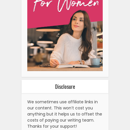
Disclosure
We sometimes use affiliate links in
our content. This won’t cost you
anything but it helps us to offset the
costs of paying our writing team.
Thanks for your support!