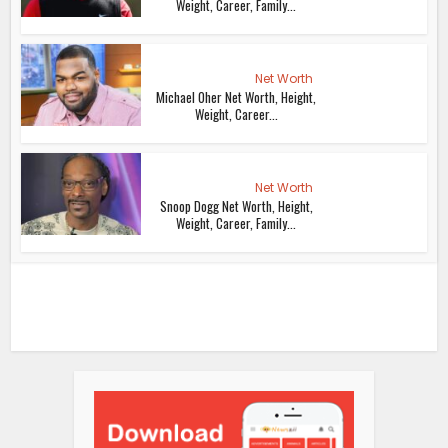
Weight, Career, Family...
Net Worth
Michael Oher Net Worth, Height,
Weight, Career...
Net Worth
Snoop Dogg Net Worth, Height,
Weight, Career, Family...