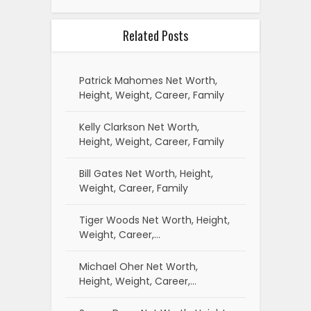
Related Posts
Patrick Mahomes Net Worth,
Height, Weight, Career, Family
Kelly Clarkson Net Worth,
Height, Weight, Career, Family
Bill Gates Net Worth, Height,
Weight, Career, Family
Tiger Woods Net Worth, Height,
Weight, Career,…
Michael Oher Net Worth,
Height, Weight, Career,…