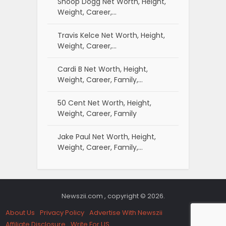
Snoop Dogg Net Worth, Height,
Weight, Career,…
Travis Kelce Net Worth, Height,
Weight, Career,…
Cardi B Net Worth, Height,
Weight, Career, Family,…
50 Cent Net Worth, Height,
Weight, Career, Family
Jake Paul Net Worth, Height,
Weight, Career, Family,…
Newszii.com , copyright © 2026.
About Us
Privacy Policy
Advertise With Newszii
Affiliate Disclosure
Write For US