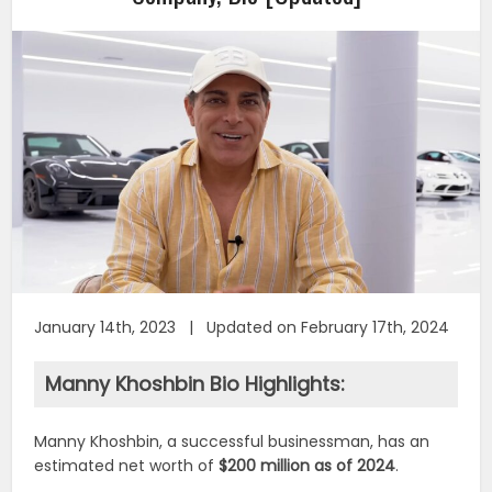
January 14th, 2023 | Updated on February 17th, 2024
Manny Khoshbin Bio Highlights:
Manny Khoshbin, a successful businessman, has an
estimated net worth of
$200 million as of 2024
.