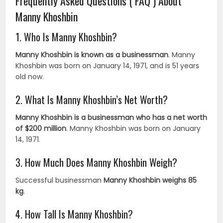
Frequently Asked Questions ( FAQ ) About
Manny Khoshbin
1. Who Is Manny Khoshbin?
Manny Khoshbin is known as a businessman
. Manny
Khoshbin was born on January 14, 1971, and is 51 years
old now.
2. What Is Manny Khoshbin’s Net Worth?
Manny Khoshbin is a businessman who has a net worth
of $200 million
. Manny Khoshbin was born on January
14, 1971.
3. How Much Does Manny Khoshbin Weigh?
Successful businessman
Manny Khoshbin weighs 85
kg
.
4. How Tall Is Manny Khoshbin?