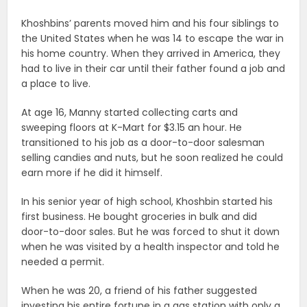
Khoshbins’ parents moved him and his four siblings to
the United States when he was 14 to escape the war in
his home country. When they arrived in America, they
had to live in their car until their father found a job and
a place to live.
At age 16, Manny started collecting carts and
sweeping floors at K-Mart for $3.15 an hour. He
transitioned to his job as a door-to-door salesman
selling candies and nuts, but he soon realized he could
earn more if he did it himself.
In his senior year of high school, Khoshbin started his
first business. He bought groceries in bulk and did
door-to-door sales. But he was forced to shut it down
when he was visited by a health inspector and told he
needed a permit.
When he was 20, a friend of his father suggested
investing his entire fortune in a gas station with only a