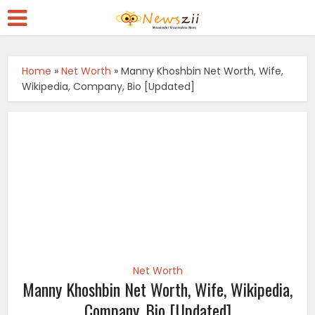
Home
»
Net Worth
»
Manny Khoshbin Net Worth, Wife,
Wikipedia, Company, Bio [Updated]
Net Worth
Manny Khoshbin Net Worth, Wife, Wikipedia,
Company, Bio [Updated]