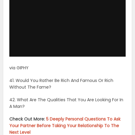
41. Would You Rather Be Rich And Famous Or Rich
Without The Fame?
42. What Are The Qualities That You Are Looking For In
A Man?
Check Out More:
5 Deeply Personal Questions To Ask
Your Partner Before Taking Your Relationship To The
Next Level
43. When You Were Younger, What Did You Want To
Be When You Grew Up?
44. Do You Think That You Would Be Happiest Living In
A City Or On A Farm?
45. Do You Pay Attention To Politics Or Do You Tend To
Stay Away From That?
46. What Was/is Your Favorite Subject In School?