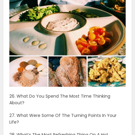
26. What Do You Spend The Most Time Thinking
About?
27. What Were Some Of The Turning Points In Your
Life?
28. What’s The Most Refreshing Thing On A Hot