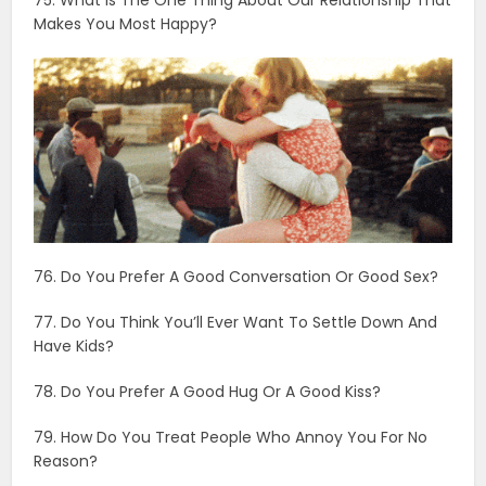
76. Do You Prefer A Good Conversation Or Good Sex?
77. Do You Think You’ll Ever Want To Settle Down And
Have Kids?
78. Do You Prefer A Good Hug Or A Good Kiss?
79. How Do You Treat People Who Annoy You For No
Reason?
80. What Are Your Secret Skills?