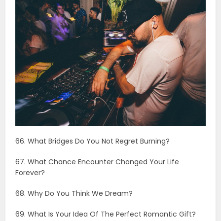
66. What Bridges Do You Not Regret Burning?
67. What Chance Encounter Changed Your Life
Forever?
68. Why Do You Think We Dream?
69. What Is Your Idea Of The Perfect Romantic Gift?
70. Which Trait Of Mine First Drew You To Me?