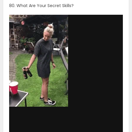
via GIPHY
81. What’s The Main Reason You Get Out Of Bed Every
Day?
82. Do You Say Yes Or No More Often In Life?