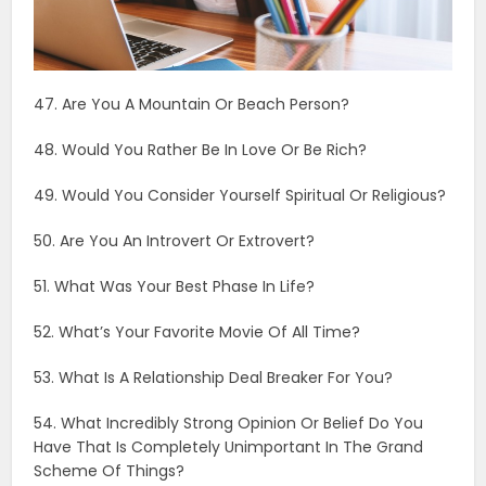
51. What Was Your Best Phase In Life?
52. What’s Your Favorite Movie Of All Time?
53. What Is A Relationship Deal Breaker For You?
54. What Incredibly Strong Opinion Or Belief Do You
Have That Is Completely Unimportant In The Grand
Scheme Of Things?
55. What’s The Title Of The Current Chapter Of Your
Life?