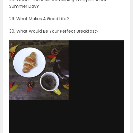
Summer Day?
29. What Makes A Good Life?
30. What Would Be Your Perfect Breakfast?