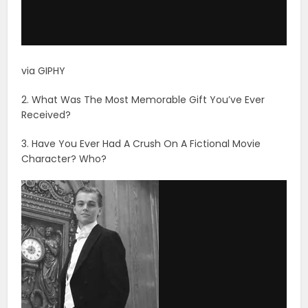
via GIPHY
2. What Was The Most Memorable Gift You’ve Ever
Received?
3. Have You Ever Had A Crush On A Fictional Movie
Character? Who?