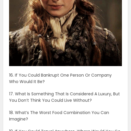
16. If You Could Bankrupt One Person Or Company
Who Would It Be?
17. What Is Something That Is Considered A Luxury, But
You Don’t Think You Could Live Without?
18. What’s The Worst Food Combination You Can
Imagine?