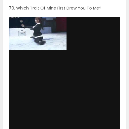
via GIPHY
71. If You Saw Me Out Somewhere With Another
Woman, Would You Think She Was A Relative, An Old
Friend, Or A Girl I’m Seeing On The Side?