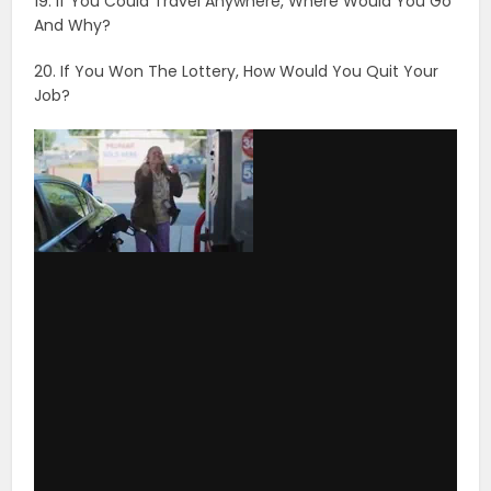
19. If You Could Travel Anywhere, Where Would You Go
And Why?
20. If You Won The Lottery, How Would You Quit Your
Job?