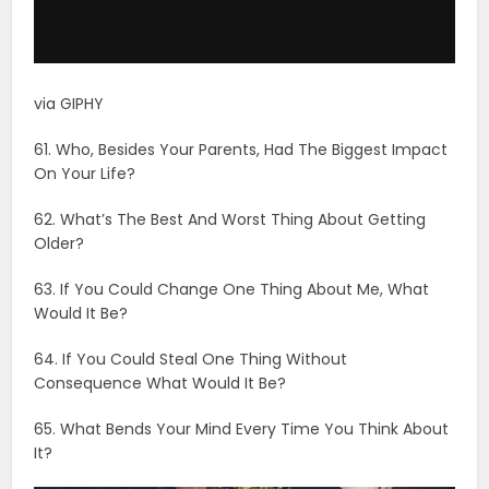
63. If You Could Change One Thing About Me, What
Would It Be?
64. If You Could Steal One Thing Without
Consequence What Would It Be?
65. What Bends Your Mind Every Time You Think About
It?