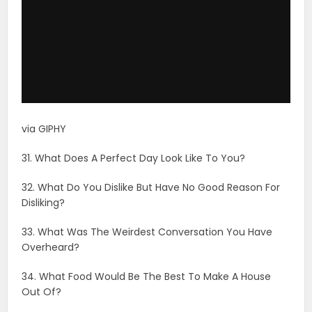
via GIPHY
31. What Does A Perfect Day Look Like To You?
32. What Do You Dislike But Have No Good Reason For
Disliking?
33. What Was The Weirdest Conversation You Have
Overheard?
34. What Food Would Be The Best To Make A House
Out Of?