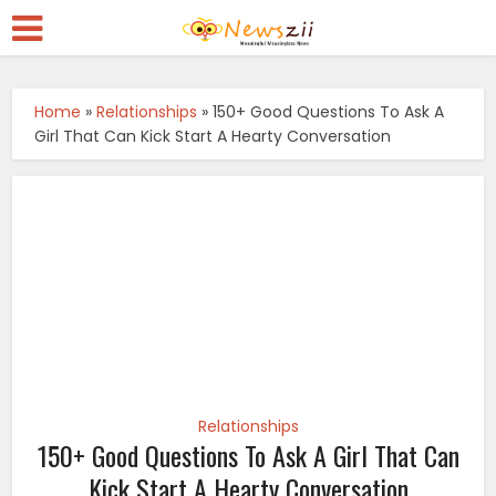
Home
»
Relationships
»
150+ Good Questions To Ask A
Girl That Can Kick Start A Hearty Conversation
Relationships
150+ Good Questions To Ask A Girl That Can
Kick Start A Hearty Conversation