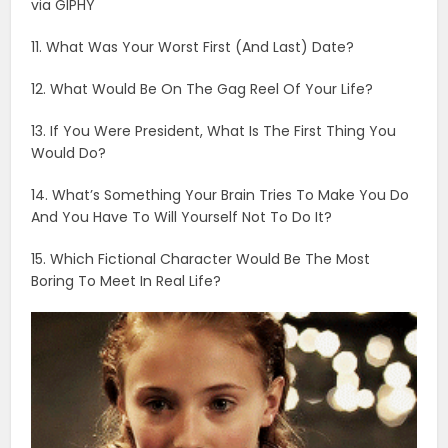
via GIPHY
11. What Was Your Worst First (And Last) Date?
12. What Would Be On The Gag Reel Of Your Life?
13. If You Were President, What Is The First Thing You
Would Do?
14. What’s Something Your Brain Tries To Make You Do
And You Have To Will Yourself Not To Do It?
15. Which Fictional Character Would Be The Most
Boring To Meet In Real Life?