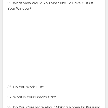
35. What View Would You Most Like To Have Out Of
Your Window?
36. Do You Work Out?
37. What Is Your Dream Car?
38. Do You Care More About Making Money Or Pursuing
Happiness?
39. What Is Your Favorite Color?
40. What Is The Real Story Behind Your Last Instagram
Post?