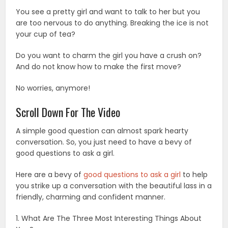
You see a pretty girl and want to talk to her but you
are too nervous to do anything. Breaking the ice is not
your cup of tea?
Do you want to charm the girl you have a crush on?
And do not know how to make the first move?
No worries, anymore!
Scroll Down For The Video
A simple good question can almost spark hearty
conversation. So, you just need to have a bevy of
good questions to ask a girl.
Here are a bevy of
good questions to ask a girl
to help
you strike up a conversation with the beautiful lass in a
friendly, charming and confident manner.
1. What Are The Three Most Interesting Things About