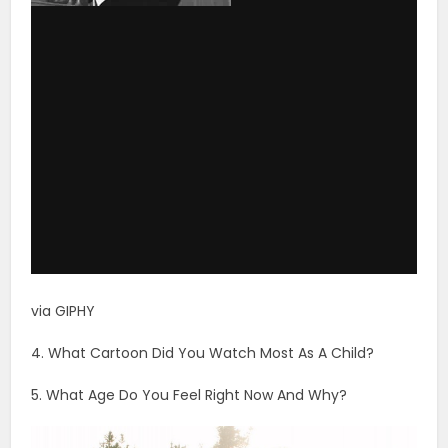
via GIPHY
4. What Cartoon Did You Watch Most As A Child?
5. What Age Do You Feel Right Now And Why?