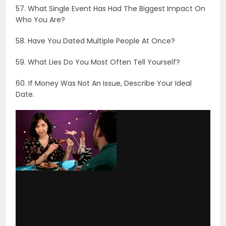
via GIPHY
61. Who, Besides Your Parents, Had The Biggest Impact
On Your Life?
62. What’s The Best And Worst Thing About Getting
Older?