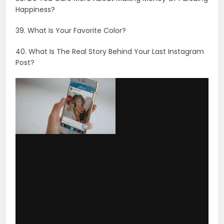
via GIPHY