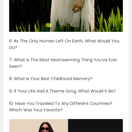
6. As The Only Human Left On Earth, What Would You
Do?
7. What Is The Most Heartwarming Thing You’ve Ever
Seen?
8. What Is Your Best Childhood Memory?
9. If Your Life Had A Theme Song, What Would It Be?
10. Have You Traveled To Any Different Countries?
Which Was Your Favorite?