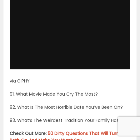
via GIPHY
91. What Movie Made You Cry The Most?
92. What Is The Most Horrible Date You’ve Been On?
93. What’s The Weirdest Tradition Your Family Has?
Check Out More:
50 Dirty Questions That Will Turn You
Both On And Make You Want Sex
94. What’s Something That You’ve Never Been Able To
Do Well?
95. Who Is The Most Humble Person You Know?
96. Who’s The Worst Guest You’ve Had In Your House
And What Did They Do?