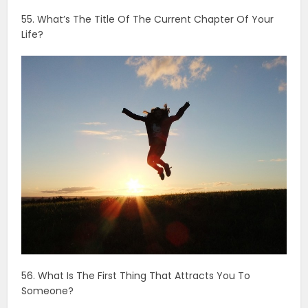
56. What Is The First Thing That Attracts You To
Someone?
57. What Single Event Has Had The Biggest Impact On
Who You Are?
58. Have You Dated Multiple People At Once?
59. What Lies Do You Most Often Tell Yourself?
60. If Money Was Not An Issue, Describe Your Ideal
Date.