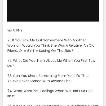
72. What Did You Think About Me When You First Saw
Me?
73. Can You Share Something From You Life That
You’ve Never Shared With Anyone Else?
74. What Were You Feelings When We Had Our First
Kiss?
75. What Is The One Thing About Our Relationship That
Makes You Most Happy?