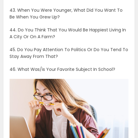
47. Are You A Mountain Or Beach Person?
48. Would You Rather Be In Love Or Be Rich?
49. Would You Consider Yourself Spiritual Or Religious?
50. Are You An Introvert Or Extrovert?