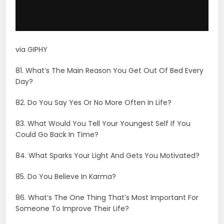
83. What Would You Tell Your Youngest Self If You
Could Go Back In Time?
84. What Sparks Your Light And Gets You Motivated?
85. Do You Believe In Karma?
86. What’s The One Thing That’s Most Important For
Someone To Improve Their Life?
87. Who Would You Sacrifice Your Life For?
88. Are You Proud To Be A Part Of The Human Race?
89. What Impression Do You Try To Give When You
First Meet Someone?
90. What Motivates You To Be A Better Person?