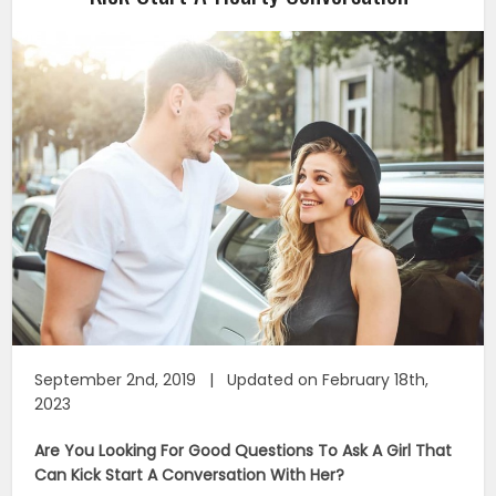
September 2nd, 2019 | Updated on February 18th,
2023
Are You Looking For Good Questions To Ask A Girl That
Can Kick Start A Conversation With Her?