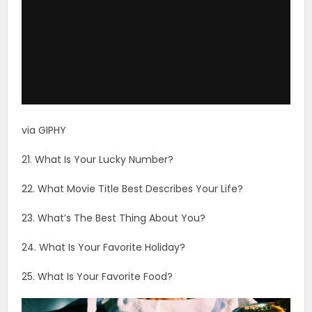
via GIPHY
21. What Is Your Lucky Number?
22. What Movie Title Best Describes Your Life?
23. What’s The Best Thing About You?
24. What Is Your Favorite Holiday?
25. What Is Your Favorite Food?