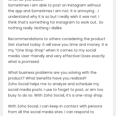
Sometimes I am able to post on Instagram without
the app and Sometimes I am not. It is annoying .. I
understand why it is so but I really wish it was not. I
think that’s something for Instagram to work out.. So
nothing really. Nothing I dislike
Recommendations to others considering the product
Get started today. It will save you time and money. It is
my “One Stop Shop” when it comes to my social
media. User-friendly and very effective! Does exactly
what is promised.
What business problems are you solving with the
product? What benefits have you realized?
Zoho Social helps me to analyze and schedule my
social media posts. I use to forget to post, or am too
busy to do so. With Zoho Social, it’s a one-stop shop.
With Zoho Social, I can keep in contact with persons
from all the social media sites. I can respond to