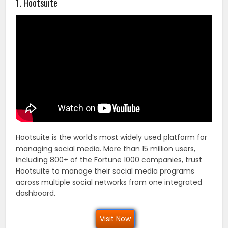
1. Hootsuite
Hootsuite is the world’s most widely used platform for
managing social media. More than 15 million users,
including 800+ of the Fortune 1000 companies, trust
Hootsuite to manage their social media programs
across multiple social networks from one integrated
dashboard.
Visit Now