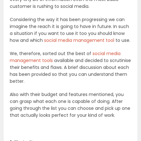
customer is rushing to social media.
Considering the way it has been progressing we can
imagine the reach it is going to have in future. In such
a situation if you want to use it too you should know
how and which
social media management tool
to use.
We, therefore, sorted out the best of
social media
management tools
available and decided to scrutinise
their benefits and flaws. A brief discussion about each
has been provided so that you can understand them
better.
Also with their budget and features mentioned, you
can grasp what each one is capable of doing. After
going through the list you can choose and pick up one
that actually looks perfect for your kind of work.