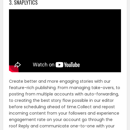
3. SNAPLYTICS
Create better and more engaging stories with our
feature-rich publishing. From managing take-overs, to
posting from multiple accounts with auto-forwarding,
to creating the best story flow possible in our editor
before scheduling ahead of time.Collect and repost
incoming content from your followers and experience
engagement rate on your account go through the
roof Reply and communicate one-to-one with your