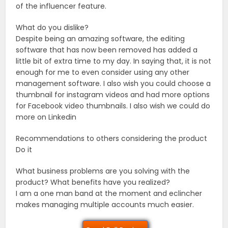
of the influencer feature.
What do you dislike?
Despite being an amazing software, the editing
software that has now been removed has added a
little bit of extra time to my day. In saying that, it is not
enough for me to even consider using any other
management software. I also wish you could choose a
thumbnail for instagram videos and had more options
for Facebook video thumbnails. I also wish we could do
more on Linkedin
Recommendations to others considering the product
Do it
What business problems are you solving with the
product? What benefits have you realized?
I am a one man band at the moment and eclincher
makes managing multiple accounts much easier.