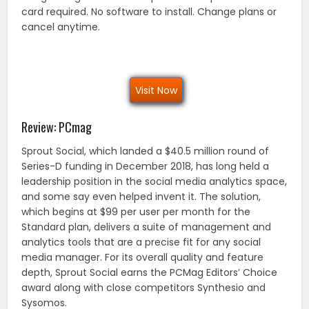
card required. No software to install. Change plans or
cancel anytime.
Visit Now
Review: PCmag
Sprout Social, which landed a $40.5 million round of
Series-D funding in December 2018, has long held a
leadership position in the social media analytics space,
and some say even helped invent it. The solution,
which begins at $99 per user per month for the
Standard plan, delivers a suite of management and
analytics tools that are a precise fit for any social
media manager. For its overall quality and feature
depth, Sprout Social earns the PCMag Editors’ Choice
award along with close competitors Synthesio and
Sysomos.