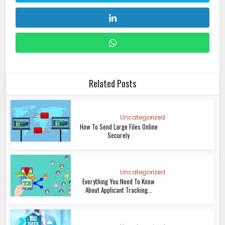
Related Posts
Uncategorized
How To Send Large Files Online
Securely
Uncategorized
Everything You Need To Know
About Applicant Tracking...