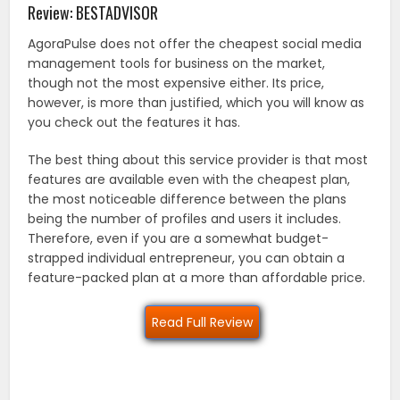
Review: BESTADVISOR
AgoraPulse does not offer the cheapest social media
management tools for business on the market,
though not the most expensive either. Its price,
however, is more than justified, which you will know as
you check out the features it has.
The best thing about this service provider is that most
features are available even with the cheapest plan,
the most noticeable difference between the plans
being the number of profiles and users it includes.
Therefore, even if you are a somewhat budget-
strapped individual entrepreneur, you can obtain a
feature-packed plan at a more than affordable price.
Read Full Review