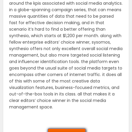
around the kpis associated with social media analytics.
in a globe-spanning campaign series, that can means
massive quantities of data that need to be parsed
fast for effective decision making, and in that
scenario it’s hard to find a better offering than
synthesio, which starts at $1,200 per month. along with
fellow enterprise editors’ choice winner, sysomos,
synthesio offers not only excellent overall social media
management, but also more targeted social listening
and influencer identification tools. the platform even
goes beyond the usual suite of social media targets to
encompass other corners of internet traffic. it does all
of this with some of the most creative data
visualization features, business-focused metrics, and
out-of-the-box tools in its class. all that makes it a
clear editors’ choice winner in the social media
management space.