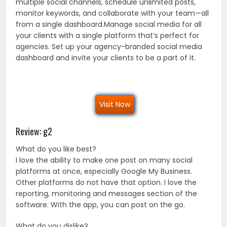
multiple social channels, schedule unlimited posts,
monitor keywords, and collaborate with your team—all
from a single dashboard.Manage social media for all
your clients with a single platform that’s perfect for
agencies. Set up your agency-branded social media
dashboard and invite your clients to be a part of it.
Visit Now
Review: g2
What do you like best?
I love the ability to make one post on many social
platforms at once, especially Google My Business.
Other platforms do not have that option. I love the
reporting, monitoring and messages section of the
software. With the app, you can post on the go.
What do you dislike?