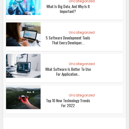
Uncategorized
What Is Big Data, And Why Is It
Important?
Uncategorized
5 Software Development Tools
That Every Developer...
Uncategorized
What Software Is Better To Use
For Application...
Uncategorized
Top 10 New Technology Trends
For 2022