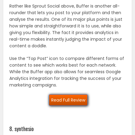
Rather like Sprout Social above, Buffer is another all-
rounder that lets you post to your platform and then
analyse the results. One of its major plus points is just
how simple and straightforward it is to use, while also
giving you flexibility. The fact it provides analytics in
real-time makes instantly judging the impact of your
content a doddle.
Use the “Top Post” icon to compare different forms of
content to see which works best for each network.
While the Buffer app also allows for seamless Google
Analytics integration for tracking the success of your
marketing campaigns.
Read Full Review
8. synthesio