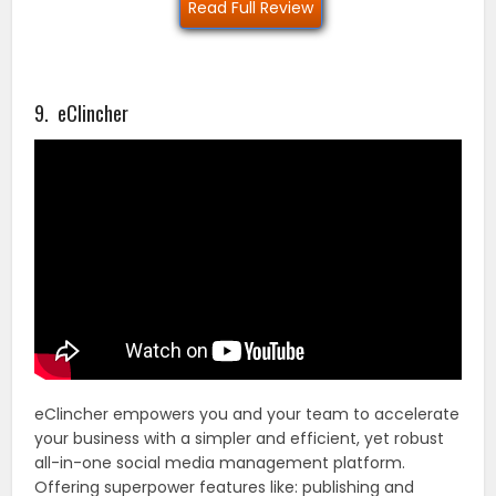
Read Full Review
9. eClincher
eClincher empowers you and your team to accelerate
your business with a simpler and efficient, yet robust
all-in-one social media management platform.
Offering superpower features like: publishing and