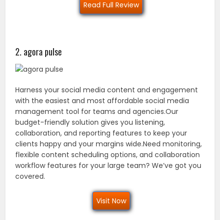
Read Full Review
2. agora pulse
Harness your social media content and engagement
with the easiest and most affordable social media
management tool for teams and agencies.Our
budget-friendly solution gives you listening,
collaboration, and reporting features to keep your
clients happy and your margins wide.Need monitoring,
flexible content scheduling options, and collaboration
workflow features for your large team? We’ve got you
covered.
Visit Now