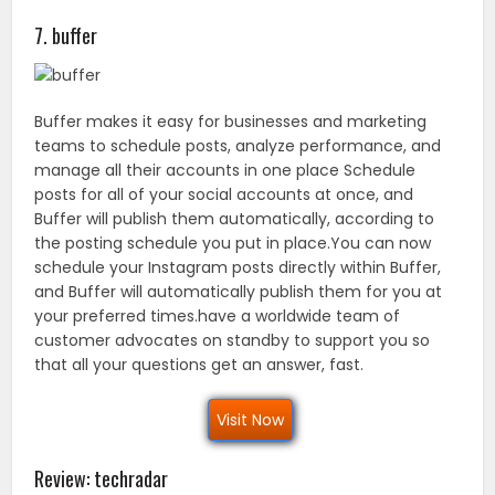
7. buffer
Buffer makes it easy for businesses and marketing
teams to schedule posts, analyze performance, and
manage all their accounts in one place Schedule
posts for all of your social accounts at once, and
Buffer will publish them automatically, according to
the posting schedule you put in place.You can now
schedule your Instagram posts directly within Buffer,
and Buffer will automatically publish them for you at
your preferred times.have a worldwide team of
customer advocates on standby to support you so
that all your questions get an answer, fast.
Visit Now
Review: techradar