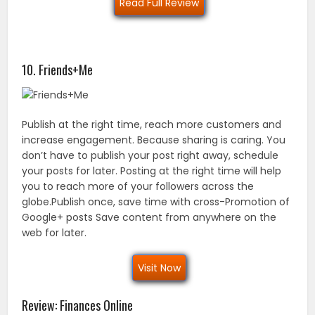
Read Full Review
10. Friends+Me
Publish at the right time, reach more customers and
increase engagement. Because sharing is caring. You
don’t have to publish your post right away, schedule
your posts for later. Posting at the right time will help
you to reach more of your followers across the
globe.Publish once, save time with cross-Promotion of
Google+ posts Save content from anywhere on the
web for later.
Visit Now
Review: Finances Online