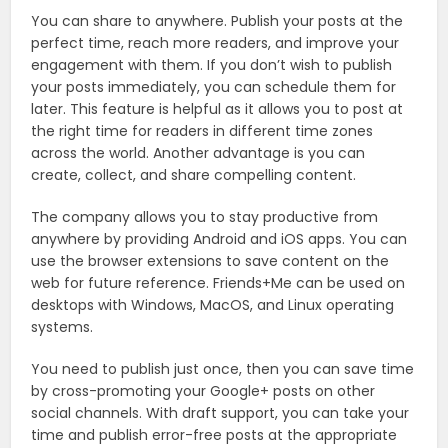
You can share to anywhere. Publish your posts at the
perfect time, reach more readers, and improve your
engagement with them. If you don’t wish to publish
your posts immediately, you can schedule them for
later. This feature is helpful as it allows you to post at
the right time for readers in different time zones
across the world. Another advantage is you can
create, collect, and share compelling content.
The company allows you to stay productive from
anywhere by providing Android and iOS apps. You can
use the browser extensions to save content on the
web for future reference. Friends+Me can be used on
desktops with Windows, MacOS, and Linux operating
systems.
You need to publish just once, then you can save time
by cross-promoting your Google+ posts on other
social channels. With draft support, you can take your
time and publish error-free posts at the appropriate