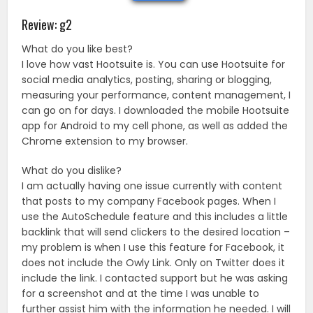
Review: g2
What do you like best?
I love how vast Hootsuite is. You can use Hootsuite for
social media analytics, posting, sharing or blogging,
measuring your performance, content management, I
can go on for days. I downloaded the mobile Hootsuite
app for Android to my cell phone, as well as added the
Chrome extension to my browser.
What do you dislike?
I am actually having one issue currently with content
that posts to my company Facebook pages. When I
use the AutoSchedule feature and this includes a little
backlink that will send clickers to the desired location –
my problem is when I use this feature for Facebook, it
does not include the Owly Link. Only on Twitter does it
include the link. I contacted support but he was asking
for a screenshot and at the time I was unable to
further assist him with the information he needed. I will