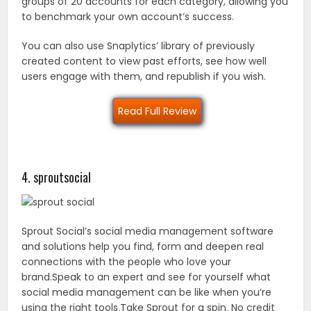
groups of 20 accounts for each category, allowing you
to benchmark your own account’s success.
You can also use Snaplytics’ library of previously
created content to view past efforts, see how well
users engage with them, and republish if you wish.
Read Full Review
4. sproutsocial
Sprout Social’s social media management software
and solutions help you find, form and deepen real
connections with the people who love your
brand.Speak to an expert and see for yourself what
social media management can be like when you’re
using the right tools.Take Sprout for a spin. No credit