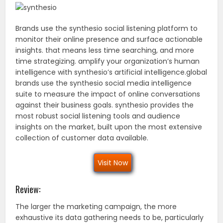
Brands use the synthesio social listening platform to
monitor their online presence and surface actionable
insights. that means less time searching, and more
time strategizing. amplify your organization’s human
intelligence with synthesio’s artificial intelligence.global
brands use the synthesio social media intelligence
suite to measure the impact of online conversations
against their business goals. synthesio provides the
most robust social listening tools and audience
insights on the market, built upon the most extensive
collection of customer data available.
Visit Now
Review:
The larger the marketing campaign, the more
exhaustive its data gathering needs to be, particularly