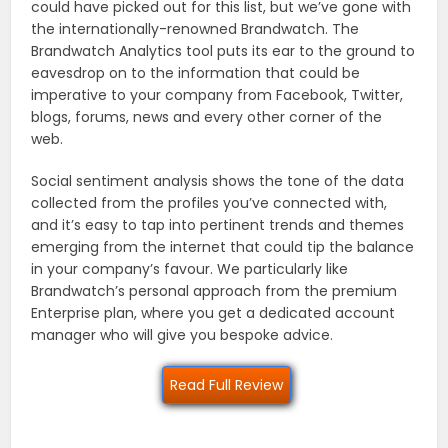
could have picked out for this list, but we’ve gone with
the internationally-renowned Brandwatch. The
Brandwatch Analytics tool puts its ear to the ground to
eavesdrop on to the information that could be
imperative to your company from Facebook, Twitter,
blogs, forums, news and every other corner of the
web.
Social sentiment analysis shows the tone of the data
collected from the profiles you’ve connected with,
and it’s easy to tap into pertinent trends and themes
emerging from the internet that could tip the balance
in your company’s favour. We particularly like
Brandwatch’s personal approach from the premium
Enterprise plan, where you get a dedicated account
manager who will give you bespoke advice.
Read Full Review