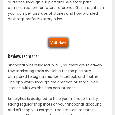
audience through our platform. We store past
communication for future reference.Gain insights on
your competitors’ use of stories and how branded
hashtags performs story-wise.
Visit Now
Review: techradar
Snapchat was released in 2011, so there are relatively
few marketing tools available for the platform
compared to big names like Facebook and Twitter.
The app works through the creation of short-lived
‘stories’ with which users can interact.
Snaplytics is designed to help you manage this by
taking regular snapshots of your Snapchat account
and offering you Insights. The creators maintain