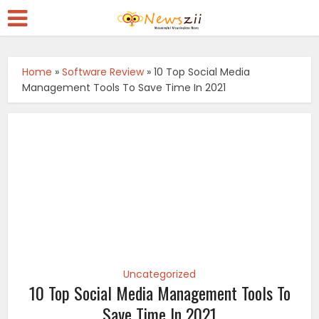
Home
»
Software Review
»
10 Top Social Media
Management Tools To Save Time In 2021
Uncategorized
10 Top Social Media Management Tools To
Save Time In 2021