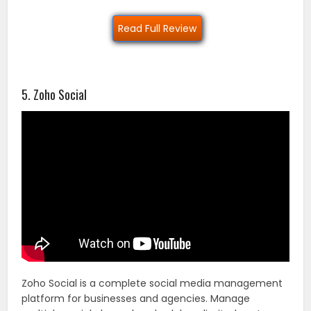
Read Full Review
5. Zoho Social
Zoho Social is a complete social media management
platform for businesses and agencies. Manage