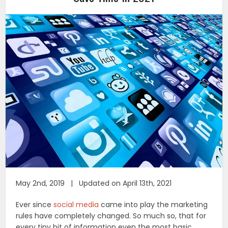
May 2nd, 2019 | Updated on April 13th, 2021
Ever since
social media
came into play the marketing
rules have completely changed. So much so, that for
every tiny bit of information even the most basic