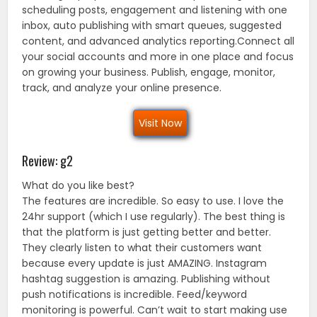
scheduling posts, engagement and listening with one
inbox, auto publishing with smart queues, suggested
content, and advanced analytics reporting.Connect all
your social accounts and more in one place and focus
on growing your business. Publish, engage, monitor,
track, and analyze your online presence.
Visit Now
Review: g2
What do you like best?
The features are incredible. So easy to use. I love the
24hr support (which I use regularly). The best thing is
that the platform is just getting better and better.
They clearly listen to what their customers want
because every update is just AMAZING. Instagram
hashtag suggestion is amazing. Publishing without
push notifications is incredible. Feed/keyword
monitoring is powerful. Can’t wait to start making use