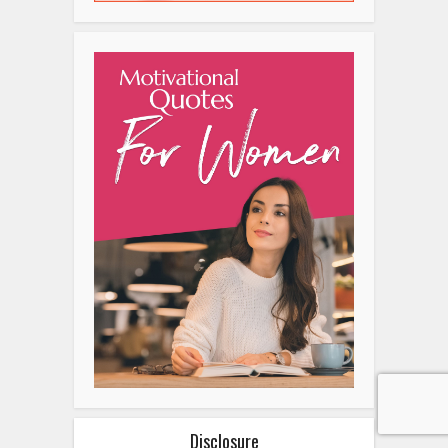
Disclosure