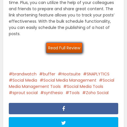
time. Plus, you can utilize the help of your colleagues
and friends to prepare and share great content. The
link shortening feature allows you to track your posts’
effectiveness. With the bulk schedule functionality,
you can easily schedule the publishing of a host of
posts.
Read Full Review
brandwatch
buffer
Hootsuite
SNAPLYTICS
Social Media
Social Media Management
Social
Media Management Tools
Social Media Tools
sprout social
synthesio
Tools
Zoho Social