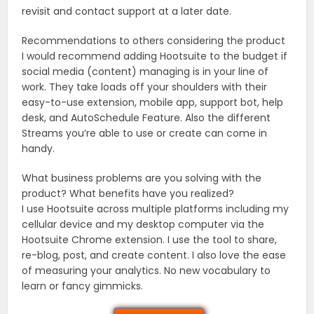
revisit and contact support at a later date.
Recommendations to others considering the product
I would recommend adding Hootsuite to the budget if
social media (content) managing is in your line of
work. They take loads off your shoulders with their
easy-to-use extension, mobile app, support bot, help
desk, and AutoSchedule Feature. Also the different
Streams you’re able to use or create can come in
handy.
What business problems are you solving with the
product? What benefits have you realized?
I use Hootsuite across multiple platforms including my
cellular device and my desktop computer via the
Hootsuite Chrome extension. I use the tool to share,
re-blog, post, and create content. I also love the ease
of measuring your analytics. No new vocabulary to
learn or fancy gimmicks.