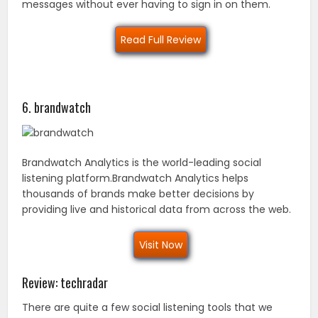
messages without ever having to sign in on them.
Read Full Review
6. brandwatch
Brandwatch Analytics is the world-leading social
listening platform.Brandwatch Analytics helps
thousands of brands make better decisions by
providing live and historical data from across the web.
Visit Now
Review: techradar
There are quite a few social listening tools that we