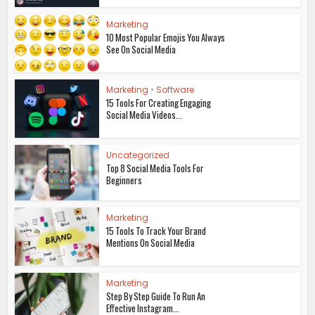
Marketing
10 Most Popular Emojis You Always
See On Social Media
Marketing
•
Software
15 Tools For Creating Engaging
Social Media Videos...
Uncategorized
Top 8 Social Media Tools For
Beginners
Marketing
15 Tools To Track Your Brand
Mentions On Social Media
Marketing
Step By Step Guide To Run An
Effective Instagram...