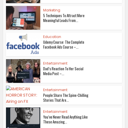
Marketing
5 Techniques To Attract More
Meaningful Leads From...
Education
Udemy Course: The Complete
Facebook Ads Course –...
Entertainment
Dad’s Reaction To Her Social
Media Post –...
Entertainment
People Share The Spine-Chilling
Stories That Are...
Entertainment
You’ve Never Read Anything Like
These Amazing...