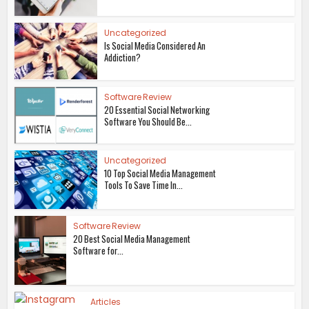
Uncategorized
Is Social Media Considered An
Addiction?
Software Review
20 Essential Social Networking
Software You Should Be...
Uncategorized
10 Top Social Media Management
Tools To Save Time In...
Software Review
20 Best Social Media Management
Software for...
Articles