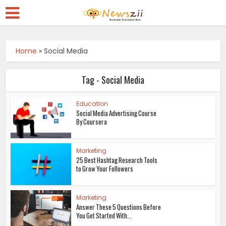
Home
»
Social Media
Tag - Social Media
Education
Social Media Advertising Course
By Coursera
Marketing
25 Best Hashtag Research Tools
to Grow Your Followers
Marketing
Answer These 5 Questions Before
You Get Started With...