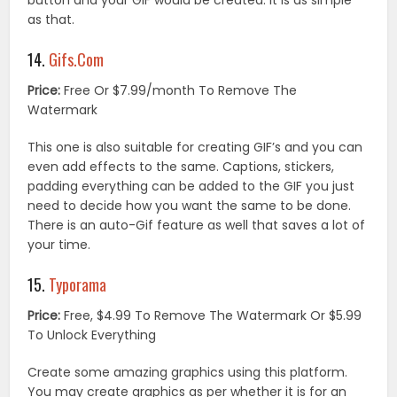
button and your GIF would be created. It is as simple
as that.
14.
Gifs.Com
Price:
Free Or $7.99/month To Remove The
Watermark
This one is also suitable for creating GIF’s and you can
even add effects to the same. Captions, stickers,
padding everything can be added to the GIF you just
need to decide how you want the same to be done.
There is an auto-Gif feature as well that saves a lot of
your time.
15.
Typorama
Price:
Free, $4.99 To Remove The Watermark Or $5.99
To Unlock Everything
Create some amazing graphics using this platform.
You may create graphics as per whether it is for an