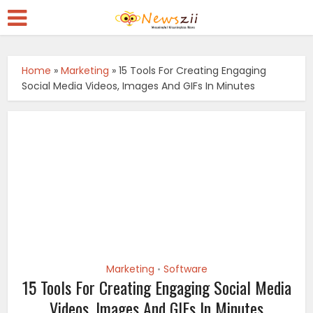
Home
»
Marketing
»
15 Tools For Creating Engaging
Social Media Videos, Images And GIFs In Minutes
Marketing
Software
•
15 Tools For Creating Engaging Social Media
Videos, Images And GIFs In Minutes