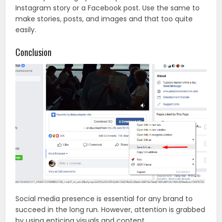
Instagram story or a Facebook post. Use the same to
make stories, posts, and images and that too quite
easily.
Conclusion
Social media presence is essential for any brand to
succeed in the long run. However, attention is grabbed
by using enticing visuals and content.