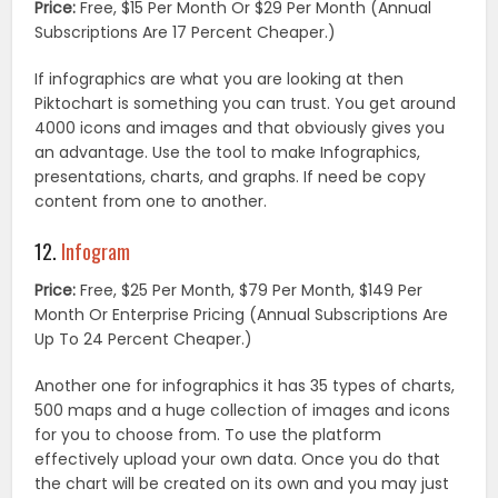
Price:
Free, $15 Per Month Or $29 Per Month (Annual
Subscriptions Are 17 Percent Cheaper.)
If infographics are what you are looking at then
Piktochart is something you can trust. You get around
4000 icons and images and that obviously gives you
an advantage. Use the tool to make Infographics,
presentations, charts, and graphs. If need be copy
content from one to another.
12.
Infogram
Price:
Free, $25 Per Month, $79 Per Month, $149 Per
Month Or Enterprise Pricing (Annual Subscriptions Are
Up To 24 Percent Cheaper.)
Another one for infographics it has 35 types of charts,
500 maps and a huge collection of images and icons
for you to choose from. To use the platform
effectively upload your own data. Once you do that
the chart will be created on its own and you may just