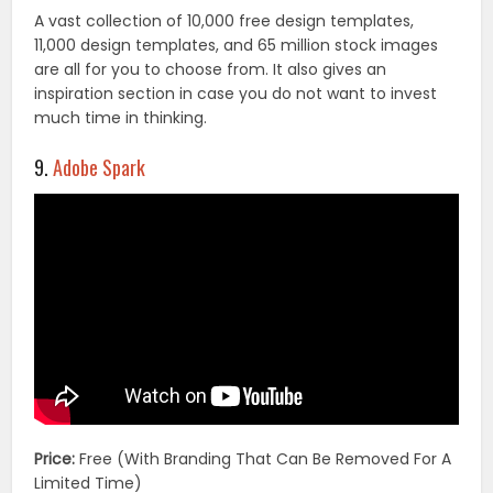
A vast collection of 10,000 free design templates,
11,000 design templates, and 65 million stock images
are all for you to choose from. It also gives an
inspiration section in case you do not want to invest
much time in thinking.
9.
Adobe Spark
Price:
Free (With Branding That Can Be Removed For A
Limited Time)