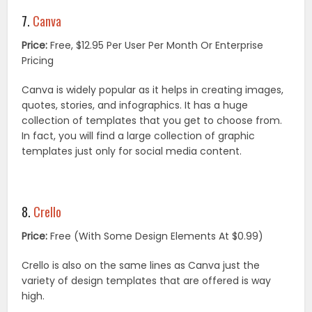
7.
Canva
Price:
Free, $12.95 Per User Per Month Or Enterprise
Pricing
Canva is widely popular as it helps in creating images,
quotes, stories, and infographics. It has a huge
collection of templates that you get to choose from.
In fact, you will find a large collection of graphic
templates just only for social media content.
8.
Crello
Price:
Free (With Some Design Elements At $0.99)
Crello is also on the same lines as Canva just the
variety of design templates that are offered is way
high.