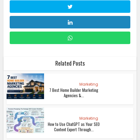
Related Posts
Marketing
7 Best Home Builder Marketing
Agencies &...
Marketing
How to Use ChatGPT as Your SEO
Content Expert Through...