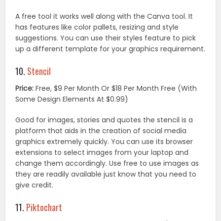
A free tool it works well along with the Canva tool. It
has features like color pallets, resizing and style
suggestions. You can use their styles feature to pick
up a different template for your graphics requirement.
10.
Stencil
Price:
Free, $9 Per Month Or $18 Per Month Free (With
Some Design Elements At $0.99)
Good for images, stories and quotes the stencil is a
platform that aids in the creation of social media
graphics extremely quickly. You can use its browser
extensions to select images from your laptop and
change them accordingly. Use free to use images as
they are readily available just know that you need to
give credit.
11.
Piktochart