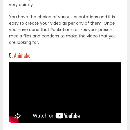
very quickly.
You have the choice of various orientations and it is
easy to create your video as per any of them. Once
you have done that Rocketium resizes your present
media files and captions to make the video that you
are looking for.
5.
Animaker