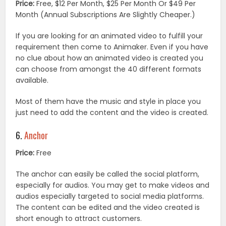
Price:
Free, $12 Per Month, $25 Per Month Or $49 Per
Month (Annual Subscriptions Are Slightly Cheaper.)
If you are looking for an animated video to fulfill your
requirement then come to Animaker. Even if you have
no clue about how an animated video is created you
can choose from amongst the 40 different formats
available.
Most of them have the music and style in place you
just need to add the content and the video is created.
6.
Anchor
Price:
Free
The anchor can easily be called the social platform,
especially for audios. You may get to make videos and
audios especially targeted to social media platforms.
The content can be edited and the video created is
short enough to attract customers.