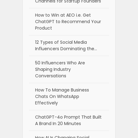
Channels for Startup Founders
How to Win at AEO i.e. Get
ChatGPT to Recommend Your
Product
12 Types of Social Media
Influencers Dominating the…
50 Influencers Who Are
Shaping Industry
Conversations
How To Manage Business
Chats On WhatsApp
Effectively
ChatGPT-4o Prompt That Built
A Brand In 20 Minutes
How AI Is Changing Social