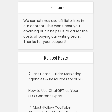
Disclosure
We sometimes use affiliate links in
our content. This won’t cost you
anything but it helps us to offset the
costs of paying our writing team.
Thanks for your support!
Related Posts
7 Best Home Builder Marketing
Agencies & Resources for 2026
How to Use ChatGPT as Your
SEO Content Expert…
14 Must-Follow YouTube