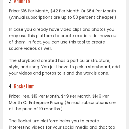
3.
Animoto
Price:
$16 Per Month, $42 Per Month Or $64 Per Month
(Annual subscriptions are up to 50 percent cheaper.)
In case you already have video clips and photos you
may use this platform to create exotic slideshows out
of them. In fact, you can use this tool to create
square videos as well.
The storyboard created has a particular structure,
style, and song. You just have to pick a storyboard, add
your videos and photos to it and the work is done.
4.
Rocketium
Price:
Free, $19 Per Month, $49 Per Month, $149 Per
Month Or Enterprise Pricing (Annual subscriptions are
at the price of 10 months.)
The Rocketium platform helps you to create
interesting videos for your social media and that too