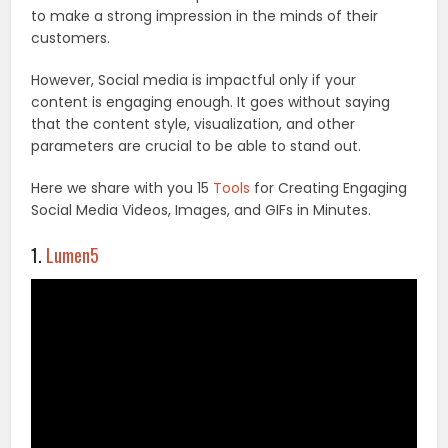
to make a strong impression in the minds of their
customers.
However, Social media is impactful only if your
content is engaging enough. It goes without saying
that the content style, visualization, and other
parameters are crucial to be able to stand out.
Here we share with you 15
Tools
for Creating Engaging
Social Media Videos, Images, and GIFs in Minutes.
1.
Lumen5