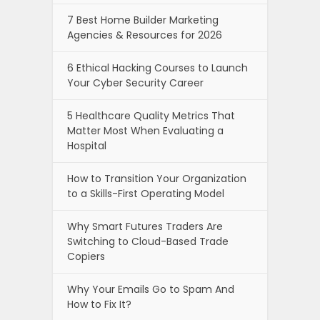
7 Best Home Builder Marketing
Agencies & Resources for 2026
6 Ethical Hacking Courses to Launch
Your Cyber Security Career
5 Healthcare Quality Metrics That
Matter Most When Evaluating a
Hospital
How to Transition Your Organization
to a Skills-First Operating Model
Why Smart Futures Traders Are
Switching to Cloud-Based Trade
Copiers
Why Your Emails Go to Spam And
How to Fix It?