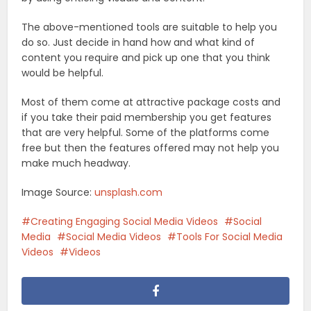
The above-mentioned tools are suitable to help you
do so. Just decide in hand how and what kind of
content you require and pick up one that you think
would be helpful.
Most of them come at attractive package costs and
if you take their paid membership you get features
that are very helpful. Some of the platforms come
free but then the features offered may not help you
make much headway.
Image Source:
unsplash.com
Creating Engaging Social Media Videos
Social
Media
Social Media Videos
Tools For Social Media
Videos
Videos