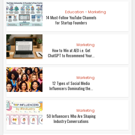
Education
•
Marketing
14 Must-Follow YouTube Channels
for Startup Founders
Marketing
How to Win at AEO i.e. Get
ChatGPT to Recommend Your...
Marketing
12 Types of Social Media
Influencers Dominating the...
Marketing
50 Influencers Who Are Shaping
Industry Conversations