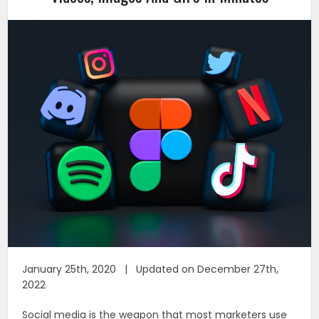
January 25th, 2020 | Updated on December 27th,
2022
Social media is the weapon that most marketers use