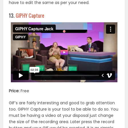
have to edit the same as per your need.
13.
GIPHY Capture
Price:
Free
GIF’s are fairly interesting and good to grab attention
too. GIPHY Capture is your tool to be able to do so. You
must be having a video at your disposal just change
the size of the recording area. Later press the record