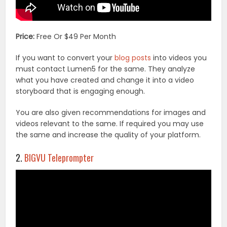
Price:
Free Or $49 Per Month
If you want to convert your
blog posts
into videos you
must contact Lumen5 for the same. They analyze
what you have created and change it into a video
storyboard that is engaging enough.
You are also given recommendations for images and
videos relevant to the same. If required you may use
the same and increase the quality of your platform.
2.
BIGVU Teleprompter