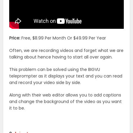
Price:
Free, $8.99 Per Month Or $49.99 Per Year
Often, we are recording videos and forget what we are
talking about hence having to start all over again.
This problem can be solved using the BIGVU
teleprompter as it displays your text and you can read
and record your video side by side.
Along with their web editor allows you to add captions
and change the background of the video as you want
it to be.