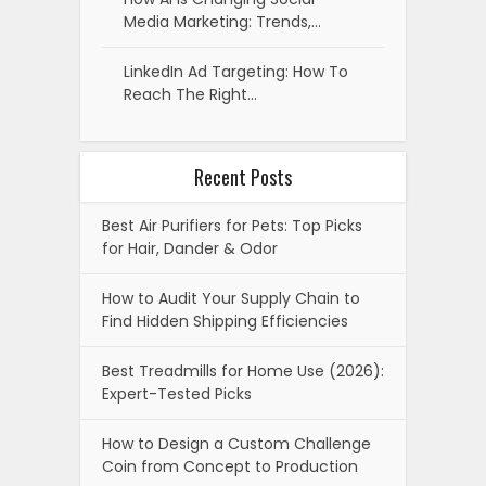
Media Marketing: Trends,…
LinkedIn Ad Targeting: How To
Reach The Right…
Recent Posts
Best Air Purifiers for Pets: Top Picks
for Hair, Dander & Odor
How to Audit Your Supply Chain to
Find Hidden Shipping Efficiencies
Best Treadmills for Home Use (2026):
Expert-Tested Picks
How to Design a Custom Challenge
Coin from Concept to Production