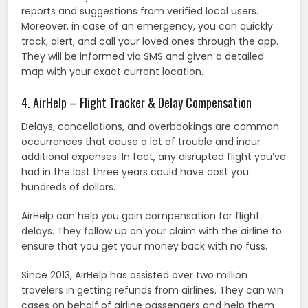
reports and suggestions from verified local users.
Moreover, in case of an emergency, you can quickly
track, alert, and call your loved ones through the app.
They will be informed via SMS and given a detailed
map with your exact current location.
4. AirHelp – Flight Tracker & Delay Compensation
Delays, cancellations, and overbookings are common
occurrences that cause a lot of trouble and incur
additional expenses. In fact, any disrupted flight you’ve
had in the last three years could have cost you
hundreds of dollars.
AirHelp can help you gain compensation for flight
delays. They follow up on your claim with the airline to
ensure that you get your money back with no fuss.
Since 2013, AirHelp has assisted over two million
travelers in getting refunds from airlines. They can win
cases on behalf of airline passengers and help them