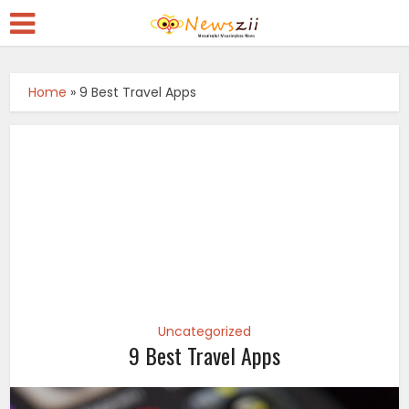
Home
»
9 Best Travel Apps
Uncategorized
9 Best Travel Apps