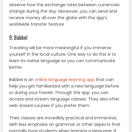
observe how the exchange rates between currencies
change during the day. Moreover, you can send and
receive money all over the globe with the app’s
worldwide transfer feature.
9. Babbel
Traveling will be more meaningful if you immerse
yourself in the local culture. One way to do this is to
learn its native language so you can communicate
better.
Babbel is an
online language learning app
that can
help you get familiarized with a new language before
or during your travels. Through the app, you can
access and stream language classes. They also offer
web-based courses if you prefer them.
Their classes are incredibly practical and immersive,
with less emphasis on grammar or other aspects that
normally bore students when learning a language. If