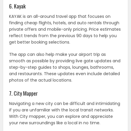
6. Kayak
KAYAK is an all-around travel app that focuses on
finding cheap flights, hotels, and auto rentals through
private offers and mobile-only pricing. Price estimates
reflect trends from the previous 90 days to help you
get better booking selections.
The app can also help make your airport trip as
smooth as possible by providing live gate updates and
step-by-step guides to shops, lounges, bathrooms,
and restaurants. These updates even include detailed
photos of the actual locations.
7. City Mapper
Navigating a new city can be difficult and intimidating
if you are unfamiliar with the local transit networks.
With City mapper, you can explore and appreciate
your new surroundings like a local in no time.