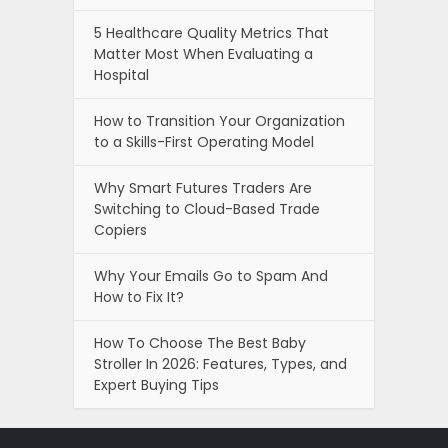
5 Healthcare Quality Metrics That
Matter Most When Evaluating a
Hospital
How to Transition Your Organization
to a Skills-First Operating Model
Why Smart Futures Traders Are
Switching to Cloud-Based Trade
Copiers
Why Your Emails Go to Spam And
How to Fix It?
How To Choose The Best Baby
Stroller In 2026: Features, Types, and
Expert Buying Tips