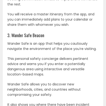
the rest.
You will receive a master itinerary from the app, and
you can immediately add plans to your calendar or
share them with whomever you wish.
3. Wander Safe Beacon
Wander Safe is an app that helps you cautiously
navigate the environment of the place you’re visiting.
This personal safety concierge delivers pertinent
advice and warns you if you enter a potentially
dangerous area using interactive and versatile
location-based maps.
Wander Safe allows you to discover new
neighborhoods, cities, and countries without
compromising your safety.
It also shows you where there have been incident