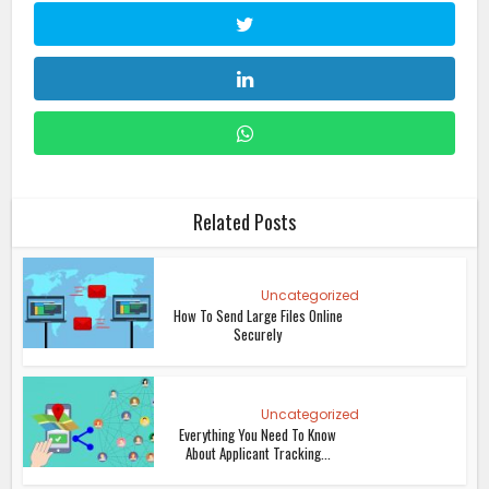
Related Posts
Uncategorized
How To Send Large Files Online
Securely
Uncategorized
Everything You Need To Know
About Applicant Tracking...