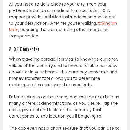
All you need to do is choose your city, then your
preferred location or mode of transportation. City
mapper provides detailed instructions on how to get
to your destination, whether you’re walking,
taking an
Uber
, boarding the train, or using other modes of
transportation.
8. XE Converter
When traveling abroad, it is vital to know the currency
values of the country and to have a reliable currency
converter in your hands. This currency converter and
money transfer tool allows you to determine
exchange rates quickly and conveniently.
Enter a value in one currency and see the results in as
many different denominations as you desire. Tap the
editing symbol and look for the currency that
corresponds to the location you’ll be going to.
The app even has a chart feature that you can use to