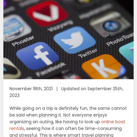
November 18th, 2021 | Updated on September 25th,
2023
While going on a trip is definitely fun, the same cannot
be said when planning it. Not everyone enjoys
organizing an outing, like having to look up
online boat
rentals
, seeing how it can often be time-consuming
and stressful. This is where smart travel planning