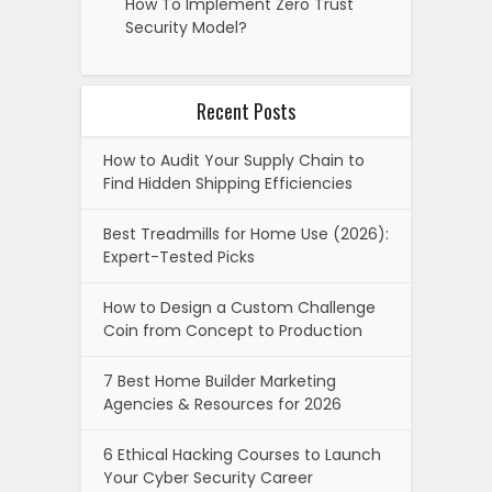
How To Implement Zero Trust
Security Model?
Recent Posts
How to Audit Your Supply Chain to
Find Hidden Shipping Efficiencies
Best Treadmills for Home Use (2026):
Expert-Tested Picks
How to Design a Custom Challenge
Coin from Concept to Production
7 Best Home Builder Marketing
Agencies & Resources for 2026
6 Ethical Hacking Courses to Launch
Your Cyber Security Career