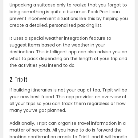
Unpacking a suitcase only to realize that you forgot to
bring something is quite a bummer. Pack Point can
prevent inconvenient situations like this by helping you
create a detailed, personalized packing list.
It uses a special weather integration feature to
suggest items based on the weather in your
destination. This intelligent app can also advise you on
what to pack depending on the length of your trip and
the activities you intend to do.
2. Trip It
If building itineraries is not your cup of tea, TripIt will be
your new best friend. This app provides an overview of
all your trips so you can track them regardless of how
many you’ve got planned.
Additionally, TripIt can organize travel information in a
matter of seconds. All you have to do is forward the
booking confirmation emails to TripIt, and it will handle