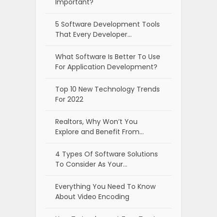
Important?
5 Software Development Tools
That Every Developer…
What Software Is Better To Use
For Application Development?
Top 10 New Technology Trends
For 2022
Realtors, Why Won’t You
Explore and Benefit From…
4 Types Of Software Solutions
To Consider As Your…
Everything You Need To Know
About Video Encoding