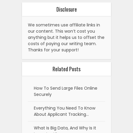
Disclosure
We sometimes use affiliate links in
our content. This won’t cost you
anything but it helps us to offset the
costs of paying our writing team.
Thanks for your support!
Related Posts
How To Send Large Files Online
Securely
Everything You Need To Know
About Applicant Tracking…
What Is Big Data, And Why Is It