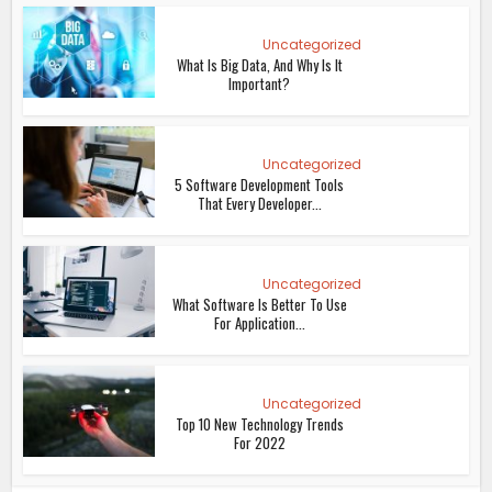
Uncategorized
What Is Big Data, And Why Is It
Important?
Uncategorized
5 Software Development Tools
That Every Developer...
Uncategorized
What Software Is Better To Use
For Application...
Uncategorized
Top 10 New Technology Trends
For 2022