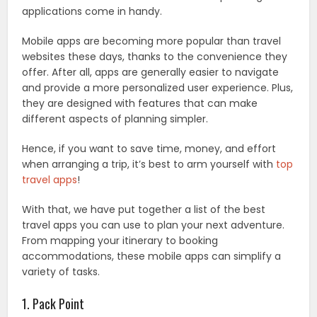
applications come in handy.
Mobile apps are becoming more popular than travel
websites these days, thanks to the convenience they
offer. After all, apps are generally easier to navigate
and provide a more personalized user experience. Plus,
they are designed with features that can make
different aspects of planning simpler.
Hence, if you want to save time, money, and effort
when arranging a trip, it’s best to arm yourself with
top
travel apps
!
With that, we have put together a list of the best
travel apps you can use to plan your next adventure.
From mapping your itinerary to booking
accommodations, these mobile apps can simplify a
variety of tasks.
1. Pack Point