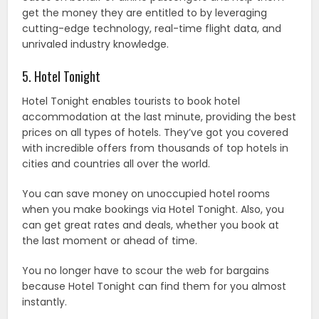
get the money they are entitled to by leveraging
cutting-edge technology, real-time flight data, and
unrivaled industry knowledge.
5. Hotel Tonight
Hotel Tonight enables tourists to book hotel
accommodation at the last minute, providing the best
prices on all types of hotels. They’ve got you covered
with incredible offers from thousands of top hotels in
cities and countries all over the world.
You can save money on unoccupied hotel rooms
when you make bookings via Hotel Tonight. Also, you
can get great rates and deals, whether you book at
the last moment or ahead of time.
You no longer have to scour the web for bargains
because Hotel Tonight can find them for you almost
instantly.