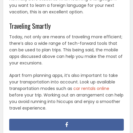
you want to learn a foreign language for your next
vacation, this is an excellent option.
Traveling Smartly
Today, not only are means of traveling more efficient;
there’s also a wide range of tech-forward tools that
can be used to plan trips. This being said, the mobile
apps discussed above can help you make the most of
your excursions.
Apart from planning apps, it’s also important to take
your transportation into account. Look up available
transportation modes such as
car rentals online
before your trip. Working out an arrangement can help
you avoid running into hiccups and enjoy a smoother
travel experience.