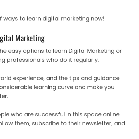
f ways to learn digital marketing now!
gital Marketing
he easy options to learn Digital Marketing or
g professionals who do it regularly.
world experience, and the tips and guidance
considerable learning curve and make you
ter.
ple who are successful in this space online.
llow them, subscribe to their newsletter, and