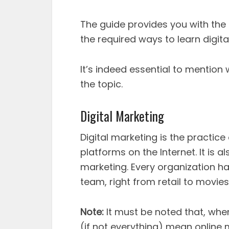
The guide provides you with the s
the required ways to learn digita
It’s indeed essential to mention
the topic.
Digital Marketing
Digital marketing is the practice
platforms on the Internet. It is a
marketing. Every organization h
team, right from retail to movies
Note:
It must be noted that, whe
(if not everything) mean online