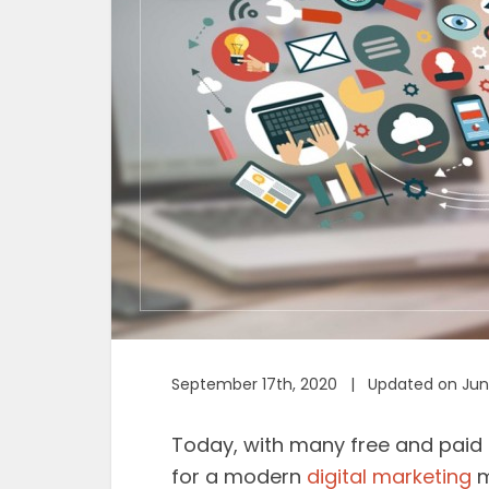
September 17th, 2020 | Updated on Jun
Today, with many free and paid on
for a modern
digital marketing
m