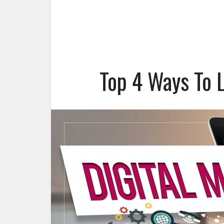
Top 4 Ways To 