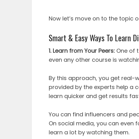
Now let’s move on to the topic o
Smart & Easy Ways To Learn Di
1. Learn from Your Peers:
One of t
even any other course is watchin
By this approach, you get real-
provided by the experts help a 
learn quicker and get results fas
You can find influencers and peo
On social media, you can even fo
learn a lot by watching them.