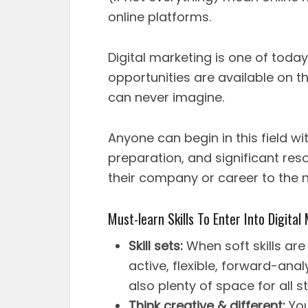
online platforms.
Digital marketing is one of today
opportunities are available on th
can never imagine.
Anyone can begin in this field wi
preparation, and significant res
their company or career to the ne
Must-learn Skills To Enter Into Digita
Skill sets:
When soft skills are
active, flexible, forward-anal
also plenty of space for all st
Think creative & different:
You