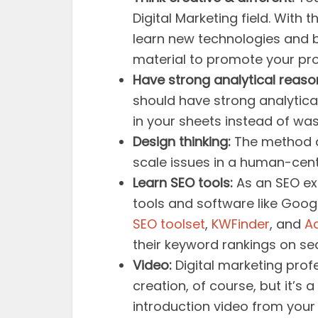
Digital Marketing field. With
learn new technologies and 
material to promote your pr
Have strong analytical reaso
should have strong analytica
in your sheets instead of wa
Design thinking:
The method al
scale issues in a human-cen
Learn SEO tools:
As an SEO exp
tools and software like Goog
SEO toolset
,
KWFinder
, and
A
their keyword rankings on sea
Video:
Digital marketing prof
creation, of course, but it’s 
introduction video from your 