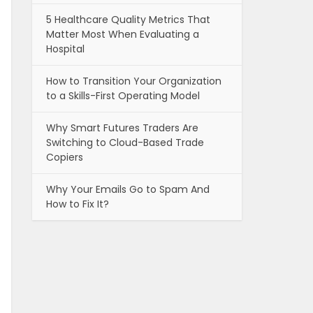
5 Healthcare Quality Metrics That
Matter Most When Evaluating a
Hospital
How to Transition Your Organization
to a Skills-First Operating Model
Why Smart Futures Traders Are
Switching to Cloud-Based Trade
Copiers
Why Your Emails Go to Spam And
How to Fix It?