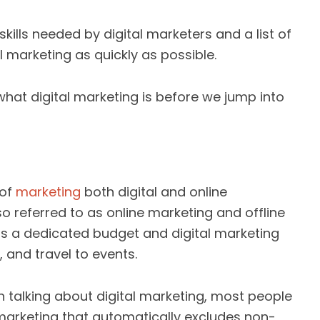
kills needed by digital marketers and a list of
l marketing as quickly as possible.
 what digital marketing is before we jump into
 of
marketing
both digital and online
lso referred to as online marketing and offline
as a dedicated budget and digital marketing
, and travel to events.
n talking about digital marketing, most people
 marketing that automatically excludes non-