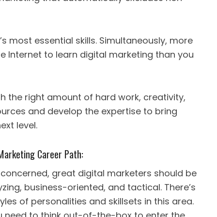
’s most essential skills. Simultaneously, more
e Internet to learn digital marketing than you
th the right amount of hard work, creativity,
ources and develop the expertise to bring
xt level.
l Marketing Career Path:
 concerned, great digital marketers should be
yzing, business-oriented, and tactical. There’s
yles of personalities and skillsets in this area.
 need to think out-of-the-box to enter the