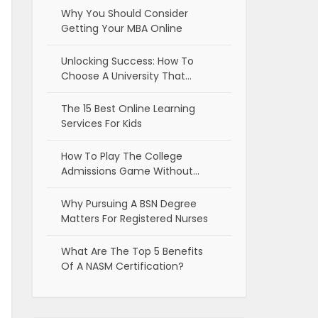
Why You Should Consider
Getting Your MBA Online
Unlocking Success: How To
Choose A University That…
The 15 Best Online Learning
Services For Kids
How To Play The College
Admissions Game Without…
Why Pursuing A BSN Degree
Matters For Registered Nurses
What Are The Top 5 Benefits
Of A NASM Certification?