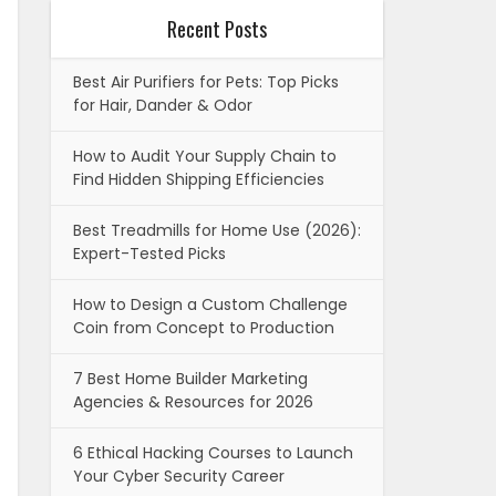
Recent Posts
Best Air Purifiers for Pets: Top Picks
for Hair, Dander & Odor
How to Audit Your Supply Chain to
Find Hidden Shipping Efficiencies
Best Treadmills for Home Use (2026):
Expert-Tested Picks
How to Design a Custom Challenge
Coin from Concept to Production
7 Best Home Builder Marketing
Agencies & Resources for 2026
6 Ethical Hacking Courses to Launch
Your Cyber Security Career