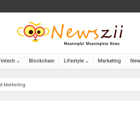
Fintech
Blockchain
Lifestyle
Marketing
New
al Marketing