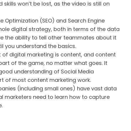
skills won’t be lost, as the video is still on
e Optimization (SEO) and Search Engine
le digital strategy, both in terms of the data
 the ability to tell other teammates about it
il you understand the basics.
 of digital marketing is content, and content
part of the game, no matter what goes. It
 good understanding of Social Media
rt of most content marketing work.
nies (including small ones) have vast data
ital marketers need to learn how to capture
.