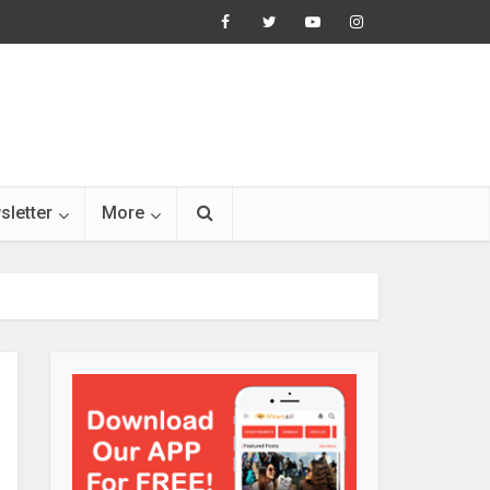
sletter
More