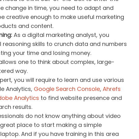
 the change in time, you need to adapt and
be creative enough to make useful marketing
oducts and content.
ning:
As a digital marketing analyst, you
l reasoning skills to crunch data and numbers
sting your time and losing money.
lows one to think about complex, large-
tered way.
ert, you will require to learn and use various
le Analytics,
Google Search Console
,
Ahrefs
dobe Analytics
to find website presence and
rch results.
essionals do not know anything about video
a great place to start making a simple
laptop. And if you have training in this area