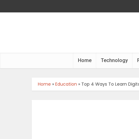
Home
Technology
Home
»
Education
»
Top 4 Ways To Learn Digit