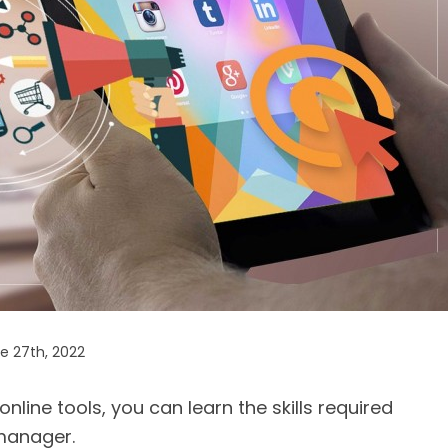
e 27th, 2022
line tools, you can learn the skills required
anager.