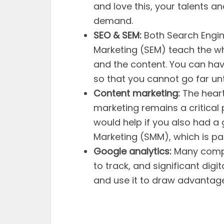
and love this, your talents and 
demand.
SEO & SEM:
Both Search Engin
Marketing (SEM) teach the who
and the content. You can have
so that you cannot go far unt
Content marketing:
The heart
marketing remains a critical 
would help if you also had a
Marketing (SMM), which is pa
Google analytics:
Many compa
to track, and significant dig
and use it to draw advantage