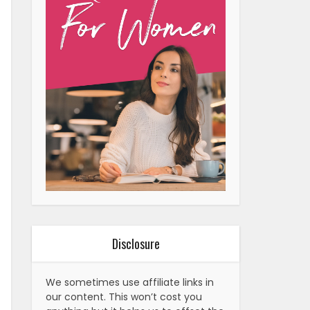
Disclosure
We sometimes use affiliate links in
our content. This won’t cost you