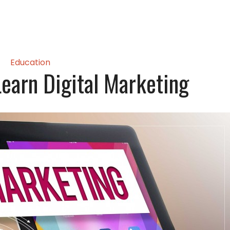
Education
Learn Digital Marketing