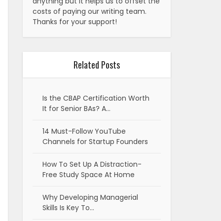
anything but it helps us to offset the
costs of paying our writing team.
Thanks for your support!
Related Posts
Is the CBAP Certification Worth
It for Senior BAs? A…
14 Must-Follow YouTube
Channels for Startup Founders
How To Set Up A Distraction-
Free Study Space At Home
Why Developing Managerial
Skills Is Key To…