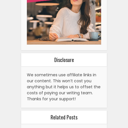
Disclosure
We sometimes use affiliate links in
our content. This won’t cost you
anything but it helps us to offset the
costs of paying our writing team.
Thanks for your support!
Related Posts