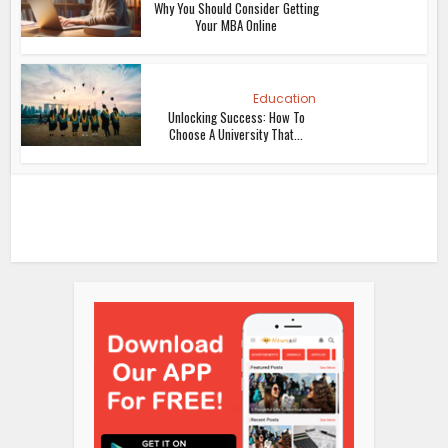
Why You Should Consider Getting
Your MBA Online
Education
Unlocking Success: How To
Choose A University That...