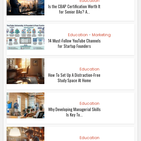
Education
Is the CBAP Certification Worth It
for Senior BAs? A...
Education
•
Marketing
14 Must-Follow YouTube Channels
for Startup Founders
Education
How To Set Up A Distraction-Free
Study Space At Home
Education
Why Developing Managerial Skills
Is Key To...
Education