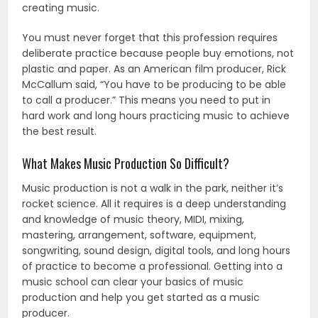
creating music.
You must never forget that this profession requires
deliberate practice because people buy emotions, not
plastic and paper. As an American film producer, Rick
McCallum said, “You have to be producing to be able
to call a producer.” This means you need to put in
hard work and long hours practicing music to achieve
the best result.
What Makes Music Production So Difficult?
Music production is not a walk in the park, neither it’s
rocket science. All it requires is a deep understanding
and knowledge of music theory, MIDI, mixing,
mastering, arrangement, software, equipment,
songwriting, sound design, digital tools, and long hours
of practice to become a professional. Getting into a
music school can clear your basics of music
production and help you get started as a music
producer.