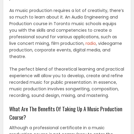
As music production requires a lot of creativity, there’s
so much to learn about it. An Audio Engineering and
Production course in Toronto music schools equips
you with the skills and competencies to create a
professional sound for various applications, such as
live concert mixing, film production,
radio
, videogame
production, corporate events, digital media, and
theatre.
The perfect blend of theoretical learning and practical
experience will allow you to develop, create and refine
recorded music for public presentation. In essence,
music production involves songwriting, composition,
recording, sound design, mixing, and mastering.
What Are The Benefits Of Taking Up A Music Production
Course?
Although a professional certificate in a music