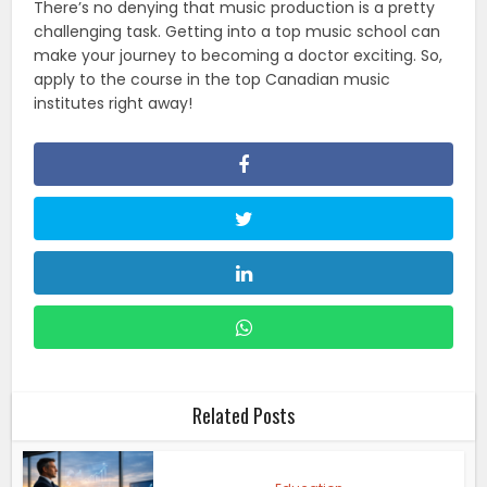
There’s no denying that music production is a pretty
challenging task. Getting into a top music school can
make your journey to becoming a doctor exciting. So,
apply to the course in the top Canadian music
institutes right away!
Related Posts