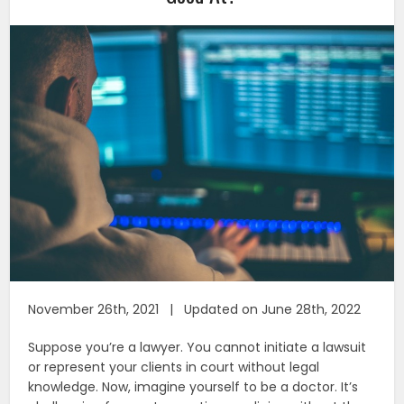
November 26th, 2021 | Updated on June 28th, 2022
Suppose you’re a lawyer. You cannot initiate a lawsuit
or represent your clients in court without legal
knowledge. Now, imagine yourself to be a doctor. It’s