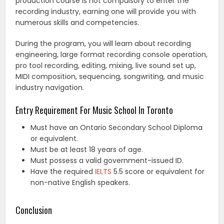
production course is not compulsory to enter the
recording industry, earning one will provide you with
numerous skills and competencies.
During the program, you will learn about recording
engineering, large format recording console operation,
pro tool recording, editing, mixing, live sound set up,
MIDI composition, sequencing, songwriting, and music
industry navigation.
Entry Requirement For Music School In Toronto
Must have an Ontario Secondary School Diploma
or equivalent.
Must be at least 18 years of age.
Must possess a valid government-issued ID.
Have the required
IELTS
5.5 score or equivalent for
non-native English speakers.
Conclusion