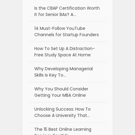
Is the CBAP Certification Worth
It for Senior BAs? A…
14 Must-Follow YouTube
Channels for Startup Founders
How To Set Up A Distraction-
Free Study Space At Home
Why Developing Managerial
Skills Is Key To…
Why You Should Consider
Getting Your MBA Online
Unlocking Success: How To
Choose A University That…
The 15 Best Online Learning