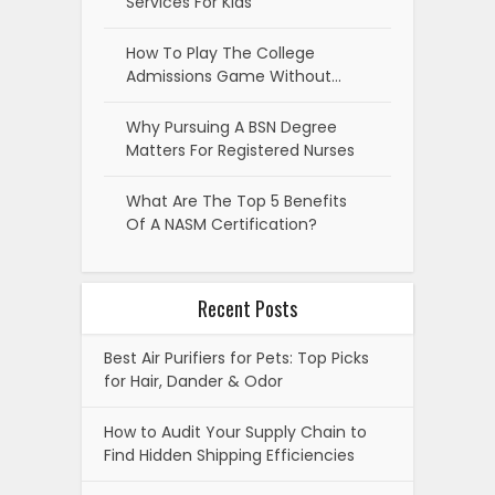
Services For Kids
How To Play The College
Admissions Game Without…
Why Pursuing A BSN Degree
Matters For Registered Nurses
What Are The Top 5 Benefits
Of A NASM Certification?
Recent Posts
Best Air Purifiers for Pets: Top Picks
for Hair, Dander & Odor
How to Audit Your Supply Chain to
Find Hidden Shipping Efficiencies