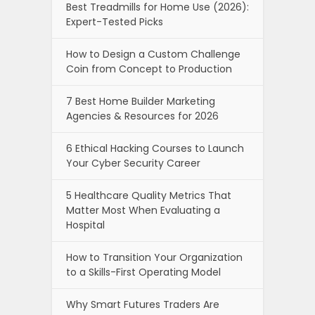
Best Treadmills for Home Use (2026):
Expert-Tested Picks
How to Design a Custom Challenge
Coin from Concept to Production
7 Best Home Builder Marketing
Agencies & Resources for 2026
6 Ethical Hacking Courses to Launch
Your Cyber Security Career
5 Healthcare Quality Metrics That
Matter Most When Evaluating a
Hospital
How to Transition Your Organization
to a Skills-First Operating Model
Why Smart Futures Traders Are