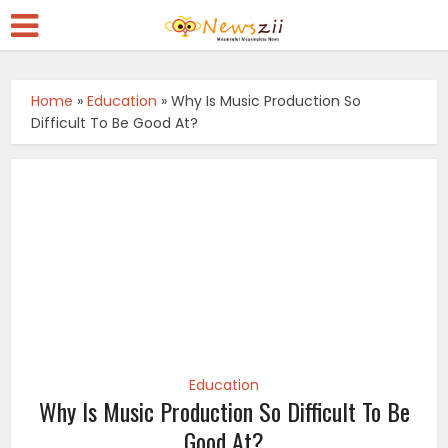
Home
»
Education
»
Why Is Music Production So
Difficult To Be Good At?
Education
Why Is Music Production So Difficult To Be
Good At?