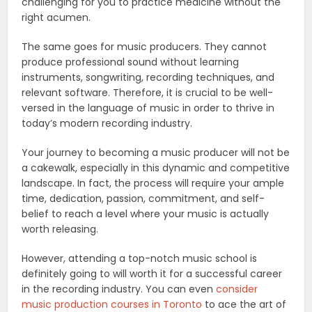
challenging for you to practice medicine without the
right acumen.
The same goes for music producers. They cannot
produce professional sound without learning
instruments, songwriting, recording techniques, and
relevant software. Therefore, it is crucial to be well-
versed in the language of music in order to thrive in
today’s modern recording industry.
Your journey to becoming a music producer will not be
a cakewalk, especially in this dynamic and competitive
landscape. In fact, the process will require your ample
time, dedication, passion, commitment, and self-
belief to reach a level where your music is actually
worth releasing.
However, attending a top-notch music school is
definitely going to will worth it for a successful career
in the recording industry. You can even
consider
music production courses in Toronto
to ace the art of