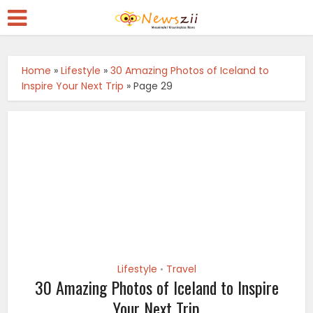
Home
»
Lifestyle
»
30 Amazing Photos of Iceland to
Inspire Your Next Trip
»
Page 29
Lifestyle
Travel
•
30 Amazing Photos of Iceland to Inspire
Your Next Trip