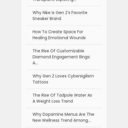
Why Nike Is Gen Z’s Favorite
Sneaker Brand
How To Create Space For
Healing Emotional Wounds
The Rise Of Customizable
Diamond Engagement Rings:
A…
Why Gen Z Loves Cybersigilism
Tattoos
The Rise Of Tadpole Water As
A Weight Loss Trend
Why Dopamine Menus Are The
New Wellness Trend Among…