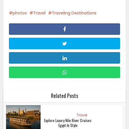
photos
Travel
Traveling Destinations
Related Posts
Travel
Explore Luxury Nile River Cruises:
Egypt In Style