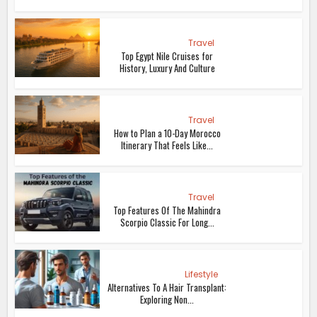
Travel
Top Egypt Nile Cruises for
History, Luxury And Culture
Travel
How to Plan a 10-Day Morocco
Itinerary That Feels Like...
Travel
Top Features Of The Mahindra
Scorpio Classic For Long...
Lifestyle
Alternatives To A Hair Transplant:
Exploring Non...