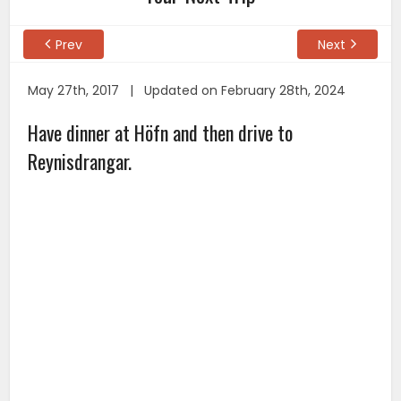
Prev
Next
May 27th, 2017 | Updated on February 28th, 2024
Have dinner at Höfn and then drive to
Reynisdrangar.