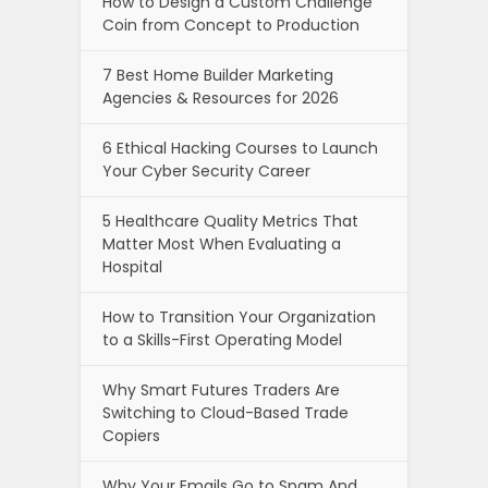
How to Design a Custom Challenge
Coin from Concept to Production
7 Best Home Builder Marketing
Agencies & Resources for 2026
6 Ethical Hacking Courses to Launch
Your Cyber Security Career
5 Healthcare Quality Metrics That
Matter Most When Evaluating a
Hospital
How to Transition Your Organization
to a Skills-First Operating Model
Why Smart Futures Traders Are
Switching to Cloud-Based Trade
Copiers
Why Your Emails Go to Spam And