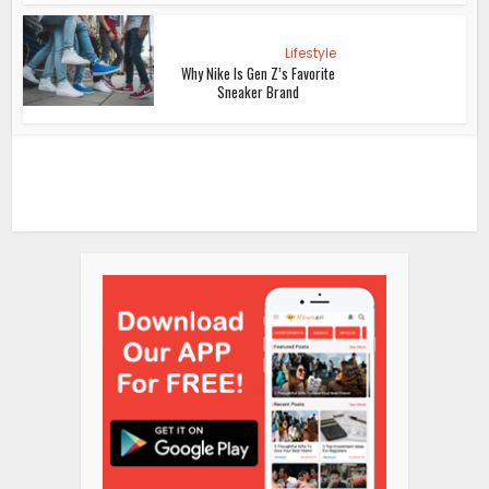
Lifestyle
Why Nike Is Gen Z’s Favorite
Sneaker Brand