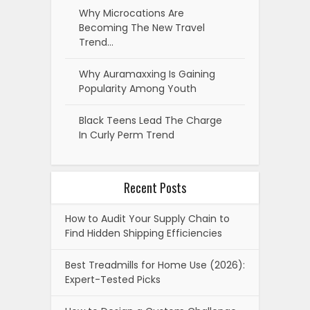
Why Microcations Are
Becoming The New Travel
Trend…
Why Auramaxxing Is Gaining
Popularity Among Youth
Black Teens Lead The Charge
In Curly Perm Trend
Recent Posts
How to Audit Your Supply Chain to
Find Hidden Shipping Efficiencies
Best Treadmills for Home Use (2026):
Expert-Tested Picks