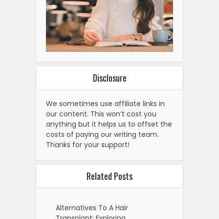
Disclosure
We sometimes use affiliate links in
our content. This won’t cost you
anything but it helps us to offset the
costs of paying our writing team.
Thanks for your support!
Related Posts
Alternatives To A Hair
Transplant: Exploring…