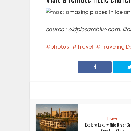
source : oldpicsarchive.com, li
photos
Travel
Traveling D
Travel
Explore Luxury Nile River Cr
Egypt In Style