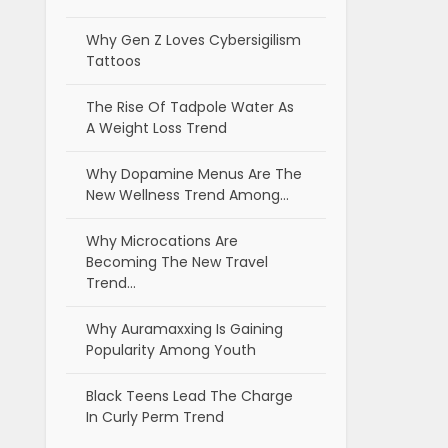
Why Gen Z Loves Cybersigilism
Tattoos
The Rise Of Tadpole Water As
A Weight Loss Trend
Why Dopamine Menus Are The
New Wellness Trend Among…
Why Microcations Are
Becoming The New Travel
Trend…
Why Auramaxxing Is Gaining
Popularity Among Youth
Black Teens Lead The Charge
In Curly Perm Trend