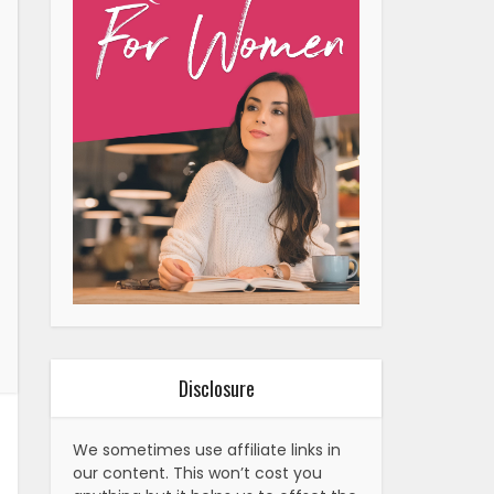
Disclosure
We sometimes use affiliate links in
our content. This won’t cost you