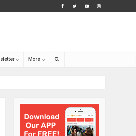
sletter
More