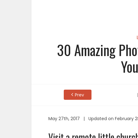
30 Amazing Phot
You
Prev
May 27th, 2017 | Updated on February 2
Visit a remote little church