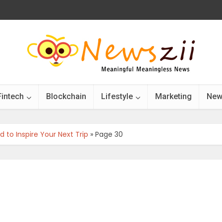
Fintech
Blockchain
Lifestyle
Marketing
New
 to Inspire Your Next Trip
»
Page 30