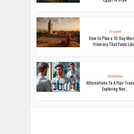
Travel
How to Plan a 10-Day Mor
Itinerary That Feels Like
Lifestyle
Alternatives To A Hair Trans
Exploring Non...