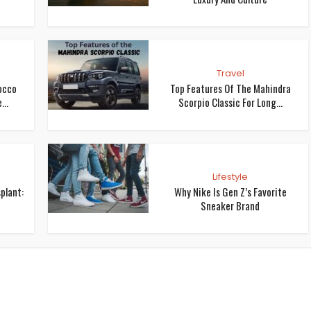
Travel
occo
Top Features Of The Mahindra
...
Scorpio Classic For Long...
Lifestyle
plant:
Why Nike Is Gen Z’s Favorite
Sneaker Brand