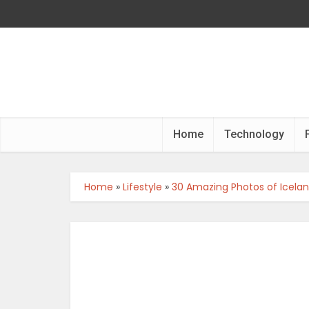
Home
Technology
Home
»
Lifestyle
»
30 Amazing Photos of Iceland