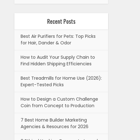
Recent Posts
Best Air Purifiers for Pets: Top Picks
for Hair, Dander & Odor
How to Audit Your Supply Chain to
Find Hidden Shipping Efficiencies
Best Treadmills for Home Use (2026):
Expert-Tested Picks
How to Design a Custom Challenge
Coin from Concept to Production
7 Best Home Builder Marketing
Agencies & Resources for 2026