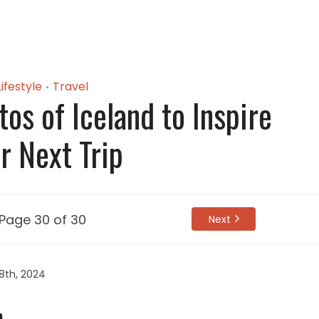
Lifestyle
Travel
•
os of Iceland to Inspire
r Next Trip
Page 30 of 30
Next
8th, 2024
.