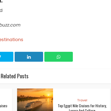
febuzz.com
estinations
Related Posts
Travel
uises:
Top Egypt Nile Cruises for History,
Luxury And Culture