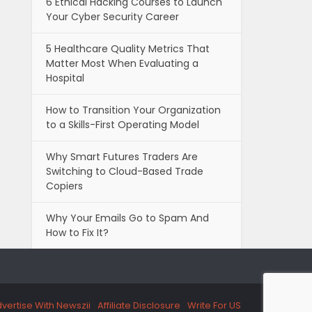
6 Ethical Hacking Courses to Launch
Your Cyber Security Career
5 Healthcare Quality Metrics That
Matter Most When Evaluating a
Hospital
How to Transition Your Organization
to a Skills-First Operating Model
Why Smart Futures Traders Are
Switching to Cloud-Based Trade
Copiers
Why Your Emails Go to Spam And
How to Fix It?
vertise With Newszii
Affiliate Disclosure
Write For US