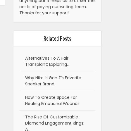
anything but it helps us to offset the
costs of paying our writing team.
Thanks for your support!
Related Posts
Alternatives To A Hair
Transplant: Exploring…
Why Nike Is Gen Z’s Favorite
Sneaker Brand
How To Create Space For
Healing Emotional Wounds
The Rise Of Customizable
Diamond Engagement Rings:
A…