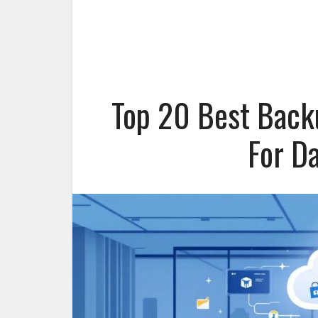
Top 20 Best Back
For D