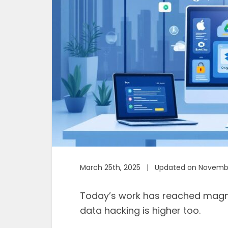
March 25th, 2025 | Updated on Novembe
Today’s work has reached magnif
data hacking is higher too.