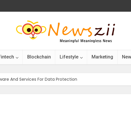
Fintech
Blockchain
Lifestyle
Marketing
New
ware And Services For Data Protection