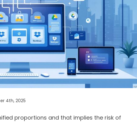
r 4th, 2025
ied proportions and that implies the risk of