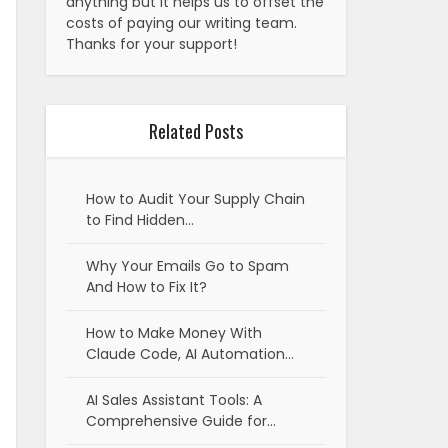
anything but it helps us to offset the
costs of paying our writing team.
Thanks for your support!
Related Posts
How to Audit Your Supply Chain
to Find Hidden…
Why Your Emails Go to Spam
And How to Fix It?
How to Make Money With
Claude Code, AI Automation…
AI Sales Assistant Tools: A
Comprehensive Guide for…