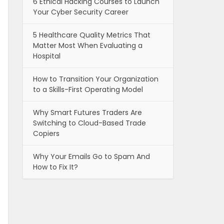
6 Ethical Hacking Courses to Launch
Your Cyber Security Career
5 Healthcare Quality Metrics That
Matter Most When Evaluating a
Hospital
How to Transition Your Organization
to a Skills-First Operating Model
Why Smart Futures Traders Are
Switching to Cloud-Based Trade
Copiers
Why Your Emails Go to Spam And
How to Fix It?