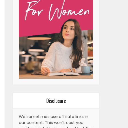
Disclosure
We sometimes use affiliate links in
our content. This won’t cost you