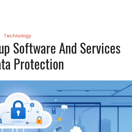
Technology
up Software And Services
ata Protection