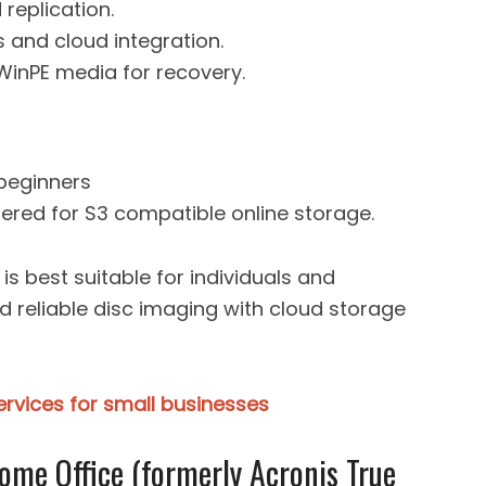
replication.
 and cloud integration.
WinPE media for recovery.
 beginners
fered for S3 compatible online storage.
is best suitable for individuals and
d reliable disc imaging with cloud storage
rvices for small businesses
ome Office (formerly Acronis True