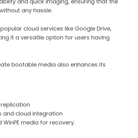
iability and quick imaging, ensuring that the
without any hassle.
popular cloud services like Google Drive,
g it a versatile option for users having
reate bootable media also enhances its
replication
s and cloud integration
d WinPE media for recovery.