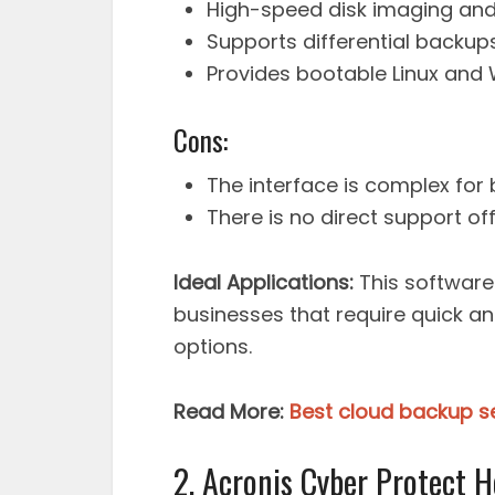
High-speed disk imaging and 
Supports differential backups
Provides bootable Linux and 
Cons:
The interface is complex for
There is no direct support of
Ideal Applications:
This software 
businesses that require quick an
options.
Read More:
Best cloud backup se
2. Acronis Cyber Protect H