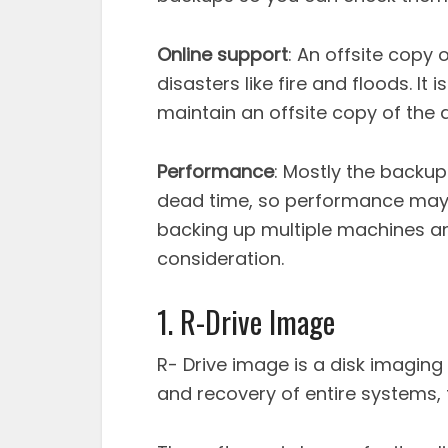
Online support
: An offsite copy 
disasters like fire and floods. It
maintain an offsite copy of the 
Performance
: Mostly the backu
dead time, so performance may n
backing up multiple machines an
consideration.
1. R-Drive Image
R- Drive image is a disk imaging
and recovery of entire systems, fi