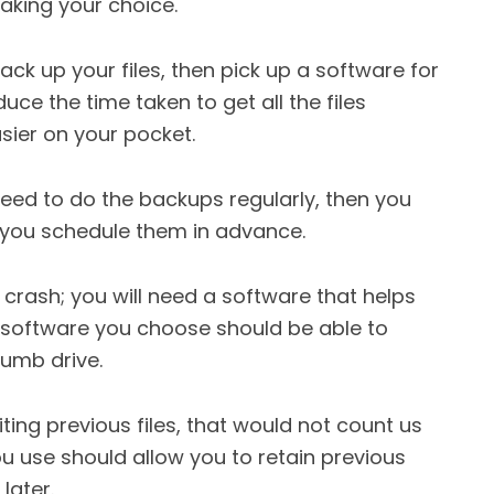
aking your choice.
 back up your files, then pick up a software for
uce the time taken to get all the files
sier on your pocket.
eed to do the backups regularly, then you
 you schedule them in advance.
 crash; you will need a software that helps
e software you choose should be able to
humb drive.
iting previous files, that would not count us
 use should allow you to retain previous
later.