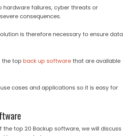
o hardware failures, cyber threats or
e severe consequences.
lution is therefore necessary to ensure data
f the top
back up software
that are available
, use cases and applications so it is easy for
ftware
of the top 20 Backup software, we will discuss