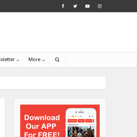
sletter
More