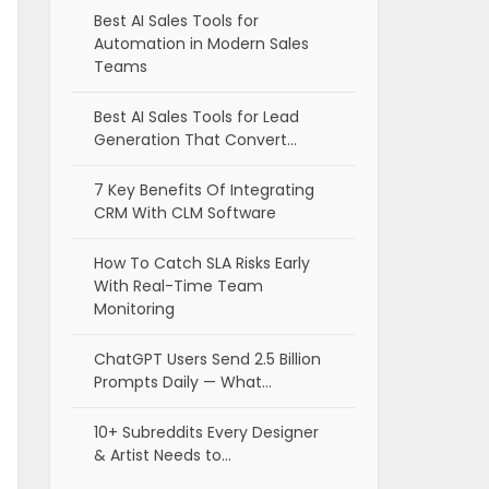
Best AI Sales Tools for
Automation in Modern Sales
Teams
Best AI Sales Tools for Lead
Generation That Convert…
7 Key Benefits Of Integrating
CRM With CLM Software
How To Catch SLA Risks Early
With Real-Time Team
Monitoring
ChatGPT Users Send 2.5 Billion
Prompts Daily — What…
10+ Subreddits Every Designer
& Artist Needs to…