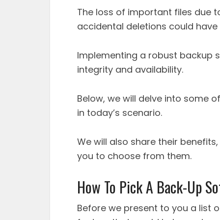
The loss of important files due t
accidental deletions could hav
Implementing a robust backup so
integrity and availability.
Below, we will delve into some o
in today’s scenario.
We will also share their benefits
you to choose from them.
How To Pick A Back-Up So
Before we present to you a list 