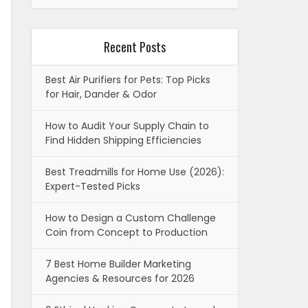
Recent Posts
Best Air Purifiers for Pets: Top Picks
for Hair, Dander & Odor
How to Audit Your Supply Chain to
Find Hidden Shipping Efficiencies
Best Treadmills for Home Use (2026):
Expert-Tested Picks
How to Design a Custom Challenge
Coin from Concept to Production
7 Best Home Builder Marketing
Agencies & Resources for 2026