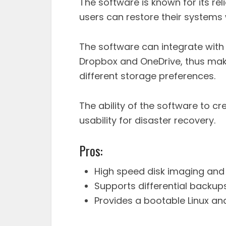
The software is known for its rel
users can restore their systems 
The software can integrate with 
Dropbox and OneDrive, thus makin
different storage preferences.
The ability of the software to c
usability for disaster recovery.
Pros:
High speed disk imaging and 
Supports differential backup
Provides a bootable Linux an