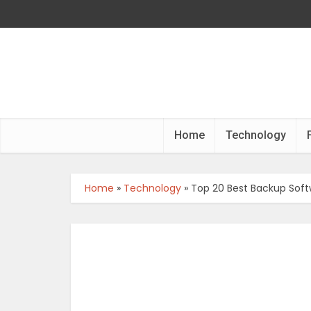
Home
Technology
Home
»
Technology
»
Top 20 Best Backup Soft