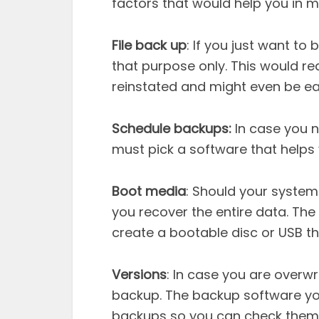
factors that would help you in m
File back up
: If you just want to
that purpose only. This would red
reinstated and might even be ea
Schedule backups:
In case you n
must pick a software that helps
Boot media
: Should your system
you recover the entire data. Th
create a bootable disc or USB t
Versions
: In case you are overwr
backup. The backup software you
backups so you can check them 