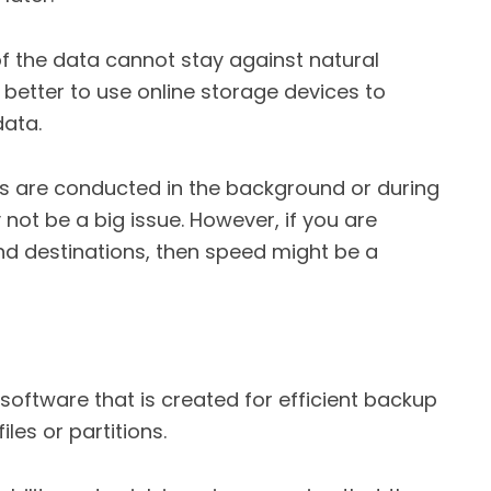
of the data cannot stay against natural
 is better to use online storage devices to
data.
ps are conducted in the background or during
ot be a big issue. However, if you are
d destinations, then speed might be a
 software that is created for efficient backup
les or partitions.