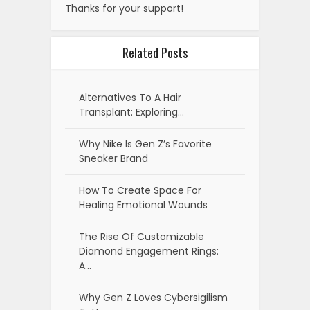
Thanks for your support!
Related Posts
Alternatives To A Hair
Transplant: Exploring…
Why Nike Is Gen Z’s Favorite
Sneaker Brand
How To Create Space For
Healing Emotional Wounds
The Rise Of Customizable
Diamond Engagement Rings:
A…
Why Gen Z Loves Cybersigilism