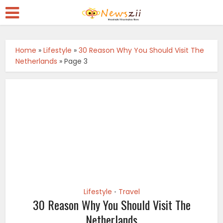
Home
»
Lifestyle
»
30 Reason Why You Should Visit The
Netherlands
»
Page 3
Lifestyle
Travel
•
30 Reason Why You Should Visit The
Netherlands