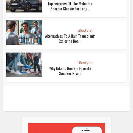
Top Features Of The Mahindra
Scorpio Classic For Long...
Lifestyle
Alternatives To A Hair Transplant:
Exploring Non...
Lifestyle
Why Nike Is Gen Z’s Favorite
Sneaker Brand