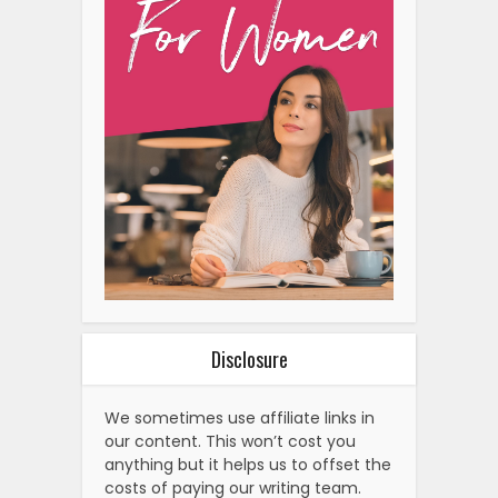
Disclosure
We sometimes use affiliate links in
our content. This won’t cost you
anything but it helps us to offset the
costs of paying our writing team.