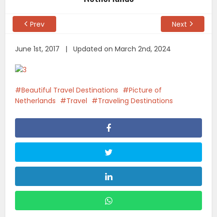
Prev
Next
June 1st, 2017 | Updated on March 2nd, 2024
Beautiful Travel Destinations
Picture of
Netherlands
Travel
Traveling Destinations