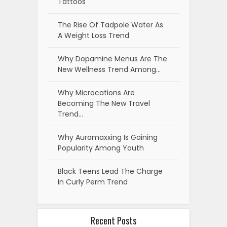
Tattoos
The Rise Of Tadpole Water As
A Weight Loss Trend
Why Dopamine Menus Are The
New Wellness Trend Among…
Why Microcations Are
Becoming The New Travel
Trend…
Why Auramaxxing Is Gaining
Popularity Among Youth
Black Teens Lead The Charge
In Curly Perm Trend
Recent Posts