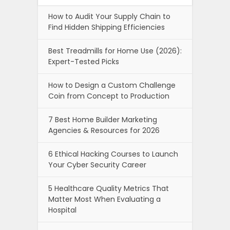
How to Audit Your Supply Chain to
Find Hidden Shipping Efficiencies
Best Treadmills for Home Use (2026):
Expert-Tested Picks
How to Design a Custom Challenge
Coin from Concept to Production
7 Best Home Builder Marketing
Agencies & Resources for 2026
6 Ethical Hacking Courses to Launch
Your Cyber Security Career
5 Healthcare Quality Metrics That
Matter Most When Evaluating a
Hospital