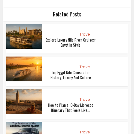
Related Posts
Travel
Explore Luxury Nile River Cruises:
Egypt In Style
Travel
Top Egypt Nile Cruises for
History, Luxury And Culture
Travel
How to Plan a 10-Day Morocco
Itinerary That Feels Like...
Travel