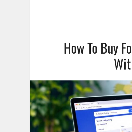
How To Buy Fo
Wit