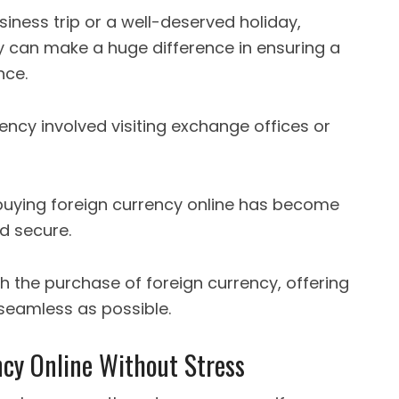
iness trip or a well-deserved holiday,
 can make a huge difference in ensuring a
nce.
rency involved visiting exchange offices or
 buying foreign currency online has become
nd secure.
h the purchase of foreign currency, offering
 seamless as possible.
cy Online Without Stress