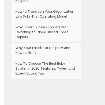
Hospital
How to Transition Your Organization
to a Skills-First Operating Model
Why Smart Futures Traders Are
Switching to Cloud-Based Trade
Copiers
Why Your Emails Go to Spam And
How to Fix It?
How To Choose The Best Baby
Stroller In 2026: Features, Types, and
Expert Buying Tips