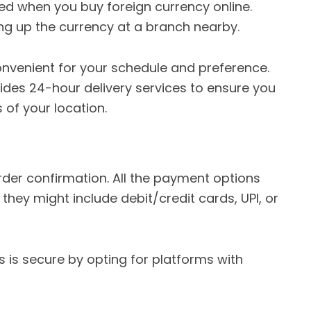
ed when you buy foreign currency online.
ng up the currency at a branch nearby.
convenient for your schedule and preference.
des 24-hour delivery services to ensure you
 of your location.
rder confirmation. All the payment options
hey might include debit/credit cards, UPI, or
 is secure by opting for platforms with