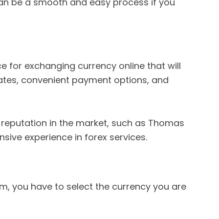
n be a smooth and easy process if you
vice for exchanging currency online that will
ates, convenient payment options, and
g reputation in the market, such as Thomas
nsive experience in forex services.
rm, you have to select the currency you are