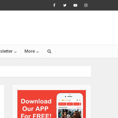
sletter
More