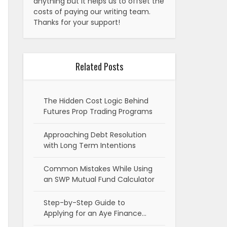
anything but it helps us to offset the
costs of paying our writing team.
Thanks for your support!
Related Posts
The Hidden Cost Logic Behind
Futures Prop Trading Programs
Approaching Debt Resolution
with Long Term Intentions
Common Mistakes While Using
an SWP Mutual Fund Calculator
Step-by-Step Guide to
Applying for an Aye Finance…