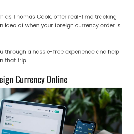
ch as Thomas Cook, offer real-time tracking
 an idea of when your foreign currency order is
ou through a hassle-free experience and help
 that trip.
reign Currency Online