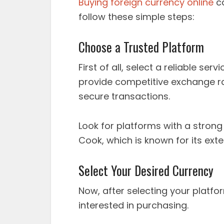
Buying foreign currency online
ca
follow these simple steps:
Choose a Trusted Platform
First of all, select a reliable ser
provide competitive exchange r
secure transactions.
Look for platforms with a stron
Cook, which is known for its exte
Select Your Desired Currency
Now, after selecting your platfo
interested in purchasing.