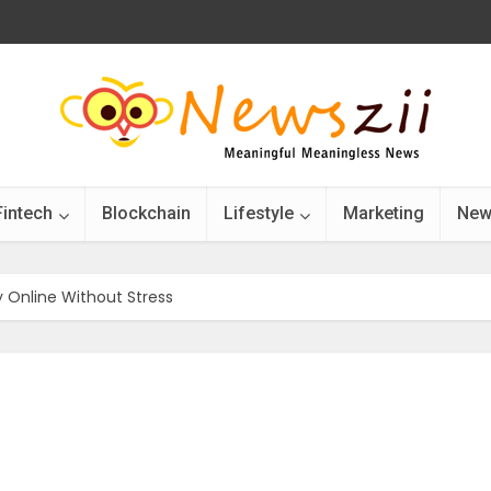
Fintech
Blockchain
Lifestyle
Marketing
New
 Online Without Stress