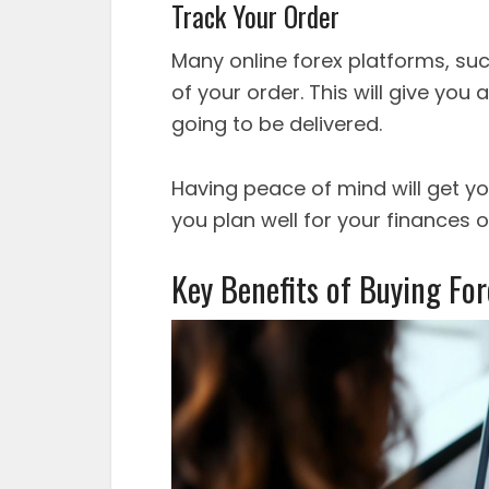
Track Your Order
Many online forex platforms, su
of your order. This will give you
going to be delivered.
Having peace of mind will get y
you plan well for your finances on
Key Benefits of Buying Fo