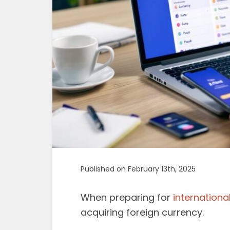
Published on February 13th, 2025
When preparing for
international
acquiring foreign currency.