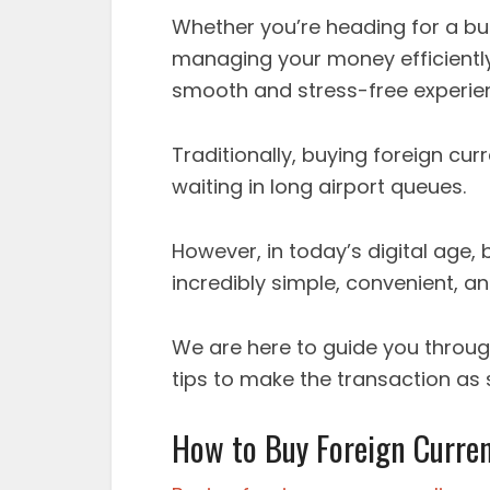
Whether you’re heading for a bus
managing your money efficiently
smooth and stress-free experie
Traditionally, buying foreign cur
waiting in long airport queues.
However, in today’s digital age,
incredibly simple, convenient, a
We are here to guide you throug
tips to make the transaction as
How to Buy Foreign Curren