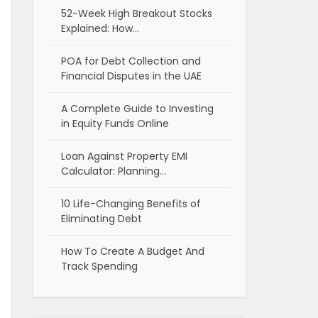
52-Week High Breakout Stocks
Explained: How…
POA for Debt Collection and
Financial Disputes in the UAE
A Complete Guide to Investing
in Equity Funds Online
Loan Against Property EMI
Calculator: Planning…
10 Life-Changing Benefits of
Eliminating Debt
How To Create A Budget And
Track Spending