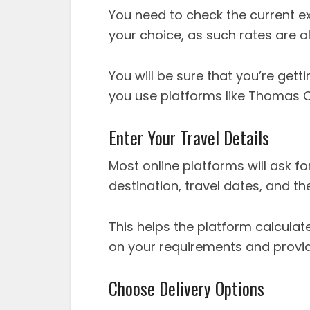
You need to check the current ex
your choice, as such rates are 
You will be sure that you’re gett
you use platforms like Thomas 
Enter Your Travel Details
Most online platforms will ask fo
destination, travel dates, and t
This helps the platform calculat
on your requirements and provi
Choose Delivery Options