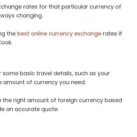
change rates for that particular currency of
always changing.
ing the
best online currency exchange
rates if
Cook.
r some basic travel details, such as your
he amount of currency you need.
e the right amount of foreign currency based
de an accurate quote.