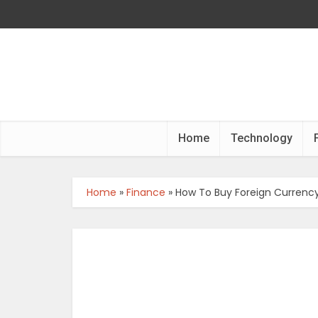
Home
Technology
Home
»
Finance
»
How To Buy Foreign Currency