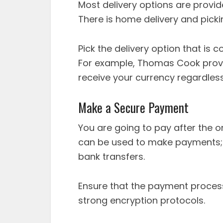
Most delivery options are provid
There is home delivery and picki
Pick the delivery option that is 
For example, Thomas Cook provi
receive your currency regardless
Make a Secure Payment
You are going to pay after the o
can be used to make payments; t
bank transfers.
Ensure that the payment process
strong encryption protocols.