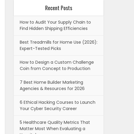
Recent Posts
How to Audit Your Supply Chain to
Find Hidden Shipping Efficiencies
Best Treadmills for Home Use (2026):
Expert-Tested Picks
How to Design a Custom Challenge
Coin from Concept to Production
7 Best Home Builder Marketing
Agencies & Resources for 2026
6 Ethical Hacking Courses to Launch
Your Cyber Security Career
5 Healthcare Quality Metrics That
Matter Most When Evaluating a