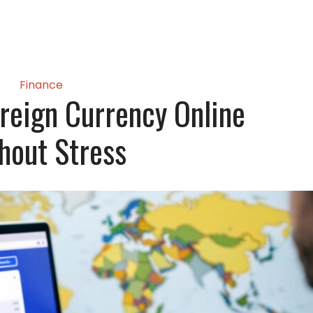
Finance
reign Currency Online
hout Stress