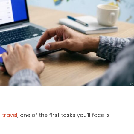
 travel
, one of the first tasks you’ll face is