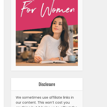
Disclosure
We sometimes use affiliate links in
our content. This won’t cost you