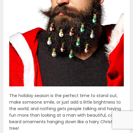
The holiday season is the perfect time to stand out,
make someone smile, or just add a little brightness to
the world; and nothing gets people talking and having
fun more than looking at a man with beautiful, colorful
beard ornaments hanging down like a hairy Christmas
tree!