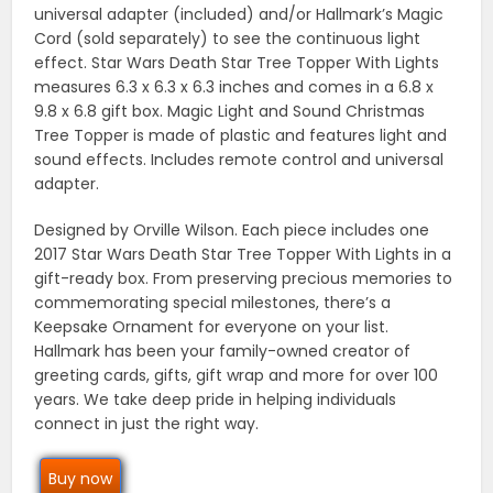
universal adapter (included) and/or Hallmark’s Magic
Cord (sold separately) to see the continuous light
effect. Star Wars Death Star Tree Topper With Lights
measures 6.3 x 6.3 x 6.3 inches and comes in a 6.8 x
9.8 x 6.8 gift box. Magic Light and Sound Christmas
Tree Topper is made of plastic and features light and
sound effects. Includes remote control and universal
adapter.
Designed by Orville Wilson. Each piece includes one
2017 Star Wars Death Star Tree Topper With Lights in a
gift-ready box. From preserving precious memories to
commemorating special milestones, there’s a
Keepsake Ornament for everyone on your list.
Hallmark has been your family-owned creator of
greeting cards, gifts, gift wrap and more for over 100
years. We take deep pride in helping individuals
connect in just the right way.
Buy now