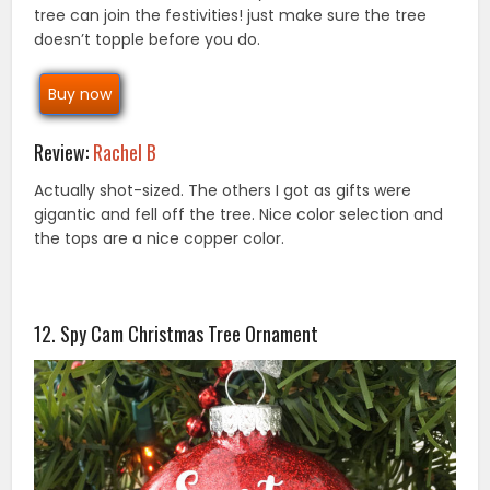
tree can join the festivities! just make sure the tree
doesn’t topple before you do.
Buy now
Review:
Rachel B
Actually shot-sized. The others I got as gifts were
gigantic and fell off the tree. Nice color selection and
the tops are a nice copper color.
12. Spy Cam Christmas Tree Ornament