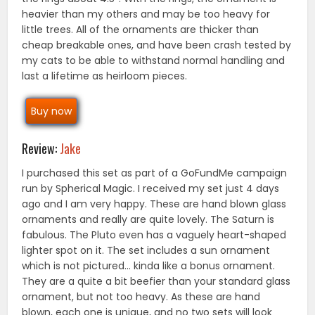
heavier than my others and may be too heavy for
little trees. All of the ornaments are thicker than
cheap breakable ones, and have been crash tested by
my cats to be able to withstand normal handling and
last a lifetime as heirloom pieces.
Buy now
Review:
Jake
I purchased this set as part of a GoFundMe campaign
run by Spherical Magic. I received my set just 4 days
ago and I am very happy. These are hand blown glass
ornaments and really are quite lovely. The Saturn is
fabulous. The Pluto even has a vaguely heart-shaped
lighter spot on it. The set includes a sun ornament
which is not pictured… kinda like a bonus ornament.
They are a quite a bit beefier than your standard glass
ornament, but not too heavy. As these are hand
blown, each one is unique, and no two sets will look