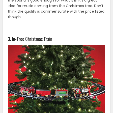
the sound is good enough for what it is. It’s a great
idea for music coming from the Christmas tree. Don’t
think the quality is commensurate with the price listed
though.
3. In-Tree Christmas Train