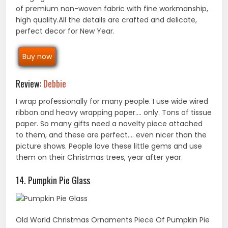
of premium non-woven fabric with fine workmanship,
high quality.All the details are crafted and delicate,
perfect decor for New Year.
Buy now
Review:
Debbie
I wrap professionally for many people. I use wide wired
ribbon and heavy wrapping paper…. only. Tons of tissue
paper. So many gifts need a novelty piece attached
to them, and these are perfect…. even nicer than the
picture shows. People love these little gems and use
them on their Christmas trees, year after year.
14. Pumpkin Pie Glass
Old World Christmas Ornaments Piece Of Pumpkin Pie