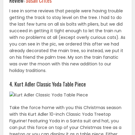
Review:
Susan Crites
I see in some reviews that people were having trouble
getting the track to stay level on the tree. I had to do
the last few turns on all six bolts with pliers, but we did
succeed in getting it tight enough to let the train run
with no problems at all (except overly curious cats). As
you can see in the pic, we ordered this after we had
already decorated the main tree, so instead, we put it
on his friend the palm tree. My son the train fanatic
was over the moon with this new addition to our
holiday traditions.
4. Kurt Adler Classic Yoda Table Piece
Take the force home with you this Christmas season
with this Kurt Adler 10-inch Classic Yoda Treetop
Figurine! Featuring Yoda in a Santa suit and hat, you
can put this force on top of your Christmas tree as a
treetop or you can display it as a table piece. Either