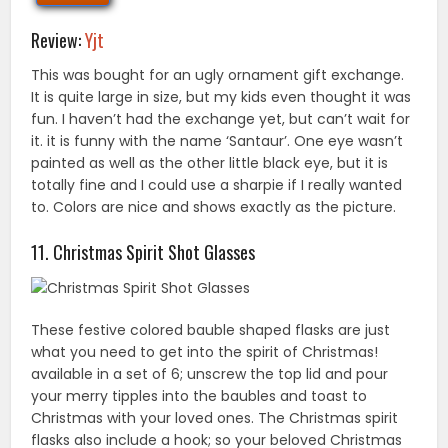
Review:
Yjt
This was bought for an ugly ornament gift exchange.
It is quite large in size, but my kids even thought it was
fun. I haven’t had the exchange yet, but can’t wait for
it. it is funny with the name ‘Santaur’. One eye wasn’t
painted as well as the other little black eye, but it is
totally fine and I could use a sharpie if I really wanted
to. Colors are nice and shows exactly as the picture.
11. Christmas Spirit Shot Glasses
These festive colored bauble shaped flasks are just
what you need to get into the spirit of Christmas!
available in a set of 6; unscrew the top lid and pour
your merry tipples into the baubles and toast to
Christmas with your loved ones. The Christmas spirit
flasks also include a hook; so your beloved Christmas