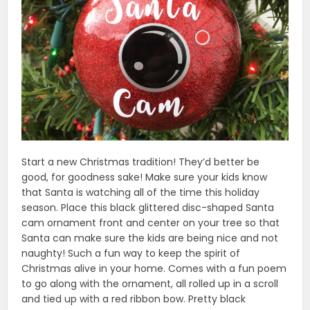
Start a new Christmas tradition! They’d better be
good, for goodness sake! Make sure your kids know
that Santa is watching all of the time this holiday
season. Place this black glittered disc-shaped Santa
cam ornament front and center on your tree so that
Santa can make sure the kids are being nice and not
naughty! Such a fun way to keep the spirit of
Christmas alive in your home. Comes with a fun poem
to go along with the ornament, all rolled up in a scroll
and tied up with a red ribbon bow. Pretty black