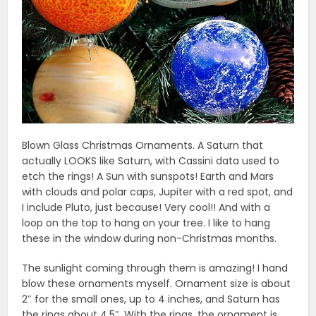
Blown Glass Christmas Ornaments. A Saturn that
actually LOOKS like Saturn, with Cassini data used to
etch the rings! A Sun with sunspots! Earth and Mars
with clouds and polar caps, Jupiter with a red spot, and
I include Pluto, just because! Very cool!! And with a
loop on the top to hang on your tree. I like to hang
these in the window during non-Christmas months.
The sunlight coming through them is amazing! I hand
blow these ornaments myself. Ornament size is about
2″ for the small ones, up to 4 inches, and Saturn has
the rings about 4.5″. With the rings, the ornament is