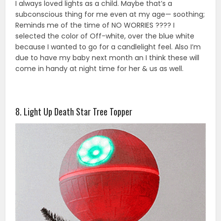
I always loved lights as a child. Maybe that’s a
subconscious thing for me even at my age— soothing;
Reminds me of the time of NO WORRIES ???? I
selected the color of Off-white, over the blue white
because I wanted to go for a candlelight feel. Also I’m
due to have my baby next month an I think these will
come in handy at night time for her & us as well.
8. Light Up Death Star Tree Topper