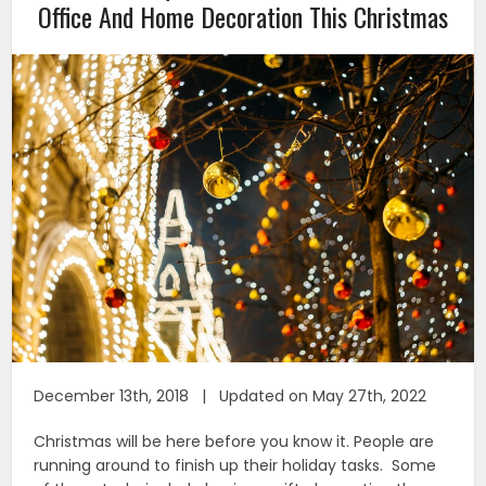
Office And Home Decoration This Christmas
December 13th, 2018 | Updated on May 27th, 2022
Christmas will be here before you know it. People are
running around to finish up their holiday tasks. Some