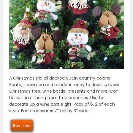
A Christmas trio all decked out in country colors!
Santa, snowman and reindeer ready to dress up your
Christmas tree, wine bottle, presents and more! Can
be set on or hung from tree branches. Use to
decorate up a wine bottle gift. Pack of 6, 2 of each
style. Each measures 7″ tall by 3″ wide.
Buy now