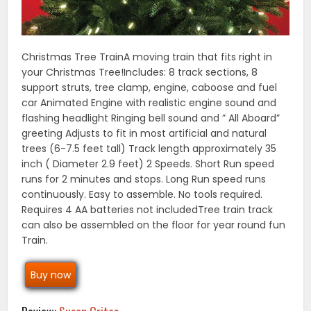
Christmas Tree TrainA moving train that fits right in
your Christmas Tree!Includes: 8 track sections, 8
support struts, tree clamp, engine, caboose and fuel
car Animated Engine with realistic engine sound and
flashing headlight Ringing bell sound and ” All Aboard”
greeting Adjusts to fit in most artificial and natural
trees (6-7.5 feet tall) Track length approximately 35
inch ( Diameter 2.9 feet) 2 Speeds. Short Run speed
runs for 2 minutes and stops. Long Run speed runs
continuously. Easy to assemble. No tools required.
Requires 4 AA batteries not includedTree train track
can also be assembled on the floor for year round fun
Train.
Buy now