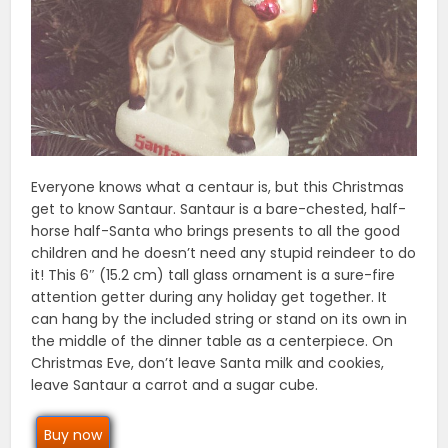
Everyone knows what a centaur is, but this Christmas
get to know Santaur. Santaur is a bare-chested, half-
horse half-Santa who brings presents to all the good
children and he doesn’t need any stupid reindeer to do
it! This 6″ (15.2 cm) tall glass ornament is a sure-fire
attention getter during any holiday get together. It
can hang by the included string or stand on its own in
the middle of the dinner table as a centerpiece. On
Christmas Eve, don’t leave Santa milk and cookies,
leave Santaur a carrot and a sugar cube.
Buy now