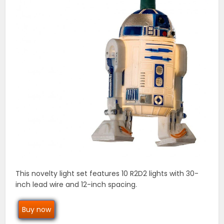
This novelty light set features 10 R2D2 lights with 30-
inch lead wire and 12-inch spacing.
Buy now