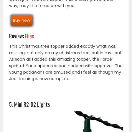
way, may the force be with you.
Buy now
Review:
Elias
This Christmas tree topper added exactly what was
missing, not only on my christmas tree, but in my soul.
As soon as I added this amazing topper, the Force
spirit of Yoda appeared and nodded with approval. The
young padawans are amused and I feel as though my
Jedi training is now complete.
5. Mini R2-D2 Lights