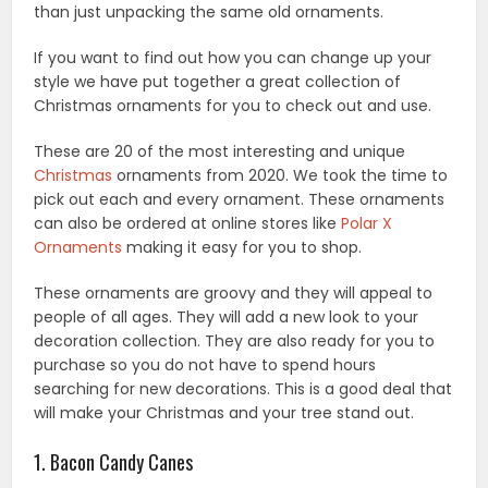
than just unpacking the same old ornaments.
If you want to find out how you can change up your
style we have put together a great collection of
Christmas ornaments for you to check out and use.
These are 20 of the most interesting and unique
Christmas
ornaments from 2020. We took the time to
pick out each and every ornament. These ornaments
can also be ordered at online stores like
Polar X
Ornaments
making it easy for you to shop.
These ornaments are groovy and they will appeal to
people of all ages. They will add a new look to your
decoration collection. They are also ready for you to
purchase so you do not have to spend hours
searching for new decorations. This is a good deal that
will make your Christmas and your tree stand out.
1. Bacon Candy Canes