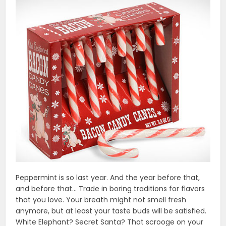
Peppermint is so last year. And the year before that,
and before that… Trade in boring traditions for flavors
that you love. Your breath might not smell fresh
anymore, but at least your taste buds will be satisfied.
White Elephant? Secret Santa? That scrooge on your