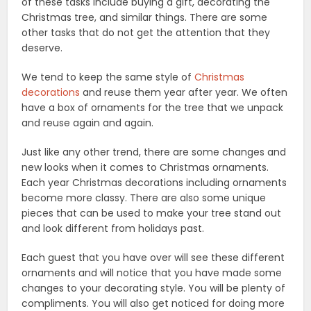
of these tasks include buying a gift, decorating the
Christmas tree, and similar things. There are some
other tasks that do not get the attention that they
deserve.
We tend to keep the same style of
Christmas
decorations
and reuse them year after year. We often
have a box of ornaments for the tree that we unpack
and reuse again and again.
Just like any other trend, there are some changes and
new looks when it comes to Christmas ornaments.
Each year Christmas decorations including ornaments
become more classy. There are also some unique
pieces that can be used to make your tree stand out
and look different from holidays past.
Each guest that you have over will see these different
ornaments and will notice that you have made some
changes to your decorating style. You will be plenty of
compliments. You will also get noticed for doing more