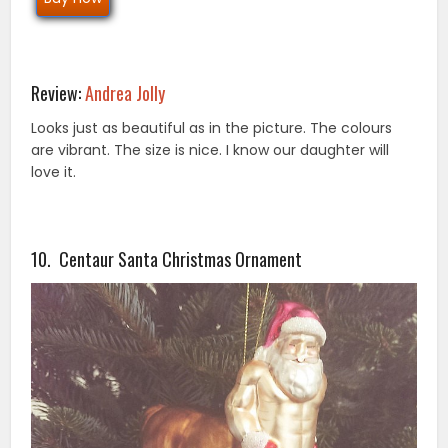
Review:
Andrea Jolly
Looks just as beautiful as in the picture. The colours
are vibrant. The size is nice. I know our daughter will
love it.
10. Centaur Santa Christmas Ornament