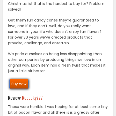
Christmas list that is the hardest to buy for? Problem
solved!
Get them fun candy canes they’re guaranteed to
love, and if they don’t. well, do you really want
someone in your life who doesn’t enjoy fun flavors?
For over 30 years we’ve created products that
provoke, challenge, and entertain.
We pride ourselves on being less disappointing than
other companies by producing things we love in an
original way. Each item has a fresh twist that makes it
just a little bit better.
Buy now
Review:
Rebecky777
These were horrible. I was hoping for at least some tiny
bit of bacon flavor and all there is is a greasy after