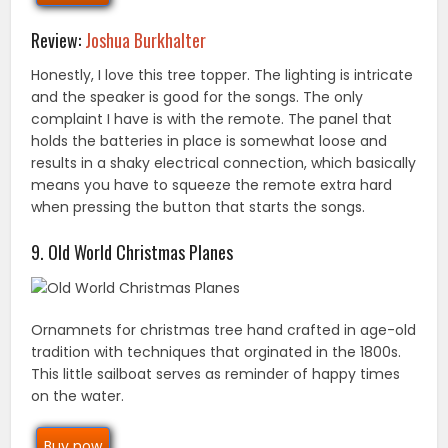
Review:
Joshua Burkhalter
Honestly, I love this tree topper. The lighting is intricate
and the speaker is good for the songs. The only
complaint I have is with the remote. The panel that
holds the batteries in place is somewhat loose and
results in a shaky electrical connection, which basically
means you have to squeeze the remote extra hard
when pressing the button that starts the songs.
9. Old World Christmas Planes
Ornamnets for christmas tree hand crafted in age-old
tradition with techniques that orginated in the 1800s.
This little sailboat serves as reminder of happy times
on the water.
Buy now