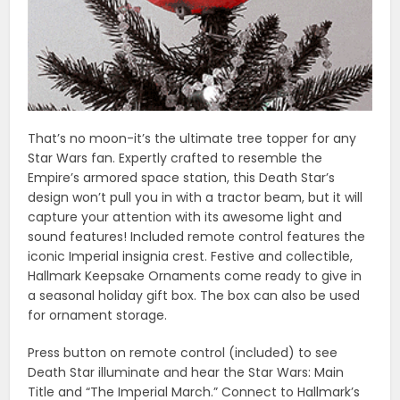
That’s no moon-it’s the ultimate tree topper for any
Star Wars fan. Expertly crafted to resemble the
Empire’s armored space station, this Death Star’s
design won’t pull you in with a tractor beam, but it will
capture your attention with its awesome light and
sound features! Included remote control features the
iconic Imperial insignia crest. Festive and collectible,
Hallmark Keepsake Ornaments come ready to give in
a seasonal holiday gift box. The box can also be used
for ornament storage.
Press button on remote control (included) to see
Death Star illuminate and hear the Star Wars: Main
Title and “The Imperial March.” Connect to Hallmark’s