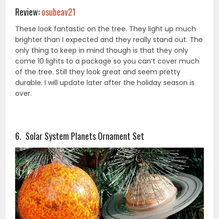
Review:
osubeav21
These look fantastic on the tree. They light up much
brighter than I expected and they really stand out. The
only thing to keep in mind though is that they only
come 10 lights to a package so you can’t cover much
of the tree. Still they look great and seem pretty
durable. I will update later after the holiday season is
over.
6. Solar System Planets Ornament Set