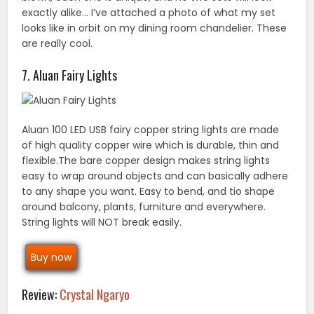
exactly alike… I’ve attached a photo of what my set
looks like in orbit on my dining room chandelier. These
are really cool.
7. Aluan Fairy Lights
Aluan 100 LED USB fairy copper string lights are made
of high quality copper wire which is durable, thin and
flexible.The bare copper design makes string lights
easy to wrap around objects and can basically adhere
to any shape you want. Easy to bend, and tio shape
around balcony, plants, furniture and everywhere.
String lights will NOT break easily.
Buy now
Review:
Crystal Ngaryo