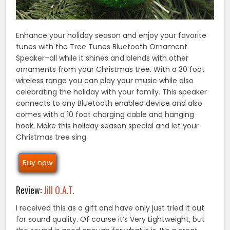
Enhance your holiday season and enjoy your favorite
tunes with the Tree Tunes Bluetooth Ornament
Speaker–all while it shines and blends with other
ornaments from your Christmas tree. With a 30 foot
wireless range you can play your music while also
celebrating the holiday with your family. This speaker
connects to any Bluetooth enabled device and also
comes with a 10 foot charging cable and hanging
hook. Make this holiday season special and let your
Christmas tree sing.
Buy now
Review:
Jill O.A.T.
I received this as a gift and have only just tried it out
for sound quality. Of course it’s Very Lightweight, but