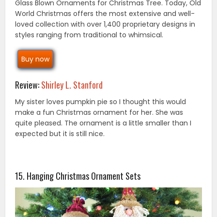
Glass Blown Ornaments for Christmas Tree. Today, Old
World Christmas offers the most extensive and well-
loved collection with over 1,400 proprietary designs in
styles ranging from traditional to whimsical.
Buy now
Review:
Shirley L. Stanford
My sister loves pumpkin pie so I thought this would
make a fun Christmas ornament for her. She was
quite pleased. The ornament is a little smaller than I
expected but it is still nice.
15. Hanging Christmas Ornament Sets