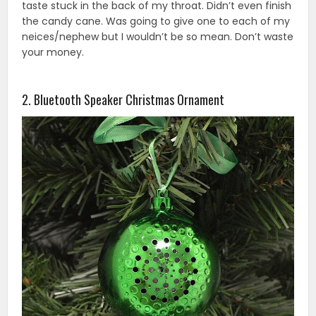
taste stuck in the back of my throat. Didn’t even finish
the candy cane. Was going to give one to each of my
neices/nephew but I wouldn’t be so mean. Don’t waste
your money.
2. Bluetooth Speaker Christmas Ornament