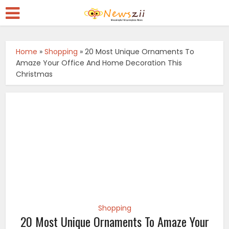
Home
»
Shopping
»
20 Most Unique Ornaments To
Amaze Your Office And Home Decoration This
Christmas
Shopping
20 Most Unique Ornaments To Amaze Your