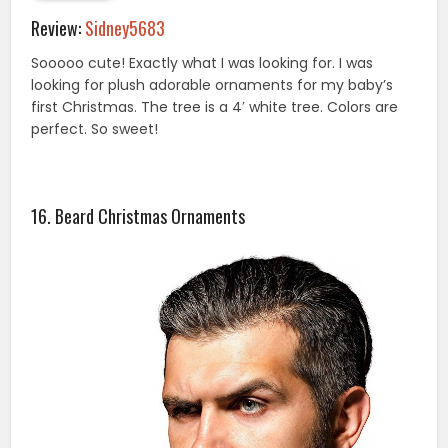
Review:
Sidney5683
Sooooo cute! Exactly what I was looking for. I was
looking for plush adorable ornaments for my baby’s
first Christmas. The tree is a 4′ white tree. Colors are
perfect. So sweet!
16. Beard Christmas Ornaments