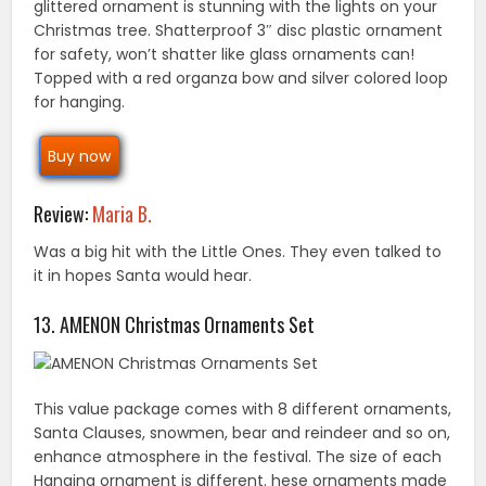
glittered ornament is stunning with the lights on your
Christmas tree. Shatterproof 3″ disc plastic ornament
for safety, won’t shatter like glass ornaments can!
Topped with a red organza bow and silver colored loop
for hanging.
Buy now
Review:
Maria B.
Was a big hit with the Little Ones. They even talked to
it in hopes Santa would hear.
13. AMENON Christmas Ornaments Set
This value package comes with 8 different ornaments,
Santa Clauses, snowmen, bear and reindeer and so on,
enhance atmosphere in the festival. The size of each
Hanging ornament is different. hese ornaments made