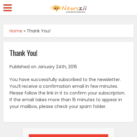
Home
»
Thank You!
Thank You!
Published on January 24th, 2015
You have successfully subscribed to the newsletter.
You’ll receive a confirmation email in few minutes.
Please follow the link in it to confirm your subscription.
If the email takes more than 15 minutes to appear in
your mailbox, please check your spam folder.