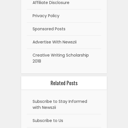
Affiliate Disclosure
Privacy Policy
Sponsored Posts
Advertise With Newszii
Creative Writing Scholarship
2018
Related Posts
Subscribe to Stay Informed
with Newszii
Subscribe to Us