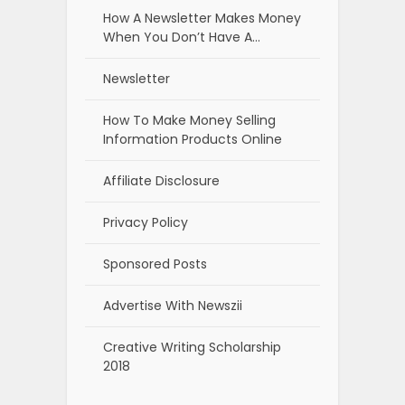
How A Newsletter Makes Money
When You Don’t Have A…
Newsletter
How To Make Money Selling
Information Products Online
Affiliate Disclosure
Privacy Policy
Sponsored Posts
Advertise With Newszii
Creative Writing Scholarship
2018