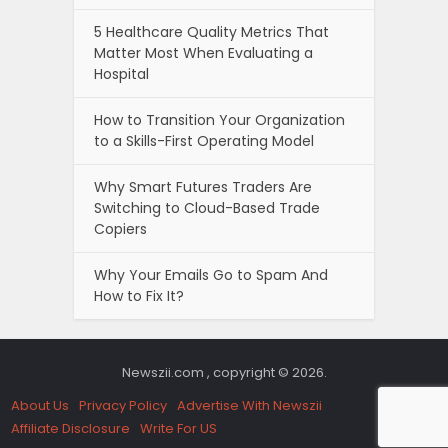
5 Healthcare Quality Metrics That
Matter Most When Evaluating a
Hospital
How to Transition Your Organization
to a Skills-First Operating Model
Why Smart Futures Traders Are
Switching to Cloud-Based Trade
Copiers
Why Your Emails Go to Spam And
How to Fix It?
Newszii.com , copyright © 2026.
About Us
Privacy Policy
Advertise With Newszii
Affiliate Disclosure
Write For US