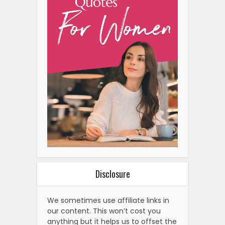
Disclosure
We sometimes use affiliate links in
our content. This won’t cost you
anything but it helps us to offset the