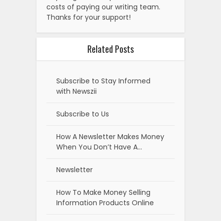
costs of paying our writing team.
Thanks for your support!
Related Posts
Subscribe to Stay Informed
with Newszii
Subscribe to Us
How A Newsletter Makes Money
When You Don’t Have A…
Newsletter
How To Make Money Selling
Information Products Online