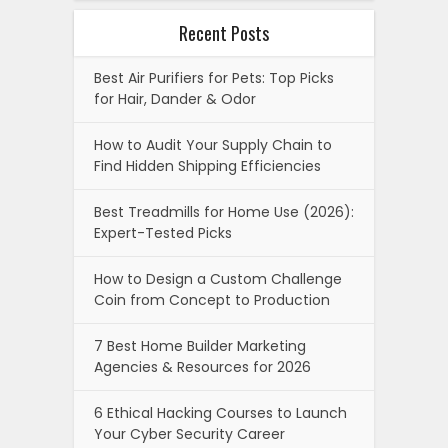
Recent Posts
Best Air Purifiers for Pets: Top Picks
for Hair, Dander & Odor
How to Audit Your Supply Chain to
Find Hidden Shipping Efficiencies
Best Treadmills for Home Use (2026):
Expert-Tested Picks
How to Design a Custom Challenge
Coin from Concept to Production
7 Best Home Builder Marketing
Agencies & Resources for 2026
6 Ethical Hacking Courses to Launch
Your Cyber Security Career