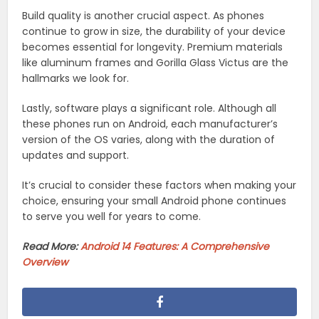
Build quality is another crucial aspect. As phones
continue to grow in size, the durability of your device
becomes essential for longevity. Premium materials
like aluminum frames and Gorilla Glass Victus are the
hallmarks we look for.
Lastly, software plays a significant role. Although all
these phones run on Android, each manufacturer’s
version of the OS varies, along with the duration of
updates and support.
It’s crucial to consider these factors when making your
choice, ensuring your small Android phone continues
to serve you well for years to come.
Read More:
Android 14 Features: A Comprehensive
Overview