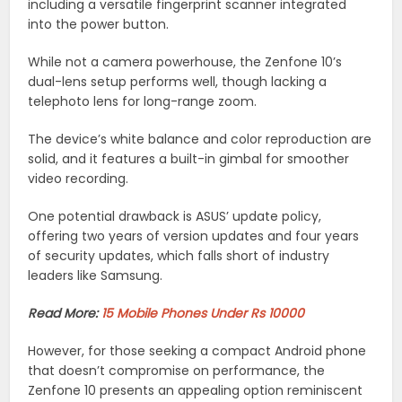
including a versatile fingerprint scanner integrated
into the power button.
While not a camera powerhouse, the Zenfone 10’s
dual-lens setup performs well, though lacking a
telephoto lens for long-range zoom.
The device’s white balance and color reproduction are
solid, and it features a built-in gimbal for smoother
video recording.
One potential drawback is ASUS’ update policy,
offering two years of version updates and four years
of security updates, which falls short of industry
leaders like Samsung.
Read More:
15 Mobile Phones Under Rs 10000
However, for those seeking a compact Android phone
that doesn’t compromise on performance, the
Zenfone 10 presents an appealing option reminiscent