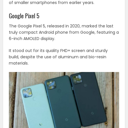
of smaller smartphones from earlier years.
Google Pixel 5
The Google Pixel 5, released in 2020, marked the last
truly compact Android phone from Google, featuring a
6-inch AMOLED display.
It stood out for its quality FHD+ screen and sturdy
build, despite the use of aluminum and bio-resin
materials.