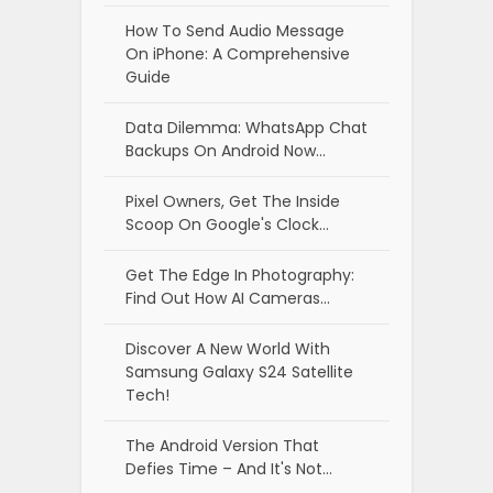
How To Send Audio Message
On iPhone: A Comprehensive
Guide
Data Dilemma: WhatsApp Chat
Backups On Android Now…
Pixel Owners, Get The Inside
Scoop On Google's Clock…
Get The Edge In Photography:
Find Out How AI Cameras…
Discover A New World With
Samsung Galaxy S24 Satellite
Tech!
The Android Version That
Defies Time – And It's Not…