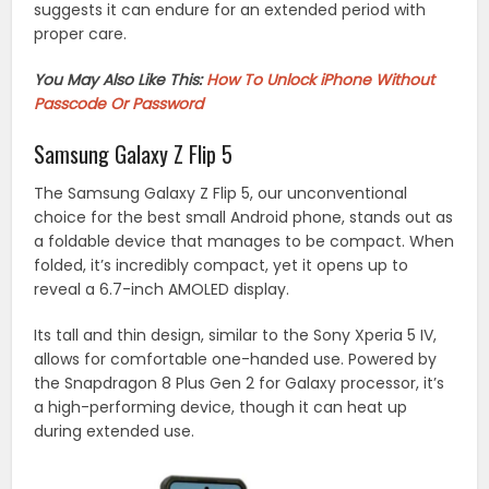
suggests it can endure for an extended period with
proper care.
You May Also Like This:
How To Unlock iPhone Without
Passcode Or Password
Samsung Galaxy Z Flip 5
The Samsung Galaxy Z Flip 5, our unconventional
choice for the best small Android phone, stands out as
a foldable device that manages to be compact. When
folded, it’s incredibly compact, yet it opens up to
reveal a 6.7-inch AMOLED display.
Its tall and thin design, similar to the Sony Xperia 5 IV,
allows for comfortable one-handed use. Powered by
the Snapdragon 8 Plus Gen 2 for Galaxy processor, it’s
a high-performing device, though it can heat up
during extended use.