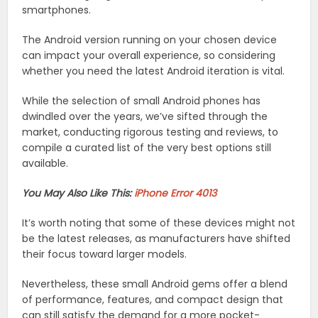
smartphones.
The Android version running on your chosen device
can impact your overall experience, so considering
whether you need the latest Android iteration is vital.
While the selection of small Android phones has
dwindled over the years, we’ve sifted through the
market, conducting rigorous testing and reviews, to
compile a curated list of the very best options still
available.
You May Also Like This:
iPhone Error 4013
It’s worth noting that some of these devices might not
be the latest releases, as manufacturers have shifted
their focus toward larger models.
Nevertheless, these small Android gems offer a blend
of performance, features, and compact design that
can still satisfy the demand for a more pocket-