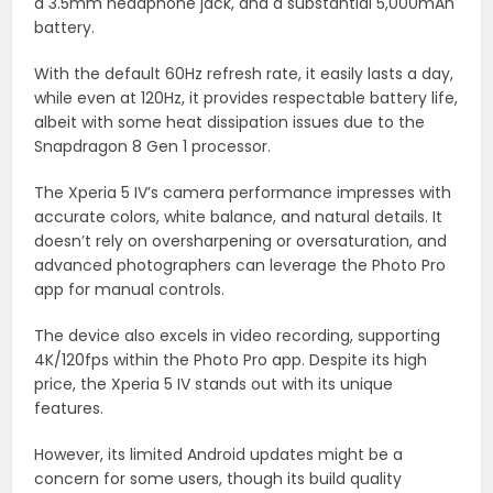
a 3.5mm headphone jack, and a substantial 5,000mAh
battery.
With the default 60Hz refresh rate, it easily lasts a day,
while even at 120Hz, it provides respectable battery life,
albeit with some heat dissipation issues due to the
Snapdragon 8 Gen 1 processor.
The Xperia 5 IV’s camera performance impresses with
accurate colors, white balance, and natural details. It
doesn’t rely on oversharpening or oversaturation, and
advanced photographers can leverage the Photo Pro
app for manual controls.
The device also excels in video recording, supporting
4K/120fps within the Photo Pro app. Despite its high
price, the Xperia 5 IV stands out with its unique
features.
However, its limited Android updates might be a
concern for some users, though its build quality