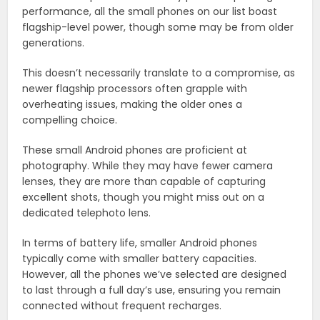
performance, all the small phones on our list boast
flagship-level power, though some may be from older
generations.
This doesn’t necessarily translate to a compromise, as
newer flagship processors often grapple with
overheating issues, making the older ones a
compelling choice.
These small Android phones are proficient at
photography. While they may have fewer camera
lenses, they are more than capable of capturing
excellent shots, though you might miss out on a
dedicated telephoto lens.
In terms of battery life, smaller Android phones
typically come with smaller battery capacities.
However, all the phones we’ve selected are designed
to last through a full day’s use, ensuring you remain
connected without frequent recharges.