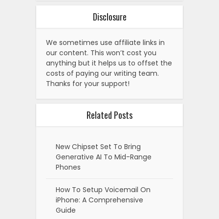
Disclosure
We sometimes use affiliate links in
our content. This won’t cost you
anything but it helps us to offset the
costs of paying our writing team.
Thanks for your support!
Related Posts
New Chipset Set To Bring
Generative AI To Mid-Range
Phones
How To Setup Voicemail On
iPhone: A Comprehensive
Guide