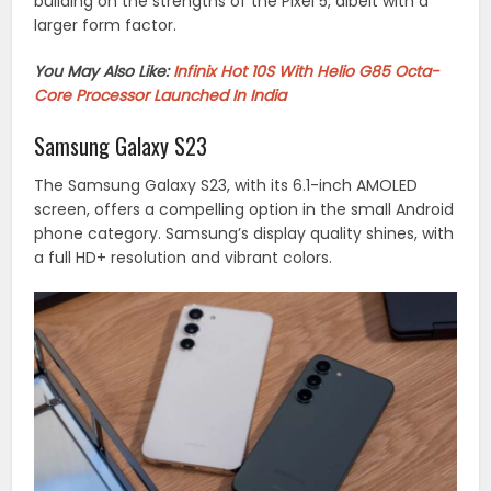
building on the strengths of the Pixel 5, albeit with a
larger form factor.
You May Also Like:
Infinix Hot 10S With Helio G85 Octa-
Core Processor Launched In India
Samsung Galaxy S23
The Samsung Galaxy S23, with its 6.1-inch AMOLED
screen, offers a compelling option in the small Android
phone category. Samsung’s display quality shines, with
a full HD+ resolution and vibrant colors.