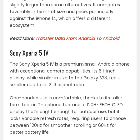
slightly larger than some alternatives. It competes
favorably in terms of size and price, particularly
against the iPhone 14, which offers a different
ecosystem.
Read More:
Transfer Data From Android To Android
Sony Xperia 5 IV
The Sony Xperia 5 IV is a premium small Android phone
with exceptional camera capabilities. Its 6.1-inch
display, while similar in size to the Galaxy S23, feels
smaller due to its 21:9 aspect ratio.
One-handed use is comfortable, thanks to its taller
form factor. The phone features a 120Hz FHD+ OLED
display that’s bright enough for outdoor use, but it
lacks variable refresh rates, requiring users to choose
between 120Hz for smoother scrolling or 60Hz for
better battery life.