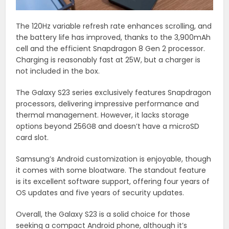
The 120Hz variable refresh rate enhances scrolling, and
the battery life has improved, thanks to the 3,900mAh
cell and the efficient Snapdragon 8 Gen 2 processor.
Charging is reasonably fast at 25W, but a charger is
not included in the box.
The Galaxy S23 series exclusively features Snapdragon
processors, delivering impressive performance and
thermal management. However, it lacks storage
options beyond 256GB and doesn’t have a microSD
card slot.
Samsung’s Android customization is enjoyable, though
it comes with some bloatware. The standout feature
is its excellent software support, offering four years of
OS updates and five years of security updates.
Overall, the Galaxy S23 is a solid choice for those
seeking a compact Android phone, although it’s