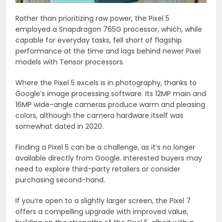
Rather than prioritizing raw power, the Pixel 5
employed a Snapdragon 765G processor, which, while
capable for everyday tasks, fell short of flagship
performance at the time and lags behind newer Pixel
models with Tensor processors.
Where the Pixel 5 excels is in photography, thanks to
Google’s image processing software. Its 12MP main and
16MP wide-angle cameras produce warm and pleasing
colors, although the camera hardware itself was
somewhat dated in 2020.
Finding a Pixel 5 can be a challenge, as it’s no longer
available directly from Google. Interested buyers may
need to explore third-party retailers or consider
purchasing second-hand.
If you’re open to a slightly larger screen, the Pixel 7
offers a compelling upgrade with improved value,