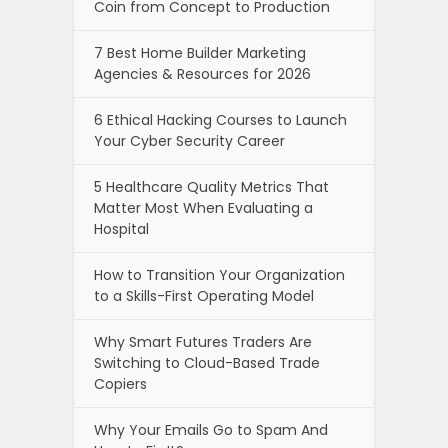
Coin from Concept to Production
7 Best Home Builder Marketing
Agencies & Resources for 2026
6 Ethical Hacking Courses to Launch
Your Cyber Security Career
5 Healthcare Quality Metrics That
Matter Most When Evaluating a
Hospital
How to Transition Your Organization
to a Skills-First Operating Model
Why Smart Futures Traders Are
Switching to Cloud-Based Trade
Copiers
Why Your Emails Go to Spam And