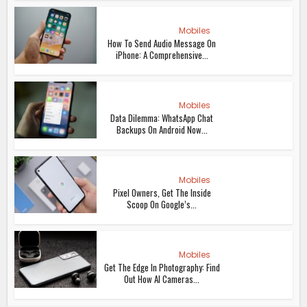
Mobiles
How To Send Audio Message On
iPhone: A Comprehensive...
Mobiles
Data Dilemma: WhatsApp Chat
Backups On Android Now...
Mobiles
Pixel Owners, Get The Inside
Scoop On Google’s...
Mobiles
Get The Edge In Photography: Find
Out How AI Cameras...