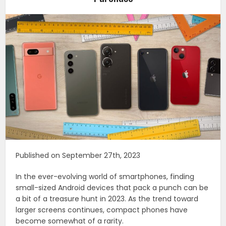
Published on September 27th, 2023
In the ever-evolving world of smartphones, finding
small-sized Android devices that pack a punch can be
a bit of a treasure hunt in 2023. As the trend toward
larger screens continues, compact phones have
become somewhat of a rarity.