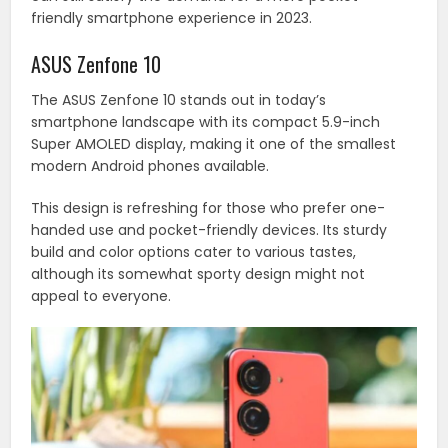
friendly smartphone experience in 2023.
ASUS Zenfone 10
The ASUS Zenfone 10 stands out in today’s
smartphone landscape with its compact 5.9-inch
Super AMOLED display, making it one of the smallest
modern Android phones available.
This design is refreshing for those who prefer one-
handed use and pocket-friendly devices. Its sturdy
build and color options cater to various tastes,
although its somewhat sporty design might not
appeal to everyone.