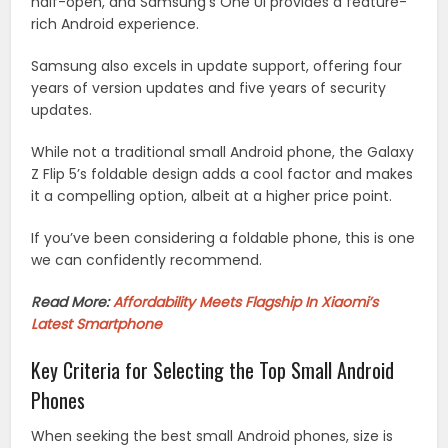
half-open, and Samsung’s One UI provides a feature-
rich Android experience.
Samsung also excels in update support, offering four
years of version updates and five years of security
updates.
While not a traditional small Android phone, the Galaxy
Z Flip 5’s foldable design adds a cool factor and makes
it a compelling option, albeit at a higher price point.
If you’ve been considering a foldable phone, this is one
we can confidently recommend.
Read More:
Affordability Meets Flagship In Xiaomi’s
Latest Smartphone
Key Criteria for Selecting the Top Small Android
Phones
When seeking the best small Android phones, size is