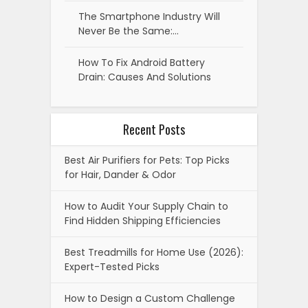
The Smartphone Industry Will
Never Be the Same:…
How To Fix Android Battery
Drain: Causes And Solutions
Recent Posts
Best Air Purifiers for Pets: Top Picks
for Hair, Dander & Odor
How to Audit Your Supply Chain to
Find Hidden Shipping Efficiencies
Best Treadmills for Home Use (2026):
Expert-Tested Picks
How to Design a Custom Challenge