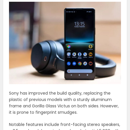
Sony has improved the build quality, replacing the
plastic of previous models with a sturdy aluminum
frame and Gorilla Glass Victus on both sides. However,
it is prone to fingerprint smudges.
Notable features include front-facing stereo speakers,