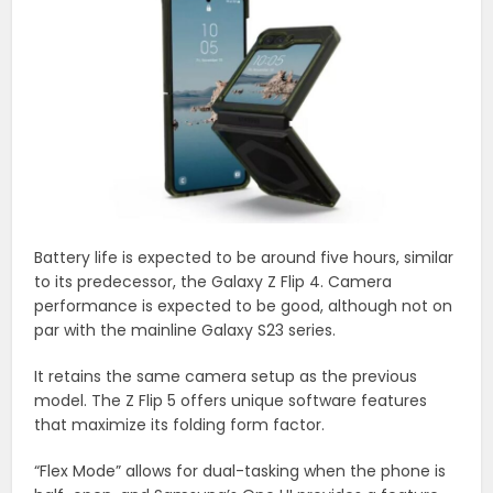
Battery life is expected to be around five hours, similar
to its predecessor, the Galaxy Z Flip 4. Camera
performance is expected to be good, although not on
par with the mainline Galaxy S23 series.
It retains the same camera setup as the previous
model. The Z Flip 5 offers unique software features
that maximize its folding form factor.
“Flex Mode” allows for dual-tasking when the phone is