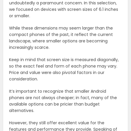
undoubtedly a paramount concern. In this selection,
we focused on devices with screen sizes of 6.1 inches
or smaller.
While these dimensions may seem larger than the
compact phones of the past, it reflect the current
landscape, where smaller options are becoming
increasingly scarce.
Keep in mind that screen size is measured diagonally,
so the exact feel and form of each phone may vary.
Price and value were also pivotal factors in our
consideration.
It’s important to recognize that smaller Android
phones are not always cheaper; in fact, many of the
available options can be pricier than budget
alternatives.
However, they still offer excellent value for the
features and performance they provide. Speaking of