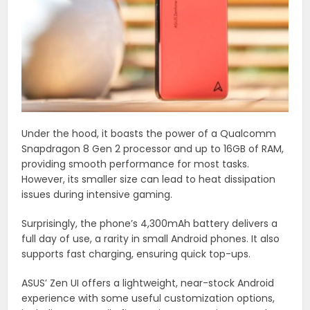
Under the hood, it boasts the power of a Qualcomm
Snapdragon 8 Gen 2 processor and up to 16GB of RAM,
providing smooth performance for most tasks.
However, its smaller size can lead to heat dissipation
issues during intensive gaming.
Surprisingly, the phone’s 4,300mAh battery delivers a
full day of use, a rarity in small Android phones. It also
supports fast charging, ensuring quick top-ups.
ASUS’ Zen UI offers a lightweight, near-stock Android
experience with some useful customization options,