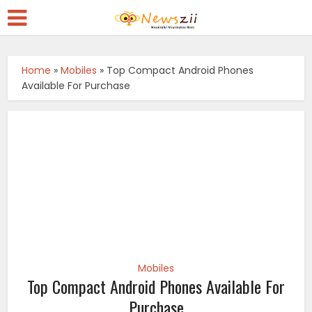
Home
»
Mobiles
»
Top Compact Android Phones
Available For Purchase
Mobiles
Top Compact Android Phones Available For
Purchase