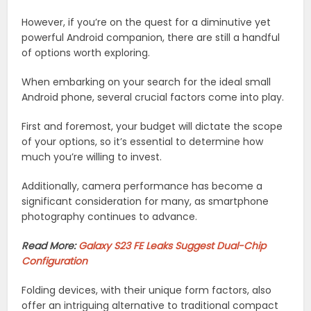
However, if you’re on the quest for a diminutive yet
powerful Android companion, there are still a handful
of options worth exploring.
When embarking on your search for the ideal small
Android phone, several crucial factors come into play.
First and foremost, your budget will dictate the scope
of your options, so it’s essential to determine how
much you’re willing to invest.
Additionally, camera performance has become a
significant consideration for many, as smartphone
photography continues to advance.
Read More:
Galaxy S23 FE Leaks Suggest Dual-Chip
Configuration
Folding devices, with their unique form factors, also
offer an intriguing alternative to traditional compact