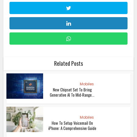
Related Posts
Mobiles
New Chipset Set To Bring
Generative AI To Mid-Range...
Mobiles
How To Setup Voicemail On
iPhone: A Comprehensive Guide