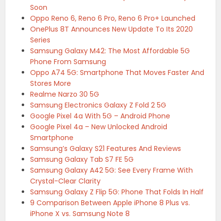
Soon
Oppo Reno 6, Reno 6 Pro, Reno 6 Pro+ Launched
OnePlus 8T Announces New Update To Its 2020
Series
Samsung Galaxy M42: The Most Affordable 5G
Phone From Samsung
Oppo A74 5G: Smartphone That Moves Faster And
Stores More
Realme Narzo 30 5G
Samsung Electronics Galaxy Z Fold 2 5G
Google Pixel 4a With 5G – Android Phone
Google Pixel 4a – New Unlocked Android
Smartphone
Samsung’s Galaxy S21 Features And Reviews
Samsung Galaxy Tab S7 FE 5G
Samsung Galaxy A42 5G: See Every Frame With
Crystal-Clear Clarity
Samsung Galaxy Z Flip 5G: Phone That Folds In Half
9 Comparison Between Apple iPhone 8 Plus vs.
iPhone X vs. Samsung Note 8