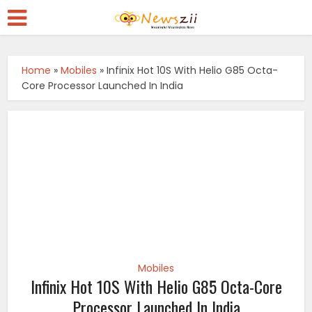
Home
»
Mobiles
»
Infinix Hot 10S With Helio G85 Octa-
Core Processor Launched In India
Mobiles
Infinix Hot 10S With Helio G85 Octa-Core
Processor Launched In India