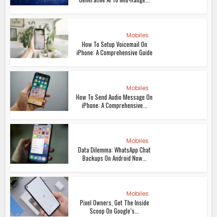
Mobiles
How To Setup Voicemail On
iPhone: A Comprehensive Guide
Mobiles
How To Send Audio Message On
iPhone: A Comprehensive...
Mobiles
Data Dilemma: WhatsApp Chat
Backups On Android Now...
Mobiles
Pixel Owners, Get The Inside
Scoop On Google’s...