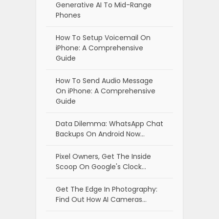
Generative AI To Mid-Range
Phones
How To Setup Voicemail On
iPhone: A Comprehensive
Guide
How To Send Audio Message
On iPhone: A Comprehensive
Guide
Data Dilemma: WhatsApp Chat
Backups On Android Now…
Pixel Owners, Get The Inside
Scoop On Google's Clock…
Get The Edge In Photography:
Find Out How AI Cameras…