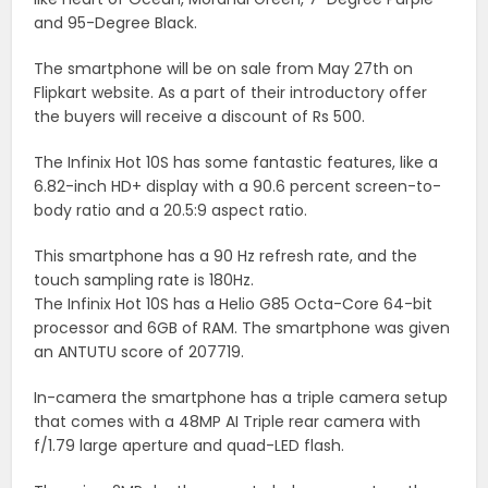
and 95-Degree Black.
The smartphone will be on sale from May 27th on
Flipkart website. As a part of their introductory offer
the buyers will receive a discount of Rs 500.
The Infinix Hot 10S has some fantastic features, like a
6.82-inch HD+ display with a 90.6 percent screen-to-
body ratio and a 20.5:9 aspect ratio.
This smartphone has a 90 Hz refresh rate, and the
touch sampling rate is 180Hz.
The Infinix Hot 10S has a Helio G85 Octa-Core 64-bit
processor and 6GB of RAM. The smartphone was given
an ANTUTU score of 207719.
In-camera the smartphone has a triple camera setup
that comes with a 48MP AI Triple rear camera with
f/1.79 large aperture and quad-LED flash.