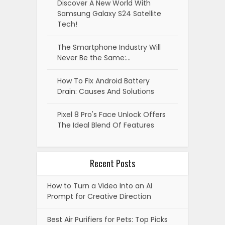
Discover A New World With
Samsung Galaxy S24 Satellite
Tech!
The Smartphone Industry Will
Never Be the Same:…
How To Fix Android Battery
Drain: Causes And Solutions
Pixel 8 Pro's Face Unlock Offers
The Ideal Blend Of Features
Recent Posts
How to Turn a Video Into an AI
Prompt for Creative Direction
Best Air Purifiers for Pets: Top Picks