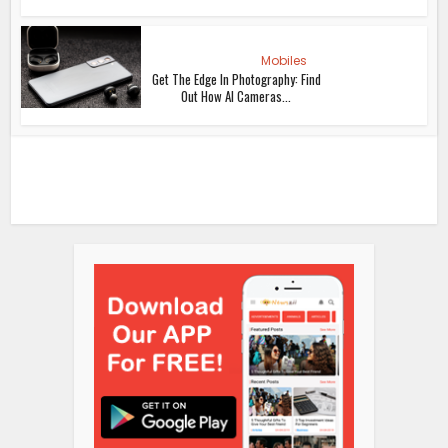
Mobiles
Get The Edge In Photography: Find
Out How AI Cameras...