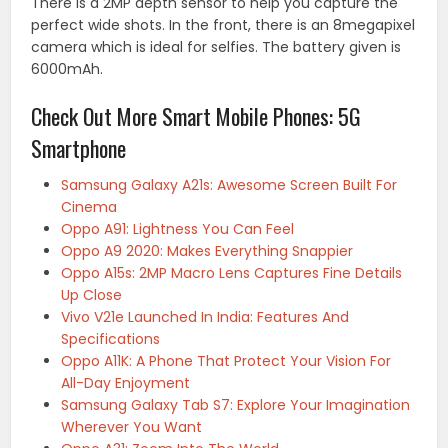
There is a 2MP depth sensor to help you capture the
perfect wide shots. In the front, there is an 8megapixel
camera which is ideal for selfies. The battery given is
6000mAh.
Check Out More Smart Mobile Phones: 5G
Smartphone
Samsung Galaxy A21s: Awesome Screen Built For
Cinema
Oppo A91: Lightness You Can Feel
Oppo A9 2020: Makes Everything Snappier
Oppo A15s: 2MP Macro Lens Captures Fine Details
Up Close
Vivo V21e Launched In India: Features And
Specifications
Oppo A11K: A Phone That Protect Your Vision For
All-Day Enjoyment
Samsung Galaxy Tab S7: Explore Your Imagination
Wherever You Want