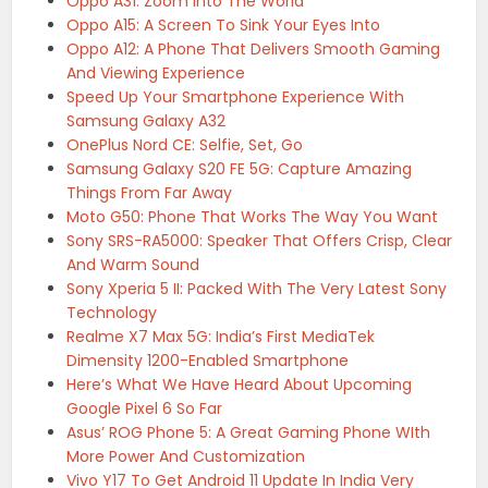
Oppo A31: Zoom Into The World
Oppo A15: A Screen To Sink Your Eyes Into
Oppo A12: A Phone That Delivers Smooth Gaming
And Viewing Experience
Speed Up Your Smartphone Experience With
Samsung Galaxy A32
OnePlus Nord CE: Selfie, Set, Go
Samsung Galaxy S20 FE 5G: Capture Amazing
Things From Far Away
Moto G50: Phone That Works The Way You Want
Sony SRS-RA5000: Speaker That Offers Crisp, Clear
And Warm Sound
Sony Xperia 5 II: Packed With The Very Latest Sony
Technology
Realme X7 Max 5G: India’s First MediaTek
Dimensity 1200-Enabled Smartphone
Here’s What We Have Heard About Upcoming
Google Pixel 6 So Far
Asus’ ROG Phone 5: A Great Gaming Phone WIth
More Power And Customization
Vivo Y17 To Get Android 11 Update In India Very