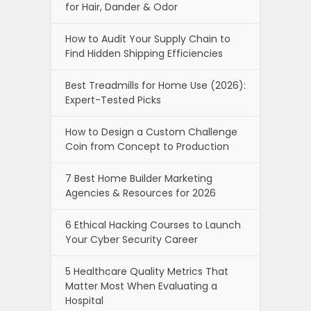
for Hair, Dander & Odor
How to Audit Your Supply Chain to
Find Hidden Shipping Efficiencies
Best Treadmills for Home Use (2026):
Expert-Tested Picks
How to Design a Custom Challenge
Coin from Concept to Production
7 Best Home Builder Marketing
Agencies & Resources for 2026
6 Ethical Hacking Courses to Launch
Your Cyber Security Career
5 Healthcare Quality Metrics That
Matter Most When Evaluating a
Hospital