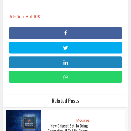
Infinix Hot 10S
Related Posts
Mobiles
New Chipset Set To Bring
Generative AI To Mid-Range...