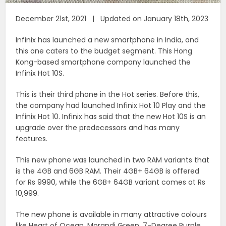
December 21st, 2021 | Updated on January 18th, 2023
Infinix has launched a new smartphone in India, and
this one caters to the budget segment. This Hong
Kong-based smartphone company launched the
Infinix Hot 10S.
This is their third phone in the Hot series. Before this,
the company had launched Infinix Hot 10 Play and the
Infinix Hot 10. Infinix has said that the new Hot 10S is an
upgrade over the predecessors and has many
features.
This new phone was launched in two RAM variants that
is the 4GB and 6GB RAM. Their 4GB+ 64GB is offered
for Rs 9990, while the 6GB+ 64GB variant comes at Rs
10,999.
The new phone is available in many attractive colours
like Heart of Ocean, Morandi Green, 7-Degree Purple