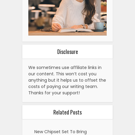
Disclosure
We sometimes use affiliate links in
our content. This won’t cost you
anything but it helps us to offset the
costs of paying our writing team.
Thanks for your support!
Related Posts
New Chipset Set To Bring