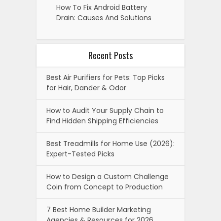
How To Fix Android Battery
Drain: Causes And Solutions
Recent Posts
Best Air Purifiers for Pets: Top Picks
for Hair, Dander & Odor
How to Audit Your Supply Chain to
Find Hidden Shipping Efficiencies
Best Treadmills for Home Use (2026):
Expert-Tested Picks
How to Design a Custom Challenge
Coin from Concept to Production
7 Best Home Builder Marketing
Agencies & Resources for 2026