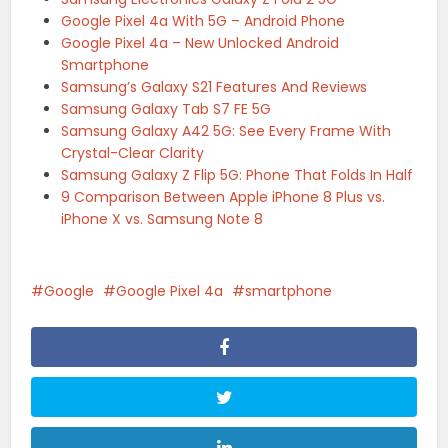
Google Pixel 4a With 5G – Android Phone
Google Pixel 4a – New Unlocked Android
Smartphone
Samsung’s Galaxy S21 Features And Reviews
Samsung Galaxy Tab S7 FE 5G
Samsung Galaxy A42 5G: See Every Frame With
Crystal-Clear Clarity
Samsung Galaxy Z Flip 5G: Phone That Folds In Half
9 Comparison Between Apple iPhone 8 Plus vs.
iPhone X vs. Samsung Note 8
Google
Google Pixel 4a
smartphone