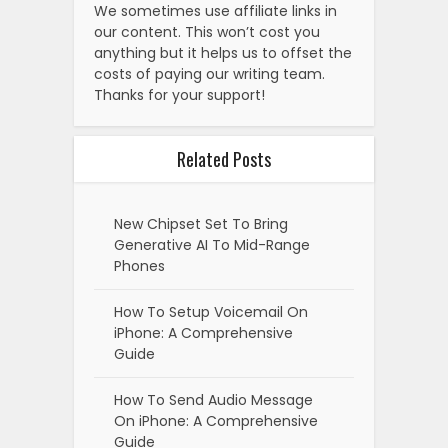
We sometimes use affiliate links in
our content. This won’t cost you
anything but it helps us to offset the
costs of paying our writing team.
Thanks for your support!
Related Posts
New Chipset Set To Bring
Generative AI To Mid-Range
Phones
How To Setup Voicemail On
iPhone: A Comprehensive
Guide
How To Send Audio Message
On iPhone: A Comprehensive
Guide