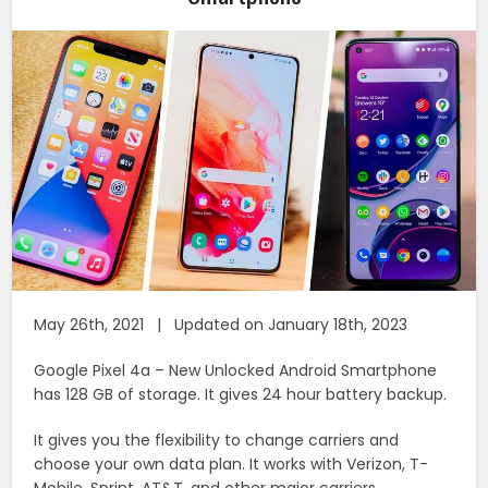
May 26th, 2021 | Updated on January 18th, 2023
Google Pixel 4a – New Unlocked Android Smartphone
has 128 GB of storage. It gives 24 hour battery backup.
It gives you the flexibility to change carriers and
choose your own data plan. It works with Verizon, T-