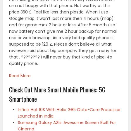
am not happy with that phone. Not worthy at this
price 350 £. Feel like less then plastic. When i use
Google map it won’t last more then 4 hours (map)
and for game max 2 hour or less. After 5 month use
now battery can’t give me 2 hour backup for normal
use or web browsing. As a very bad quality phone it
supposed to be 120 £. Please don’t believe all what
reviewer said about big company they get mony for
that . ???????? I will never buy that kind of pixel 4a
quality phone.
Read More
Check Out More Smart Mobile Phones: 5G
Smartphone
Infinix Hot 10S With Helio G85 Octa-Core Processor
Launched In India
Samsung Galaxy A21s: Awesome Screen Built For
Cinema