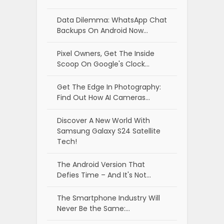
Data Dilemma: WhatsApp Chat
Backups On Android Now…
Pixel Owners, Get The Inside
Scoop On Google's Clock…
Get The Edge In Photography:
Find Out How AI Cameras…
Discover A New World With
Samsung Galaxy S24 Satellite
Tech!
The Android Version That
Defies Time – And It's Not…
The Smartphone Industry Will
Never Be the Same:…