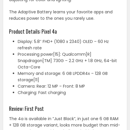
The Adaptive Battery learns your favorite apps and
reduces power to the ones you rarely use.
Product Details: Pixel 4a
Display: 5.8″ FHD+ (1080 x 2340) OLED – 60 Hz
refresh rate
Processing power[15]: Qualcomm[R]
Snapdragon[TM] 730G – 2.2 GHz + 1.8 GHz, 64-bit
Octa-Core
Memory and storage: 6 GB LPDDR4x – 128 GB
storage[11]
Camera: Rear: 12 MP – Front: 8 MP
Charging: Fast charging
Review: First Post
The 4a is available in “Just Black”, in just one 6 GB RAM
+ 128 GB storage variant, looks more budget than mid-