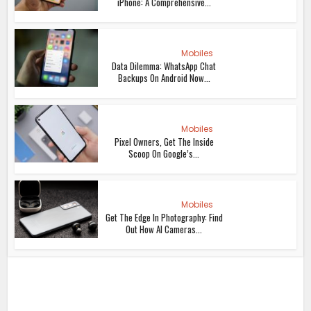
iPhone: A Comprehensive...
Mobiles
Data Dilemma: WhatsApp Chat
Backups On Android Now...
Mobiles
Pixel Owners, Get The Inside
Scoop On Google’s...
Mobiles
Get The Edge In Photography: Find
Out How AI Cameras...