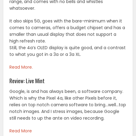
range, and comes with no bells and whistles
whatsoever.
It also skips 5G, goes with the bare-minimum when it
comes to cameras, offers a budget chipset and has a
smaller than usual display that does not support a
high refresh rate.
Still, the 4a’s OLED display is quite good, and a contrast
to what you got in a 3a or a 3a XL.
Read More.
Review: Live Mint
Google, is and has always been, a software company.
Which is why the Pixel 4a, like other Pixels before it,
relies on top notch camera software to bring…well…top
notch images. And I stress images, because Google
still needs to up the ante on video recording.
Read More