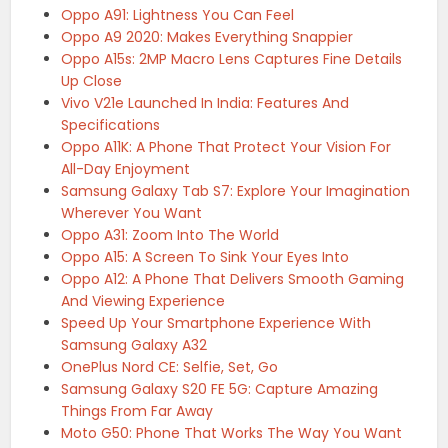
Oppo A91: Lightness You Can Feel
Oppo A9 2020: Makes Everything Snappier
Oppo A15s: 2MP Macro Lens Captures Fine Details
Up Close
Vivo V21e Launched In India: Features And
Specifications
Oppo A11K: A Phone That Protect Your Vision For
All-Day Enjoyment
Samsung Galaxy Tab S7: Explore Your Imagination
Wherever You Want
Oppo A31: Zoom Into The World
Oppo A15: A Screen To Sink Your Eyes Into
Oppo A12: A Phone That Delivers Smooth Gaming
And Viewing Experience
Speed Up Your Smartphone Experience With
Samsung Galaxy A32
OnePlus Nord CE: Selfie, Set, Go
Samsung Galaxy S20 FE 5G: Capture Amazing
Things From Far Away
Moto G50: Phone That Works The Way You Want