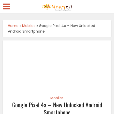
Home
»
Mobiles
»
Google Pixel 4a – New Unlocked
Android Smartphone
Mobiles
Google Pixel 4a – New Unlocked Android
Smartphone