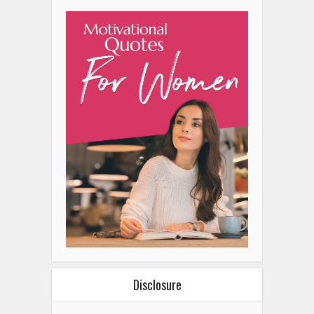
Disclosure