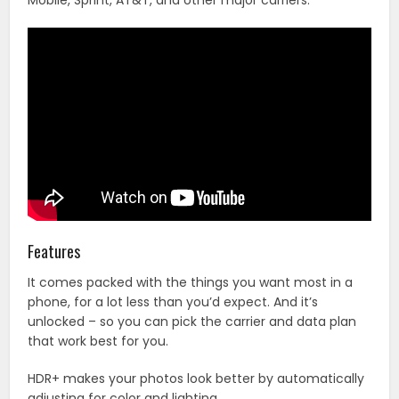
Mobile, Sprint, AT&T, and other major carriers.
Features
It comes packed with the things you want most in a
phone, for a lot less than you’d expect. And it’s
unlocked – so you can pick the carrier and data plan
that work best for you.
HDR+ makes your photos look better by automatically
adjusting for color and lighting.