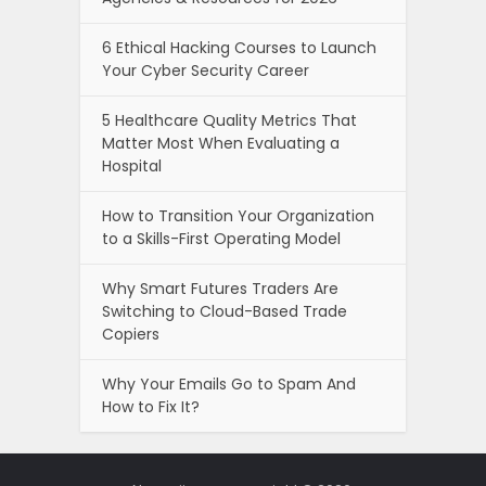
6 Ethical Hacking Courses to Launch
Your Cyber Security Career
5 Healthcare Quality Metrics That
Matter Most When Evaluating a
Hospital
How to Transition Your Organization
to a Skills-First Operating Model
Why Smart Futures Traders Are
Switching to Cloud-Based Trade
Copiers
Why Your Emails Go to Spam And
How to Fix It?