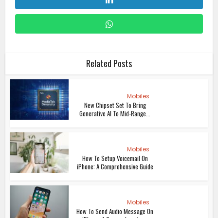
Related Posts
Mobiles
New Chipset Set To Bring
Generative AI To Mid-Range...
Mobiles
How To Setup Voicemail On
iPhone: A Comprehensive Guide
Mobiles
How To Send Audio Message On