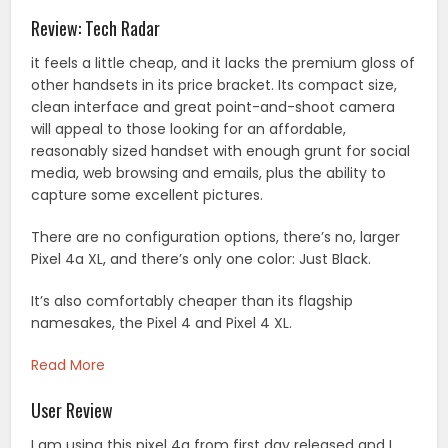
Review: Tech Radar
it feels a little cheap, and it lacks the premium gloss of
other handsets in its price bracket. Its compact size,
clean interface and great point-and-shoot camera
will appeal to those looking for an affordable,
reasonably sized handset with enough grunt for social
media, web browsing and emails, plus the ability to
capture some excellent pictures.
There are no configuration options, there’s no, larger
Pixel 4a XL, and there’s only one color: Just Black.
It’s also comfortably cheaper than its flagship
namesakes, the Pixel 4 and Pixel 4 XL.
Read More
User Review
I am using this pixel 4a from first day released and I