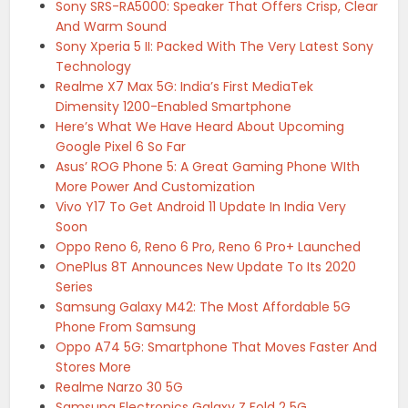
Sony SRS-RA5000: Speaker That Offers Crisp, Clear
And Warm Sound
Sony Xperia 5 II: Packed With The Very Latest Sony
Technology
Realme X7 Max 5G: India’s First MediaTek
Dimensity 1200-Enabled Smartphone
Here’s What We Have Heard About Upcoming
Google Pixel 6 So Far
Asus’ ROG Phone 5: A Great Gaming Phone WIth
More Power And Customization
Vivo Y17 To Get Android 11 Update In India Very
Soon
Oppo Reno 6, Reno 6 Pro, Reno 6 Pro+ Launched
OnePlus 8T Announces New Update To Its 2020
Series
Samsung Galaxy M42: The Most Affordable 5G
Phone From Samsung
Oppo A74 5G: Smartphone That Moves Faster And
Stores More
Realme Narzo 30 5G
Samsung Electronics Galaxy Z Fold 2 5G