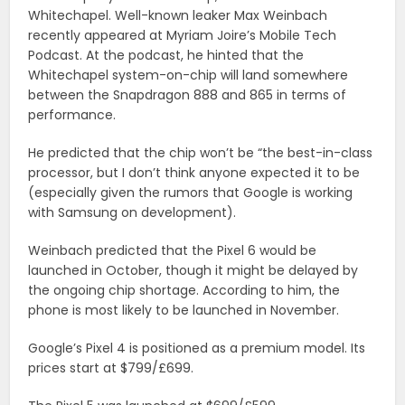
Whitechapel. Well-known leaker Max Weinbach
recently appeared at Myriam Joire’s Mobile Tech
Podcast. At the podcast, he hinted that the
Whitechapel system-on-chip will land somewhere
between the Snapdragon 888 and 865 in terms of
performance.
He predicted that the chip won’t be “the best-in-class
processor, but I don’t think anyone expected it to be
(especially given the rumors that Google is working
with Samsung on development).
Weinbach predicted that the Pixel 6 would be
launched in October, though it might be delayed by
the ongoing chip shortage. According to him, the
phone is most likely to be launched in November.
Google’s Pixel 4 is positioned as a premium model. Its
prices start at $799/£699.