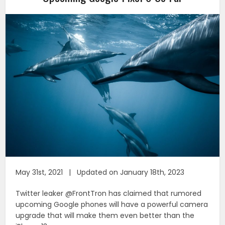
May 31st, 2021 | Updated on January 18th, 2023
Twitter leaker @FrontTron has claimed that rumored
upcoming Google phones will have a powerful camera
upgrade that will make them even better than the