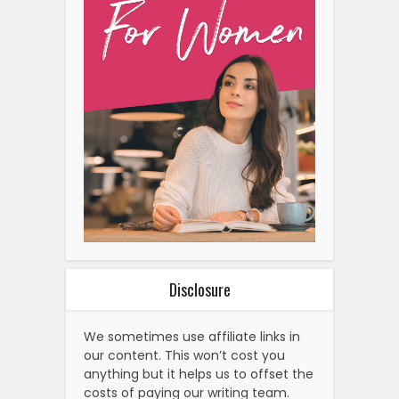
Disclosure
We sometimes use affiliate links in
our content. This won’t cost you
anything but it helps us to offset the
costs of paying our writing team.