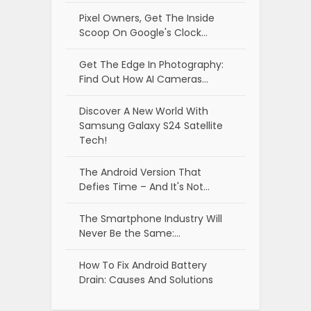
Pixel Owners, Get The Inside
Scoop On Google's Clock…
Get The Edge In Photography:
Find Out How AI Cameras…
Discover A New World With
Samsung Galaxy S24 Satellite
Tech!
The Android Version That
Defies Time – And It's Not…
The Smartphone Industry Will
Never Be the Same:…
How To Fix Android Battery
Drain: Causes And Solutions