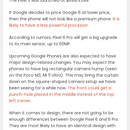
The Pixel 5 was launched at $699/£599.
If Google decides to price Google 6 at lower price,
then the phone will not look like a premium phone. I
t is
likely to have a less powerful processor
.
According to rumors, Pixel 6 Pro will get a big upgrade
to its main sensor, up to 50MP.
Upcoming Google Phones are also expected to have
major design-related changes. You may expect the
phones to have big rectangular camera hump (seen
on the Poco M3, Mi 11 Ultra). This may bring the curtain
down on the square-shaped camera setup we have
been seeing for a while now.
The front could get a
punch-hole placed in the middle instead of the top
left corner
.
When it comes to design, there are not going to be
enough differences between Google Pixel 6 and 6 Pro.
They are most likely to have an identical design with