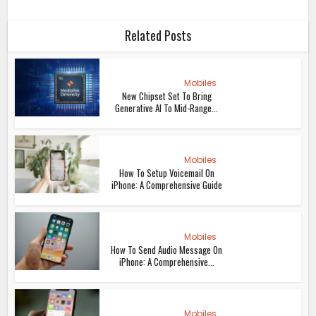
Related Posts
Mobiles
New Chipset Set To Bring
Generative AI To Mid-Range...
Mobiles
How To Setup Voicemail On
iPhone: A Comprehensive Guide
Mobiles
How To Send Audio Message On
iPhone: A Comprehensive...
Mobiles