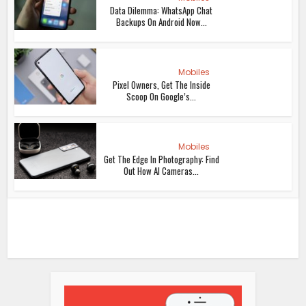
Data Dilemma: WhatsApp Chat
Backups On Android Now...
Mobiles
Pixel Owners, Get The Inside
Scoop On Google’s...
Mobiles
Get The Edge In Photography: Find
Out How AI Cameras...