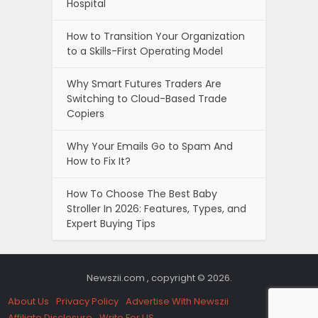
Hospital
How to Transition Your Organization
to a Skills-First Operating Model
Why Smart Futures Traders Are
Switching to Cloud-Based Trade
Copiers
Why Your Emails Go to Spam And
How to Fix It?
How To Choose The Best Baby
Stroller In 2026: Features, Types, and
Expert Buying Tips
Newszii.com , copyright © 2026.
About Us
Privacy Policy
Advertise With Newszii
Affiliate Disclosure
Write For US