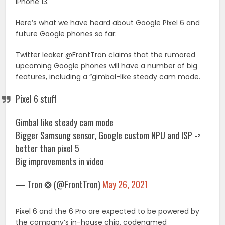
iPhone 13.
Here’s what we have heard about Google Pixel 6 and
future Google phones so far:
Twitter leaker @FrontTron claims that the rumored
upcoming Google phones will have a number of big
features, including a “gimbal-like steady cam mode.
Pixel 6 stuff
Gimbal like steady cam mode
Bigger Samsung sensor, Google custom NPU and ISP ->
better than pixel 5
Big improvements in video
— Tron ❂ (@FrontTron)
May 26, 2021
Pixel 6 and the 6 Pro are expected to be powered by
the company’s in-house chip, codenamed