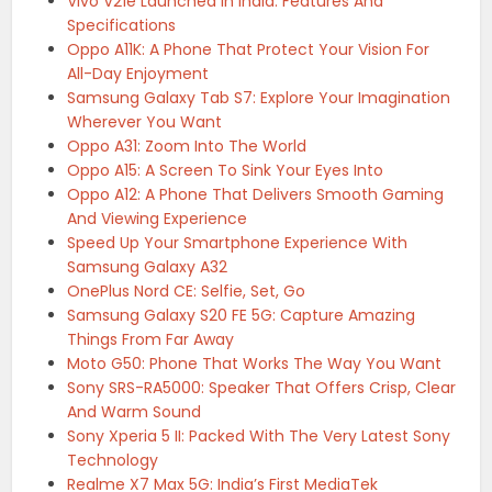
Vivo V21e Launched In India: Features And
Specifications
Oppo A11K: A Phone That Protect Your Vision For
All-Day Enjoyment
Samsung Galaxy Tab S7: Explore Your Imagination
Wherever You Want
Oppo A31: Zoom Into The World
Oppo A15: A Screen To Sink Your Eyes Into
Oppo A12: A Phone That Delivers Smooth Gaming
And Viewing Experience
Speed Up Your Smartphone Experience With
Samsung Galaxy A32
OnePlus Nord CE: Selfie, Set, Go
Samsung Galaxy S20 FE 5G: Capture Amazing
Things From Far Away
Moto G50: Phone That Works The Way You Want
Sony SRS-RA5000: Speaker That Offers Crisp, Clear
And Warm Sound
Sony Xperia 5 II: Packed With The Very Latest Sony
Technology
Realme X7 Max 5G: India’s First MediaTek