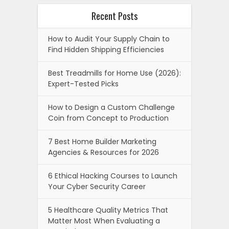
Recent Posts
How to Audit Your Supply Chain to
Find Hidden Shipping Efficiencies
Best Treadmills for Home Use (2026):
Expert-Tested Picks
How to Design a Custom Challenge
Coin from Concept to Production
7 Best Home Builder Marketing
Agencies & Resources for 2026
6 Ethical Hacking Courses to Launch
Your Cyber Security Career
5 Healthcare Quality Metrics That
Matter Most When Evaluating a