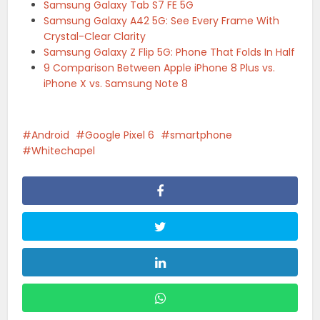
Samsung Galaxy Tab S7 FE 5G
Samsung Galaxy A42 5G: See Every Frame With
Crystal-Clear Clarity
Samsung Galaxy Z Flip 5G: Phone That Folds In Half
9 Comparison Between Apple iPhone 8 Plus vs.
iPhone X vs. Samsung Note 8
Android
Google Pixel 6
smartphone
Whitechapel