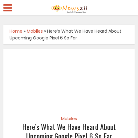
Home
»
Mobiles
»
Here’s What We Have Heard About
Upcoming Google Pixel 6 So Far
Mobiles
Here’s What We Have Heard About
Upcoming Google Pixel 6 So Far