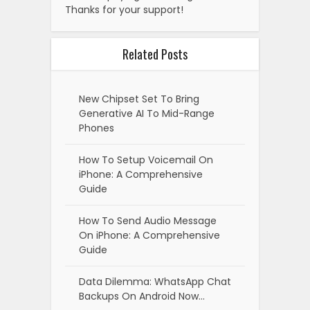
Thanks for your support!
Related Posts
New Chipset Set To Bring
Generative AI To Mid-Range
Phones
How To Setup Voicemail On
iPhone: A Comprehensive
Guide
How To Send Audio Message
On iPhone: A Comprehensive
Guide
Data Dilemma: WhatsApp Chat
Backups On Android Now…