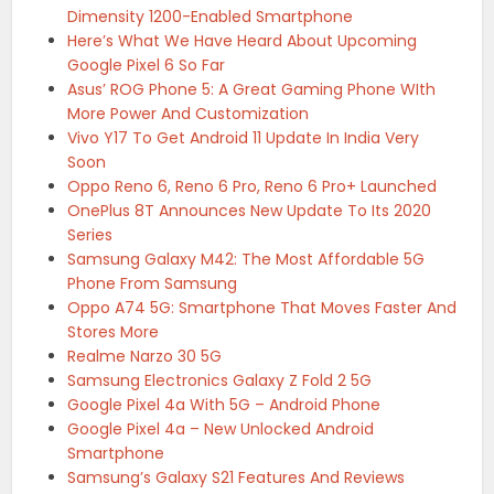
Dimensity 1200-Enabled Smartphone
Here’s What We Have Heard About Upcoming
Google Pixel 6 So Far
Asus’ ROG Phone 5: A Great Gaming Phone WIth
More Power And Customization
Vivo Y17 To Get Android 11 Update In India Very
Soon
Oppo Reno 6, Reno 6 Pro, Reno 6 Pro+ Launched
OnePlus 8T Announces New Update To Its 2020
Series
Samsung Galaxy M42: The Most Affordable 5G
Phone From Samsung
Oppo A74 5G: Smartphone That Moves Faster And
Stores More
Realme Narzo 30 5G
Samsung Electronics Galaxy Z Fold 2 5G
Google Pixel 4a With 5G – Android Phone
Google Pixel 4a – New Unlocked Android
Smartphone
Samsung’s Galaxy S21 Features And Reviews