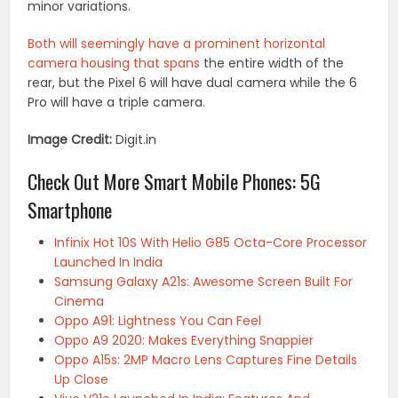
minor variations.
Both will seemingly have a prominent horizontal
camera housing that spans
the entire width of the
rear, but the Pixel 6 will have dual camera while the 6
Pro will have a triple camera.
Image Credit:
Digit.in
Check Out More Smart Mobile Phones: 5G
Smartphone
Infinix Hot 10S With Helio G85 Octa-Core Processor
Launched In India
Samsung Galaxy A21s: Awesome Screen Built For
Cinema
Oppo A91: Lightness You Can Feel
Oppo A9 2020: Makes Everything Snappier
Oppo A15s: 2MP Macro Lens Captures Fine Details
Up Close