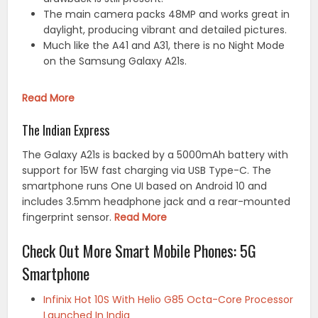
The main camera packs 48MP and works great in
daylight, producing vibrant and detailed pictures.
Much like the A41 and A31, there is no Night Mode
on the Samsung Galaxy A21s.
Read More
The Indian Express
The Galaxy A21s is backed by a 5000mAh battery with
support for 15W fast charging via USB Type-C. The
smartphone runs One UI based on Android 10 and
includes 3.5mm headphone jack and a rear-mounted
fingerprint sensor.
Read More
Check Out More Smart Mobile Phones: 5G
Smartphone
Infinix Hot 10S With Helio G85 Octa-Core Processor
Launched In India