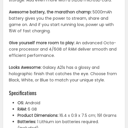
storage. Add even more with a 512GB microSD card.
Awesome battery, the marathon champ:
5000mAh
battery gives you the power to stream, share and
game on. And if you start running low, power up with
15W of fast charging.
Give yourself more room to play:
An advanced Octa-
core processor and 4/6GB of RAM deliver smooth and
efficient performance.
Looks Awesome:
Galaxy A21s has a glossy and
holographic finish that catches the eye. Choose from
Black, White, or Blue to match your unique style.
Specifications
OS:
‎Android
RAM:
‎6 GB
Product Dimensions:
‎16.4 x 0.9 x 7.5 cm; 191 Grams
Batteries:
‎1 Lithium ion batteries required.