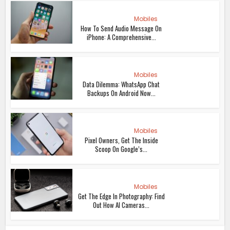
Mobiles
How To Send Audio Message On
iPhone: A Comprehensive...
Mobiles
Data Dilemma: WhatsApp Chat
Backups On Android Now...
Mobiles
Pixel Owners, Get The Inside
Scoop On Google’s...
Mobiles
Get The Edge In Photography: Find
Out How AI Cameras...