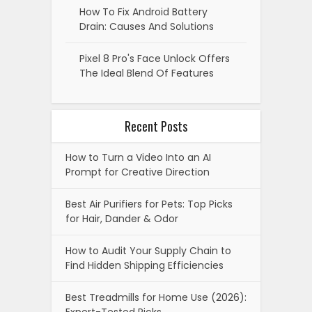
How To Fix Android Battery
Drain: Causes And Solutions
Pixel 8 Pro's Face Unlock Offers
The Ideal Blend Of Features
Recent Posts
How to Turn a Video Into an AI
Prompt for Creative Direction
Best Air Purifiers for Pets: Top Picks
for Hair, Dander & Odor
How to Audit Your Supply Chain to
Find Hidden Shipping Efficiencies
Best Treadmills for Home Use (2026):
Expert-Tested Picks