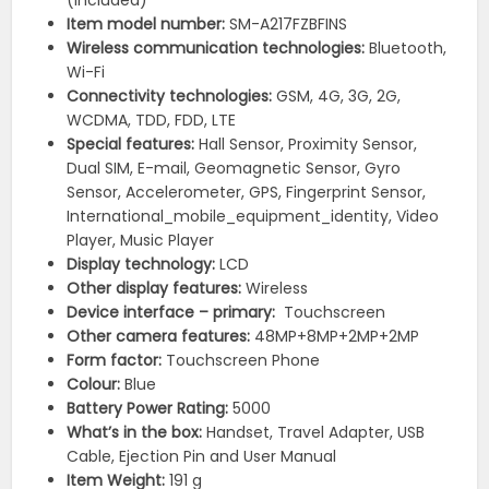
(included)
Item model number:
‎SM-A217FZBFINS
Wireless communication technologies:
Bluetooth,
Wi-Fi
Connectivity technologies:
‎GSM, 4G, 3G, 2G,
WCDMA, TDD, FDD, LTE
Special features:
Hall Sensor, Proximity Sensor,
Dual SIM, E-mail, Geomagnetic Sensor, Gyro
Sensor, Accelerometer, GPS, Fingerprint Sensor,
International_mobile_equipment_identity, Video
Player, Music Player
Display technology:
‎LCD
Other display features: ‎
Wireless
Device interface – primary:
‎Touchscreen
Other camera features: ‎
48MP+8MP+2MP+2MP
Form factor:
‎Touchscreen Phone
Colour:
Blue
Battery Power Rating:
‎5000
What’s in the box:
‎Handset, Travel Adapter, USB
Cable, Ejection Pin and User Manual
Item Weight:
‎191 g