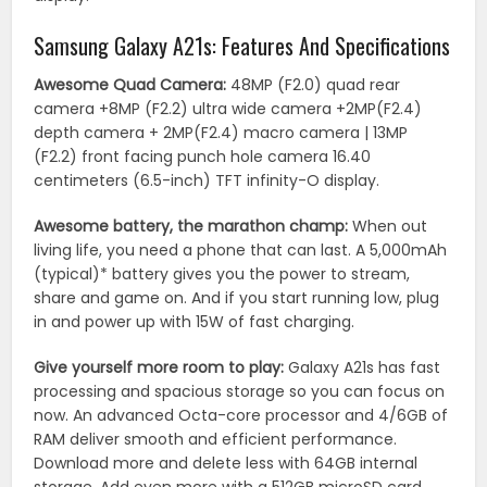
Samsung Galaxy A21s: Features And Specifications
Awesome Quad Camera:
48MP (F2.0) quad rear
camera +8MP (F2.2) ultra wide camera +2MP(F2.4)
depth camera + 2MP(F2.4) macro camera | 13MP
(F2.2) front facing punch hole camera 16.40
centimeters (6.5-inch) TFT infinity-O display.
Awesome battery, the marathon champ:
When out
living life, you need a phone that can last. A 5,000mAh
(typical)* battery gives you the power to stream,
share and game on. And if you start running low, plug
in and power up with 15W of fast charging.
Give yourself more room to play:
Galaxy A21s has fast
processing and spacious storage so you can focus on
now. An advanced Octa-core processor and 4/6GB of
RAM deliver smooth and efficient performance.
Download more and delete less with 64GB internal