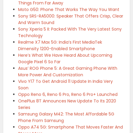
Things From Far Away
Moto G50: Phone That Works The Way You Want
Sony SRS-RA5000: Speaker That Offers Crisp, Clear
And Warm Sound
Sony Xperia 5 II: Packed With The Very Latest Sony
Technology
Realme X7 Max 5G: India’s First MediaTek
Dimensity 1200-Enabled Smartphone
Here’s What We Have Heard About Upcoming
Google Pixel 6 So Far
Asus’ ROG Phone 5: A Great Gaming Phone WIth
More Power And Customization
Vivo Y17 To Get Android 11 Update In India Very
Soon
Oppo Reno 6, Reno 6 Pro, Reno 6 Pro+ Launched
OnePlus 8T Announces New Update To Its 2020
Series
Samsung Galaxy M42: The Most Affordable 5G
Phone From Samsung
Oppo A74 5G: Smartphone That Moves Faster And