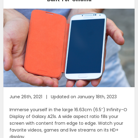
June 26th, 2021 | Updated on January 18th, 2023
Immerse yourself in the large 16.63cm (6.5″) Infinity-O
Display of Galaxy A21s. A wide aspect ratio fills your
screen with content from edge to edge. Watch your
favorite videos, games and live streams on its HD+
display.