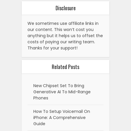
Disclosure
We sometimes use affiliate links in
our content. This won’t cost you
anything but it helps us to offset the
costs of paying our writing team.
Thanks for your support!
Related Posts
New Chipset Set To Bring
Generative AI To Mid-Range
Phones
How To Setup Voicemail On
iPhone: A Comprehensive
Guide