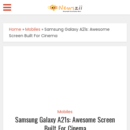
Home
»
Mobiles
»
Samsung Galaxy A21s: Awesome
Screen Built For Cinema
Mobiles
Samsung Galaxy A21s: Awesome Screen
Built For Cinema