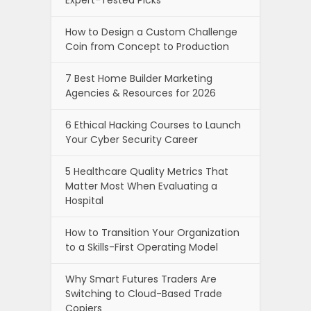
How to Design a Custom Challenge
Coin from Concept to Production
7 Best Home Builder Marketing
Agencies & Resources for 2026
6 Ethical Hacking Courses to Launch
Your Cyber Security Career
5 Healthcare Quality Metrics That
Matter Most When Evaluating a
Hospital
How to Transition Your Organization
to a Skills-First Operating Model
Why Smart Futures Traders Are
Switching to Cloud-Based Trade
Copiers