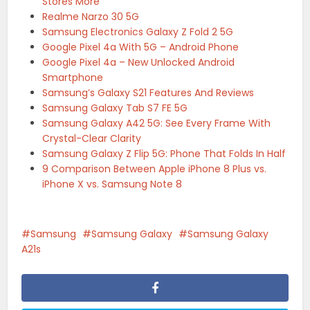
Stores More
Realme Narzo 30 5G
Samsung Electronics Galaxy Z Fold 2 5G
Google Pixel 4a With 5G – Android Phone
Google Pixel 4a – New Unlocked Android
Smartphone
Samsung’s Galaxy S21 Features And Reviews
Samsung Galaxy Tab S7 FE 5G
Samsung Galaxy A42 5G: See Every Frame With
Crystal-Clear Clarity
Samsung Galaxy Z Flip 5G: Phone That Folds In Half
9 Comparison Between Apple iPhone 8 Plus vs.
iPhone X vs. Samsung Note 8
Samsung
Samsung Galaxy
Samsung Galaxy
A21s