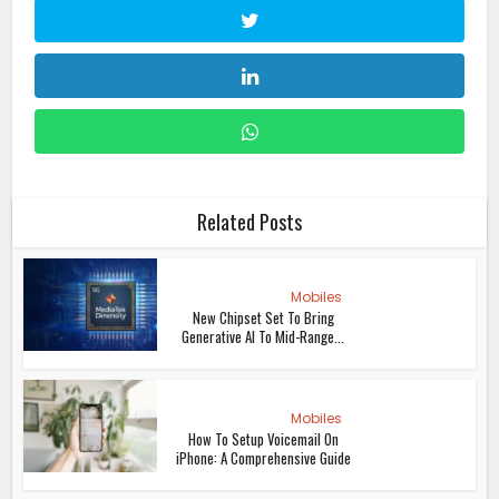
Related Posts
Mobiles
New Chipset Set To Bring
Generative AI To Mid-Range...
Mobiles
How To Setup Voicemail On
iPhone: A Comprehensive Guide