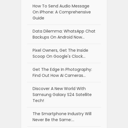
How To Send Audio Message
On iPhone: A Comprehensive
Guide
Data Dilemma: WhatsApp Chat
Backups On Android Now…
Pixel Owners, Get The Inside
Scoop On Google's Clock…
Get The Edge In Photography:
Find Out How AI Cameras…
Discover A New World With
Samsung Galaxy S24 Satellite
Tech!
The Smartphone Industry Will
Never Be the Same:…