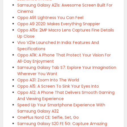
Samsung Galaxy A21s: Awesome Screen Built For
Cinema
Oppo A91: Lightness You Can Feel
Oppo A9 2020: Makes Everything Snappier
Oppo A15s: 2MP Macro Lens Captures Fine Details
Up Close
Vivo V21e Launched In India: Features And
Specifications
Oppo A11K: A Phone That Protect Your Vision For
All-Day Enjoyment
Samsung Galaxy Tab S7: Explore Your Imagination
Wherever You Want
Oppo A31: Zoom Into The World
Oppo A15: A Screen To Sink Your Eyes Into
Oppo A12: A Phone That Delivers Smooth Gaming
And Viewing Experience
Speed Up Your Smartphone Experience With
Samsung Galaxy A32
OnePlus Nord CE: Selfie, Set, Go
Samsung Galaxy S20 FE 5G: Capture Amazing