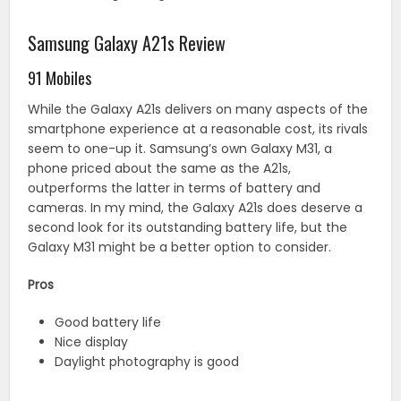
Samsung Galaxy A21s Review
91 Mobiles
While the Galaxy A21s delivers on many aspects of the
smartphone experience at a reasonable cost, its rivals
seem to one-up it. Samsung’s own Galaxy M31, a
phone priced about the same as the A21s,
outperforms the latter in terms of battery and
cameras. In my mind, the Galaxy A21s does deserve a
second look for its outstanding battery life, but the
Galaxy M31 might be a better option to consider.
Pros
Good battery life
Nice display
Daylight photography is good