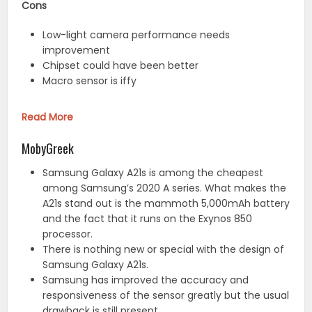
Cons
Low-light camera performance needs
improvement
Chipset could have been better
Macro sensor is iffy
Read More
MobyGreek
Samsung Galaxy A21s is among the cheapest
among Samsung’s 2020 A series. What makes the
A21s stand out is the mammoth 5,000mAh battery
and the fact that it runs on the Exynos 850
processor.
There is nothing new or special with the design of
Samsung Galaxy A21s.
Samsung has improved the accuracy and
responsiveness of the sensor greatly but the usual
drawback is still present.