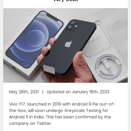
May 28th, 2021 | Updated on January 18th, 2023
Vivo Y17, launched in 2019 with Android 9 Pie out-of-
the-box, will soon undergo Greyscale Testing for
Android 11 in India. This has been confirmed by the
company on Twitter.