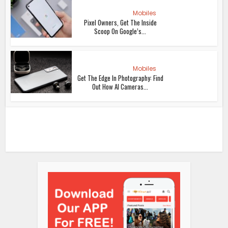
Mobiles
Pixel Owners, Get The Inside
Scoop On Google’s...
Mobiles
Get The Edge In Photography: Find
Out How AI Cameras...