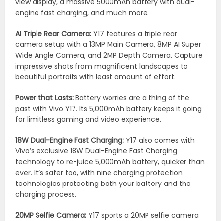
view display, a massive 5000mAh battery with dual-
engine fast charging, and much more.
AI Triple Rear Camera:
Y17 features a triple rear
camera setup with a 13MP Main Camera, 8MP AI Super
Wide Angle Camera, and 2MP Depth Camera. Capture
impressive shots from magnificent landscapes to
beautiful portraits with least amount of effort.
Power that Lasts:
Battery worries are a thing of the
past with Vivo Y17. Its 5,000mAh battery keeps it going
for limitless gaming and video experience.
18W Dual-Engine Fast Charging:
Y17 also comes with
Vivo’s exclusive 18W Dual-Engine Fast Charging
technology to re-juice 5,000mAh battery, quicker than
ever. It’s safer too, with nine charging protection
technologies protecting both your battery and the
charging process.
20MP Selfie Camera:
Y17 sports a 20MP selfie camera