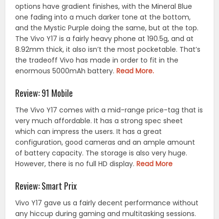
options have gradient finishes, with the Mineral Blue
one fading into a much darker tone at the bottom,
and the Mystic Purple doing the same, but at the top.
The Vivo Y17 is a fairly heavy phone at 190.5g, and at
8.92mm thick, it also isn’t the most pocketable. That’s
the tradeoff Vivo has made in order to fit in the
enormous 5000mAh battery.
Read More.
Review: 91 Mobile
The Vivo Y17 comes with a mid-range price-tag that is
very much affordable. It has a strong spec sheet
which can impress the users. It has a great
configuration, good cameras and an ample amount
of battery capacity. The storage is also very huge.
However, there is no full HD display.
Read More
Review: Smart Prix
Vivo Y17 gave us a fairly decent performance without
any hiccup during gaming and multitasking sessions.