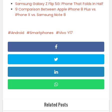
Samsung Galaxy Z Flip 5G: Phone That Folds In Half
9 Comparison Between Apple iPhone 8 Plus vs.
iPhone X vs. Samsung Note 8
Android
Smartphones
Vivo Y17
Related Posts