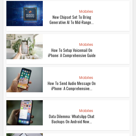
Mobiles
New Chipset Set To Bring
Generative AI To Mid-Range...
Mobiles
How To Setup Voicemail On
iPhone: A Comprehensive Guide
Mobiles
How To Send Audio Message On
iPhone: A Comprehensive...
Mobiles
Data Dilemma: WhatsApp Chat
Backups On Android Now...