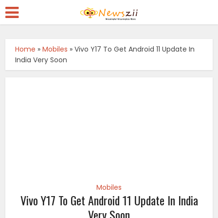
Home
»
Mobiles
»
Vivo Y17 To Get Android 11 Update In
India Very Soon
Mobiles
Vivo Y17 To Get Android 11 Update In India
Very Soon