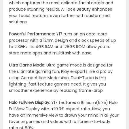
which captures the most delicate facial details and
produce stunning results. AI Face Beauty enhances
your facial features even further with customized
solutions.
Powerful Performance:
Y17 runs on an octa-core
processor with a 12nm design and clock speeds of up
to 2.3GHz. Its 4GB RAM and 128GB ROM allow you to
store more apps and multitask with ease.
Ultra Game Mode:
Ultra game mode is designed for
the ultimate gaming fun. Play e-sports like a pro by
using Competition Mode. Also, Dual-Turbo is the
lightning-fast feature gamers need. It gives you
smoother experience by reducing frame-drop.
Halo Fullview Display:
Y17 features a 16.15cm(6.35) Halo
FullView Display with a 19.3:9 aspect ratio. Now, you
have an immersive view to drown your mind in all your
favorite games and videos with a screen-to-body
ratio of 89%.