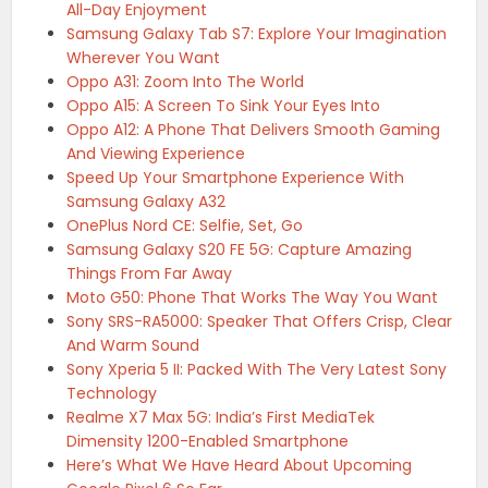
All-Day Enjoyment
Samsung Galaxy Tab S7: Explore Your Imagination
Wherever You Want
Oppo A31: Zoom Into The World
Oppo A15: A Screen To Sink Your Eyes Into
Oppo A12: A Phone That Delivers Smooth Gaming
And Viewing Experience
Speed Up Your Smartphone Experience With
Samsung Galaxy A32
OnePlus Nord CE: Selfie, Set, Go
Samsung Galaxy S20 FE 5G: Capture Amazing
Things From Far Away
Moto G50: Phone That Works The Way You Want
Sony SRS-RA5000: Speaker That Offers Crisp, Clear
And Warm Sound
Sony Xperia 5 II: Packed With The Very Latest Sony
Technology
Realme X7 Max 5G: India’s First MediaTek
Dimensity 1200-Enabled Smartphone
Here’s What We Have Heard About Upcoming