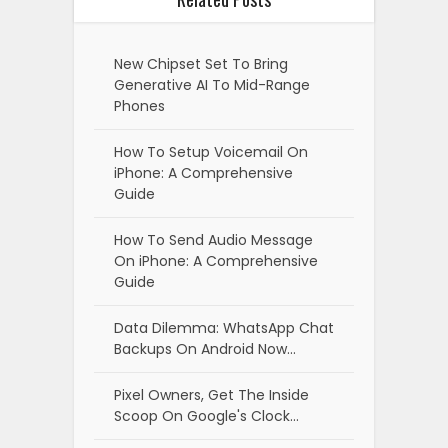
New Chipset Set To Bring
Generative AI To Mid-Range
Phones
How To Setup Voicemail On
iPhone: A Comprehensive
Guide
How To Send Audio Message
On iPhone: A Comprehensive
Guide
Data Dilemma: WhatsApp Chat
Backups On Android Now…
Pixel Owners, Get The Inside
Scoop On Google's Clock…