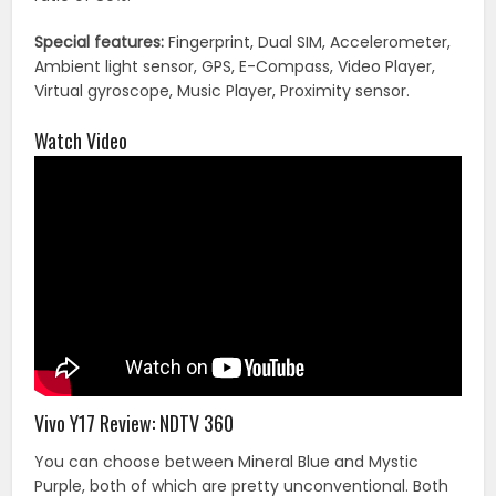
Special features:
Fingerprint, Dual SIM, Accelerometer,
Ambient light sensor, GPS, E-Compass, Video Player,
Virtual gyroscope, Music Player, Proximity sensor.
Watch Video
Vivo Y17 Review: NDTV 360
You can choose between Mineral Blue and Mystic
Purple, both of which are pretty unconventional. Both