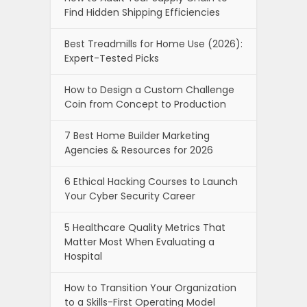
Find Hidden Shipping Efficiencies
Best Treadmills for Home Use (2026):
Expert-Tested Picks
How to Design a Custom Challenge
Coin from Concept to Production
7 Best Home Builder Marketing
Agencies & Resources for 2026
6 Ethical Hacking Courses to Launch
Your Cyber Security Career
5 Healthcare Quality Metrics That
Matter Most When Evaluating a
Hospital
How to Transition Your Organization
to a Skills-First Operating Model