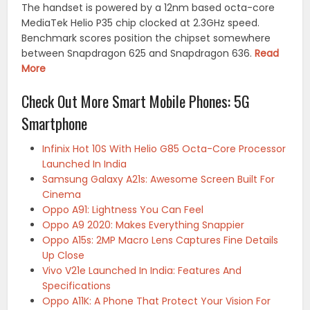
The handset is powered by a 12nm based octa-core
MediaTek Helio P35 chip clocked at 2.3GHz speed.
Benchmark scores position the chipset somewhere
between Snapdragon 625 and Snapdragon 636.
Read
More
Check Out More Smart Mobile Phones: 5G
Smartphone
Infinix Hot 10S With Helio G85 Octa-Core Processor
Launched In India
Samsung Galaxy A21s: Awesome Screen Built For
Cinema
Oppo A91: Lightness You Can Feel
Oppo A9 2020: Makes Everything Snappier
Oppo A15s: 2MP Macro Lens Captures Fine Details
Up Close
Vivo V21e Launched In India: Features And
Specifications
Oppo A11K: A Phone That Protect Your Vision For