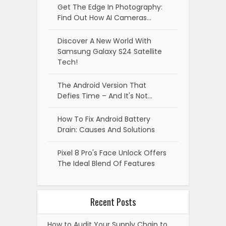
Get The Edge In Photography:
Find Out How AI Cameras…
Discover A New World With
Samsung Galaxy S24 Satellite
Tech!
The Android Version That
Defies Time – And It's Not…
How To Fix Android Battery
Drain: Causes And Solutions
Pixel 8 Pro's Face Unlock Offers
The Ideal Blend Of Features
Recent Posts
How to Audit Your Supply Chain to