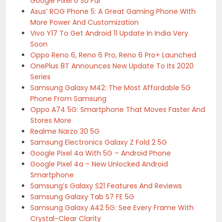
Google Pixel 6 So Far
Asus’ ROG Phone 5: A Great Gaming Phone WIth
More Power And Customization
Vivo Y17 To Get Android 11 Update In India Very
Soon
Oppo Reno 6, Reno 6 Pro, Reno 6 Pro+ Launched
OnePlus 8T Announces New Update To Its 2020
Series
Samsung Galaxy M42: The Most Affordable 5G
Phone From Samsung
Oppo A74 5G: Smartphone That Moves Faster And
Stores More
Realme Narzo 30 5G
Samsung Electronics Galaxy Z Fold 2 5G
Google Pixel 4a With 5G – Android Phone
Google Pixel 4a – New Unlocked Android
Smartphone
Samsung’s Galaxy S21 Features And Reviews
Samsung Galaxy Tab S7 FE 5G
Samsung Galaxy A42 5G: See Every Frame With
Crystal-Clear Clarity