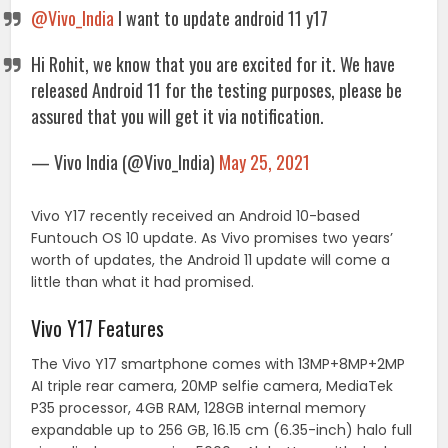
@Vivo_India
I want to update android 11 y17
Hi Rohit, we know that you are excited for it. We have
released Android 11 for the testing purposes, please be
assured that you will get it via notification.
— Vivo India (@Vivo_India)
May 25, 2021
Vivo Y17 recently received an Android 10-based
Funtouch OS 10 update. As Vivo promises two years’
worth of updates, the Android 11 update will come a
little than what it had promised.
Vivo Y17 Features
The Vivo Y17 smartphone comes with 13MP+8MP+2MP
AI triple rear camera, 20MP selfie camera, MediaTek
P35 processor, 4GB RAM, 128GB internal memory
expandable up to 256 GB, 16.15 cm (6.35-inch) halo full