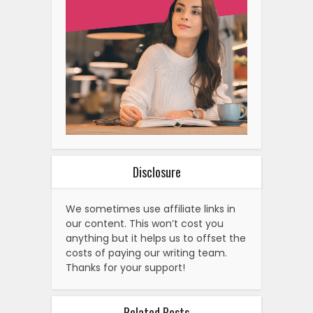
Disclosure
We sometimes use affiliate links in
our content. This won’t cost you
anything but it helps us to offset the
costs of paying our writing team.
Thanks for your support!
Related Posts