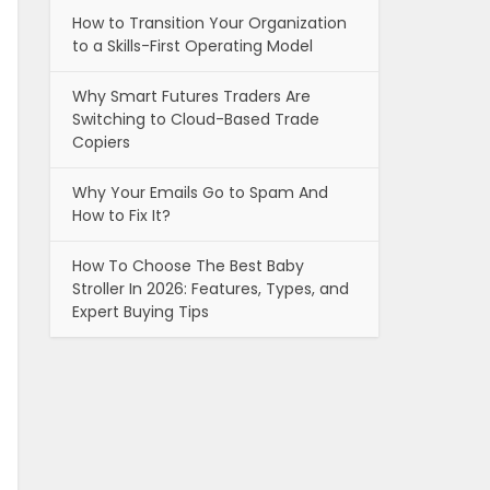
How to Transition Your Organization
to a Skills-First Operating Model
Why Smart Futures Traders Are
Switching to Cloud-Based Trade
Copiers
Why Your Emails Go to Spam And
How to Fix It?
How To Choose The Best Baby
Stroller In 2026: Features, Types, and
Expert Buying Tips