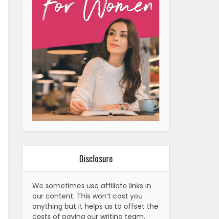
Disclosure
We sometimes use affiliate links in
our content. This won’t cost you
anything but it helps us to offset the
costs of paying our writing team.