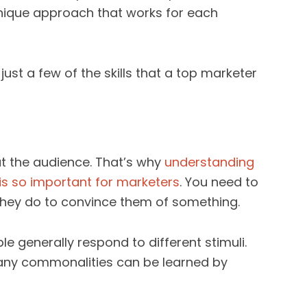
nique approach that works for each
ust a few of the skills that a top marketer
t the audience. That’s why
understanding
s so important for marketers
. You need to
they do to convince them of something.
 generally respond to different stimuli.
many commonalities can be learned by