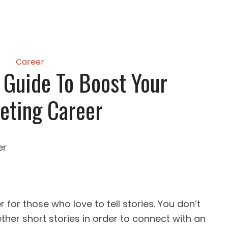
Career
 Guide To Boost Your
eting Career
r for those who love to tell stories. You don’t
ther short stories in order to connect with an