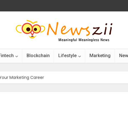
Fintech
Blockchain
Lifestyle
Marketing
New
Your Marketing Career