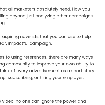
l that all marketers absolutely need. How you
telling beyond just analyzing other campaigns
ng.
aspiring novelists that you can use to help
clear, impactful campaign.
es to using references, there are many ways
ting community to improve your own ability to
think of every advertisement as a short story
ng, subscribing, or hiring your employer.
be video, no one can ignore the power and