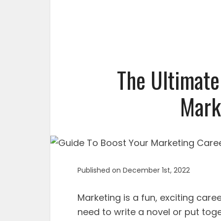
The Ultimate
Mark
Published on December 1st, 2022
Marketing is a fun, exciting caree
need to write a novel or put toge