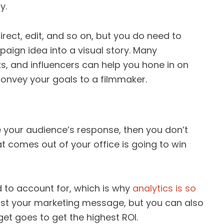
y.
irect, edit, and so on, but you do need to
aign idea into a visual story. Many
ks, and influencers can help you hone in on
r convey your goals to a filmmaker.
e your audience’s response, then you don’t
t comes out of your office is going to win
d to account for, which is why
analytics is so
just your marketing message, but you can also
et goes to get the highest ROI.