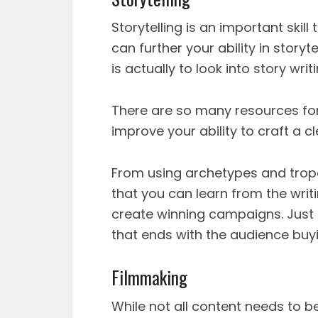
Storytelling is an important skil
can further your ability in story
is actually to look into story writi
There are so many resources for 
improve your ability to craft a 
From using archetypes and trop
that you can learn from the wri
create winning campaigns. Just 
that ends with the audience buyi
Filmmaking
While not all content needs to 