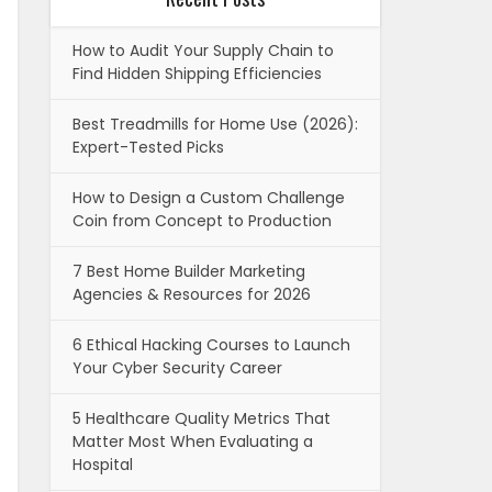
How to Audit Your Supply Chain to
Find Hidden Shipping Efficiencies
Best Treadmills for Home Use (2026):
Expert-Tested Picks
How to Design a Custom Challenge
Coin from Concept to Production
7 Best Home Builder Marketing
Agencies & Resources for 2026
6 Ethical Hacking Courses to Launch
Your Cyber Security Career
5 Healthcare Quality Metrics That
Matter Most When Evaluating a
Hospital