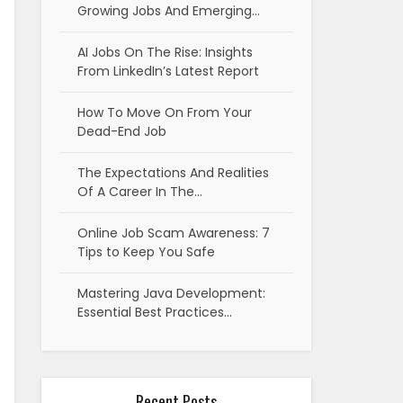
Growing Jobs And Emerging…
AI Jobs On The Rise: Insights
From LinkedIn’s Latest Report
How To Move On From Your
Dead-End Job
The Expectations And Realities
Of A Career In The…
Online Job Scam Awareness: 7
Tips to Keep You Safe
Mastering Java Development:
Essential Best Practices…
Recent Posts