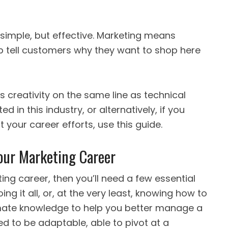
imple, but effective. Marketing means
lp tell customers why they want to shop here
ts creativity on the same line as technical
ed in this industry, or alternatively, if you
your career efforts, use this guide.
Your Marketing Career
ing career, then you’ll need a few essential
ng it all, or, at the very least, knowing how to
timate knowledge to help you better manage a
ed to be adaptable, able to pivot at a