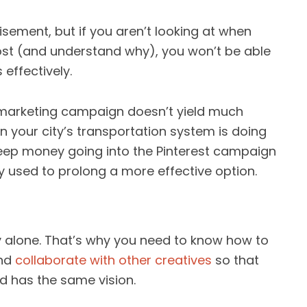
sement, but if you aren’t looking at when
ost (and understand why), you won’t be able
 effectively.
 marketing campaign doesn’t yield much
n your city’s transportation system is doing
 keep money going into the Pinterest campaign
y used to prolong a more effective option.
y alone. That’s why you need to know how to
and
collaborate with other creatives
so that
d has the same vision.