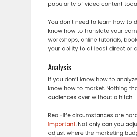
popularity of video content toda
You don’t need to learn how to d
know how to translate your camp
workshops, online tutorials, boo
your ability to at least direct o
Analysis
If you don’t know how to analyz
know how to market. Nothing tha
audiences over without a hitch.
Real-life circumstances are har
important
. Not only can you ad
adjust where the marketing budg