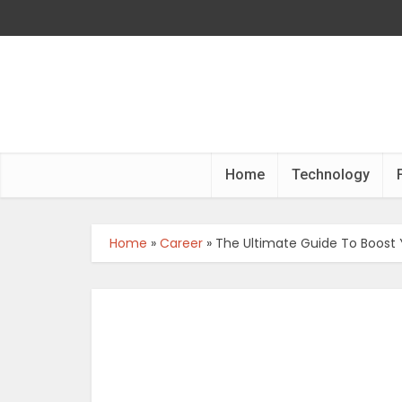
Home
Technology
Home
»
Career
»
The Ultimate Guide To Boost 