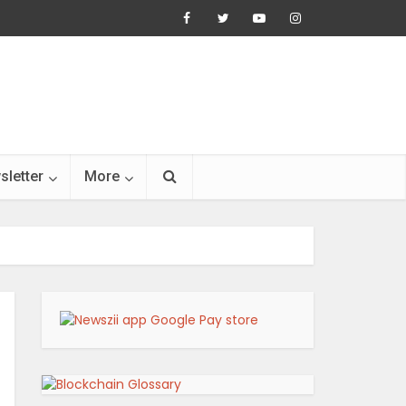
sletter
More