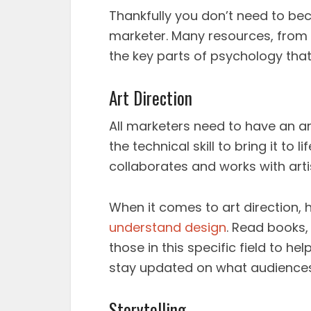
Thankfully you don’t need to be
marketer. Many resources, from 
the key parts of psychology that 
Art Direction
All marketers need to have an ar
the technical skill to bring it to l
collaborates and works with artis
When it comes to art direction, h
understand design
. Read books,
those in this specific field to h
stay updated on what audiences 
Storytelling