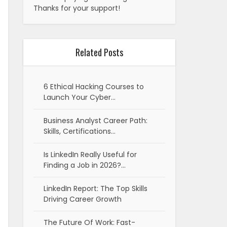
Thanks for your support!
Related Posts
6 Ethical Hacking Courses to
Launch Your Cyber…
Business Analyst Career Path:
Skills, Certifications…
Is LinkedIn Really Useful for
Finding a Job in 2026?…
LinkedIn Report: The Top Skills
Driving Career Growth
The Future Of Work: Fast-