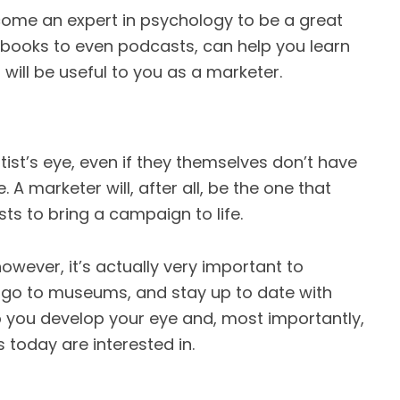
come an expert in psychology to be a great
books to even podcasts, can help you learn
will be useful to you as a marketer.
tist’s eye, even if they themselves don’t have
ife. A marketer will, after all, be the one that
ts to bring a campaign to life.
owever, it’s actually very important to
 go to museums, and stay up to date with
elp you develop your eye and, most importantly,
today are interested in.