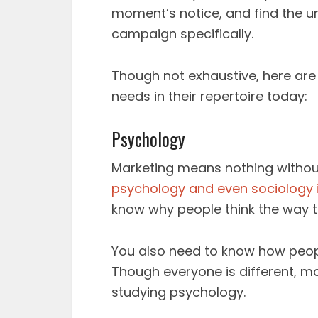
moment’s notice, and find the u
campaign specifically.
Though not exhaustive, here are j
needs in their repertoire today:
Psychology
Marketing means nothing withou
psychology and even sociology i
know why people think the way 
You also need to know how people
Though everyone is different, 
studying psychology.