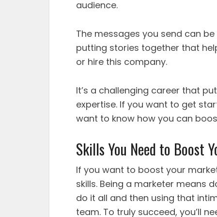
audience.
The messages you send can be s
putting stories together that he
or hire this company.
It’s a challenging career that pu
expertise. If you want to get start
want to know how you can boost 
Skills You Need to Boost 
If you want to boost your market
skills. Being a marketer means doi
do it all and then using that in
team. To truly succeed, you’ll ne