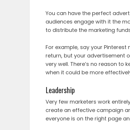
You can have the perfect adverti
audiences engage with it the m
to distribute the marketing funds
For example, say your Pinterest
return, but your advertisement o
very well. There’s no reason to
when it could be more effectivel
Leadership
Very few marketers work entirel
create an effective campaign 
everyone is on the right page an