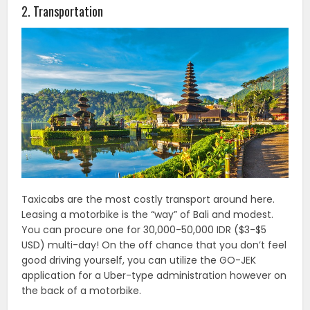
2. Transportation
Taxicabs are the most costly transport around here.
Leasing a motorbike is the “way” of Bali and modest.
You can procure one for 30,000-50,000 IDR ($3-$5
USD) multi-day! On the off chance that you don’t feel
good driving yourself, you can utilize the GO-JEK
application for a Uber-type administration however on
the back of a motorbike.