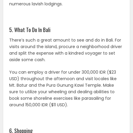
numerous lavish lodgings.
5. What To Do In Bali
There’s such a great amount to see and do in Bali. For
visits around the island, procure a neighborhood driver
and split the expense with a kindred voyager to set
aside some cash.
You can employ a driver for under 300,000 IDR ($23
USD) throughout the afternoon and visit locales like
Mt. Batur and the Pura Gunung Kawi Temple. Make
sure to utilize your wheeling and dealing abilities to
book some shoreline exercises like parasailing for
around 150,000 IDR ($11 USD).
6. Shopping