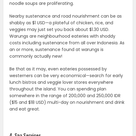
noodle soups are proliferating.
Nearby sustenance and road nourishment can be as
shabby as $1 USD—a plateful of chicken, rice, and
veggies may just set you back about $1.30 USD.
Warungs are neighbourhood eateries with shoddy
costs including sustenance from all over Indonesia. As
an or more, sustenance found at warungs is
commonly actually new!
Be that as it may, even eateries possessed by
westerners can be very economical—search for early
lunch bistros and veggie lover stores everywhere
throughout the island. You can spending plan
somewhere in the range of 200,000 and 250,000 IDR
($15 and $18 USD) multi-day on nourishment and drink
and eat great.
4. Spa Services