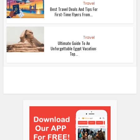
Travel
Best Travel Deals And Tips For
First-Time Flyers From...
Travel
Ultimate Guide To An
Unforgettable Egypt Vacation:
Top...