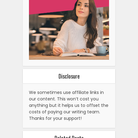
Disclosure
We sometimes use affiliate links in
our content. This won’t cost you
anything but it helps us to offset the
costs of paying our writing team.
Thanks for your support!