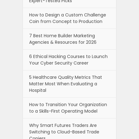
Expert-Tested Picks
How to Design a Custom Challenge
Coin from Concept to Production
7 Best Home Builder Marketing
Agencies & Resources for 2026
6 Ethical Hacking Courses to Launch
Your Cyber Security Career
5 Healthcare Quality Metrics That
Matter Most When Evaluating a
Hospital
How to Transition Your Organization
to a Skills-First Operating Model
Why Smart Futures Traders Are
Switching to Cloud-Based Trade
Copiers