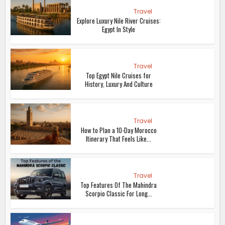
Travel
Explore Luxury Nile River Cruises:
Egypt In Style
Travel
Top Egypt Nile Cruises for
History, Luxury And Culture
Travel
How to Plan a 10-Day Morocco
Itinerary That Feels Like...
Travel
Top Features Of The Mahindra
Scorpio Classic For Long...