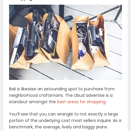
Bali is likewise an astounding spot to purchase from
neighborhood craftsmans. The Ubud advertise is a
standout amongst the
best areas for shopping
.
You’ll see that you can wrangle to not exactly a large
portion of the underlying cost most sellers inquire. As a
benchmark, the average, lively and baggy jeans