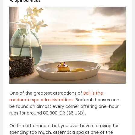
One of the greatest attractions of
Bali is the
moderate spa administrations
. Back rub houses can
be found on almost every corner offering one-hour
rubs for around 80,000 IDR ($6 USD).
On the off chance that you ever have a craving for
spending too much, attempt a spa at one of the