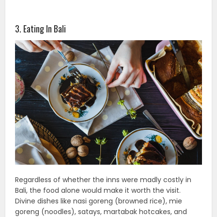
3. Eating In Bali
Regardless of whether the inns were madly costly in
Bali, the food alone would make it worth the visit.
Divine dishes like nasi goreng (browned rice), mie
goreng (noodles), satays, martabak hotcakes, and