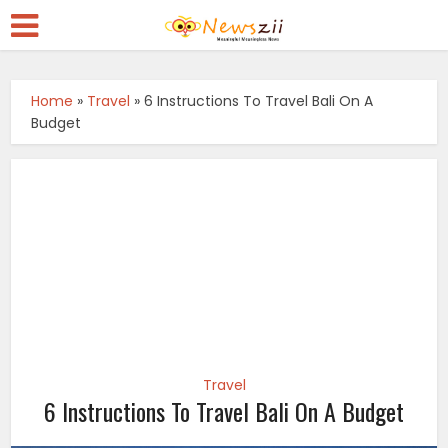
Home
»
Travel
»
6 Instructions To Travel Bali On A
Budget
Travel
6 Instructions To Travel Bali On A Budget