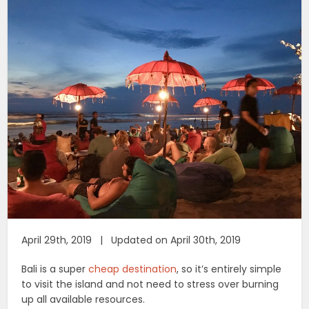
April 29th, 2019 | Updated on April 30th, 2019
Bali is a super
cheap destination
, so it’s entirely simple
to visit the island and not need to stress over burning
up all available resources.