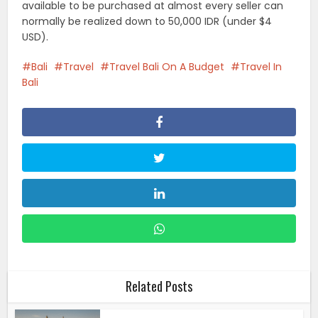
available to be purchased at almost every seller can
normally be realized down to 50,000 IDR (under $4
USD).
Bali
Travel
Travel Bali On A Budget
Travel In
Bali
Related Posts