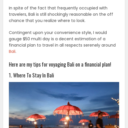
In spite of the fact that frequently occupied with
travelers, Bali is still shockingly reasonable on the off
chance that you realize where to look.
Contingent upon your convenience style, I would
gauge $50 multi day is a decent estimation of a
financial plan to travel in all respects serenely around
Bali
.
Here are my tips for voyaging Bali on a financial plan!
1. Where To Stay In Bali