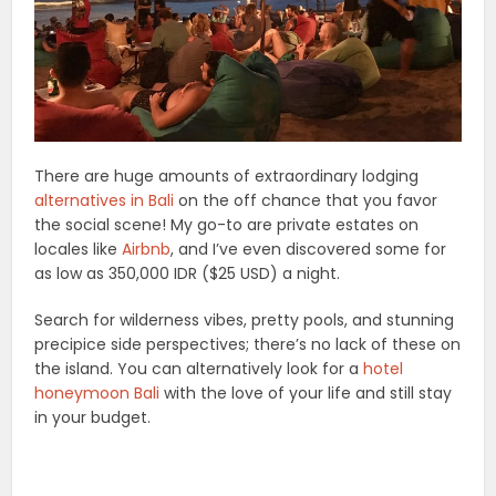
There are huge amounts of extraordinary lodging
alternatives in Bali
on the off chance that you favor
the social scene! My go-to are private estates on
locales like
Airbnb
, and I’ve even discovered some for
as low as 350,000 IDR ($25 USD) a night.
Search for wilderness vibes, pretty pools, and stunning
precipice side perspectives; there’s no lack of these on
the island. You can alternatively look for a
hotel
honeymoon Bali
with the love of your life and still stay
in your budget.