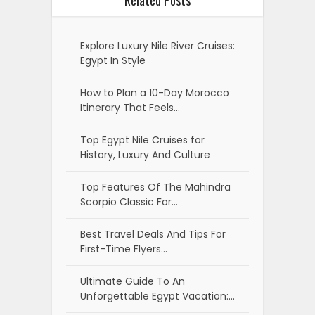
Related Posts
Explore Luxury Nile River Cruises:
Egypt In Style
How to Plan a 10-Day Morocco
Itinerary That Feels…
Top Egypt Nile Cruises for
History, Luxury And Culture
Top Features Of The Mahindra
Scorpio Classic For…
Best Travel Deals And Tips For
First-Time Flyers…
Ultimate Guide To An
Unforgettable Egypt Vacation:…