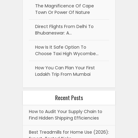
The Magnificence Of Cape
Town Or Power Of Nature
Direct Flights From Delhi To
Bhubaneswar: A…
How Is It Safe Option To
Choose Taxi High Wycombe…
How You Can Plan Your First
Ladakh Trip From Mumbai
Recent Posts
How to Audit Your Supply Chain to
Find Hidden Shipping Efficiencies
Best Treadmills for Home Use (2026):