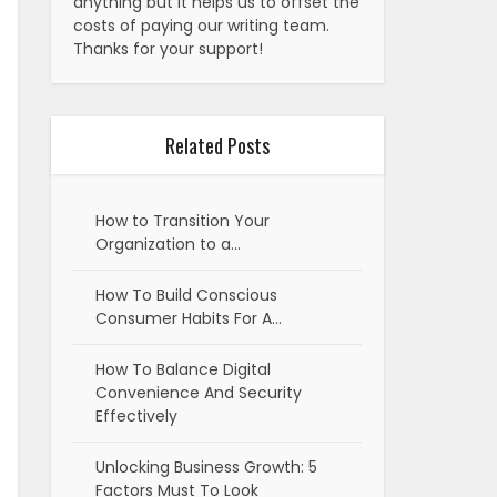
anything but it helps us to offset the
costs of paying our writing team.
Thanks for your support!
Related Posts
How to Transition Your
Organization to a…
How To Build Conscious
Consumer Habits For A…
How To Balance Digital
Convenience And Security
Effectively
Unlocking Business Growth: 5
Factors Must To Look