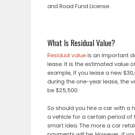
and Road Fund License.
What Is Residual Value?
Residual value
is an important de
lease. It is the estimated value o
example, if you lease a new $30
during the one-year lease, the v
be $25,500.
So should you hire a car with a h
a vehicle for a certain period of 
smart idea. The more a car retai
payments will be. However, if yo