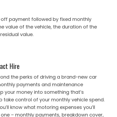
e-off payment followed by fixed monthly
value of the vehicle, the duration of the
residual value.
act Hire
ond the perks of driving a brand-new car
le monthly payments and maintenance
up your money into something that’s
to take control of your monthly vehicle spend.
ou’ll know what motoring expenses you’ll
nto one – monthly payments, breakdown cover,