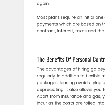
again.
Most plans require an initial on
payments which are based on the 
contract, interest, taxes and the 
The Benefits Of Personal Contr
The advantages of hiring go bey
regularly. In addition to flexib
packages, leasing avoids tying 
depreciating. It also allows you 
Apart from insurance and gas, y
incur as the costs are rolled i