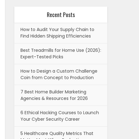
Recent Posts
How to Audit Your Supply Chain to
Find Hidden Shipping Efficiencies
Best Treadmills for Home Use (2026):
Expert-Tested Picks
How to Design a Custom Challenge
Coin from Concept to Production
7 Best Home Builder Marketing
Agencies & Resources for 2026
6 Ethical Hacking Courses to Launch
Your Cyber Security Career
5 Healthcare Quality Metrics That