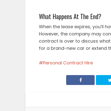
What Happens At The End?
When the lease expires, you’ll h
However, the company may cont
contract is over to discuss what 
for a brand-new car or extend th
Personal Contract Hire