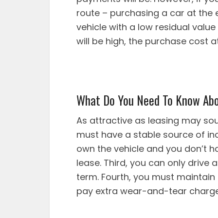
route – purchasing a car at the 
vehicle with a low residual valu
will be high, the purchase cost a
What Do You Need To Know Abo
As attractive as leasing may so
must have a stable source of in
own the vehicle and you don’t ha
lease. Third, you can only drive
term. Fourth, you must maintain 
pay extra wear-and-tear charges