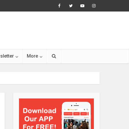
sletter
More