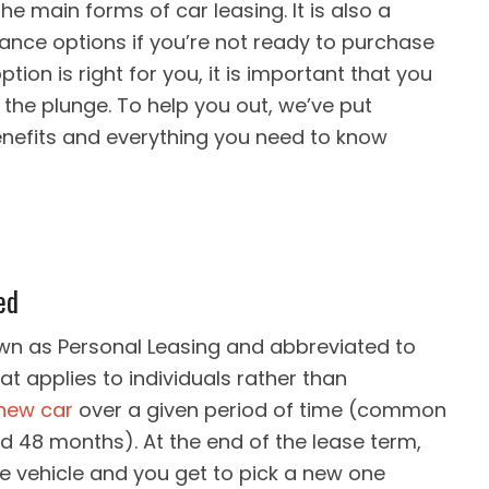
he main forms of car leasing. It is also a
inance options if you’re not ready to purchase
option is right for you, it is important that you
the plunge. To help you out, we’ve put
benefits and everything you need to know
ed
own as Personal Leasing and abbreviated to
hat applies to individuals rather than
 new car
over a given period of time (common
and 48 months). At the end of the lease term,
e vehicle and you get to pick a new one