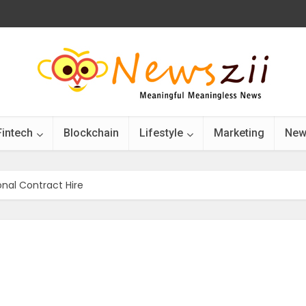
Fintech
Blockchain
Lifestyle
Marketing
New
nal Contract Hire