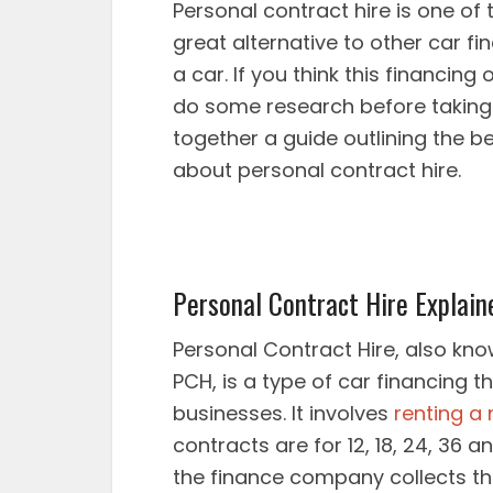
Personal contract hire is one of t
great alternative to other car f
a car. If you think this financing 
do some research before taking 
together a guide outlining the 
about personal contract hire.
Personal Contract Hire Explain
Personal Contract Hire, also kn
PCH, is a type of car financing t
businesses. It involves
renting a
contracts are for 12, 18, 24, 36 
the finance company collects th