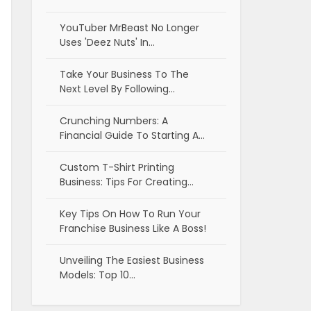
YouTuber MrBeast No Longer
Uses 'Deez Nuts' In…
Take Your Business To The
Next Level By Following…
Crunching Numbers: A
Financial Guide To Starting A…
Custom T-Shirt Printing
Business: Tips For Creating…
Key Tips On How To Run Your
Franchise Business Like A Boss!
Unveiling The Easiest Business
Models: Top 10…