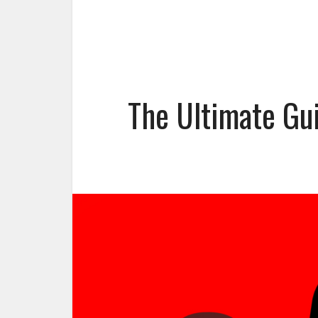
The Ultimate Gu