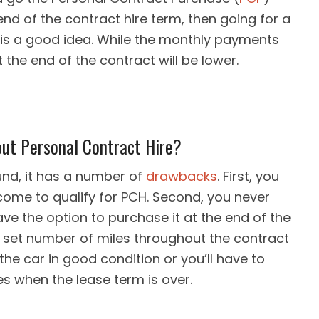
end of the contract hire term, then going for a
e is a good idea. While the monthly payments
t the end of the contract will be lower.
ut Personal Contract Hire?
und, it has a number of
drawbacks
. First, you
come to qualify for PCH. Second, you never
ve the option to purchase it at the end of the
 a set number of miles throughout the contract
the car in good condition or you’ll have to
 when the lease term is over.