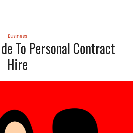
Business
ide To Personal Contract
Hire