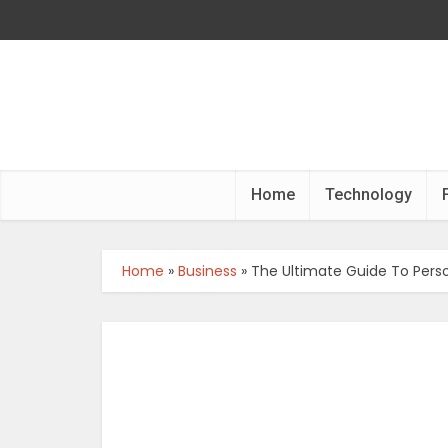
Home
Technology
Home
»
Business
»
The Ultimate Guide To Perso