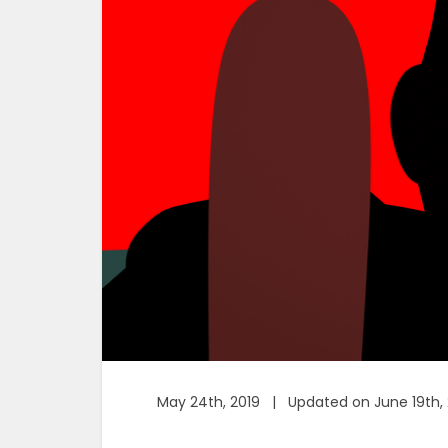
May 24th, 2019 | Updated on June 19th, 