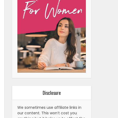
Disclosure
We sometimes use affiliate links in
our content. This won’t cost you