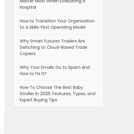
Matter Most When Evaluating a
Hospital
How to Transition Your Organization
to a Skills-First Operating Model
Why Smart Futures Traders Are
Switching to Cloud-Based Trade
Copiers
Why Your Emails Go to Spam And
How to Fix It?
How To Choose The Best Baby
Stroller In 2026: Features, Types, and
Expert Buying Tips