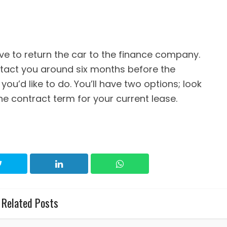
ave to return the car to the finance company.
act you around six months before the
you’d like to do. You’ll have two options; look
e contract term for your current lease.
Related Posts