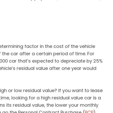
termining factor in the cost of the vehicle
f the car after a certain period of time. For
,000 car that’s expected to depreciate by 25%
ehicle’s residual value after one year would
igh or low residual value? If you want to lease
time, looking for a high residual value car is a
ns its residual value, the lower your monthly
u go the Personal Contract Purchase (
PCP
)