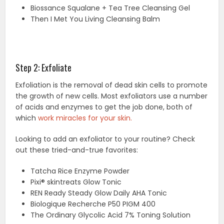
Biossance Squalane + Tea Tree Cleansing Gel
Then I Met You Living Cleansing Balm
Step 2: Exfoliate
Exfoliation is the removal of dead skin cells to promote
the growth of new cells. Most exfoliators use a number
of acids and enzymes to get the job done, both of
which
work miracles for your skin.
Looking to add an exfoliator to your routine? Check
out these tried-and-true favorites:
Tatcha Rice Enzyme Powder
Pixi® skintreats Glow Tonic
REN Ready Steady Glow Daily AHA Tonic
Biologique Recherche P50 PIGM 400
The Ordinary Glycolic Acid 7% Toning Solution