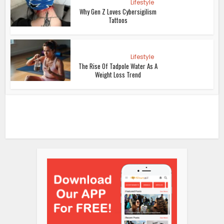
Lifestyle
Why Gen Z Loves Cybersigilism
Tattoos
Lifestyle
The Rise Of Tadpole Water As A
Weight Loss Trend