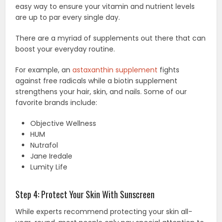
easy way to ensure your vitamin and nutrient levels
are up to par every single day.
There are a myriad of supplements out there that can
boost your everyday routine.
For example, an
astaxanthin supplement
fights
against free radicals while a biotin supplement
strengthens your hair, skin, and nails. Some of our
favorite brands include:
Objective Wellness
HUM
Nutrafol
Jane Iredale
Lumity Life
Step 4: Protect Your Skin With Sunscreen
While experts recommend protecting your skin all-