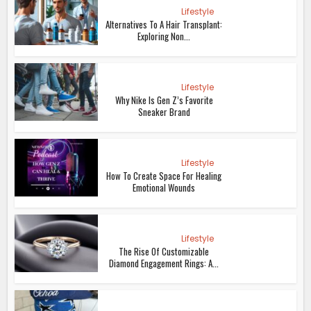
Lifestyle
Alternatives To A Hair Transplant:
Exploring Non...
Lifestyle
Why Nike Is Gen Z’s Favorite
Sneaker Brand
Lifestyle
How To Create Space For Healing
Emotional Wounds
Lifestyle
The Rise Of Customizable
Diamond Engagement Rings: A...