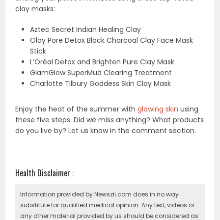
clay masks:
Aztec Secret Indian Healing Clay
Olay Pore Detox Black Charcoal Clay Face Mask
Stick
L’Oréal Detox and Brighten Pure Clay Mask
GlamGlow SuperMud Clearing Treatment
Charlotte Tilbury Goddess Skin Clay Mask
Enjoy the heat of the summer with
glowing skin
using
these five steps. Did we miss anything? What products
do you live by? Let us know in the comment section.
Health Disclaimer :
Information provided by Newszii.com does in no way
substitute for qualified medical opinion. Any text, videos or
any other material provided by us should be considered as