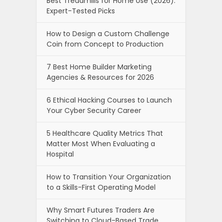
Best Treadmills for Home Use (2026):
Expert-Tested Picks
How to Design a Custom Challenge
Coin from Concept to Production
7 Best Home Builder Marketing
Agencies & Resources for 2026
6 Ethical Hacking Courses to Launch
Your Cyber Security Career
5 Healthcare Quality Metrics That
Matter Most When Evaluating a
Hospital
How to Transition Your Organization
to a Skills-First Operating Model
Why Smart Futures Traders Are
Switching to Cloud-Based Trade