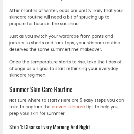
After months of winter, odds are pretty likely that your
skincare routine will need a bit of sprucing up to
prepare for hours in the sunshine.
Just as you switch your wardrobe from pants and
jackets to shorts and tank tops, your skincare routine
deserves the same summertime makeover.
Once the temperature starts to rise, take the tides of
change as a signal to start rethinking your everyday
skincare regimen.
Summer Skin Care Routine
Not sure where to start? Here are 5 easy steps you can
take to capture the
proven skincare
tips to help you
prep your skin for summer.
Step 1: Cleanse Every Morning And Night