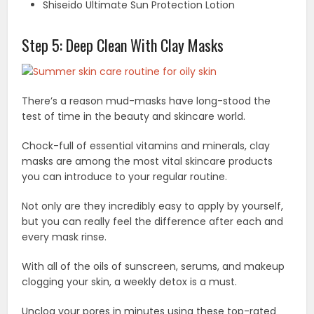
Shiseido Ultimate Sun Protection Lotion
Step 5: Deep Clean With Clay Masks
There’s a reason mud-masks have long-stood the
test of time in the beauty and skincare world.
Chock-full of essential vitamins and minerals, clay
masks are among the most vital skincare products
you can introduce to your regular routine.
Not only are they incredibly easy to apply by yourself,
but you can really feel the difference after each and
every mask rinse.
With all of the oils of sunscreen, serums, and makeup
clogging your skin, a weekly detox is a must.
Unclog your pores in minutes using these top-rated