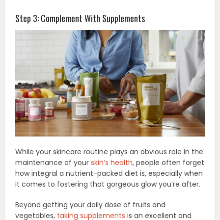
Step 3: Complement With Supplements
While your skincare routine plays an obvious role in the
maintenance of your
skin’s health
, people often forget
how integral a nutrient-packed diet is, especially when
it comes to fostering that gorgeous glow you’re after.
Beyond getting your daily dose of fruits and
vegetables,
taking supplements
is an excellent and