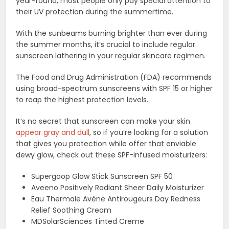
year-round, most people only pay special attention to
their UV protection during the summertime.
With the sunbeams burning brighter than ever during
the summer months, it’s crucial to include regular
sunscreen lathering in your regular skincare regimen.
The Food and Drug Administration (FDA) recommends
using broad-spectrum sunscreens with SPF 15 or higher
to reap the highest protection levels.
It’s no secret that sunscreen can make your skin
appear gray and dull
, so if you’re looking for a solution
that gives you protection while offer that enviable
dewy glow, check out these SPF-infused moisturizers:
Supergoop Glow Stick Sunscreen SPF 50
Aveeno Positively Radiant Sheer Daily Moisturizer
Eau Thermale Avène Antirougeurs Day Redness
Relief Soothing Cream
MDSolarSciences Tinted Creme