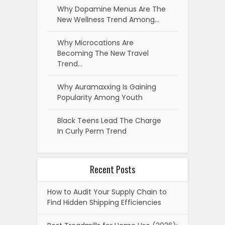
Why Dopamine Menus Are The
New Wellness Trend Among…
Why Microcations Are
Becoming The New Travel
Trend…
Why Auramaxxing Is Gaining
Popularity Among Youth
Black Teens Lead The Charge
In Curly Perm Trend
Recent Posts
How to Audit Your Supply Chain to
Find Hidden Shipping Efficiencies