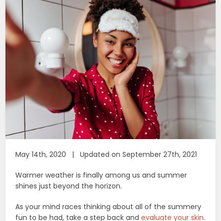
May 14th, 2020 | Updated on September 27th, 2021
Warmer weather is finally among us and summer
shines just beyond the horizon.
As your mind races thinking about all of the summery
fun to be had, take a step back and
evaluate your skin
.