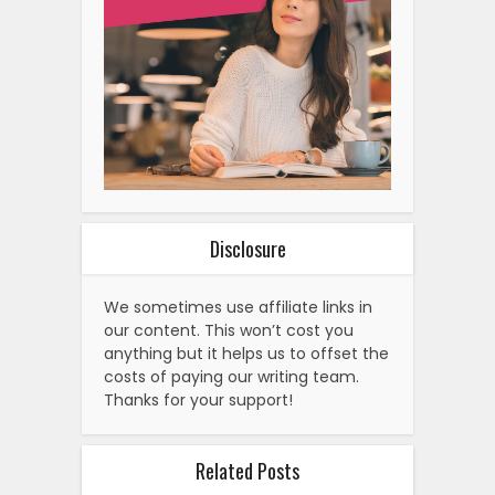
Disclosure
We sometimes use affiliate links in
our content. This won’t cost you
anything but it helps us to offset the
costs of paying our writing team.
Thanks for your support!
Related Posts