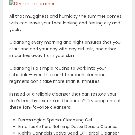
All that mugginess and humidity the summer comes
with can leave your face looking and feeling oily and
yucky.
Cleansing every morning and night ensures that you
start and end your day with any dirt, oils, and other
impurities away from your skin.
Cleansing is a simple routine to work into your
schedule—even the most thorough cleansing
regimens don’t take more than 10 minutes.
In need of a reliable cleanser that can restore your
skin’s healthy texture and brilliance? Try using one of
these fan-favorite cleansers:
Dermalogica Special Cleansing Gel
Erno Laszlo Pore Refining Detox Double Cleanse
Kiehl’s Cannabis Sativa Seed Oil Herbal Cleanser