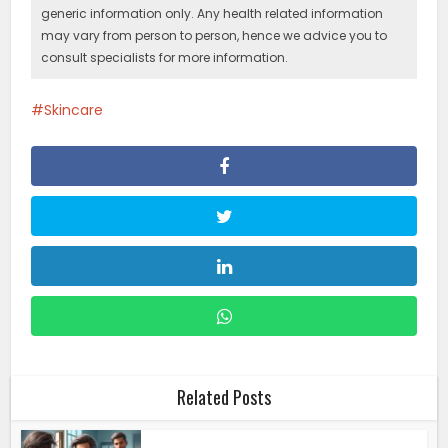
generic information only. Any health related information
may vary from person to person, hence we advice you to
consult specialists for more information.
Skincare
Related Posts