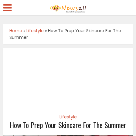
Home
»
Lifestyle
»
How To Prep Your Skincare For The
Summer
Lifestyle
How To Prep Your Skincare For The Summer