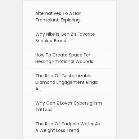
Alternatives To A Hair
Transplant: Exploring…
Why Nike Is Gen Z’s Favorite
Sneaker Brand
How To Create Space For
Healing Emotional Wounds
The Rise Of Customizable
Diamond Engagement Rings:
A…
Why Gen Z Loves Cybersigilism
Tattoos
The Rise Of Tadpole Water As
A Weight Loss Trend