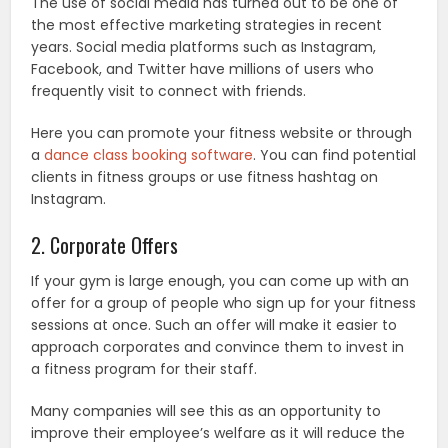
The use of social media has turned out to be one of
the most effective marketing strategies in recent
years. Social media platforms such as Instagram,
Facebook, and Twitter have millions of users who
frequently visit to connect with friends.
Here you can promote your fitness website or through
a
dance class booking software
. You can find potential
clients in fitness groups or use fitness hashtag on
Instagram.
2. Corporate Offers
If your gym is large enough, you can come up with an
offer for a group of people who sign up for your fitness
sessions at once. Such an offer will make it easier to
approach corporates and convince them to invest in
a fitness program for their staff.
Many companies will see this as an opportunity to
improve their employee’s welfare as it will reduce the