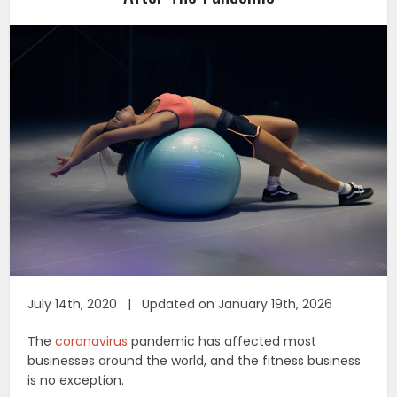
July 14th, 2020 | Updated on January 19th, 2026
The
coronavirus
pandemic has affected most
businesses around the world, and the fitness business
is no exception.