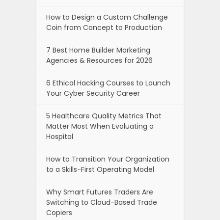
How to Design a Custom Challenge
Coin from Concept to Production
7 Best Home Builder Marketing
Agencies & Resources for 2026
6 Ethical Hacking Courses to Launch
Your Cyber Security Career
5 Healthcare Quality Metrics That
Matter Most When Evaluating a
Hospital
How to Transition Your Organization
to a Skills-First Operating Model
Why Smart Futures Traders Are
Switching to Cloud-Based Trade
Copiers