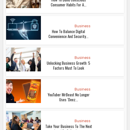
Consumer Habits For A...
Business
How To Balance Digital
Convenience And Security...
Business
Unlocking Business Growth: 5
Factors Must To Look
Business
YouTuber MrBeast No Longer
Uses ‘Deez...
Business
Take Your Business To The Next