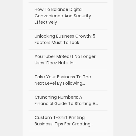
How To Balance Digital
Convenience And Security
Effectively
Unlocking Business Growth: 5
Factors Must To Look
YouTuber MrBeast No Longer
Uses 'Deez Nuts' In…
Take Your Business To The
Next Level By Following…
Crunching Numbers: A
Financial Guide To Starting A…
Custom T-Shirt Printing
Business: Tips For Creating…