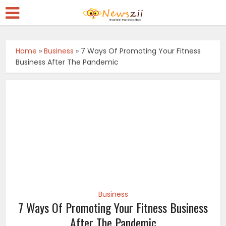
Home
»
Business
»
7 Ways Of Promoting Your Fitness
Business After The Pandemic
Business
7 Ways Of Promoting Your Fitness Business
After The Pandemic