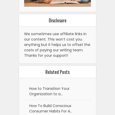
Disclosure
We sometimes use affiliate links in
our content. This won’t cost you
anything but it helps us to offset the
costs of paying our writing team.
Thanks for your support!
Related Posts
How to Transition Your
Organization to a…
How To Build Conscious
Consumer Habits For A…