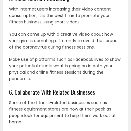
With internet users increasing their video content
consumption, it is the best time to promote your
fitness business using short videos.
You can come up with a creative video about how
your gym is operating differently to avoid the spread
of the coronavirus during fitness sessions.
Make use of platforms such as Facebook lives to show
your potential clients what is going on in both your
physical and online fitness sessions during the
pandemic.
6. Collaborate With Related Businesses
Some of the fitness-related businesses such as
fitness equipment stores are now at their peak as
people look for equipment to help them work out at
home.