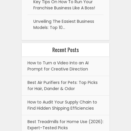
Key Tips On How To Run Your
Franchise Business Like A Boss!
Unveiling The Easiest Business
Models: Top 10…
Recent Posts
How to Turn a Video Into an AI
Prompt for Creative Direction
Best Air Purifiers for Pets: Top Picks
for Hair, Dander & Odor
How to Audit Your Supply Chain to
Find Hidden Shipping Efficiencies
Best Treadmills for Home Use (2026):
Expert-Tested Picks