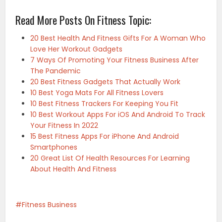
Read More Posts On Fitness Topic:
20 Best Health And Fitness Gifts For A Woman Who
Love Her Workout Gadgets
7 Ways Of Promoting Your Fitness Business After
The Pandemic
20 Best Fitness Gadgets That Actually Work
10 Best Yoga Mats For All Fitness Lovers
10 Best Fitness Trackers For Keeping You Fit
10 Best Workout Apps For iOS And Android To Track
Your Fitness In 2022
15 Best Fitness Apps For iPhone And Android
Smartphones
20 Great List Of Health Resources For Learning
About Health And Fitness
Fitness Business