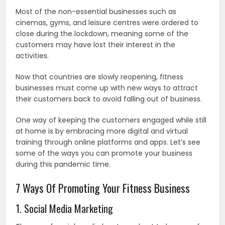
Most of the non-essential businesses such as
cinemas, gyms, and leisure centres were ordered to
close during the lockdown, meaning some of the
customers may have lost their interest in the
activities.
Now that countries are slowly reopening, fitness
businesses must come up with new ways to attract
their customers back to avoid falling out of business.
One way of keeping the customers engaged while still
at home is by embracing more digital and virtual
training through online platforms and apps. Let’s see
some of the ways you can promote your business
during this pandemic time.
7 Ways Of Promoting Your Fitness Business
1. Social Media Marketing