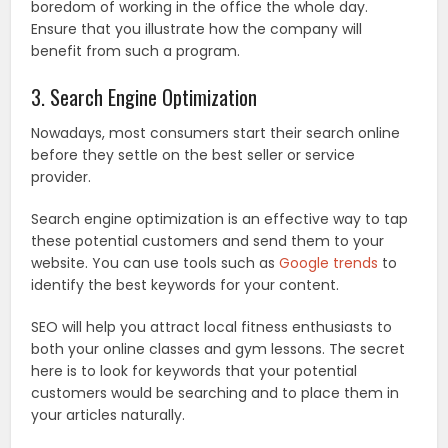
boredom of working in the office the whole day.
Ensure that you illustrate how the company will
benefit from such a program.
3. Search Engine Optimization
Nowadays, most consumers start their search online
before they settle on the best seller or service
provider.
Search engine optimization is an effective way to tap
these potential customers and send them to your
website. You can use tools such as
Google trends
to
identify the best keywords for your content.
SEO will help you attract local fitness enthusiasts to
both your online classes and gym lessons. The secret
here is to look for keywords that your potential
customers would be searching and to place them in
your articles naturally.