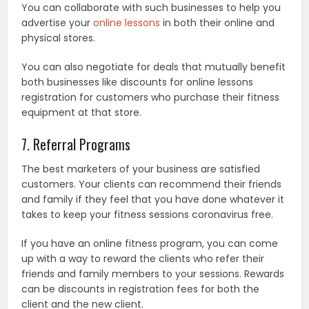
You can collaborate with such businesses to help you
advertise your
online lessons
in both their online and
physical stores.
You can also negotiate for deals that mutually benefit
both businesses like discounts for online lessons
registration for customers who purchase their fitness
equipment at that store.
7. Referral Programs
The best marketers of your business are satisfied
customers. Your clients can recommend their friends
and family if they feel that you have done whatever it
takes to keep your fitness sessions coronavirus free.
If you have an online fitness program, you can come
up with a way to reward the clients who refer their
friends and family members to your sessions. Rewards
can be discounts in registration fees for both the
client and the new client.