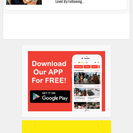
Level By Following...