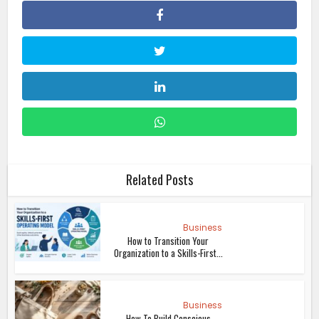
Related Posts
Business
How to Transition Your
Organization to a Skills-First...
Business
How To Build Conscious