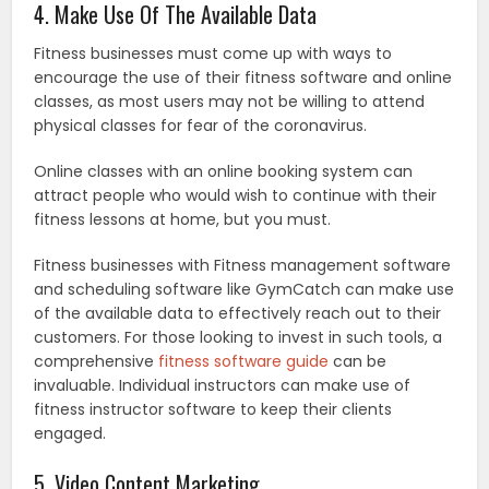
4. Make Use Of The Available Data
Fitness businesses must come up with ways to
encourage the use of their fitness software and online
classes, as most users may not be willing to attend
physical classes for fear of the coronavirus.
Online classes with an online booking system can
attract people who would wish to continue with their
fitness lessons at home, but you must.
Fitness businesses with Fitness management software
and scheduling software like GymCatch can make use
of the available data to effectively reach out to their
customers. For those looking to invest in such tools, a
comprehensive
fitness software guide
can be
invaluable. Individual instructors can make use of
fitness instructor software to keep their clients
engaged.
5. Video Content Marketing