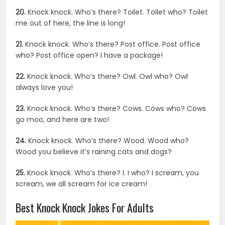
20.
Knock knock. Who’s there? Toilet. Toilet who? Toilet
me out of here, the line is long!
21.
Knock knock. Who’s there? Post office. Post office
who? Post office open? I have a package!
22.
Knock knock. Who’s there? Owl. Owl who? Owl
always love you!
23.
Knock knock. Who’s there? Cows. Cows who? Cows
go moo, and here are two!
24.
Knock knock. Who’s there? Wood. Wood who?
Wood you believe it’s raining cats and dogs?
25.
Knock knock. Who’s there? I. I who? I scream, you
scream, we all scream for ice cream!
Best Knock Knock Jokes For Adults