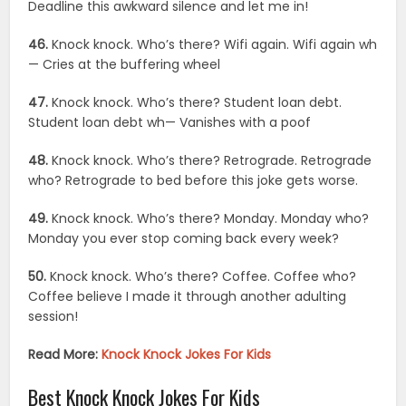
Deadline this awkward silence and let me in!
46.
Knock knock. Who’s there? Wifi again. Wifi again wh
— Cries at the buffering wheel
47.
Knock knock. Who’s there? Student loan debt.
Student loan debt wh— Vanishes with a poof
48.
Knock knock. Who’s there? Retrograde. Retrograde
who? Retrograde to bed before this joke gets worse.
49.
Knock knock. Who’s there? Monday. Monday who?
Monday you ever stop coming back every week?
50.
Knock knock. Who’s there? Coffee. Coffee who?
Coffee believe I made it through another adulting
session!
Read More:
Knock Knock Jokes For Kids
Best Knock Knock Jokes For Kids