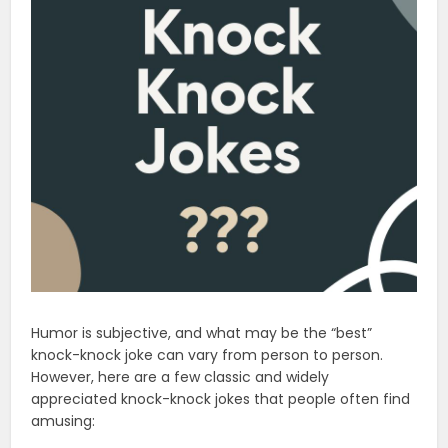
Humor is subjective, and what may be the “best”
knock-knock joke can vary from person to person.
However, here are a few classic and widely
appreciated knock-knock jokes that people often find
amusing: