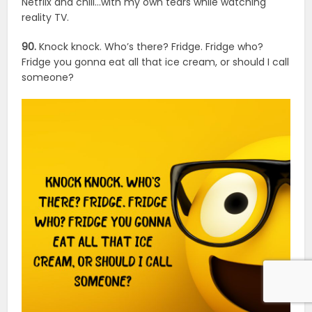
Netflix and chill…with my own tears while watching
reality TV.
90.
Knock knock. Who’s there? Fridge. Fridge who?
Fridge you gonna eat all that ice cream, or should I call
someone?