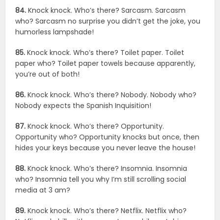
84.
Knock knock. Who’s there? Sarcasm. Sarcasm
who? Sarcasm no surprise you didn’t get the joke, you
humorless lampshade!
85.
Knock knock. Who’s there? Toilet paper. Toilet
paper who? Toilet paper towels because apparently,
you’re out of both!
86.
Knock knock. Who’s there? Nobody. Nobody who?
Nobody expects the Spanish Inquisition!
87.
Knock knock. Who’s there? Opportunity.
Opportunity who? Opportunity knocks but once, then
hides your keys because you never leave the house!
88.
Knock knock. Who’s there? Insomnia. Insomnia
who? Insomnia tell you why I’m still scrolling social
media at 3 am?
89.
Knock knock. Who’s there? Netflix. Netflix who?