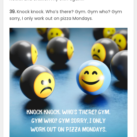
39.
Knock knock. Who’s there? Gym. Gym who? Gym
sorry, I only work out on pizza Mondays.