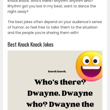
Knock knock. Who’s there? Rhythm. Rhythm who?
Rhythm got you lost in my beat, want to dance the
night away?
The best jokes often depend on your audience’s sense
of humor, so feel free to tailor them to the situation
and the people you’re sharing them with!
Best Knock Knock Jokes