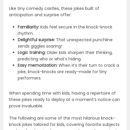
Like tiny comedy castles, these jokes built of
anticipation and surprise offer:
Familiarity:
Kids feel secure in the knock-knock
rhythm.
Delightful surprise:
That unexpected punchline
sends giggles soaring!
Logic training:
Older kids sharpen their thinking,
predicting who or what’s hiding.
Easy memorization:
When it’s their turn to crack a
joke, knock-knocks are ready-made for tiny
performers.
When spending time with kids, having a repertoire of
these jokes ready to deploy at a moment’s notice can
prove invaluable.
The following are some of the most hilarious knock-
knock jokes tailored for kids, covering favorite subjects