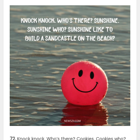
72.
Knock knock. Who’s there? Cookies. Cookies who?