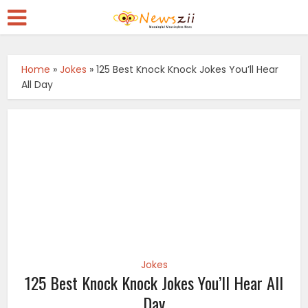
Home
»
Jokes
»
125 Best Knock Knock Jokes You’ll Hear
All Day
Jokes
125 Best Knock Knock Jokes You’ll Hear All
Day