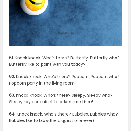
61.
Knock knock. Who’s there? Butterfly. Butterfly who?
Butterfly like to paint with you today?
62.
Knock knock. Who’s there? Popcorn. Popcorn who?
Popcorn party in the living room!
63.
Knock knock. Who’s there? Sleepy. Sleepy who?
Sleepy say goodnight to adventure time!
64.
Knock knock. Who’s there? Bubbles. Bubbles who?
Bubbles like to blow the biggest one ever?