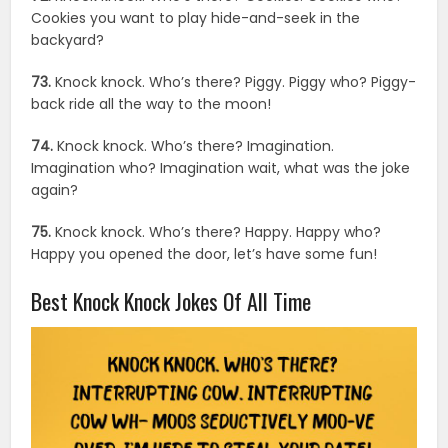
Cookies you want to play hide-and-seek in the
backyard?
73.
Knock knock. Who’s there? Piggy. Piggy who? Piggy-
back ride all the way to the moon!
74.
Knock knock. Who’s there? Imagination.
Imagination who? Imagination wait, what was the joke
again?
75.
Knock knock. Who’s there? Happy. Happy who?
Happy you opened the door, let’s have some fun!
Best Knock Knock Jokes Of All Time