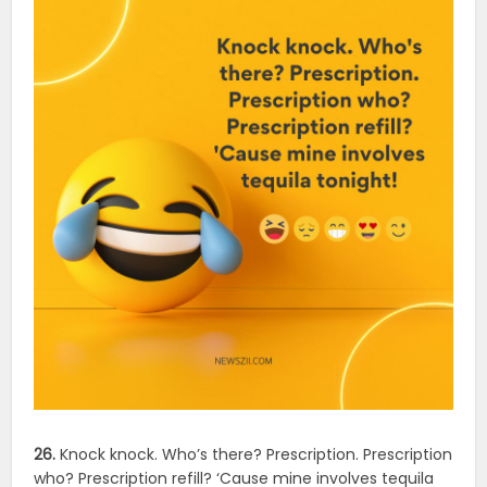
26.
Knock knock. Who’s there? Prescription. Prescription
who? Prescription refill? ‘Cause mine involves tequila