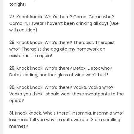
tonight!
27.
Knock knock. Who’s there? Coma. Coma who?
Coma in, I swear I haven’t been drinking all day! (Use
with caution)
28.
Knock knock. Who’s there? Therapist. Therapist
who? Therapist the dog ate my homework on
existentialism again!
29.
Knock knock. Who’s there? Detox. Detox who?
Detox kidding, another glass of wine won’t hurt!
30.
Knock knock. Who’s there? Vodka. Vodka who?
Vodka you think I should wear these sweatpants to the
opera?
31.
Knock knock. Who’s there? Insomnia. Insomnia who?
Insomnia tell you why I’m still awake at 3 am scrolling
memes?