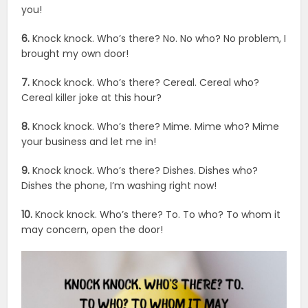
you!
6.
Knock knock. Who’s there? No. No who? No problem, I
brought my own door!
7.
Knock knock. Who’s there? Cereal. Cereal who?
Cereal killer joke at this hour?
8.
Knock knock. Who’s there? Mime. Mime who? Mime
your business and let me in!
9.
Knock knock. Who’s there? Dishes. Dishes who?
Dishes the phone, I’m washing right now!
10.
Knock knock. Who’s there? To. To who? To whom it
may concern, open the door!