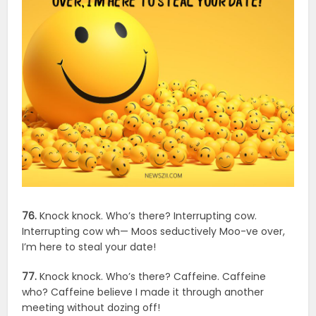
76.
Knock knock. Who’s there? Interrupting cow.
Interrupting cow wh— Moos seductively Moo-ve over,
I’m here to steal your date!
77.
Knock knock. Who’s there? Caffeine. Caffeine
who? Caffeine believe I made it through another
meeting without dozing off!