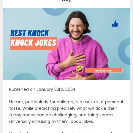
Published on January 23rd, 2024
Humor, particularly for children, is a matter of personal
taste. While predicting precisely what will tickle their
funny bones can be challenging, one thing seems
universally amusing to them: poop jokes.