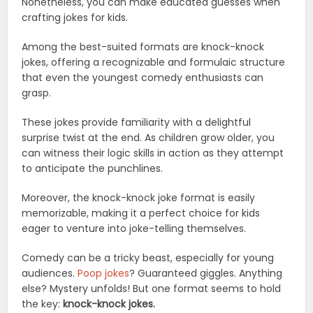
Nonetheless, you can make educated guesses when
crafting jokes for kids.
Among the best-suited formats are knock-knock
jokes, offering a recognizable and formulaic structure
that even the youngest comedy enthusiasts can
grasp.
These jokes provide familiarity with a delightful
surprise twist at the end. As children grow older, you
can witness their logic skills in action as they attempt
to anticipate the punchlines.
Moreover, the knock-knock joke format is easily
memorizable, making it a perfect choice for kids
eager to venture into joke-telling themselves.
Comedy can be a tricky beast, especially for young
audiences.
Poop jokes
? Guaranteed giggles. Anything
else? Mystery unfolds! But one format seems to hold
the key:
knock-knock jokes.