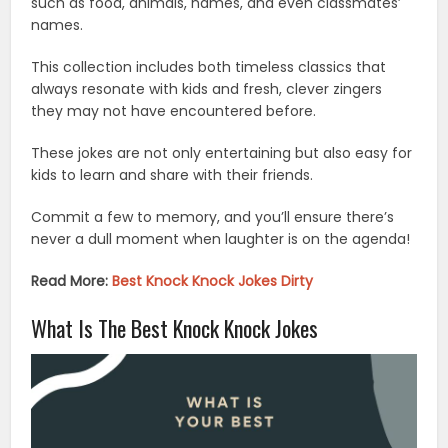
such as food, animals, names, and even classmates’
names.
This collection includes both timeless classics that
always resonate with kids and fresh, clever zingers
they may not have encountered before.
These jokes are not only entertaining but also easy for
kids to learn and share with their friends.
Commit a few to memory, and you’ll ensure there’s
never a dull moment when laughter is on the agenda!
Read More:
Best Knock Knock Jokes Dirty
What Is The Best Knock Knock Jokes