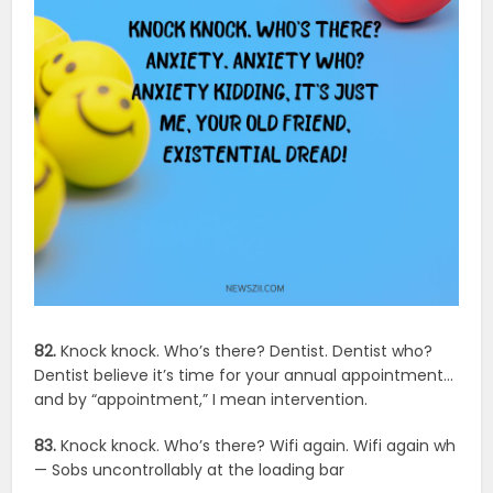
82.
Knock knock. Who’s there? Dentist. Dentist who?
Dentist believe it’s time for your annual appointment…
and by “appointment,” I mean intervention.
83.
Knock knock. Who’s there? Wifi again. Wifi again wh
— Sobs uncontrollably at the loading bar